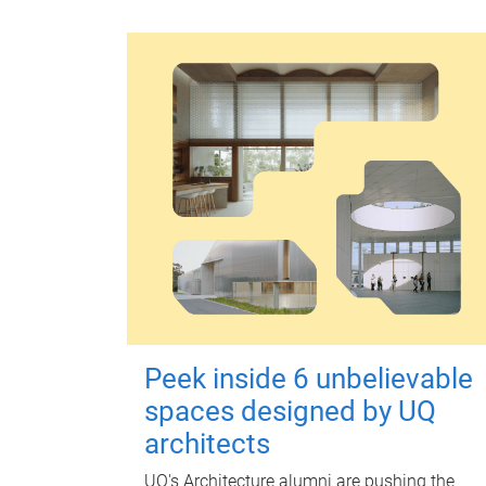
Peek inside 6 unbelievable
spaces designed by UQ
architects
UQ's Architecture alumni are pushing the