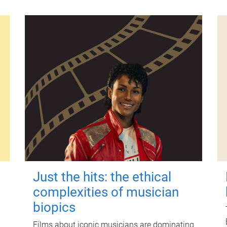
Just the hits: the ethical
complexities of musician
biopics
Films about iconic musicians are dominating