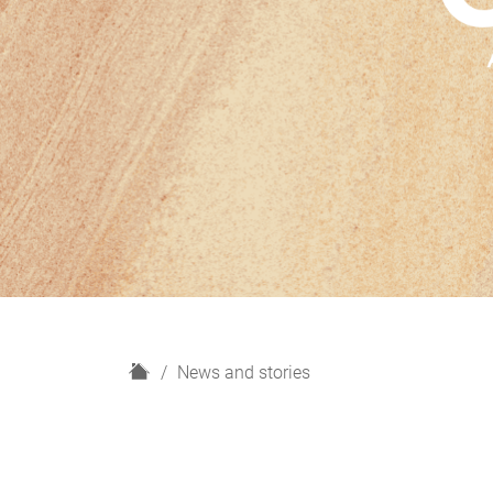
H
News and stories
o
m
e