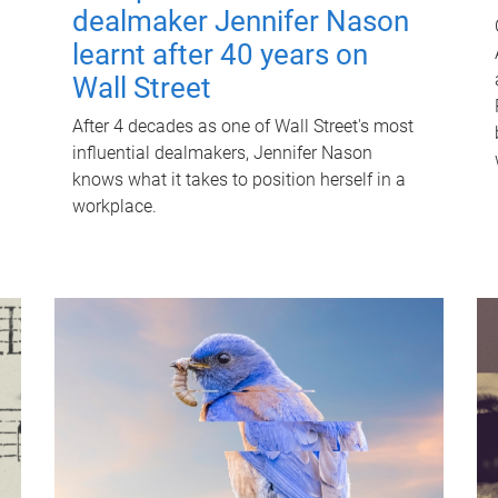
dealmaker Jennifer Nason
learnt after 40 years on
Wall Street
After 4 decades as one of Wall Street's most
influential dealmakers, Jennifer Nason
knows what it takes to position herself in a
workplace.