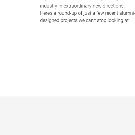
industry in extraordinary new directions.
Here’s a round-up of just a few recent alumni
designed projects we can’t stop looking at.
P
a
g
e
s