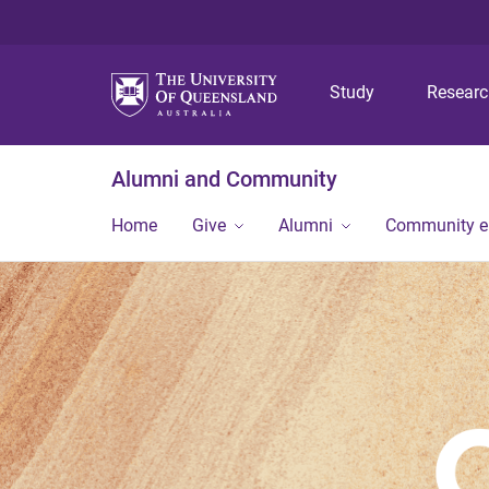
Study
Resear
Alumni and Community
Home
Give
Alumni
Community 