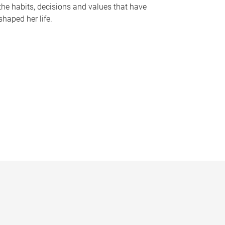
the habits, decisions and values that have
shaped her life.