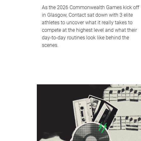
As the 2026 Commonwealth Games kick off
in Glasgow, Contact sat down with 3 elite
athletes to uncover what it really takes to
compete at the highest level and what their
day‑to‑day routines look like behind the
scenes.