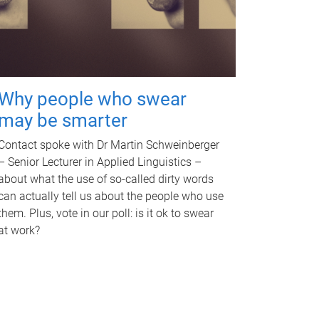
Why people who swear
may be smarter
Contact spoke with Dr Martin Schweinberger
– Senior Lecturer in Applied Linguistics –
about what the use of so-called dirty words
can actually tell us about the people who use
them. Plus, vote in our poll: is it ok to swear
at work?