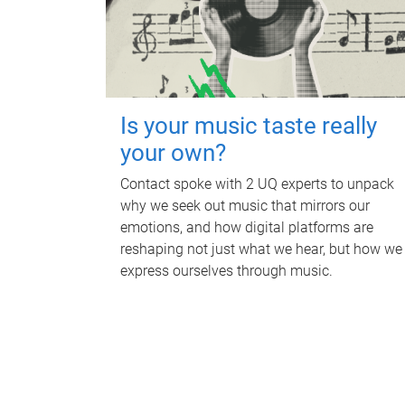
Is your music taste really
your own?
Contact spoke with 2 UQ experts to unpack
why we seek out music that mirrors our
emotions, and how digital platforms are
reshaping not just what we hear, but how we
express ourselves through music.