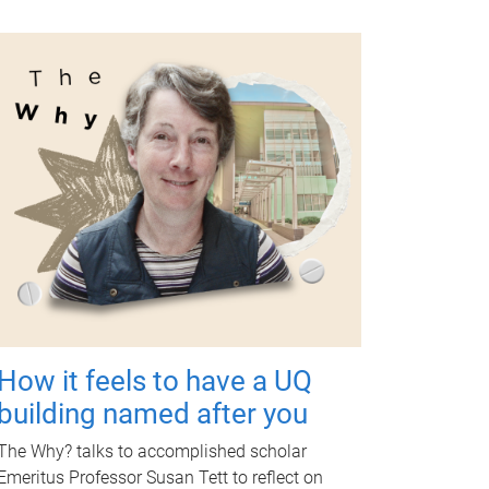
How it feels to have a UQ
building named after you
The Why? talks to accomplished scholar
Emeritus Professor Susan Tett to reflect on