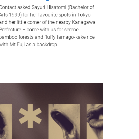
Contact asked Sayuri Hisatomi (Bachelor of
Arts 1999) for her favourite spots in Tokyo
and her little corner of the nearby Kanagawa
Prefecture – come with us for serene
bamboo forests and fluffy tamago-kake rice
with Mt Fuji as a backdrop.