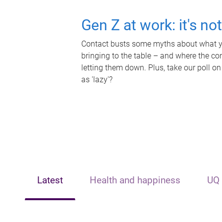
Gen Z at work: it's no
Contact busts some myths about what yo
bringing to the table – and where the c
letting them down. Plus, take our poll on
as 'lazy'?
Latest
Health and happiness
UQ 