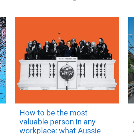
How to be the most
valuable person in any
workplace: what Aussie