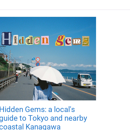
Hidden Gems: a local's
guide to Tokyo and nearby
coastal Kanagawa