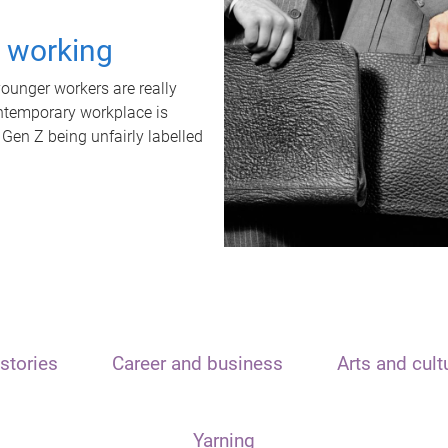
t working
unger workers are really
ontemporary workplace is
 Gen Z being unfairly labelled
stories
Career and business
Arts and cult
Yarning