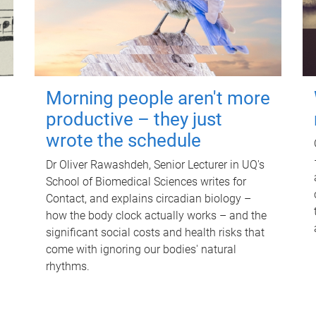
Morning people aren't more
productive – they just
wrote the schedule
Dr Oliver Rawashdeh, Senior Lecturer in UQ's
School of Biomedical Sciences writes for
Contact, and explains circadian biology –
how the body clock actually works – and the
significant social costs and health risks that
come with ignoring our bodies' natural
rhythms.