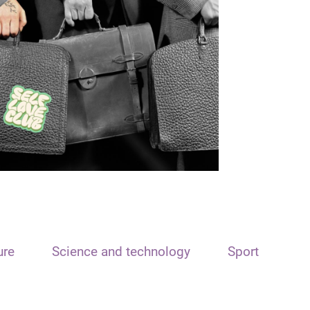
ure
Science and technology
Sport