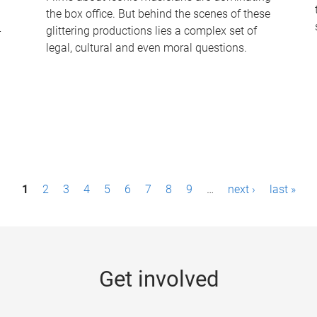
the box office. But behind the scenes of these
-
glittering productions lies a complex set of
legal, cultural and even moral questions.
1
2
3
4
5
6
7
8
9
…
next ›
last »
Get involved