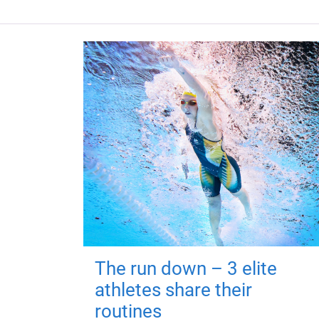
The run down – 3 elite
athletes share their
routines