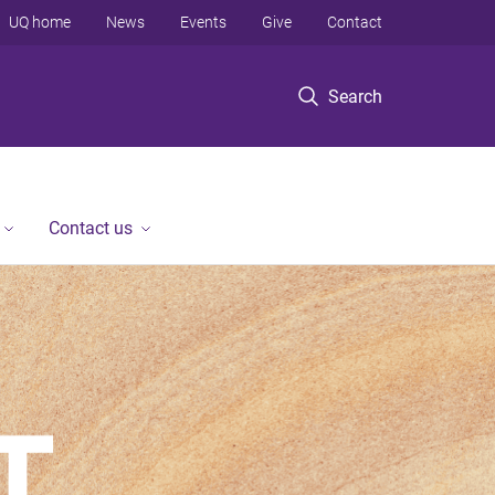
UQ home
News
Events
Give
Contact
Search
Contact us