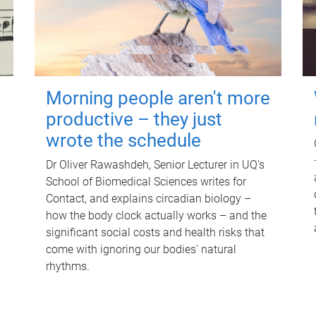
Morning people aren't more
productive – they just
wrote the schedule
Dr Oliver Rawashdeh, Senior Lecturer in UQ's
School of Biomedical Sciences writes for
Contact, and explains circadian biology –
how the body clock actually works – and the
significant social costs and health risks that
come with ignoring our bodies' natural
rhythms.