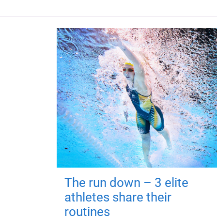
The run down – 3 elite
athletes share their
routines