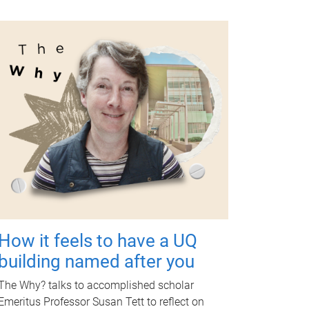
How it feels to have a UQ
building named after you
The Why? talks to accomplished scholar
Emeritus Professor Susan Tett to reflect on