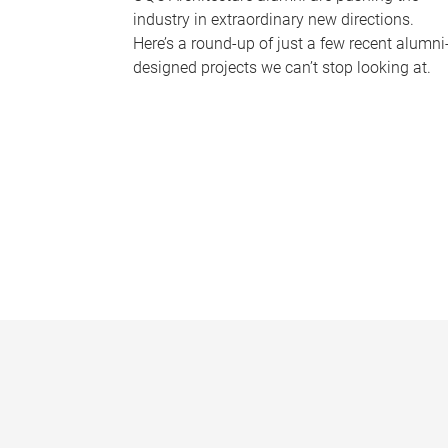
industry in extraordinary new directions.
Here’s a round-up of just a few recent alumni
designed projects we can’t stop looking at.
P
a
g
e
s