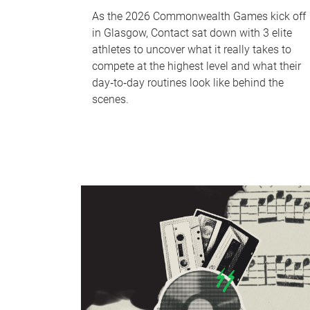
As the 2026 Commonwealth Games kick off
in Glasgow, Contact sat down with 3 elite
athletes to uncover what it really takes to
compete at the highest level and what their
day‑to‑day routines look like behind the
scenes.