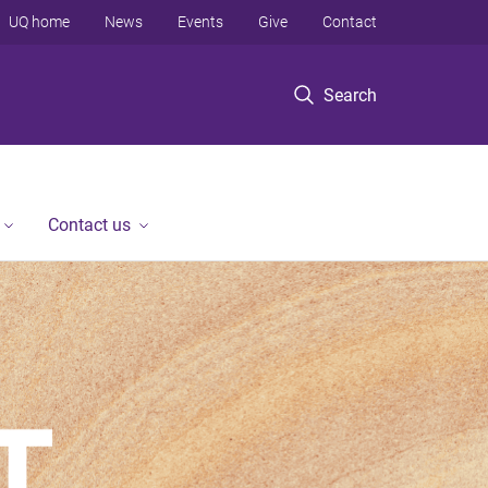
UQ home
News
Events
Give
Contact
Search
Contact us