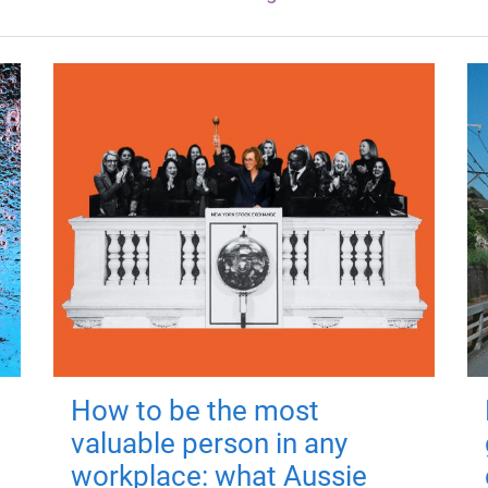
How to be the most
valuable person in any
workplace: what Aussie