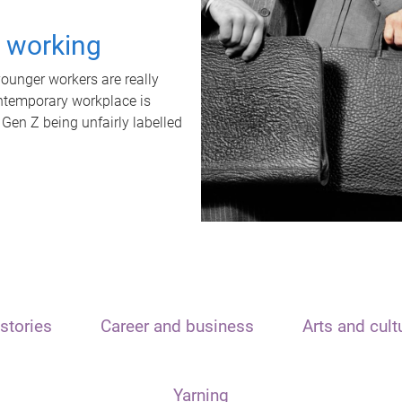
t working
unger workers are really
ontemporary workplace is
 Gen Z being unfairly labelled
stories
Career and business
Arts and cult
Yarning