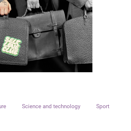
ure
Science and technology
Sport