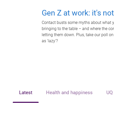
Gen Z at work: it's no
Contact busts some myths about what yo
bringing to the table – and where the c
letting them down. Plus, take our poll on
as 'lazy'?
Latest
Health and happiness
UQ 