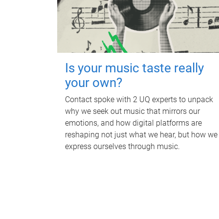
Is your music taste really
your own?
Contact spoke with 2 UQ experts to unpack
why we seek out music that mirrors our
emotions, and how digital platforms are
reshaping not just what we hear, but how we
express ourselves through music.