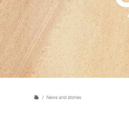
H
News and stories
o
m
e