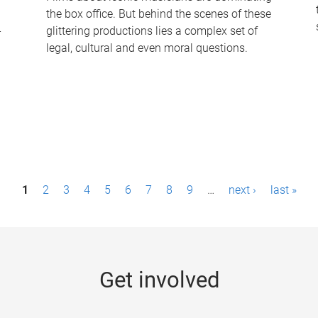
the box office. But behind the scenes of these
-
glittering productions lies a complex set of
legal, cultural and even moral questions.
1
2
3
4
5
6
7
8
9
…
next ›
last »
Get involved