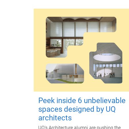
Peek inside 6 unbelievable
spaces designed by UQ
architects
UQ's Architecture alumni are pushing the