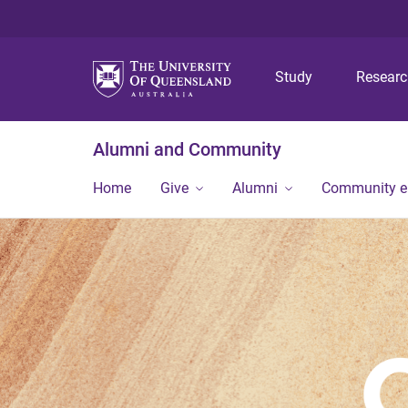
Study
Resear
Alumni and Community
Home
Give
Alumni
Community 