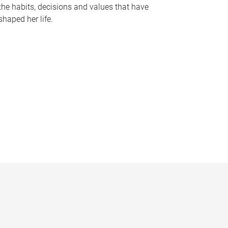
the habits, decisions and values that have
shaped her life.