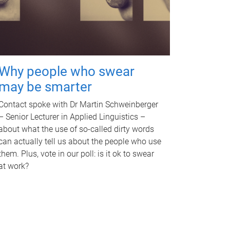
Why people who swear
may be smarter
Contact spoke with Dr Martin Schweinberger
– Senior Lecturer in Applied Linguistics –
about what the use of so-called dirty words
can actually tell us about the people who use
them. Plus, vote in our poll: is it ok to swear
at work?