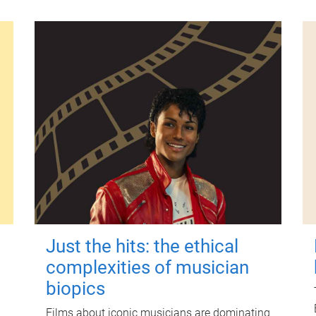
Just the hits: the ethical
complexities of musician
biopics
Films about iconic musicians are dominating