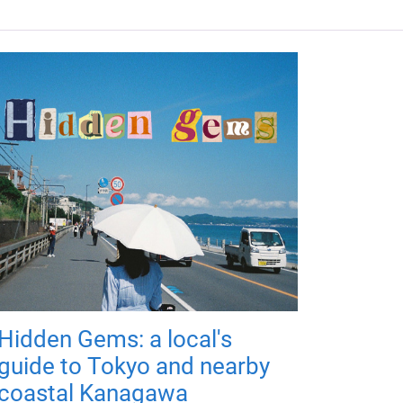
Hidden Gems: a local's
guide to Tokyo and nearby
coastal Kanagawa