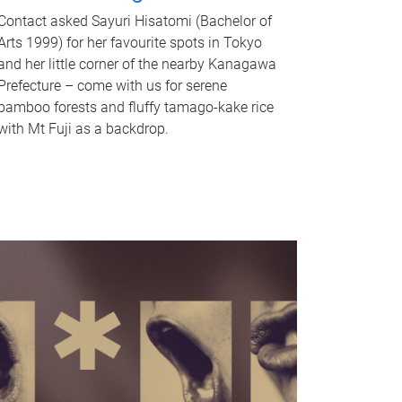
Contact asked Sayuri Hisatomi (Bachelor of
Arts 1999) for her favourite spots in Tokyo
and her little corner of the nearby Kanagawa
Prefecture – come with us for serene
bamboo forests and fluffy tamago-kake rice
with Mt Fuji as a backdrop.