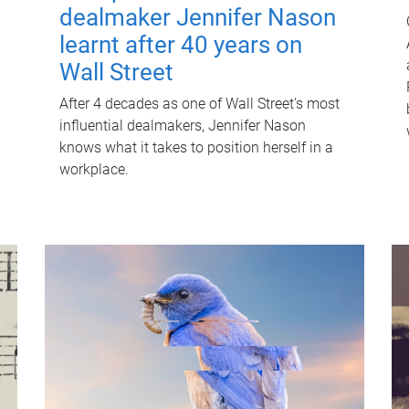
dealmaker Jennifer Nason
learnt after 40 years on
Wall Street
After 4 decades as one of Wall Street's most
influential dealmakers, Jennifer Nason
knows what it takes to position herself in a
workplace.