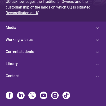
UQ acknowledges the Traditional Owners and their
custodianship of the lands on which UQ is situated.
Reconciliation at UQ
Media
Working with us
Current students
Library
Contact