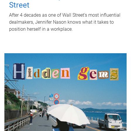
Street
After 4 decades as one of Wall Street's most influential
dealmakers, Jennifer Nason knows what it takes to
position herself in a workplace.