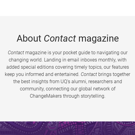
About
Contact
magazine
Contact
magazine is your pocket guide to navigating our
changing world. Landing in email inboxes monthly, with
added special editions covering timely topics, our features
keep you informed and entertained.
Contact
brings together
the best insights from UQ’s alumni, researchers and
community, connecting our global network of
ChangeMakers through storytelling.