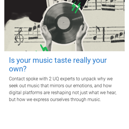
Is your music taste really your
own?
Contact spoke with 2 UQ experts to unpack why we
seek out music that mirrors our emotions, and how
digital platforms are reshaping not just what we hear,
but how we express ourselves through music.