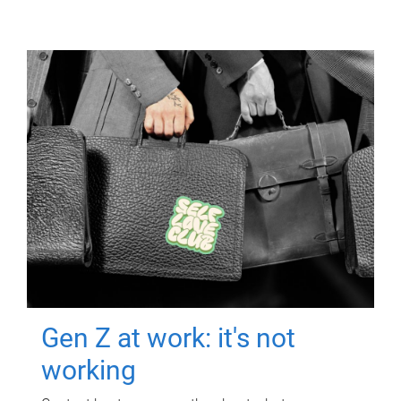
Gen Z at work: it's not
working