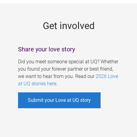
g
e
Get involved
s
Share your love story
Did you meet someone special at UQ? Whether
you found your forever partner or best friend,
we want to hear from you. Read our
2026 Love
at UQ stories here
.
Submit your Love at UQ story