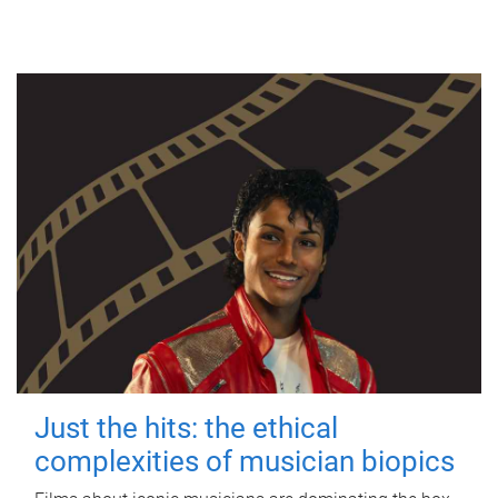
Just the hits: the ethical
complexities of musician biopics