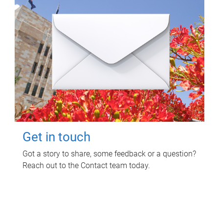
Get in touch
Got a story to share, some feedback or a question?
Reach out to the Contact team today.