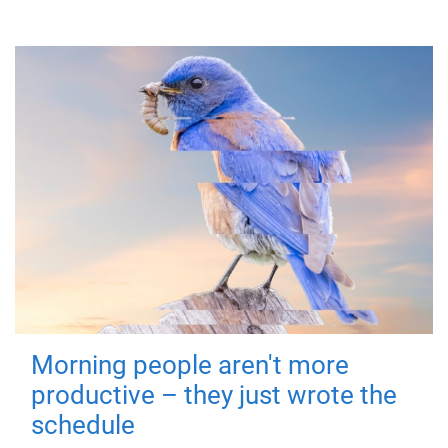
Morning people aren't more
productive – they just wrote the
schedule