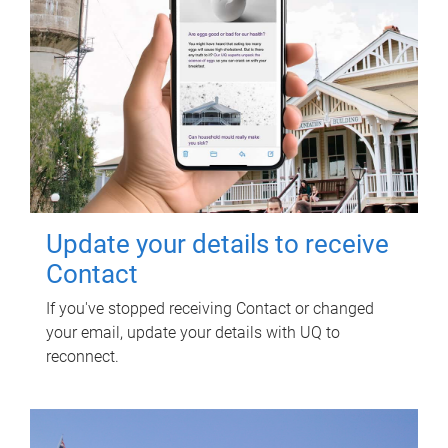
Update your details to receive
Contact
If you've stopped receiving Contact or changed
your email, update your details with UQ to
reconnect.