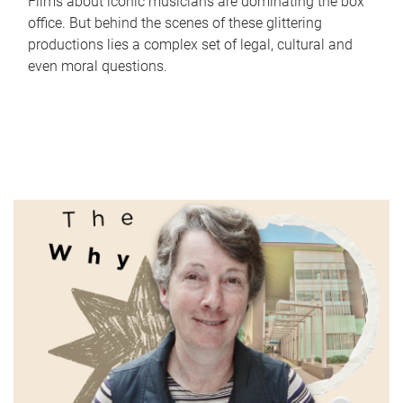
Films about iconic musicians are dominating the box
office. But behind the scenes of these glittering
productions lies a complex set of legal, cultural and
even moral questions.