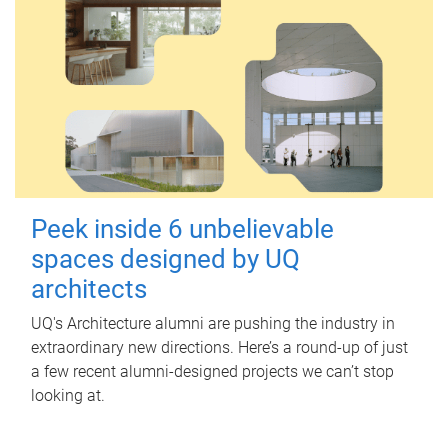
Peek inside 6 unbelievable
spaces designed by UQ
architects
UQ's Architecture alumni are pushing the industry in
extraordinary new directions. Here’s a round-up of just
a few recent alumni-designed projects we can’t stop
looking at.