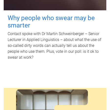
Why people who swear may be
smarter
Contact spoke with Dr Martin Schweinberger – Senior
Lecturer in Applied Linguistics – about what the use of
so-called dirty words can actually tell us about the
people who use them. Plus, vote in our poll: is it ok to
swear at work?