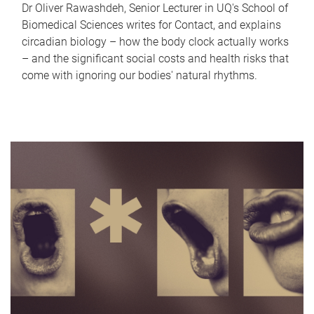
Dr Oliver Rawashdeh, Senior Lecturer in UQ's School of
Biomedical Sciences writes for Contact, and explains
circadian biology – how the body clock actually works
– and the significant social costs and health risks that
come with ignoring our bodies' natural rhythms.