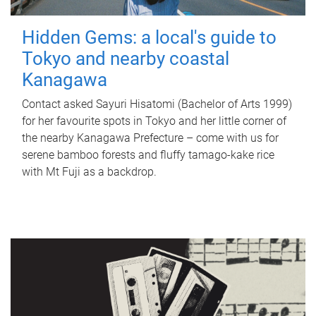
Hidden Gems: a local's guide to
Tokyo and nearby coastal
Kanagawa
Contact asked Sayuri Hisatomi (Bachelor of Arts 1999)
for her favourite spots in Tokyo and her little corner of
the nearby Kanagawa Prefecture – come with us for
serene bamboo forests and fluffy tamago-kake rice
with Mt Fuji as a backdrop.