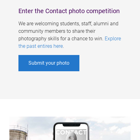
Enter the Contact photo competition
We are welcoming students, staff, alumni and
community members to share their
photography skills for a chance to win.
Explore
the past entires here
.
Submit your photo