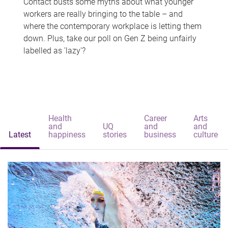
Contact busts some myths about what younger
workers are really bringing to the table – and
where the contemporary workplace is letting them
down. Plus, take our poll on Gen Z being unfairly
labelled as 'lazy'?
Health
Career
Arts
and
UQ
and
and
Latest
happiness
stories
business
culture