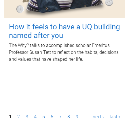
How it feels to have a UQ building
named after you
The Why? talks to accomplished scholar Emeritus
Professor Susan Tett to reflect on the habits, decisions
and values that have shaped her life.
P
1
2
3
4
5
6
7
8
9
…
next ›
last »
a