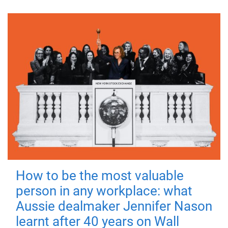
How to be the most valuable
person in any workplace: what
Aussie dealmaker Jennifer Nason
learnt after 40 years on Wall