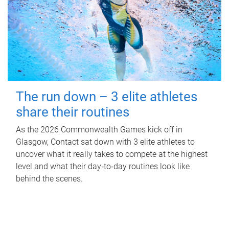
The run down – 3 elite athletes
share their routines
As the 2026 Commonwealth Games kick off in
Glasgow, Contact sat down with 3 elite athletes to
uncover what it really takes to compete at the highest
level and what their day‑to‑day routines look like
behind the scenes.