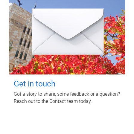
Get in touch
Got a story to share, some feedback or a question?
Reach out to the Contact team today.