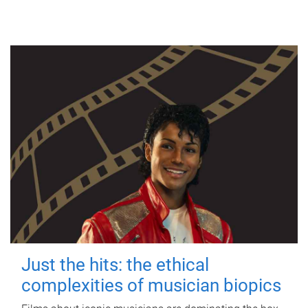
Just the hits: the ethical
complexities of musician biopics