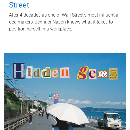
Street
After 4 decades as one of Wall Street's most influential
dealmakers, Jennifer Nason knows what it takes to
position herself in a workplace.