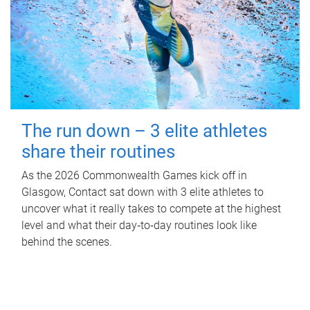
The run down – 3 elite athletes
share their routines
As the 2026 Commonwealth Games kick off in
Glasgow, Contact sat down with 3 elite athletes to
uncover what it really takes to compete at the highest
level and what their day‑to‑day routines look like
behind the scenes.