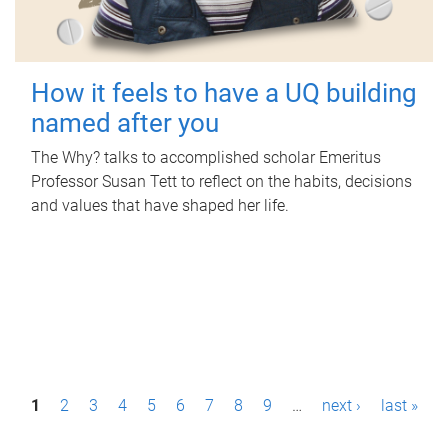
How it feels to have a UQ building
named after you
The Why? talks to accomplished scholar Emeritus
Professor Susan Tett to reflect on the habits, decisions
and values that have shaped her life.
P
1
2
3
4
5
6
7
8
9
…
next ›
last »
a