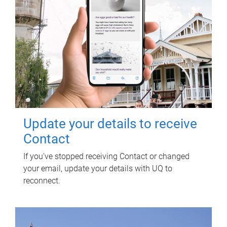
Update your details to receive
Contact
If you've stopped receiving Contact or changed
your email, update your details with UQ to
reconnect.