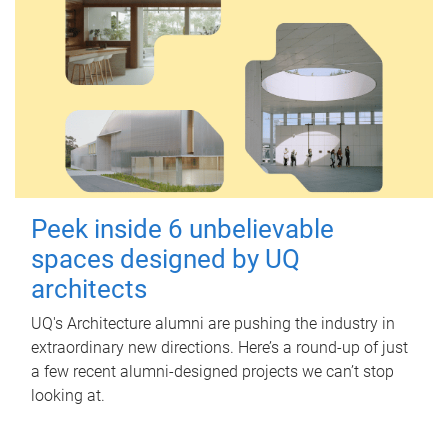
Peek inside 6 unbelievable
spaces designed by UQ
architects
UQ's Architecture alumni are pushing the industry in
extraordinary new directions. Here’s a round-up of just
a few recent alumni-designed projects we can’t stop
looking at.