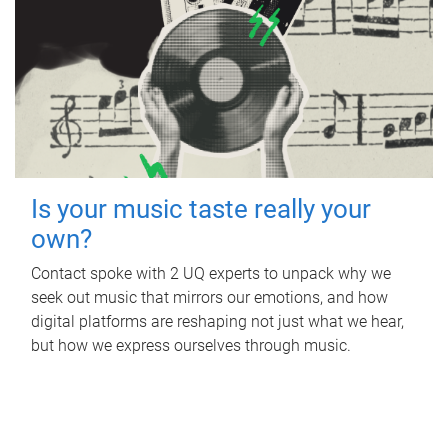
Is your music taste really your
own?
Contact spoke with 2 UQ experts to unpack why we
seek out music that mirrors our emotions, and how
digital platforms are reshaping not just what we hear,
but how we express ourselves through music.