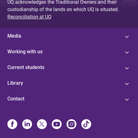
UQ acknowledges the Traditional Owners and their
custodianship of the lands on which UQ is situated.
Reconciliation at UQ
Media
Working with us
Current students
Library
Contact