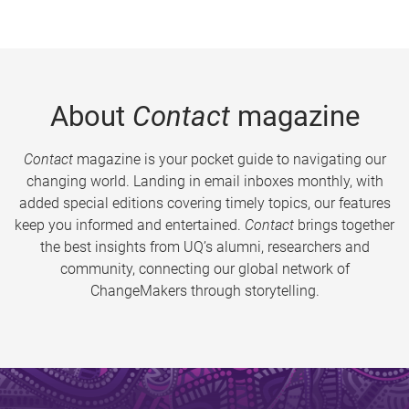
About
Contact
magazine
Contact
magazine is your pocket guide to navigating our
changing world. Landing in email inboxes monthly, with
added special editions covering timely topics, our features
keep you informed and entertained.
Contact
brings together
the best insights from UQ’s alumni, researchers and
community, connecting our global network of
ChangeMakers through storytelling.