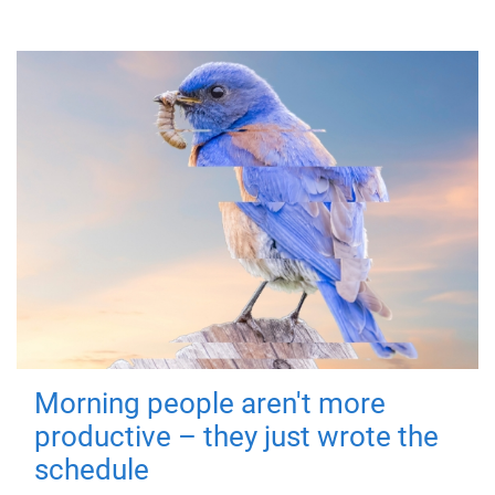
Morning people aren't more
productive – they just wrote the
schedule