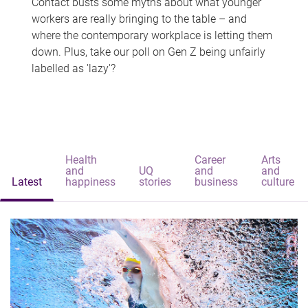
Contact busts some myths about what younger
workers are really bringing to the table – and
where the contemporary workplace is letting them
down. Plus, take our poll on Gen Z being unfairly
labelled as 'lazy'?
Health
Career
Arts
and
UQ
and
and
Latest
happiness
stories
business
culture