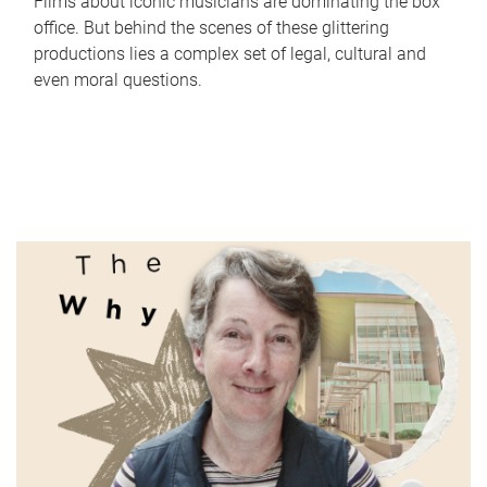
Films about iconic musicians are dominating the box
office. But behind the scenes of these glittering
productions lies a complex set of legal, cultural and
even moral questions.