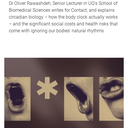
Dr Oliver Rawashdeh, Senior Lecturer in UQ's School of
Biomedical Sciences writes for Contact, and explains
circadian biology – how the body clock actually works
– and the significant social costs and health risks that
come with ignoring our bodies' natural rhythms.