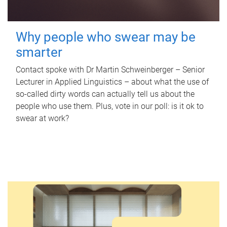
Why people who swear may be
smarter
Contact spoke with Dr Martin Schweinberger – Senior
Lecturer in Applied Linguistics – about what the use of
so-called dirty words can actually tell us about the
people who use them. Plus, vote in our poll: is it ok to
swear at work?