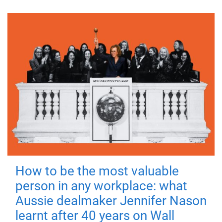
How to be the most valuable
person in any workplace: what
Aussie dealmaker Jennifer Nason
learnt after 40 years on Wall