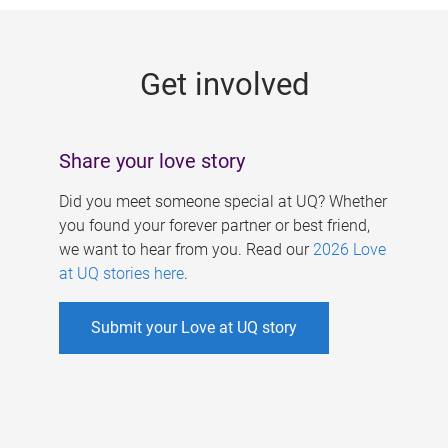
g
e
Get involved
s
Share your love story
Did you meet someone special at UQ? Whether
you found your forever partner or best friend,
we want to hear from you. Read our
2026 Love
at UQ stories here
.
Submit your Love at UQ story