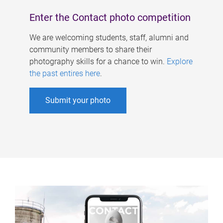
Enter the Contact photo competition
We are welcoming students, staff, alumni and
community members to share their
photography skills for a chance to win.
Explore
the past entires here
.
Submit your photo