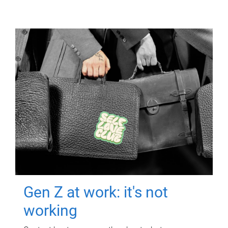
Gen Z at work: it's not
working