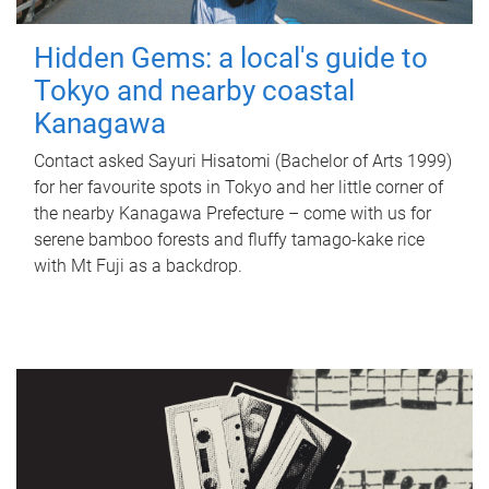
Hidden Gems: a local's guide to
Tokyo and nearby coastal
Kanagawa
Contact asked Sayuri Hisatomi (Bachelor of Arts 1999)
for her favourite spots in Tokyo and her little corner of
the nearby Kanagawa Prefecture – come with us for
serene bamboo forests and fluffy tamago-kake rice
with Mt Fuji as a backdrop.