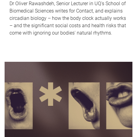
Dr Oliver Rawashdeh, Senior Lecturer in UQ's School of
Biomedical Sciences writes for Contact, and explains
circadian biology – how the body clock actually works
– and the significant social costs and health risks that
come with ignoring our bodies' natural rhythms.