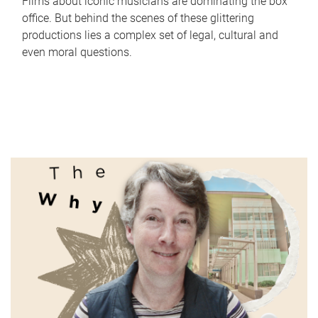
Films about iconic musicians are dominating the box
office. But behind the scenes of these glittering
productions lies a complex set of legal, cultural and
even moral questions.