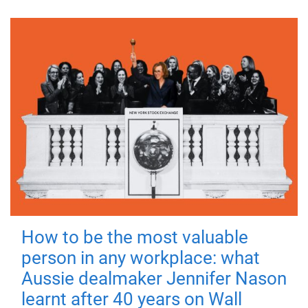
How to be the most valuable
person in any workplace: what
Aussie dealmaker Jennifer Nason
learnt after 40 years on Wall