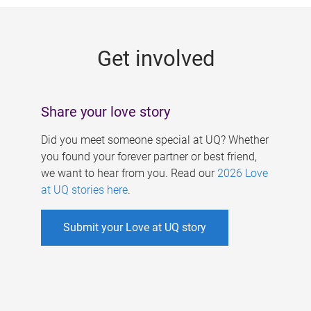
g
e
Get involved
s
Share your love story
Did you meet someone special at UQ? Whether
you found your forever partner or best friend,
we want to hear from you. Read our
2026 Love
at UQ stories here
.
Submit your Love at UQ story