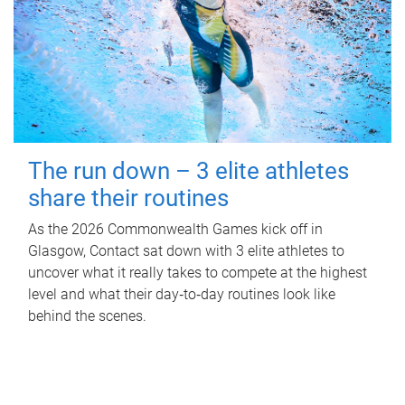
The run down – 3 elite athletes
share their routines
As the 2026 Commonwealth Games kick off in
Glasgow, Contact sat down with 3 elite athletes to
uncover what it really takes to compete at the highest
level and what their day‑to‑day routines look like
behind the scenes.