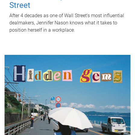
Street
After 4 decades as one of Wall Street's most influential
dealmakers, Jennifer Nason knows what it takes to
position herself in a workplace.