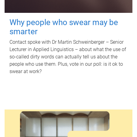
Why people who swear may be
smarter
Contact spoke with Dr Martin Schweinberger – Senior
Lecturer in Applied Linguistics – about what the use of
so-called dirty words can actually tell us about the
people who use them. Plus, vote in our poll: is it ok to
swear at work?