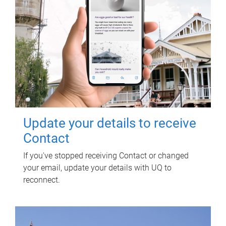
Update your details to receive
Contact
If you've stopped receiving Contact or changed
your email, update your details with UQ to
reconnect.