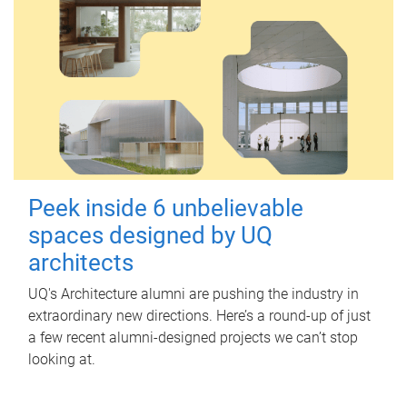
Peek inside 6 unbelievable
spaces designed by UQ
architects
UQ's Architecture alumni are pushing the industry in
extraordinary new directions. Here’s a round-up of just
a few recent alumni-designed projects we can’t stop
looking at.