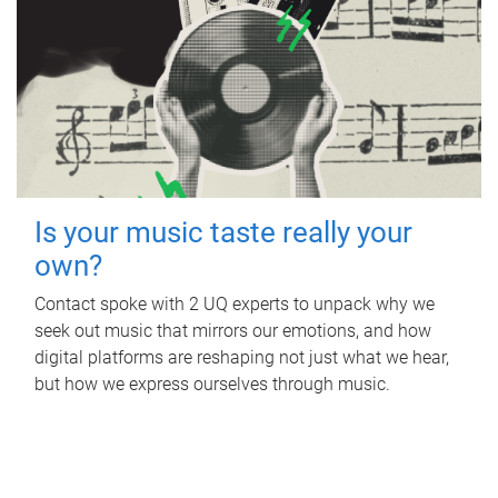
Is your music taste really your
own?
Contact spoke with 2 UQ experts to unpack why we
seek out music that mirrors our emotions, and how
digital platforms are reshaping not just what we hear,
but how we express ourselves through music.