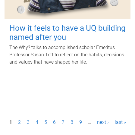
How it feels to have a UQ building
named after you
The Why? talks to accomplished scholar Emeritus
Professor Susan Tett to reflect on the habits, decisions
and values that have shaped her life.
P
1
2
3
4
5
6
7
8
9
…
next ›
last »
a