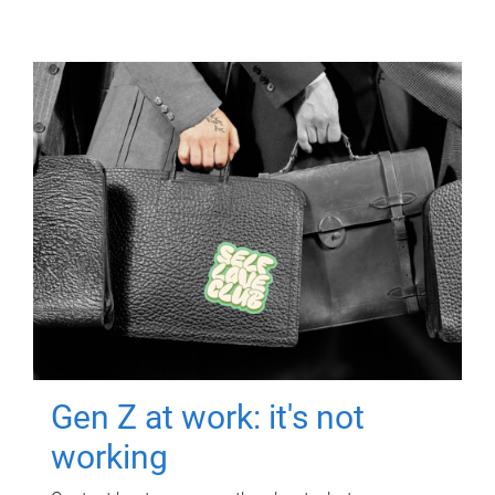
Gen Z at work: it's not
working