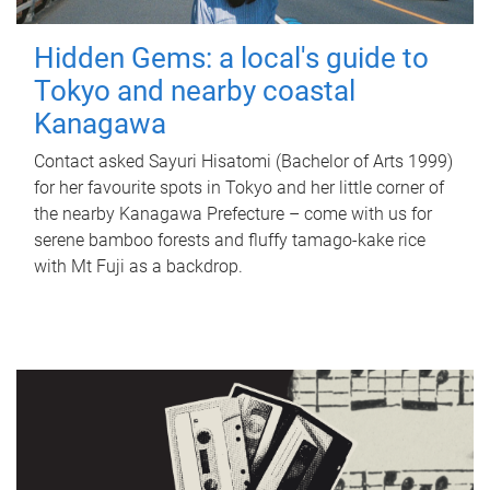
Hidden Gems: a local's guide to
Tokyo and nearby coastal
Kanagawa
Contact asked Sayuri Hisatomi (Bachelor of Arts 1999)
for her favourite spots in Tokyo and her little corner of
the nearby Kanagawa Prefecture – come with us for
serene bamboo forests and fluffy tamago-kake rice
with Mt Fuji as a backdrop.