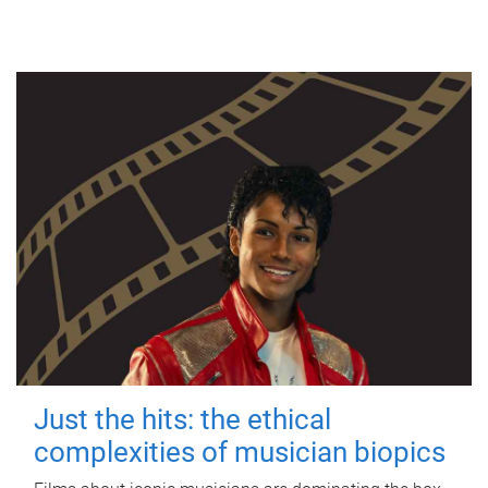
Just the hits: the ethical
complexities of musician biopics