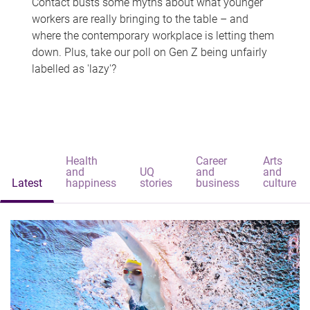
Contact busts some myths about what younger
workers are really bringing to the table – and
where the contemporary workplace is letting them
down. Plus, take our poll on Gen Z being unfairly
labelled as 'lazy'?
Health
Career
Arts
and
UQ
and
and
Latest
happiness
stories
business
culture