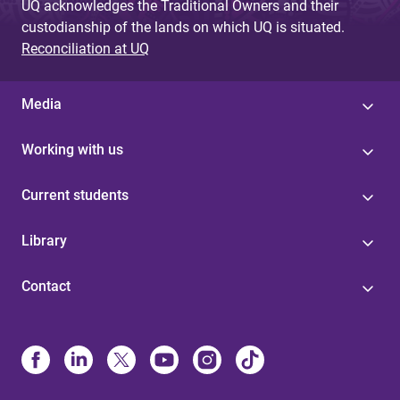
UQ acknowledges the Traditional Owners and their
custodianship of the lands on which UQ is situated.
Reconciliation at UQ
Media
Working with us
Current students
Library
Contact