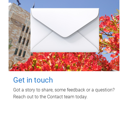
Get in touch
Got a story to share, some feedback or a question?
Reach out to the Contact team today.