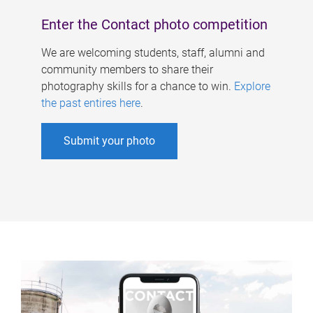
Enter the Contact photo competition
We are welcoming students, staff, alumni and
community members to share their
photography skills for a chance to win.
Explore
the past entires here
.
Submit your photo