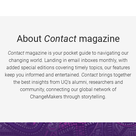
About
Contact
magazine
Contact
magazine is your pocket guide to navigating our
changing world. Landing in email inboxes monthly, with
added special editions covering timely topics, our features
keep you informed and entertained.
Contact
brings together
the best insights from UQ’s alumni, researchers and
community, connecting our global network of
ChangeMakers through storytelling.