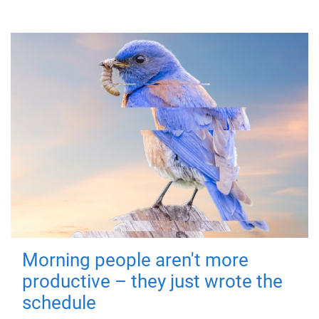
Morning people aren't more
productive – they just wrote the
schedule