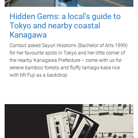
Hidden Gems: a local's guide to
Tokyo and nearby coastal
Kanagawa
Contact asked Sayuri Hisatomi (Bachelor of Arts 1999)
for her favourite spots in Tokyo and her little corner of
the nearby Kanagawa Prefecture – come with us for
serene bamboo forests and fluffy tamago-kake rice
with Mt Fuji as a backdrop.