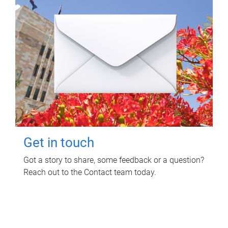
Get in touch
Got a story to share, some feedback or a question?
Reach out to the Contact team today.