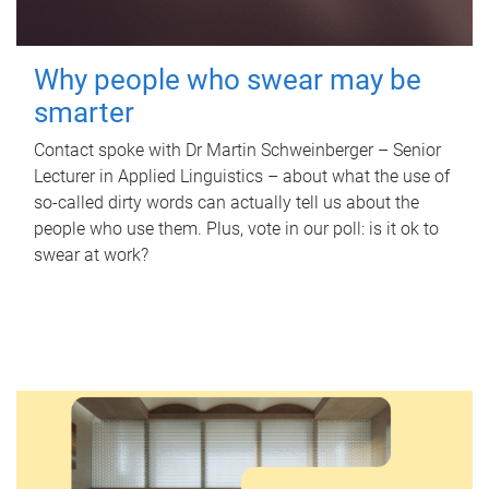
Why people who swear may be
smarter
Contact spoke with Dr Martin Schweinberger – Senior
Lecturer in Applied Linguistics – about what the use of
so-called dirty words can actually tell us about the
people who use them. Plus, vote in our poll: is it ok to
swear at work?