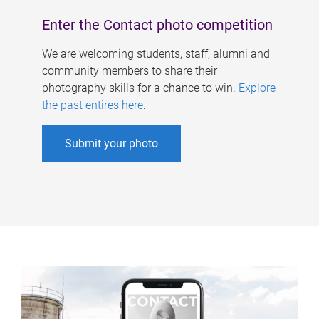
Enter the Contact photo competition
We are welcoming students, staff, alumni and
community members to share their
photography skills for a chance to win.
Explore
the past entires here
.
Submit your photo