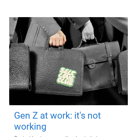
Gen Z at work: it's not
working