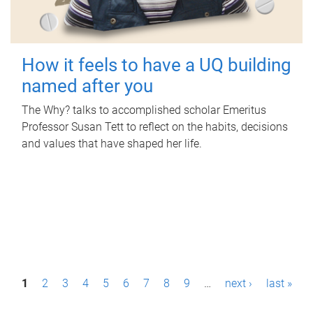
How it feels to have a UQ building
named after you
The Why? talks to accomplished scholar Emeritus
Professor Susan Tett to reflect on the habits, decisions
and values that have shaped her life.
P
1
2
3
4
5
6
7
8
9
…
next ›
last »
a