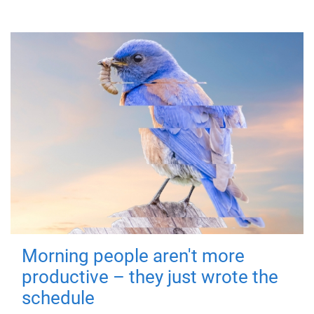
Morning people aren't more
productive – they just wrote the
schedule