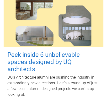
Peek inside 6 unbelievable
spaces designed by UQ
architects
UQ's Architecture alumni are pushing the industry in
extraordinary new directions. Here’s a round-up of just
a few recent alumni-designed projects we can’t stop
looking at.