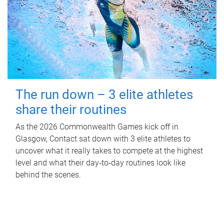
The run down – 3 elite athletes
share their routines
As the 2026 Commonwealth Games kick off in
Glasgow, Contact sat down with 3 elite athletes to
uncover what it really takes to compete at the highest
level and what their day‑to‑day routines look like
behind the scenes.