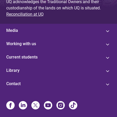
UQ acknowledges the Traditional Owners and their
custodianship of the lands on which UQ is situated.
Reconciliation at UQ
Media
Working with us
Current students
Library
Contact