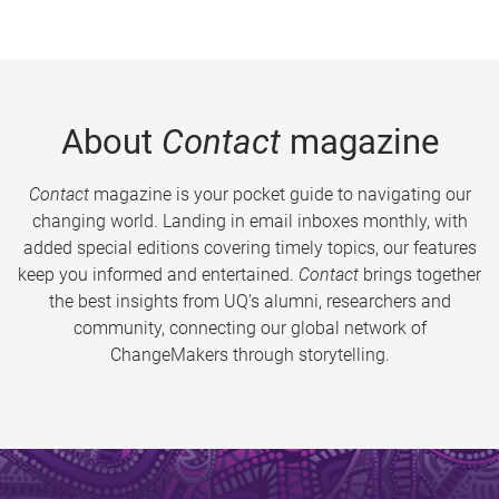
About
Contact
magazine
Contact
magazine is your pocket guide to navigating our
changing world. Landing in email inboxes monthly, with
added special editions covering timely topics, our features
keep you informed and entertained.
Contact
brings together
the best insights from UQ’s alumni, researchers and
community, connecting our global network of
ChangeMakers through storytelling.