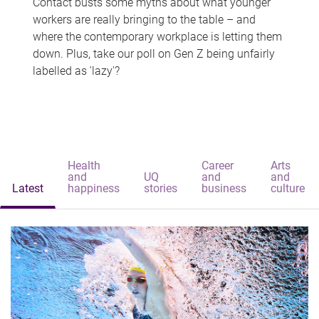
Contact busts some myths about what younger
workers are really bringing to the table – and
where the contemporary workplace is letting them
down. Plus, take our poll on Gen Z being unfairly
labelled as 'lazy'?
Health
Career
Arts
and
UQ
and
and
Latest
happiness
stories
business
culture