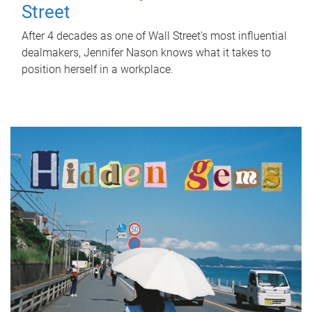
Street
After 4 decades as one of Wall Street's most influential
dealmakers, Jennifer Nason knows what it takes to
position herself in a workplace.