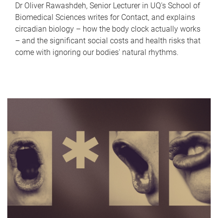
Dr Oliver Rawashdeh, Senior Lecturer in UQ's School of
Biomedical Sciences writes for Contact, and explains
circadian biology – how the body clock actually works
– and the significant social costs and health risks that
come with ignoring our bodies' natural rhythms.