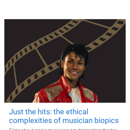
Just the hits: the ethical
complexities of musician biopics