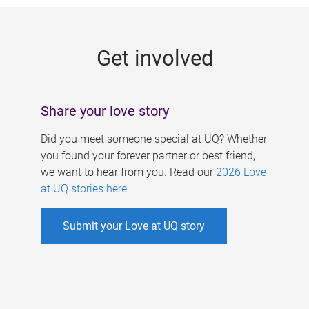
g
e
Get involved
s
Share your love story
Did you meet someone special at UQ? Whether
you found your forever partner or best friend,
we want to hear from you. Read our
2026 Love
at UQ stories here
.
Submit your Love at UQ story