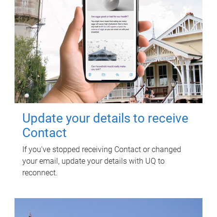
Update your details to receive
Contact
If you've stopped receiving Contact or changed
your email, update your details with UQ to
reconnect.