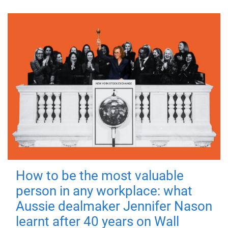
How to be the most valuable
person in any workplace: what
Aussie dealmaker Jennifer Nason
learnt after 40 years on Wall