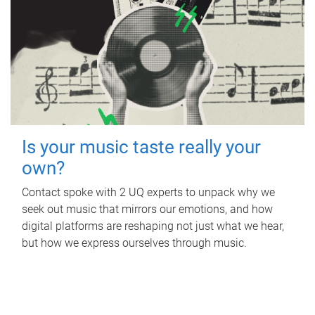
Is your music taste really your
own?
Contact spoke with 2 UQ experts to unpack why we
seek out music that mirrors our emotions, and how
digital platforms are reshaping not just what we hear,
but how we express ourselves through music.