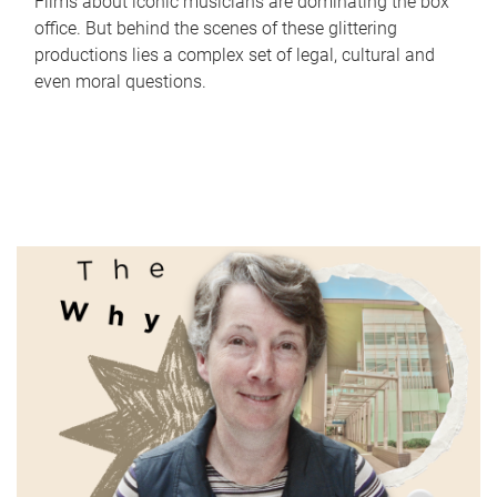
Films about iconic musicians are dominating the box
office. But behind the scenes of these glittering
productions lies a complex set of legal, cultural and
even moral questions.