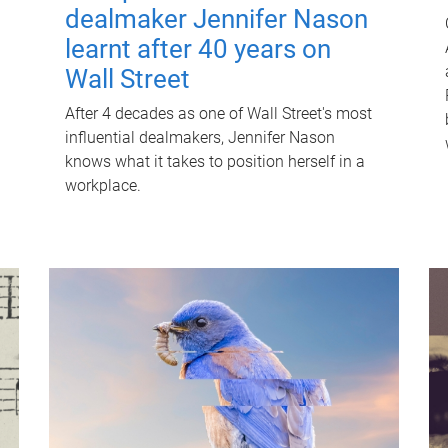
dealmaker Jennifer Nason
learnt after 40 years on
Wall Street
After 4 decades as one of Wall Street's most
influential dealmakers, Jennifer Nason
knows what it takes to position herself in a
workplace.