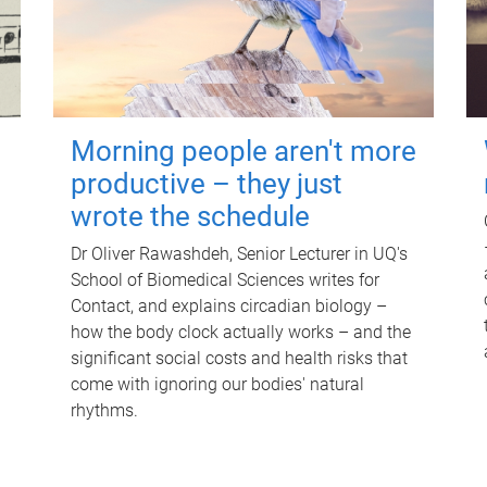
Morning people aren't more
productive – they just
wrote the schedule
Dr Oliver Rawashdeh, Senior Lecturer in UQ's
School of Biomedical Sciences writes for
Contact, and explains circadian biology –
how the body clock actually works – and the
significant social costs and health risks that
come with ignoring our bodies' natural
rhythms.