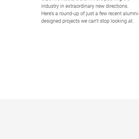
industry in extraordinary new directions.
Here’s a round-up of just a few recent alumni
designed projects we can’t stop looking at.
P
a
g
e
s