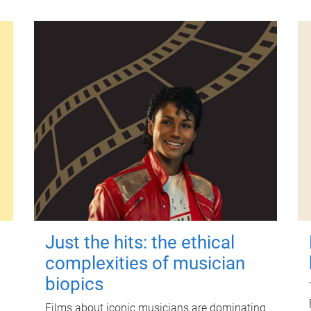
Just the hits: the ethical
complexities of musician
biopics
Films about iconic musicians are dominating