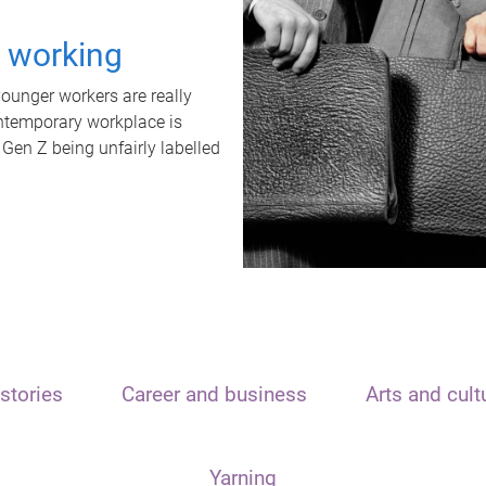
t working
unger workers are really
ontemporary workplace is
 Gen Z being unfairly labelled
stories
Career and business
Arts and cult
Yarning