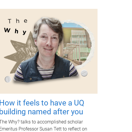
How it feels to have a UQ
building named after you
The Why? talks to accomplished scholar
Emeritus Professor Susan Tett to reflect on