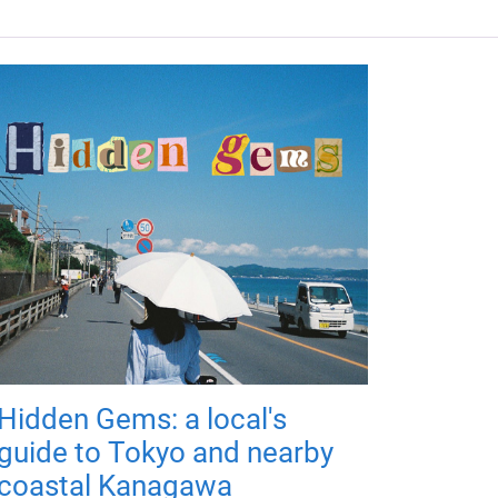
Hidden Gems: a local's
guide to Tokyo and nearby
coastal Kanagawa