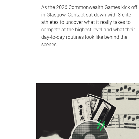
As the 2026 Commonwealth Games kick off
in Glasgow, Contact sat down with 3 elite
athletes to uncover what it really takes to
compete at the highest level and what their
day‑to‑day routines look like behind the
scenes.