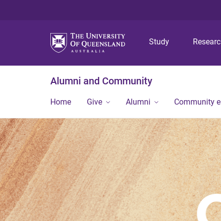
Study
Resear
Alumni and Community
Home
Give
Alumni
Community 