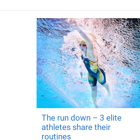
The run down – 3 elite
athletes share their
routines