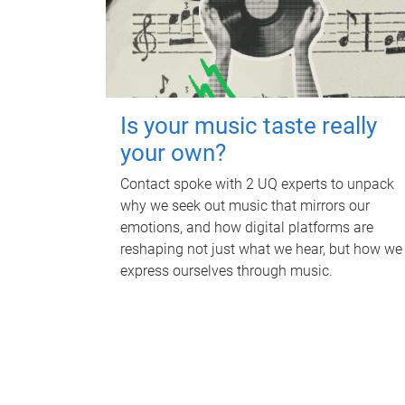
Is your music taste really
your own?
Contact spoke with 2 UQ experts to unpack
why we seek out music that mirrors our
emotions, and how digital platforms are
reshaping not just what we hear, but how we
express ourselves through music.