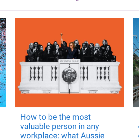
How to be the most
valuable person in any
workplace: what Aussie