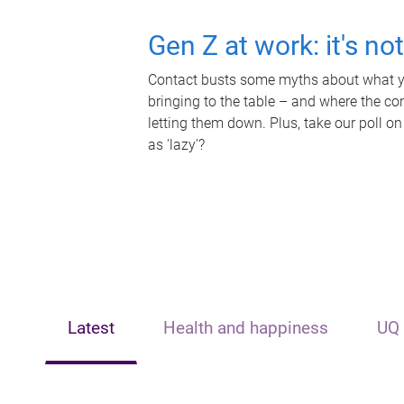
Gen Z at work: it's no
Contact busts some myths about what yo
bringing to the table – and where the c
letting them down. Plus, take our poll on
as 'lazy'?
Latest
Health and happiness
UQ 