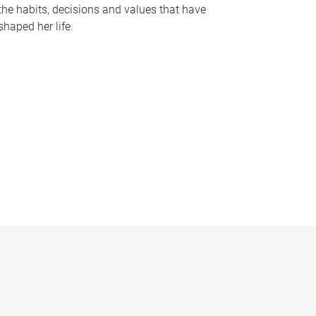
the habits, decisions and values that have
shaped her life.