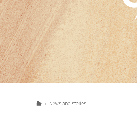
H
News and stories
o
m
e