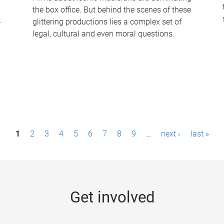
the box office. But behind the scenes of these
-
glittering productions lies a complex set of
legal, cultural and even moral questions.
1
2
3
4
5
6
7
8
9
…
next ›
last »
Get involved