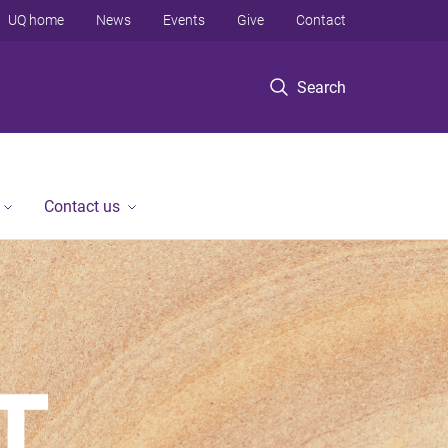
UQ home
News
Events
Give
Contact
Search
Contact us