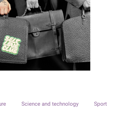
ure
Science and technology
Sport