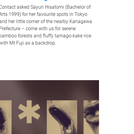
Contact asked Sayuri Hisatomi (Bachelor of
Arts 1999) for her favourite spots in Tokyo
and her little corner of the nearby Kanagawa
Prefecture – come with us for serene
bamboo forests and fluffy tamago-kake rice
with Mt Fuji as a backdrop.