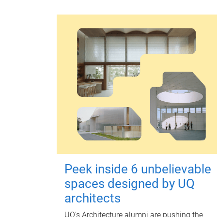
Peek inside 6 unbelievable
spaces designed by UQ
architects
UQ's Architecture alumni are pushing the