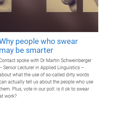
Why people who swear
may be smarter
Contact spoke with Dr Martin Schweinberger
– Senior Lecturer in Applied Linguistics –
about what the use of so-called dirty words
can actually tell us about the people who use
them. Plus, vote in our poll: is it ok to swear
at work?