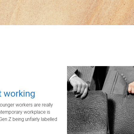
ot working
unger workers are really
ontemporary workplace is
Gen Z being unfairly labelled