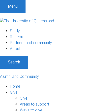
Menu
Study
Research
Partners and community
About
Search
Alumni and Community
Home
Give
Give
Areas to support
Ways to give