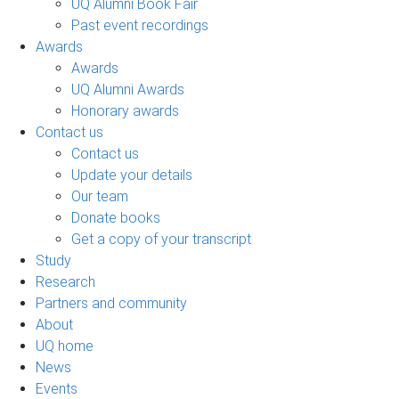
UQ Alumni Book Fair
Past event recordings
Awards
Awards
UQ Alumni Awards
Honorary awards
Contact us
Contact us
Update your details
Our team
Donate books
Get a copy of your transcript
Study
Research
Partners and community
About
UQ home
News
Events