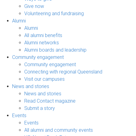
Give now
Volunteering and fundraising
Alumni
Alumni
All alumni benefits
Alumni networks
Alumni boards and leadership
Community engagement
Community engagement
Connecting with regional Queensland
Visit our campuses
News and stories
News and stories
Read Contact magazine
Submit a story
Events
Events
All alumni and community events