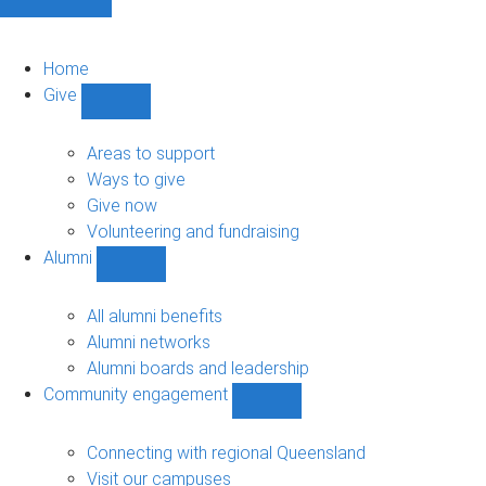
Home
Give
Show
Give
sub-
Areas to support
navigation
Ways to give
Give now
Volunteering and fundraising
Alumni
Show
Alumni
sub-
All alumni benefits
navigation
Alumni networks
Alumni boards and leadership
Community engagement
Show
Community
engagement
Connecting with regional Queensland
sub-
Visit our campuses