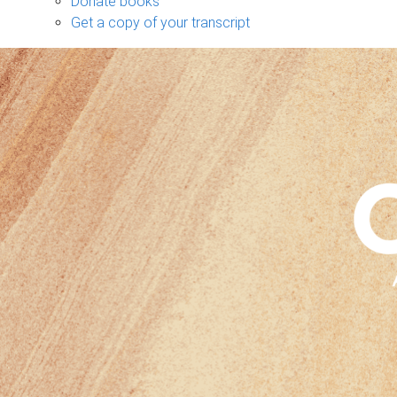
Donate books
Get a copy of your transcript