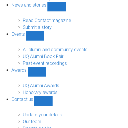
navigation
News and stories
Show
News
and
Read Contact magazine
stories
Submit a story
sub-
Events
navigation
Show
Events
sub-
All alumni and community events
navigation
UQ Alumni Book Fair
Past event recordings
Awards
Show
Awards
sub-
UQ Alumni Awards
navigation
Honorary awards
Contact us
Show
Contact
us
Update your details
sub-
Our team
navigation