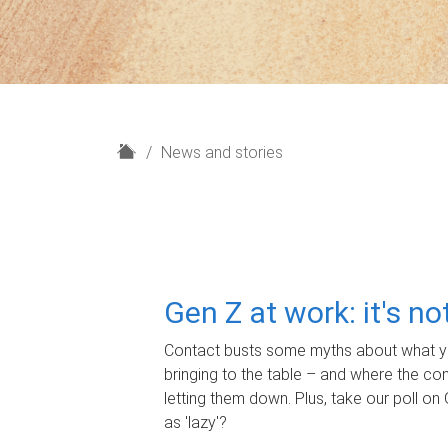
H
News and stories
o
m
e
Gen Z at work: it's n
Contact busts some myths about what yo
bringing to the table – and where the c
letting them down. Plus, take our poll on 
as 'lazy'?