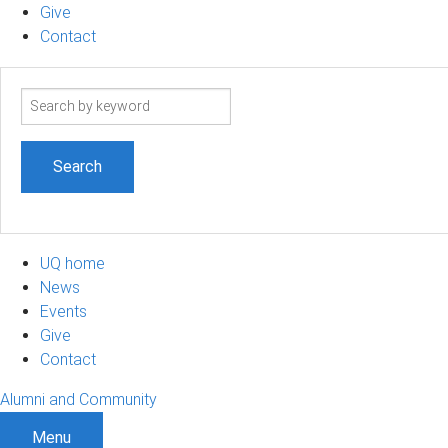
Give
Contact
Search
term
UQ home
News
Events
Give
Contact
Alumni and Community
Menu