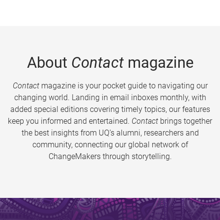
About
Contact
magazine
Contact
magazine is your pocket guide to navigating our
changing world. Landing in email inboxes monthly, with
added special editions covering timely topics, our features
keep you informed and entertained.
Contact
brings together
the best insights from UQ’s alumni, researchers and
community, connecting our global network of
ChangeMakers through storytelling.