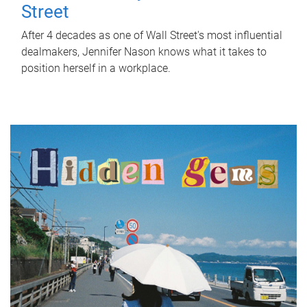
Street
After 4 decades as one of Wall Street's most influential
dealmakers, Jennifer Nason knows what it takes to
position herself in a workplace.