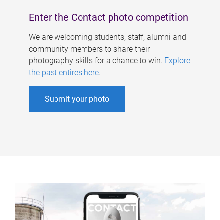
Enter the Contact photo competition
We are welcoming students, staff, alumni and
community members to share their
photography skills for a chance to win.
Explore
the past entires here
.
Submit your photo