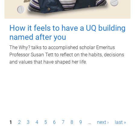
How it feels to have a UQ building
named after you
The Why? talks to accomplished scholar Emeritus
Professor Susan Tett to reflect on the habits, decisions
and values that have shaped her life.
P
1
2
3
4
5
6
7
8
9
…
next ›
last »
a