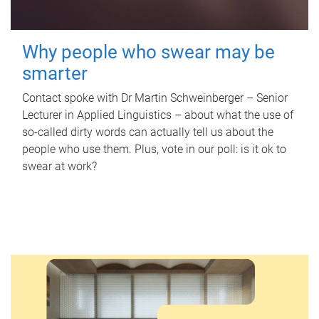
Why people who swear may be
smarter
Contact spoke with Dr Martin Schweinberger – Senior
Lecturer in Applied Linguistics – about what the use of
so-called dirty words can actually tell us about the
people who use them. Plus, vote in our poll: is it ok to
swear at work?