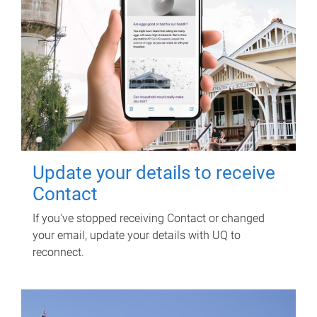
Update your details to receive
Contact
If you've stopped receiving Contact or changed
your email, update your details with UQ to
reconnect.