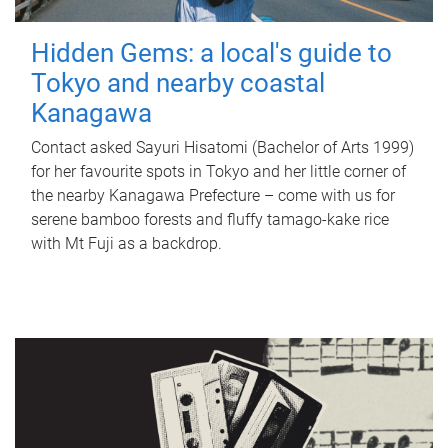
Hidden Gems: a local's guide to
Tokyo and nearby coastal
Kanagawa
Contact asked Sayuri Hisatomi (Bachelor of Arts 1999)
for her favourite spots in Tokyo and her little corner of
the nearby Kanagawa Prefecture – come with us for
serene bamboo forests and fluffy tamago-kake rice
with Mt Fuji as a backdrop.