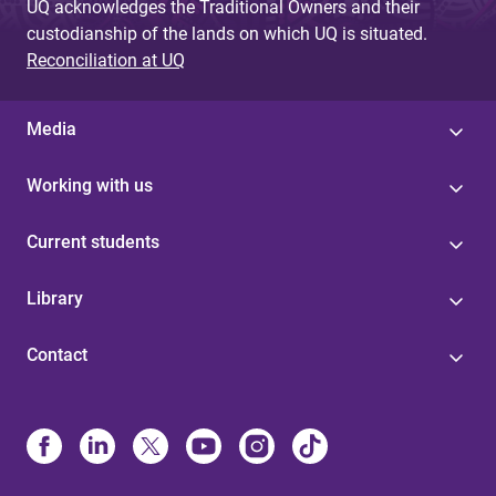
UQ acknowledges the Traditional Owners and their
custodianship of the lands on which UQ is situated.
Reconciliation at UQ
Media
Working with us
Current students
Library
Contact