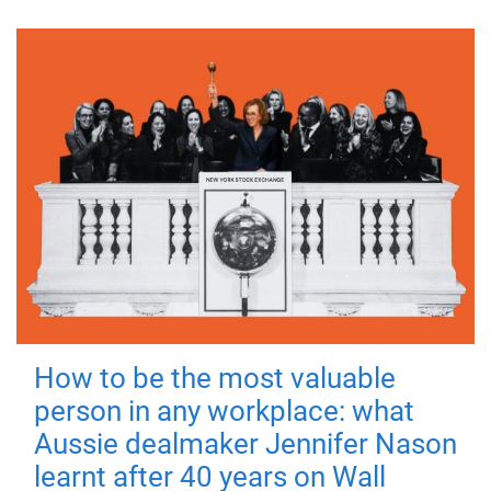
How to be the most valuable
person in any workplace: what
Aussie dealmaker Jennifer Nason
learnt after 40 years on Wall