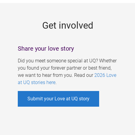
g
e
Get involved
s
Share your love story
Did you meet someone special at UQ? Whether
you found your forever partner or best friend,
we want to hear from you. Read our
2026 Love
at UQ stories here
.
Submit your Love at UQ story