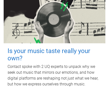
Is your music taste really your
own?
Contact spoke with 2 UQ experts to unpack why we
seek out music that mirrors our emotions, and how
digital platforms are reshaping not just what we hear,
but how we express ourselves through music.