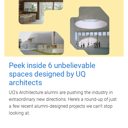
Peek inside 6 unbelievable
spaces designed by UQ
architects
UQ's Architecture alumni are pushing the industry in
extraordinary new directions. Here’s a round-up of just
a few recent alumni-designed projects we can’t stop
looking at.