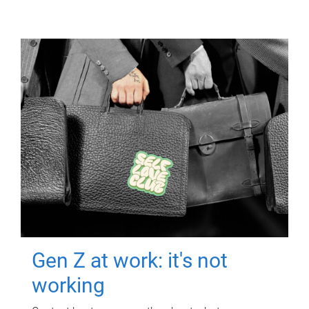
Gen Z at work: it's not
working