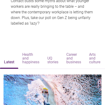
Contact busts some myths about what younger
workers are really bringing to the table – and
where the contemporary workplace is letting them
down. Plus, take our poll on Gen Z being unfairly
labelled as 'lazy'?
Health
Career
Arts
and
UQ
and
and
Latest
happiness
stories
business
culture