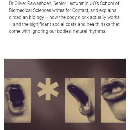
Dr Oliver Rawashdeh, Senior Lecturer in UQ's School of
Biomedical Sciences writes for Contact, and explains
circadian biology – how the body clock actually works
– and the significant social costs and health risks that
come with ignoring our bodies' natural rhythms.