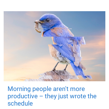
Morning people aren't more
productive – they just wrote the
schedule