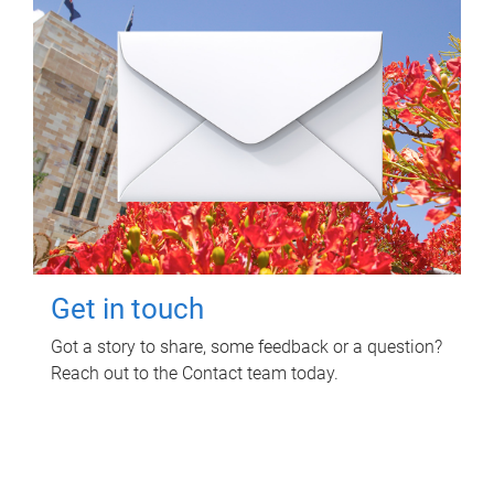
Get in touch
Got a story to share, some feedback or a question?
Reach out to the Contact team today.