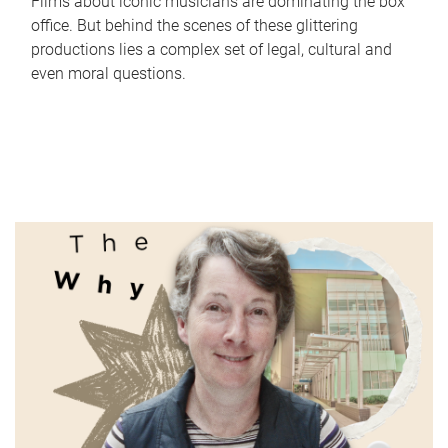
Films about iconic musicians are dominating the box
office. But behind the scenes of these glittering
productions lies a complex set of legal, cultural and
even moral questions.