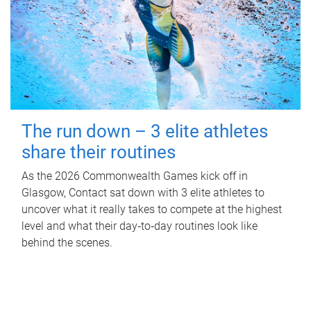
The run down – 3 elite athletes
share their routines
As the 2026 Commonwealth Games kick off in
Glasgow, Contact sat down with 3 elite athletes to
uncover what it really takes to compete at the highest
level and what their day‑to‑day routines look like
behind the scenes.