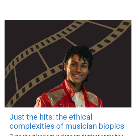
Just the hits: the ethical
complexities of musician biopics