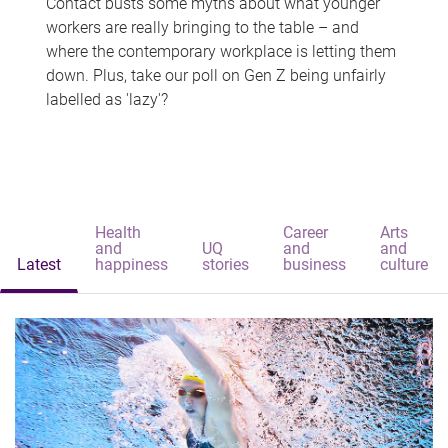
Contact busts some myths about what younger
workers are really bringing to the table – and
where the contemporary workplace is letting them
down. Plus, take our poll on Gen Z being unfairly
labelled as 'lazy'?
Health
Career
Arts
and
UQ
and
and
Latest
happiness
stories
business
culture