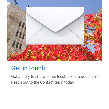
Get in touch
Got a story to share, some feedback or a question?
Reach out to the Contact team today.