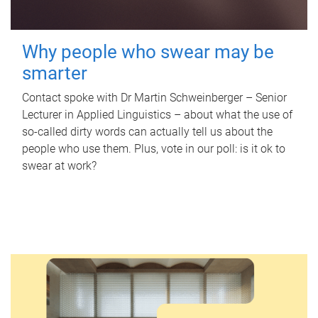
Why people who swear may be
smarter
Contact spoke with Dr Martin Schweinberger – Senior
Lecturer in Applied Linguistics – about what the use of
so-called dirty words can actually tell us about the
people who use them. Plus, vote in our poll: is it ok to
swear at work?