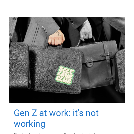
Gen Z at work: it's not
working