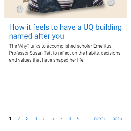
How it feels to have a UQ building
named after you
The Why? talks to accomplished scholar Emeritus
Professor Susan Tett to reflect on the habits, decisions
and values that have shaped her life.
P
1
2
3
4
5
6
7
8
9
…
next ›
last »
a