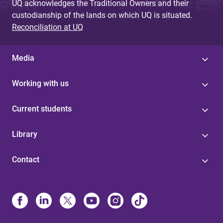
UQ acknowledges the Traditional Owners and their
custodianship of the lands on which UQ is situated.
Reconciliation at UQ
Media
Working with us
Current students
Library
Contact