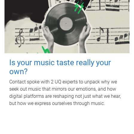
Is your music taste really your
own?
Contact spoke with 2 UQ experts to unpack why we
seek out music that mirrors our emotions, and how
digital platforms are reshaping not just what we hear,
but how we express ourselves through music.