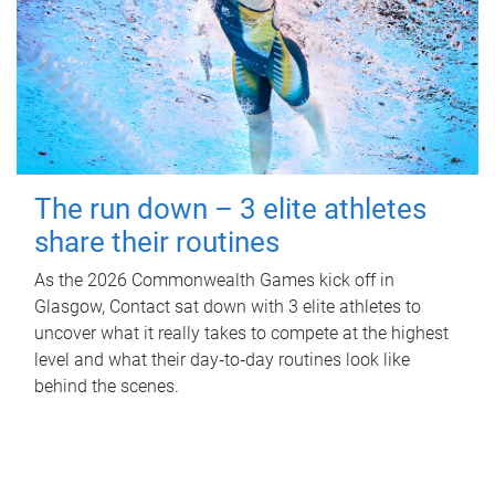
The run down – 3 elite athletes
share their routines
As the 2026 Commonwealth Games kick off in
Glasgow, Contact sat down with 3 elite athletes to
uncover what it really takes to compete at the highest
level and what their day‑to‑day routines look like
behind the scenes.