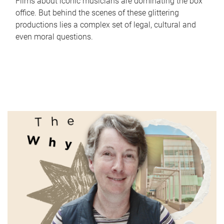
Films about iconic musicians are dominating the box
office. But behind the scenes of these glittering
productions lies a complex set of legal, cultural and
even moral questions.