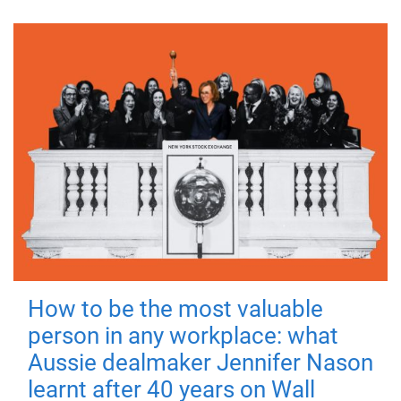
How to be the most valuable
person in any workplace: what
Aussie dealmaker Jennifer Nason
learnt after 40 years on Wall