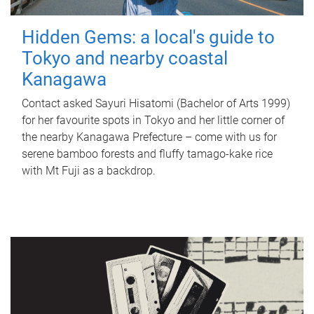
Hidden Gems: a local's guide to
Tokyo and nearby coastal
Kanagawa
Contact asked Sayuri Hisatomi (Bachelor of Arts 1999)
for her favourite spots in Tokyo and her little corner of
the nearby Kanagawa Prefecture – come with us for
serene bamboo forests and fluffy tamago-kake rice
with Mt Fuji as a backdrop.