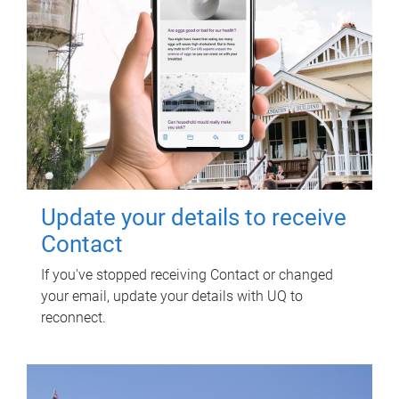
Update your details to receive
Contact
If you've stopped receiving Contact or changed
your email, update your details with UQ to
reconnect.