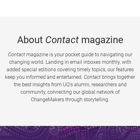
About
Contact
magazine
Contact
magazine is your pocket guide to navigating our
changing world. Landing in email inboxes monthly, with
added special editions covering timely topics, our features
keep you informed and entertained.
Contact
brings together
the best insights from UQ’s alumni, researchers and
community, connecting our global network of
ChangeMakers through storytelling.