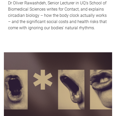
Dr Oliver Rawashdeh, Senior Lecturer in UQ's School of
Biomedical Sciences writes for Contact, and explains
circadian biology – how the body clock actually works
– and the significant social costs and health risks that
come with ignoring our bodies' natural rhythms.