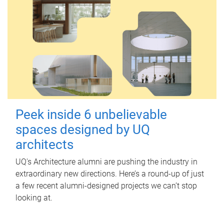
Peek inside 6 unbelievable
spaces designed by UQ
architects
UQ's Architecture alumni are pushing the industry in
extraordinary new directions. Here’s a round-up of just
a few recent alumni-designed projects we can’t stop
looking at.