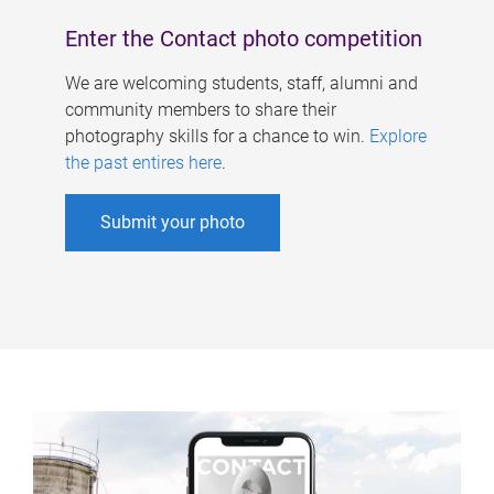
Enter the Contact photo competition
We are welcoming students, staff, alumni and
community members to share their
photography skills for a chance to win.
Explore
the past entires here
.
Submit your photo