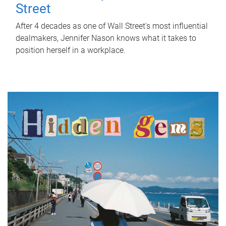
Street
After 4 decades as one of Wall Street's most influential
dealmakers, Jennifer Nason knows what it takes to
position herself in a workplace.