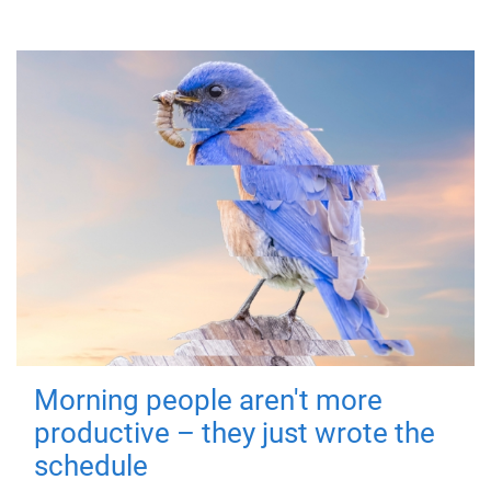
Morning people aren't more
productive – they just wrote the
schedule