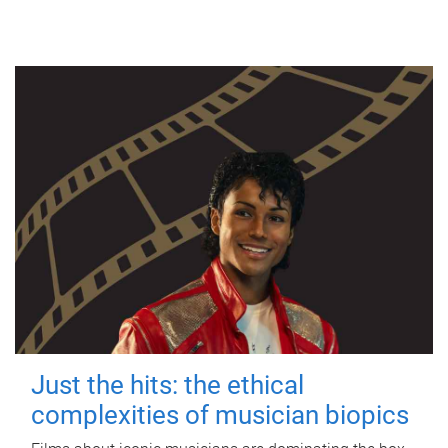
Just the hits: the ethical
complexities of musician biopics