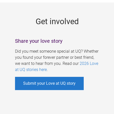
g
e
Get involved
s
Share your love story
Did you meet someone special at UQ? Whether
you found your forever partner or best friend,
we want to hear from you. Read our
2026 Love
at UQ stories here
.
Submit your Love at UQ story