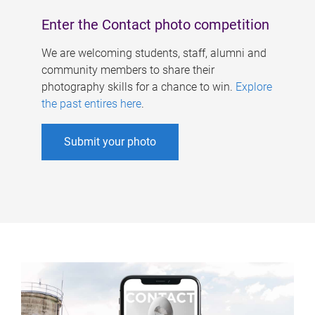
Enter the Contact photo competition
We are welcoming students, staff, alumni and
community members to share their
photography skills for a chance to win.
Explore
the past entires here
.
Submit your photo