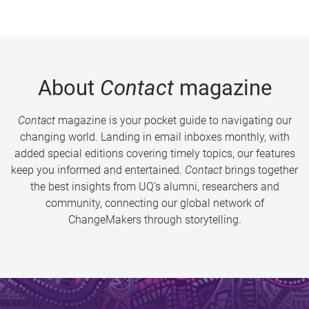
About
Contact
magazine
Contact
magazine is your pocket guide to navigating our
changing world. Landing in email inboxes monthly, with
added special editions covering timely topics, our features
keep you informed and entertained.
Contact
brings together
the best insights from UQ’s alumni, researchers and
community, connecting our global network of
ChangeMakers through storytelling.