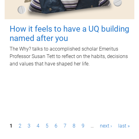
How it feels to have a UQ building
named after you
The Why? talks to accomplished scholar Emeritus
Professor Susan Tett to reflect on the habits, decisions
and values that have shaped her life.
P
1
2
3
4
5
6
7
8
9
…
next ›
last »
a