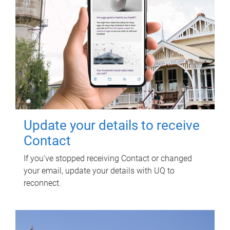
Update your details to receive
Contact
If you've stopped receiving Contact or changed
your email, update your details with UQ to
reconnect.