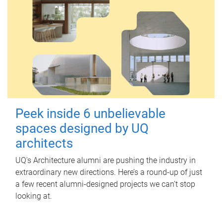
Peek inside 6 unbelievable
spaces designed by UQ
architects
UQ's Architecture alumni are pushing the industry in
extraordinary new directions. Here’s a round-up of just
a few recent alumni-designed projects we can’t stop
looking at.