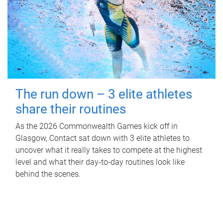
The run down – 3 elite athletes
share their routines
As the 2026 Commonwealth Games kick off in
Glasgow, Contact sat down with 3 elite athletes to
uncover what it really takes to compete at the highest
level and what their day‑to‑day routines look like
behind the scenes.