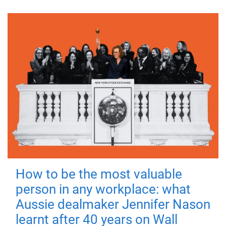
How to be the most valuable
person in any workplace: what
Aussie dealmaker Jennifer Nason
learnt after 40 years on Wall