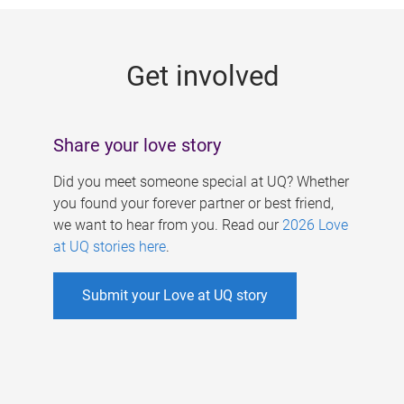
g
e
Get involved
s
Share your love story
Did you meet someone special at UQ? Whether
you found your forever partner or best friend,
we want to hear from you. Read our
2026 Love
at UQ stories here
.
Submit your Love at UQ story