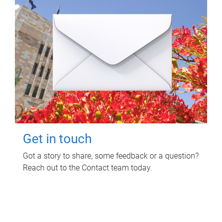
Get in touch
Got a story to share, some feedback or a question?
Reach out to the Contact team today.