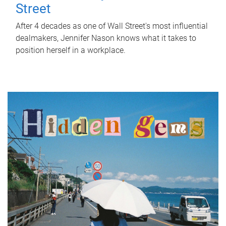
Street
After 4 decades as one of Wall Street's most influential
dealmakers, Jennifer Nason knows what it takes to
position herself in a workplace.