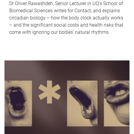
Dr Oliver Rawashdeh, Senior Lecturer in UQ's School of
Biomedical Sciences writes for Contact, and explains
circadian biology – how the body clock actually works
– and the significant social costs and health risks that
come with ignoring our bodies' natural rhythms.