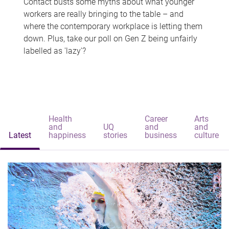
Contact busts some myths about what younger
workers are really bringing to the table – and
where the contemporary workplace is letting them
down. Plus, take our poll on Gen Z being unfairly
labelled as 'lazy'?
Health
Career
Arts
and
UQ
and
and
Latest
happiness
stories
business
culture