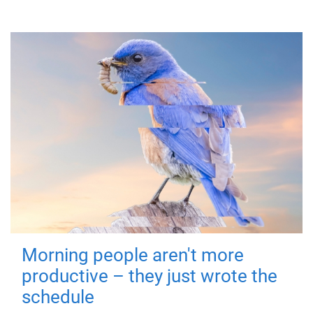
Morning people aren't more
productive – they just wrote the
schedule