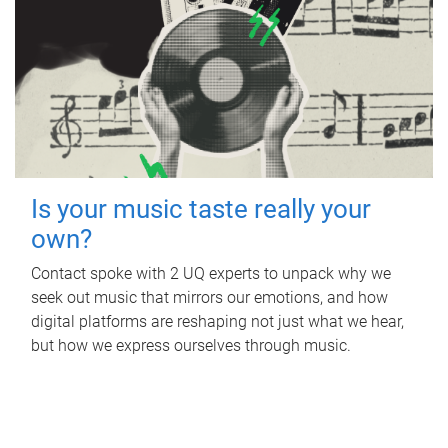
Is your music taste really your
own?
Contact spoke with 2 UQ experts to unpack why we
seek out music that mirrors our emotions, and how
digital platforms are reshaping not just what we hear,
but how we express ourselves through music.