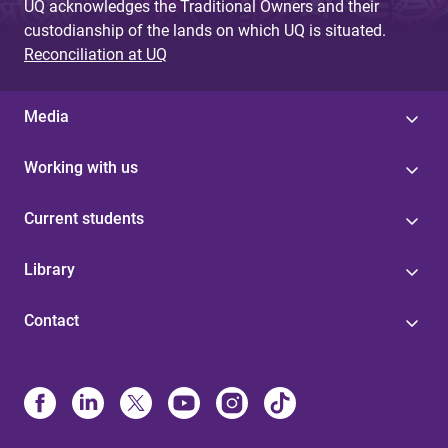
UQ acknowledges the Traditional Owners and their
custodianship of the lands on which UQ is situated.
Reconciliation at UQ
Media
Working with us
Current students
Library
Contact