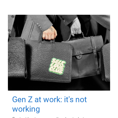
Gen Z at work: it's not
working