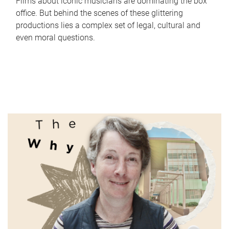
Films about iconic musicians are dominating the box
office. But behind the scenes of these glittering
productions lies a complex set of legal, cultural and
even moral questions.