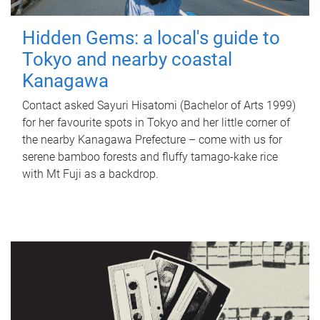
Hidden Gems: a local's guide to
Tokyo and nearby coastal
Kanagawa
Contact asked Sayuri Hisatomi (Bachelor of Arts 1999)
for her favourite spots in Tokyo and her little corner of
the nearby Kanagawa Prefecture – come with us for
serene bamboo forests and fluffy tamago-kake rice
with Mt Fuji as a backdrop.