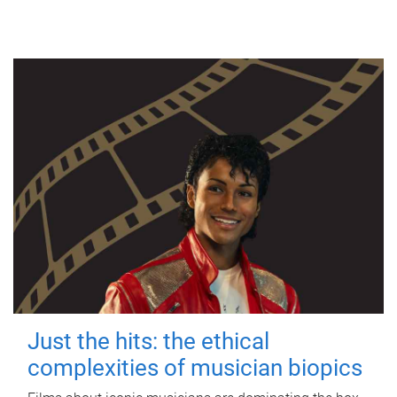
Just the hits: the ethical
complexities of musician biopics