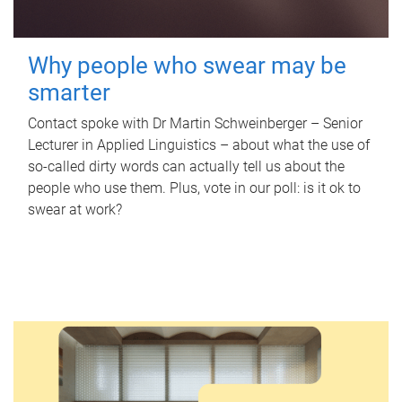
Why people who swear may be
smarter
Contact spoke with Dr Martin Schweinberger – Senior
Lecturer in Applied Linguistics – about what the use of
so-called dirty words can actually tell us about the
people who use them. Plus, vote in our poll: is it ok to
swear at work?