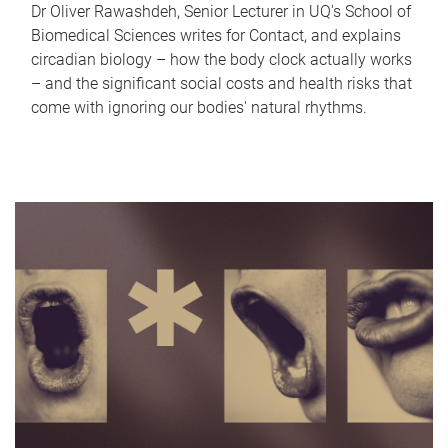
Dr Oliver Rawashdeh, Senior Lecturer in UQ's School of
Biomedical Sciences writes for Contact, and explains
circadian biology – how the body clock actually works
– and the significant social costs and health risks that
come with ignoring our bodies' natural rhythms.