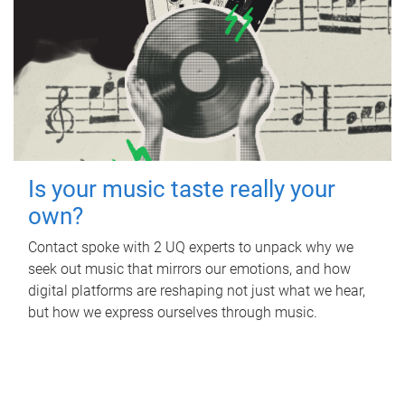
Is your music taste really your
own?
Contact spoke with 2 UQ experts to unpack why we
seek out music that mirrors our emotions, and how
digital platforms are reshaping not just what we hear,
but how we express ourselves through music.