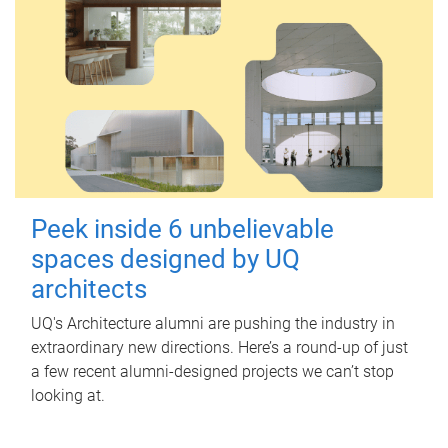
Peek inside 6 unbelievable
spaces designed by UQ
architects
UQ's Architecture alumni are pushing the industry in
extraordinary new directions. Here’s a round-up of just
a few recent alumni-designed projects we can’t stop
looking at.