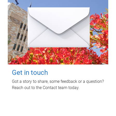
Get in touch
Got a story to share, some feedback or a question?
Reach out to the Contact team today.