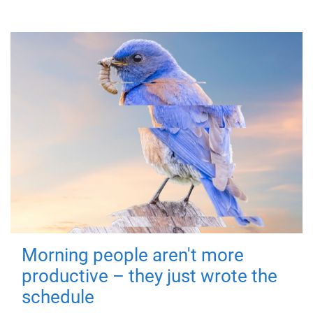
Morning people aren't more
productive – they just wrote the
schedule