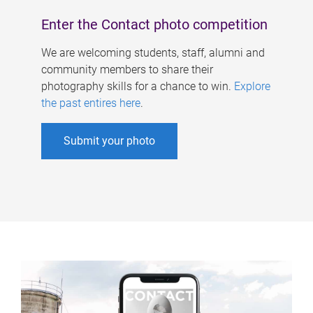
Enter the Contact photo competition
We are welcoming students, staff, alumni and
community members to share their
photography skills for a chance to win.
Explore
the past entires here
.
Submit your photo