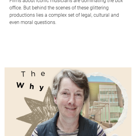
Films about iconic musicians are dominating the box
office. But behind the scenes of these glittering
productions lies a complex set of legal, cultural and
even moral questions.