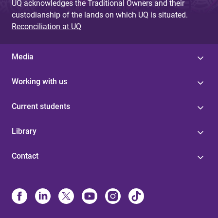
UQ acknowledges the Traditional Owners and their
custodianship of the lands on which UQ is situated.
Reconciliation at UQ
Media
Working with us
Current students
Library
Contact