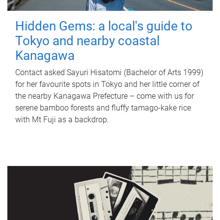
Hidden Gems: a local's guide to
Tokyo and nearby coastal
Kanagawa
Contact asked Sayuri Hisatomi (Bachelor of Arts 1999)
for her favourite spots in Tokyo and her little corner of
the nearby Kanagawa Prefecture – come with us for
serene bamboo forests and fluffy tamago-kake rice
with Mt Fuji as a backdrop.