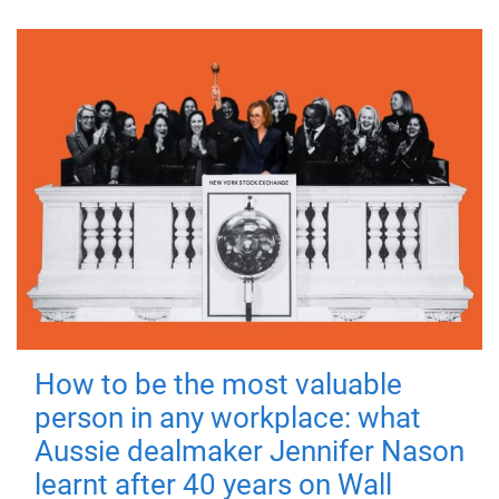
How to be the most valuable
person in any workplace: what
Aussie dealmaker Jennifer Nason
learnt after 40 years on Wall