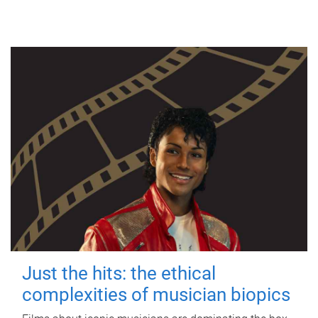
Just the hits: the ethical
complexities of musician biopics