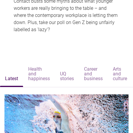
Contact busts some myths about what younger
workers are really bringing to the table – and
where the contemporary workplace is letting them
down. Plus, take our poll on Gen Z being unfairly
labelled as 'lazy'?
Health
Career
Arts
and
UQ
and
and
Latest
happiness
stories
business
culture