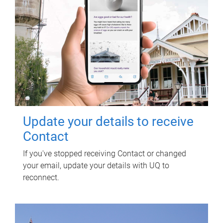
Update your details to receive
Contact
If you've stopped receiving Contact or changed
your email, update your details with UQ to
reconnect.