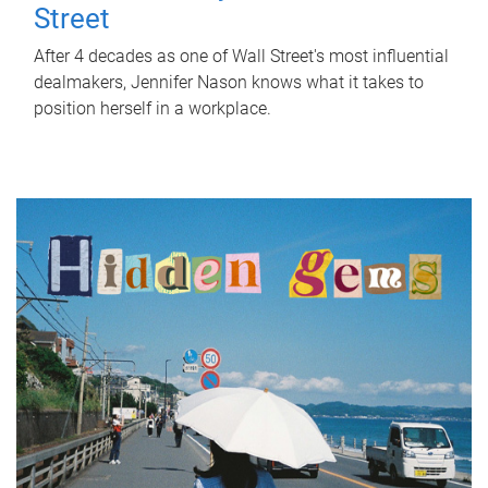
Street
After 4 decades as one of Wall Street's most influential
dealmakers, Jennifer Nason knows what it takes to
position herself in a workplace.