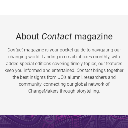
About
Contact
magazine
Contact
magazine is your pocket guide to navigating our
changing world. Landing in email inboxes monthly, with
added special editions covering timely topics, our features
keep you informed and entertained.
Contact
brings together
the best insights from UQ’s alumni, researchers and
community, connecting our global network of
ChangeMakers through storytelling.