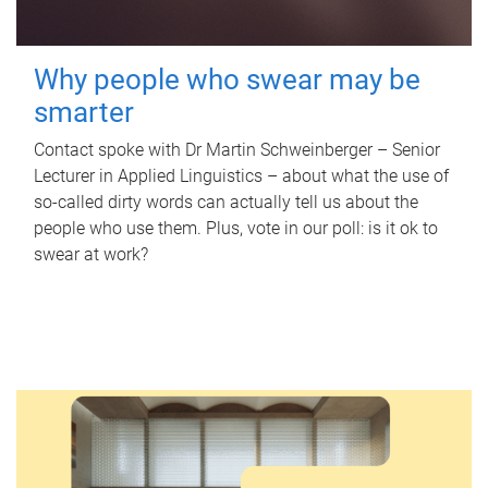
Why people who swear may be
smarter
Contact spoke with Dr Martin Schweinberger – Senior
Lecturer in Applied Linguistics – about what the use of
so-called dirty words can actually tell us about the
people who use them. Plus, vote in our poll: is it ok to
swear at work?