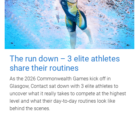
The run down – 3 elite athletes
share their routines
As the 2026 Commonwealth Games kick off in
Glasgow, Contact sat down with 3 elite athletes to
uncover what it really takes to compete at the highest
level and what their day‑to‑day routines look like
behind the scenes.