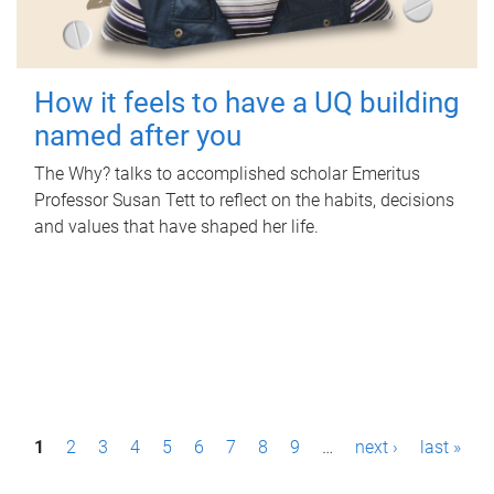
How it feels to have a UQ building
named after you
The Why? talks to accomplished scholar Emeritus
Professor Susan Tett to reflect on the habits, decisions
and values that have shaped her life.
P
1
2
3
4
5
6
7
8
9
…
next ›
last »
a