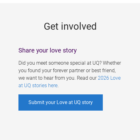
g
e
Get involved
s
Share your love story
Did you meet someone special at UQ? Whether
you found your forever partner or best friend,
we want to hear from you. Read our
2026 Love
at UQ stories here
.
Submit your Love at UQ story