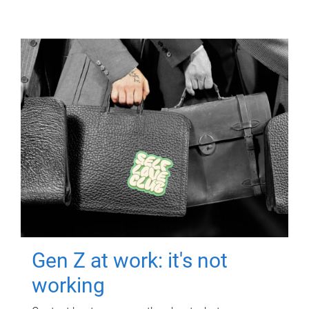
Gen Z at work: it's not
working