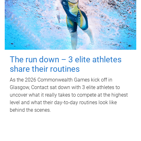
The run down – 3 elite athletes
share their routines
As the 2026 Commonwealth Games kick off in
Glasgow, Contact sat down with 3 elite athletes to
uncover what it really takes to compete at the highest
level and what their day‑to‑day routines look like
behind the scenes.