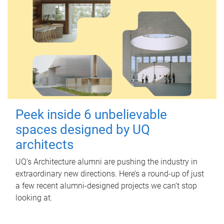
Peek inside 6 unbelievable
spaces designed by UQ
architects
UQ's Architecture alumni are pushing the industry in
extraordinary new directions. Here’s a round-up of just
a few recent alumni-designed projects we can’t stop
looking at.