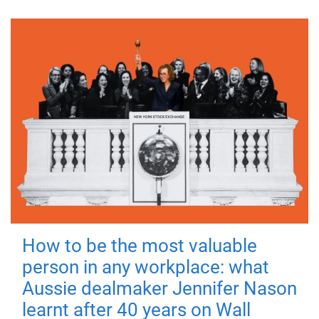
How to be the most valuable
person in any workplace: what
Aussie dealmaker Jennifer Nason
learnt after 40 years on Wall