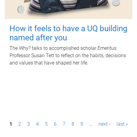
How it feels to have a UQ building
named after you
The Why? talks to accomplished scholar Emeritus
Professor Susan Tett to reflect on the habits, decisions
and values that have shaped her life.
P
1
2
3
4
5
6
7
8
9
…
next ›
last »
a