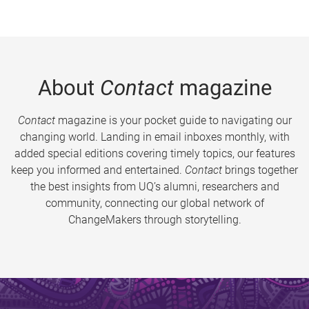
About
Contact
magazine
Contact
magazine is your pocket guide to navigating our
changing world. Landing in email inboxes monthly, with
added special editions covering timely topics, our features
keep you informed and entertained.
Contact
brings together
the best insights from UQ’s alumni, researchers and
community, connecting our global network of
ChangeMakers through storytelling.