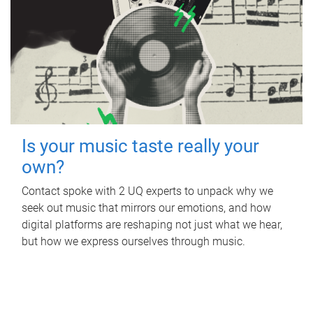
Is your music taste really your
own?
Contact spoke with 2 UQ experts to unpack why we
seek out music that mirrors our emotions, and how
digital platforms are reshaping not just what we hear,
but how we express ourselves through music.