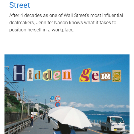
Street
After 4 decades as one of Wall Street's most influential
dealmakers, Jennifer Nason knows what it takes to
position herself in a workplace.