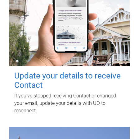
Update your details to receive
Contact
If you've stopped receiving Contact or changed
your email, update your details with UQ to
reconnect.