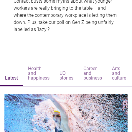
Contact busts some myths about what younger
workers are really bringing to the table – and
where the contemporary workplace is letting them
down. Plus, take our poll on Gen Z being unfairly
labelled as 'lazy'?
Health
Career
Arts
and
UQ
and
and
Latest
happiness
stories
business
culture