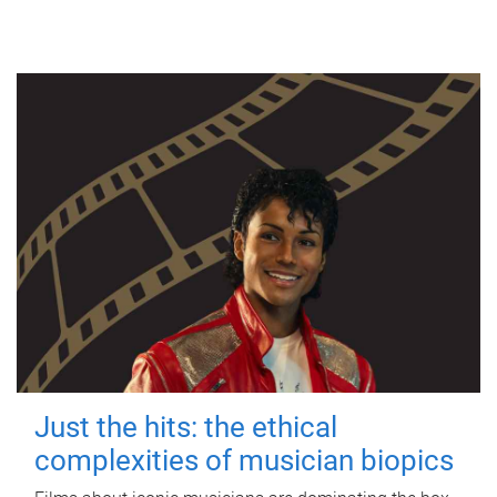
Just the hits: the ethical
complexities of musician biopics