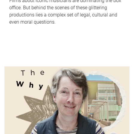
Films about iconic musicians are dominating the box
office. But behind the scenes of these glittering
productions lies a complex set of legal, cultural and
even moral questions.