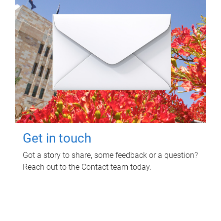
Get in touch
Got a story to share, some feedback or a question?
Reach out to the Contact team today.