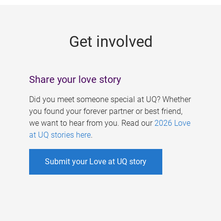
g
e
Get involved
s
Share your love story
Did you meet someone special at UQ? Whether
you found your forever partner or best friend,
we want to hear from you. Read our
2026 Love
at UQ stories here
.
Submit your Love at UQ story