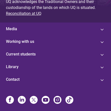
UQ acknowledges the Traditional Owners and their
custodianship of the lands on which UQ is situated.
Reconciliation at UQ
Media
Working with us
Current students
Library
Contact