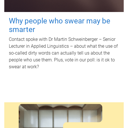
Why people who swear may be
smarter
Contact spoke with Dr Martin Schweinberger – Senior
Lecturer in Applied Linguistics – about what the use of
so-called dirty words can actually tell us about the
people who use them. Plus, vote in our poll: is it ok to
swear at work?