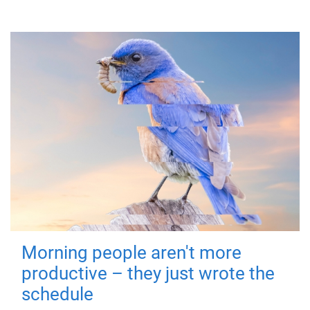
Morning people aren't more
productive – they just wrote the
schedule