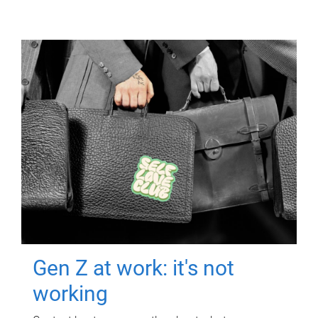
Gen Z at work: it's not
working