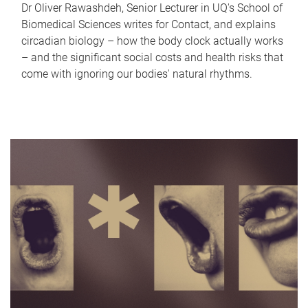
Dr Oliver Rawashdeh, Senior Lecturer in UQ's School of
Biomedical Sciences writes for Contact, and explains
circadian biology – how the body clock actually works
– and the significant social costs and health risks that
come with ignoring our bodies' natural rhythms.