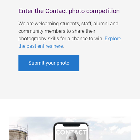
Enter the Contact photo competition
We are welcoming students, staff, alumni and
community members to share their
photography skills for a chance to win.
Explore
the past entires here
.
Submit your photo