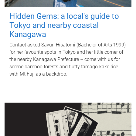
Hidden Gems: a local's guide to
Tokyo and nearby coastal
Kanagawa
Contact asked Sayuri Hisatomi (Bachelor of Arts 1999)
for her favourite spots in Tokyo and her little corner of
the nearby Kanagawa Prefecture – come with us for
serene bamboo forests and fluffy tamago-kake rice
with Mt Fuji as a backdrop.