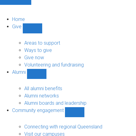
Home
Give
Show
Give
sub-
Areas to support
navigation
Ways to give
Give now
Volunteering and fundraising
Alumni
Show
Alumni
sub-
All alumni benefits
navigation
Alumni networks
Alumni boards and leadership
Community engagement
Show
Community
engagement
Connecting with regional Queensland
sub-
Visit our campuses