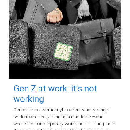
Gen Z at work: it's not
working
Contact busts some myths about what younger
workers are really bringing to the table – and
where the contemporary workplace is letting them