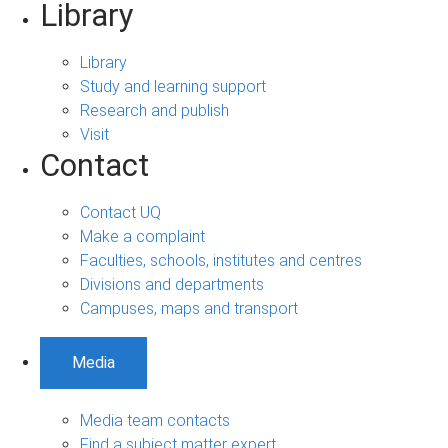
Library
Library
Study and learning support
Research and publish
Visit
Contact
Contact UQ
Make a complaint
Faculties, schools, institutes and centres
Divisions and departments
Campuses, maps and transport
Media
Media team contacts
Find a subject matter expert