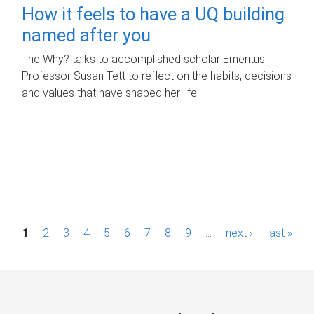
How it feels to have a UQ building
named after you
The Why? talks to accomplished scholar Emeritus
Professor Susan Tett to reflect on the habits, decisions
and values that have shaped her life.
P
1
2
3
4
5
6
7
8
9
…
next ›
last »
a
g
e