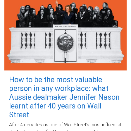
How to be the most valuable
person in any workplace: what
Aussie dealmaker Jennifer Nason
learnt after 40 years on Wall
Street
After 4 decades as one of Wall Street's most influential