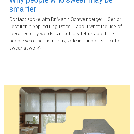
smarter
Contact spoke with Dr Martin Schweinberger – Senior
Lecturer in Applied Linguistics – about what the use of
so-called dirty words can actually tell us about the
people who use them. Plus, vote in our poll: is it ok to
swear at work?