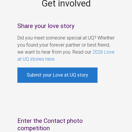
Get involved
s
Share your love story
Did you meet someone special at UQ? Whether
you found your forever partner or best friend,
we want to hear from you. Read our
2026 Love
at UQ stories here
.
Submit your Love at UQ story
Enter the Contact photo
competition