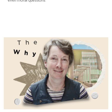
even moral questions.