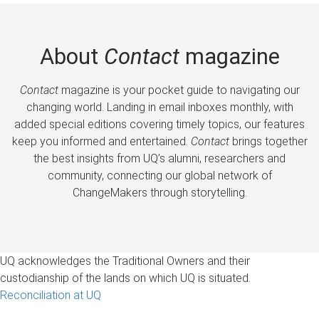
About
Contact
magazine
Contact
magazine is your pocket guide to navigating our
changing world. Landing in email inboxes monthly, with
added special editions covering timely topics, our features
keep you informed and entertained.
Contact
brings together
the best insights from UQ’s alumni, researchers and
community, connecting our global network of
ChangeMakers through storytelling.
UQ acknowledges the Traditional Owners and their
custodianship of the lands on which UQ is situated.
Reconciliation at UQ