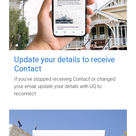
Update your details to receive
Contact
If you've stopped receiving Contact or changed
your email, update your details with UQ to
reconnect.