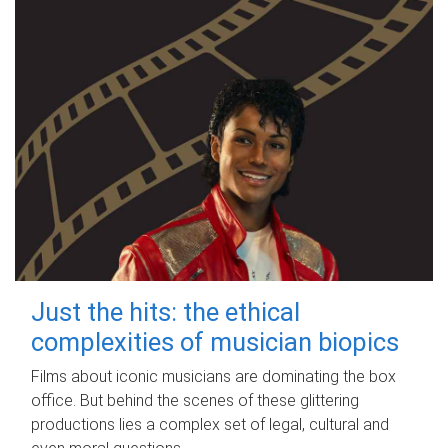
Just the hits: the ethical
complexities of musician biopics
Films about iconic musicians are dominating the box
office. But behind the scenes of these glittering
productions lies a complex set of legal, cultural and