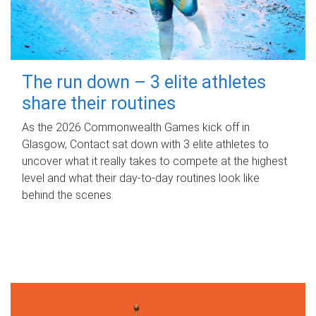
The run down – 3 elite athletes
share their routines
As the 2026 Commonwealth Games kick off in
Glasgow, Contact sat down with 3 elite athletes to
uncover what it really takes to compete at the highest
level and what their day‑to‑day routines look like
behind the scenes.