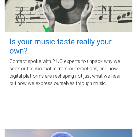
Is your music taste really your
own?
Contact spoke with 2 UQ experts to unpack why we
seek out music that mirrors our emotions, and how
digital platforms are reshaping not just what we hear,
but how we express ourselves through music.