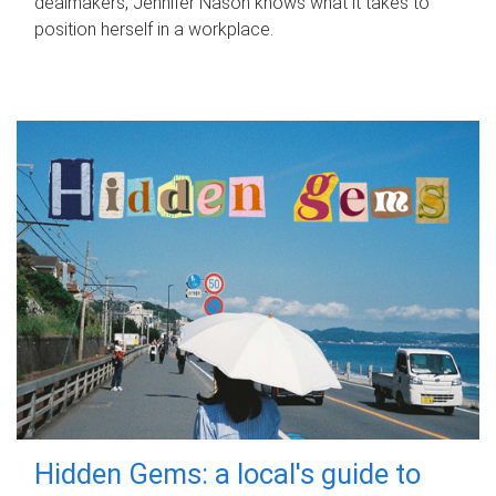
dealmakers, Jennifer Nason knows what it takes to
position herself in a workplace.
Hidden Gems: a local's guide to