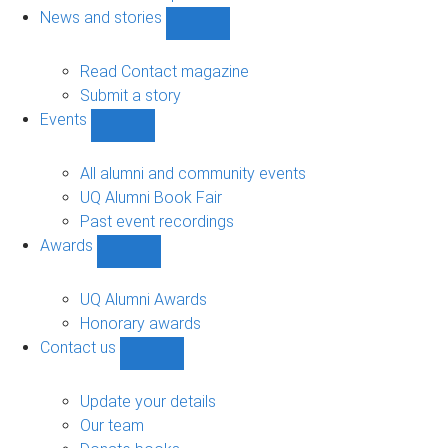
navigation
News and stories
Show
News
and
Read Contact magazine
stories
Submit a story
sub-
Events
navigation
Show
Events
sub-
All alumni and community events
navigation
UQ Alumni Book Fair
Past event recordings
Awards
Show
Awards
sub-
UQ Alumni Awards
navigation
Honorary awards
Contact us
Show
Contact
us
Update your details
sub-
Our team
navigation