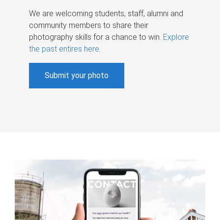
We are welcoming students, staff, alumni and
community members to share their
photography skills for a chance to win.
Explore
the past entires here
.
Submit your photo