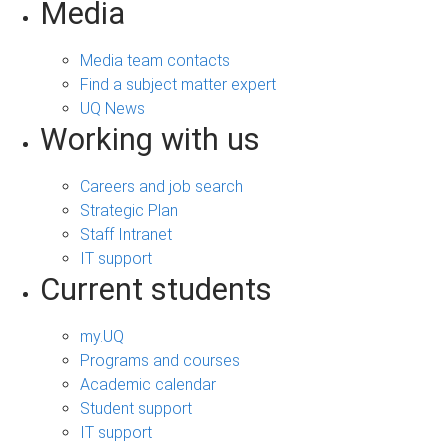
Media
Media team contacts
Find a subject matter expert
UQ News
Working with us
Careers and job search
Strategic Plan
Staff Intranet
IT support
Current students
my.UQ
Programs and courses
Academic calendar
Student support
IT support