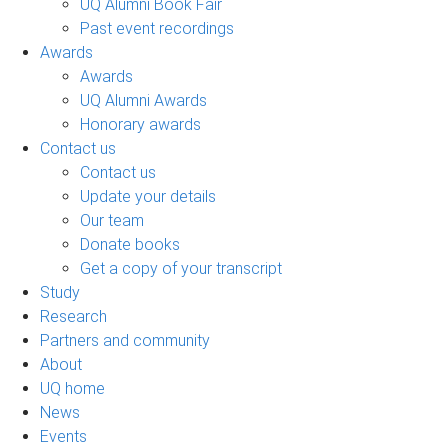
UQ Alumni Book Fair
Past event recordings
Awards
Awards
UQ Alumni Awards
Honorary awards
Contact us
Contact us
Update your details
Our team
Donate books
Get a copy of your transcript
Study
Research
Partners and community
About
UQ home
News
Events