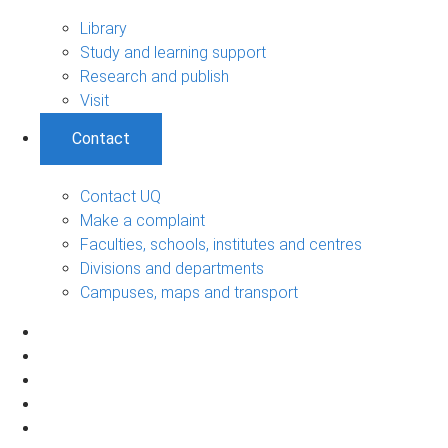
Library
Study and learning support
Research and publish
Visit
Contact
Contact UQ
Make a complaint
Faculties, schools, institutes and centres
Divisions and departments
Campuses, maps and transport