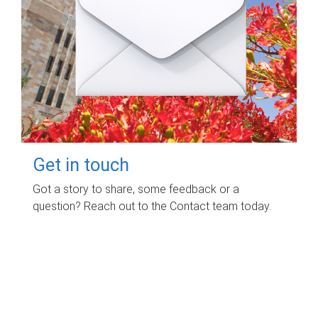
Get in touch
Got a story to share, some feedback or a
question? Reach out to the Contact team today.