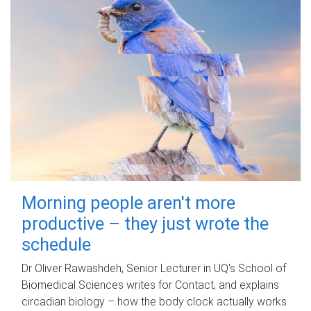
Morning people aren't more
productive – they just wrote the
schedule
Dr Oliver Rawashdeh, Senior Lecturer in UQ's School of
Biomedical Sciences writes for Contact, and explains
circadian biology – how the body clock actually works