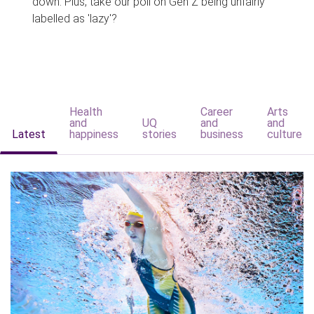
down. Plus, take our poll on Gen Z being unfairly
labelled as 'lazy'?
Health
Career
Arts
and
UQ
and
and
Latest
happiness
stories
business
culture