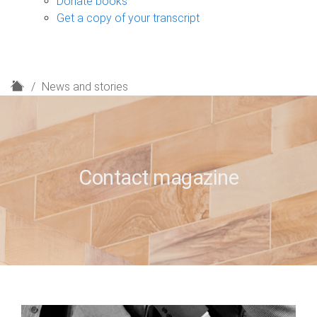
Donate books
Get a copy of your transcript
H
News and stories
o
m
e
Contact magazine