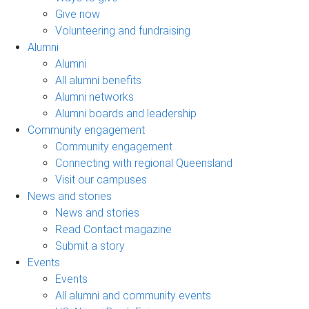
Give now
Volunteering and fundraising
Alumni
Alumni
All alumni benefits
Alumni networks
Alumni boards and leadership
Community engagement
Community engagement
Connecting with regional Queensland
Visit our campuses
News and stories
News and stories
Read Contact magazine
Submit a story
Events
Events
All alumni and community events