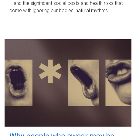
– and the significant social costs and health risks that
come with ignoring our bodies' natural rhythms.
Why people who swear may be