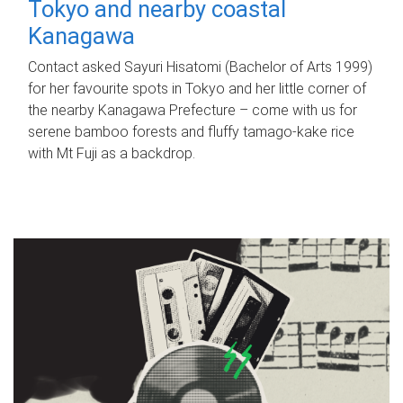
Tokyo and nearby coastal
Kanagawa
Contact asked Sayuri Hisatomi (Bachelor of Arts 1999)
for her favourite spots in Tokyo and her little corner of
the nearby Kanagawa Prefecture – come with us for
serene bamboo forests and fluffy tamago-kake rice
with Mt Fuji as a backdrop.