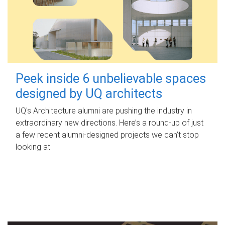
Peek inside 6 unbelievable spaces
designed by UQ architects
UQ's Architecture alumni are pushing the industry in
extraordinary new directions. Here’s a round-up of just
a few recent alumni-designed projects we can’t stop
looking at.