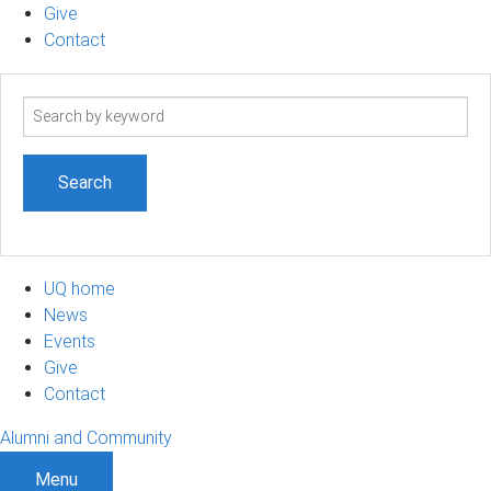
Give
Contact
Search
term
UQ home
News
Events
Give
Contact
Alumni and Community
Menu