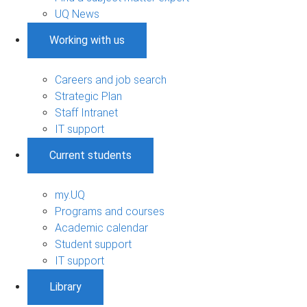
UQ News
Working with us
Careers and job search
Strategic Plan
Staff Intranet
IT support
Current students
my.UQ
Programs and courses
Academic calendar
Student support
IT support
Library