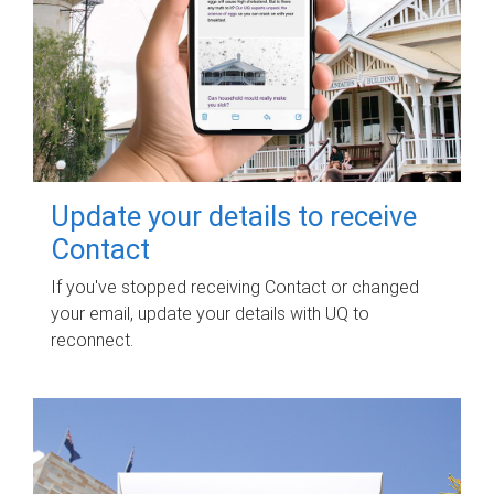
Update your details to receive
Contact
If you've stopped receiving Contact or changed
your email, update your details with UQ to
reconnect.