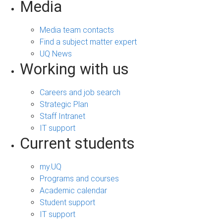
Media
Media team contacts
Find a subject matter expert
UQ News
Working with us
Careers and job search
Strategic Plan
Staff Intranet
IT support
Current students
my.UQ
Programs and courses
Academic calendar
Student support
IT support