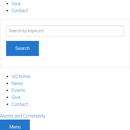
Give
Contact
Search
term
UQ home
News
Events
Give
Contact
Alumni and Community
Menu