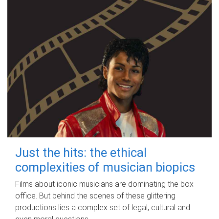
Just the hits: the ethical
complexities of musician biopics
Films about iconic musicians are dominating the box
office. But behind the scenes of these glittering
productions lies a complex set of legal, cultural and