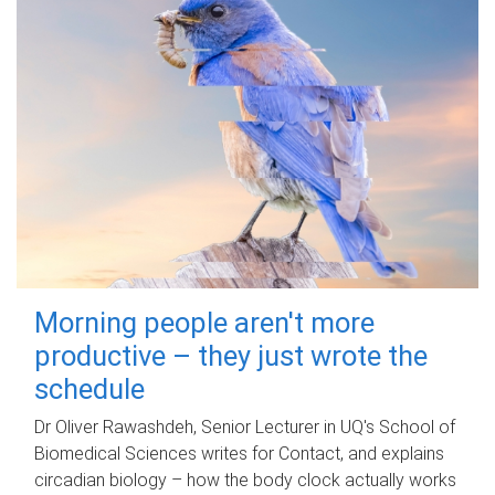
Morning people aren't more
productive – they just wrote the
schedule
Dr Oliver Rawashdeh, Senior Lecturer in UQ's School of
Biomedical Sciences writes for Contact, and explains
circadian biology – how the body clock actually works