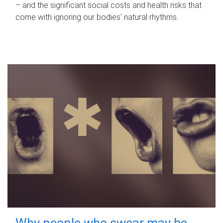
– and the significant social costs and health risks that
come with ignoring our bodies' natural rhythms.
Why people who swear may be