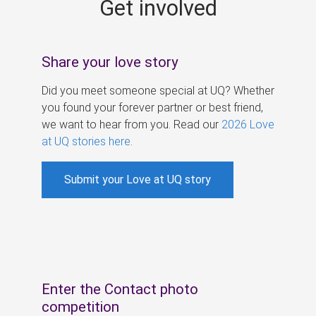
Get involved
s
Share your love story
Did you meet someone special at UQ? Whether
you found your forever partner or best friend,
we want to hear from you. Read our
2026 Love
at UQ stories here
.
Submit your Love at UQ story
Enter the Contact photo
competition