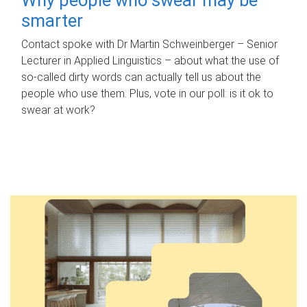
smarter
Contact spoke with Dr Martin Schweinberger – Senior
Lecturer in Applied Linguistics – about what the use of
so-called dirty words can actually tell us about the
people who use them. Plus, vote in our poll: is it ok to
swear at work?