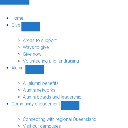
Home
Give
Show
Give
sub-
Areas to support
navigation
Ways to give
Give now
Volunteering and fundraising
Alumni
Show
Alumni
sub-
All alumni benefits
navigation
Alumni networks
Alumni boards and leadership
Community engagement
Show
Community
engagement
Connecting with regional Queensland
sub-
Visit our campuses