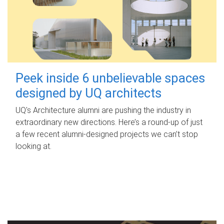
Peek inside 6 unbelievable spaces
designed by UQ architects
UQ's Architecture alumni are pushing the industry in
extraordinary new directions. Here’s a round-up of just
a few recent alumni-designed projects we can’t stop
looking at.