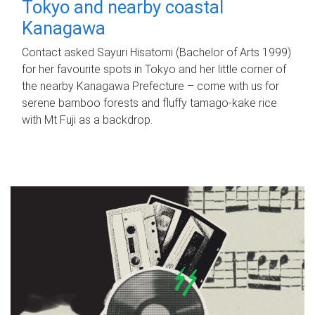
Tokyo and nearby coastal
Kanagawa
Contact asked Sayuri Hisatomi (Bachelor of Arts 1999)
for her favourite spots in Tokyo and her little corner of
the nearby Kanagawa Prefecture – come with us for
serene bamboo forests and fluffy tamago-kake rice
with Mt Fuji as a backdrop.