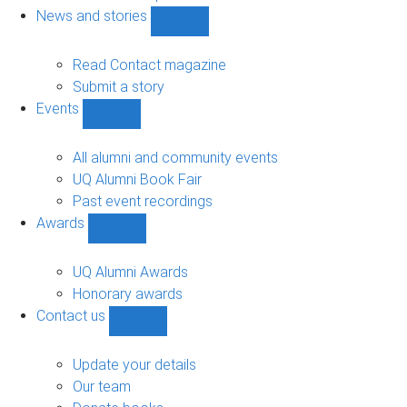
navigation
News and stories
Show
News
and
Read Contact magazine
stories
Submit a story
sub-
Events
navigation
Show
Events
sub-
All alumni and community events
navigation
UQ Alumni Book Fair
Past event recordings
Awards
Show
Awards
sub-
UQ Alumni Awards
navigation
Honorary awards
Contact us
Show
Contact
us
Update your details
sub-
Our team
navigation