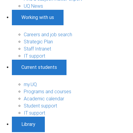
UQ News
Working with us
Careers and job search
Strategic Plan
Staff Intranet
IT support
Current students
my.UQ
Programs and courses
Academic calendar
Student support
IT support
Library