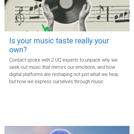
Is your music taste really your
own?
Contact spoke with 2 UQ experts to unpack why we
seek out music that mirrors our emotions, and how
digital platforms are reshaping not just what we hear,
but how we express ourselves through music.