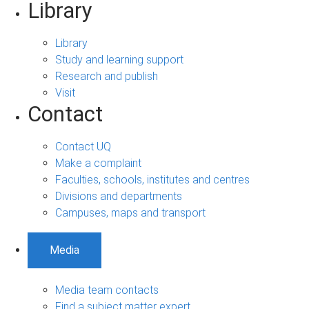
Library
Library
Study and learning support
Research and publish
Visit
Contact
Contact UQ
Make a complaint
Faculties, schools, institutes and centres
Divisions and departments
Campuses, maps and transport
Media
Media team contacts
Find a subject matter expert