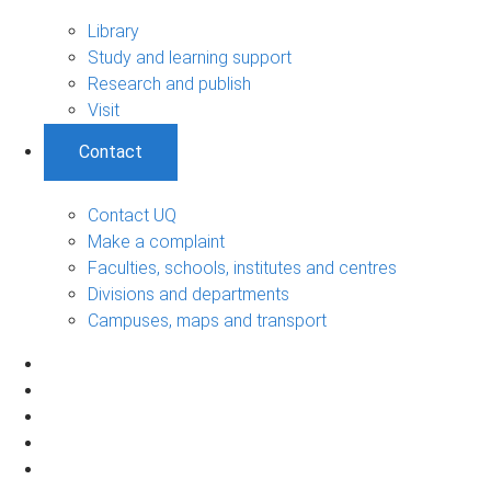
Library
Study and learning support
Research and publish
Visit
Contact
Contact UQ
Make a complaint
Faculties, schools, institutes and centres
Divisions and departments
Campuses, maps and transport