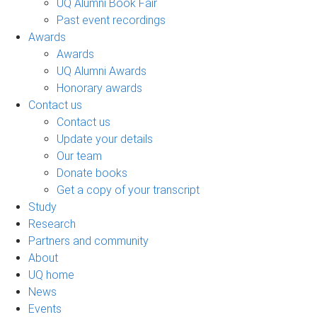
UQ Alumni Book Fair
Past event recordings
Awards
Awards
UQ Alumni Awards
Honorary awards
Contact us
Contact us
Update your details
Our team
Donate books
Get a copy of your transcript
Study
Research
Partners and community
About
UQ home
News
Events