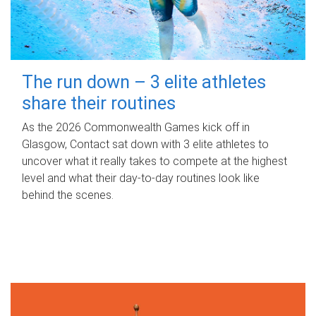
The run down – 3 elite athletes
share their routines
As the 2026 Commonwealth Games kick off in
Glasgow, Contact sat down with 3 elite athletes to
uncover what it really takes to compete at the highest
level and what their day‑to‑day routines look like
behind the scenes.