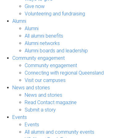
Give now
Volunteering and fundraising
Alumni
Alumni
All alumni benefits
Alumni networks
Alumni boards and leadership
Community engagement
Community engagement
Connecting with regional Queensland
Visit our campuses
News and stories
News and stories
Read Contact magazine
Submit a story
Events
Events
All alumni and community events