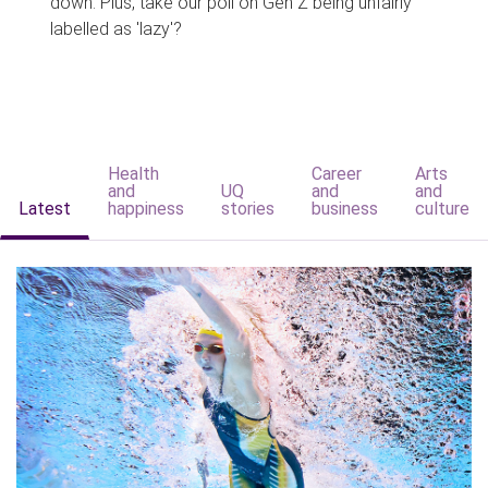
down. Plus, take our poll on Gen Z being unfairly
labelled as 'lazy'?
Health
Career
Arts
and
UQ
and
and
Latest
happiness
stories
business
culture