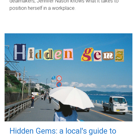
dealmakers, Jennifer Nason knows what it takes to
position herself in a workplace.
Hidden Gems: a local's guide to