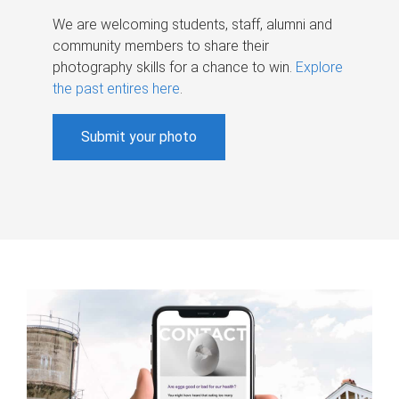
We are welcoming students, staff, alumni and
community members to share their
photography skills for a chance to win.
Explore
the past entires here
.
Submit your photo