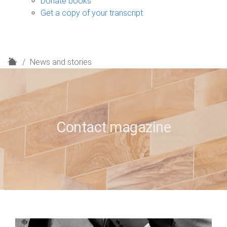
Donate books
Get a copy of your transcript
H
News and stories
o
m
e
Contact magazine