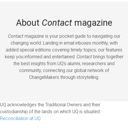
About
Contact
magazine
Contact
magazine is your pocket guide to navigating our
changing world. Landing in email inboxes monthly, with
added special editions covering timely topics, our features
keep you informed and entertained.
Contact
brings together
the best insights from UQ’s alumni, researchers and
community, connecting our global network of
ChangeMakers through storytelling.
UQ acknowledges the Traditional Owners and their
custodianship of the lands on which UQ is situated.
Reconciliation at UQ