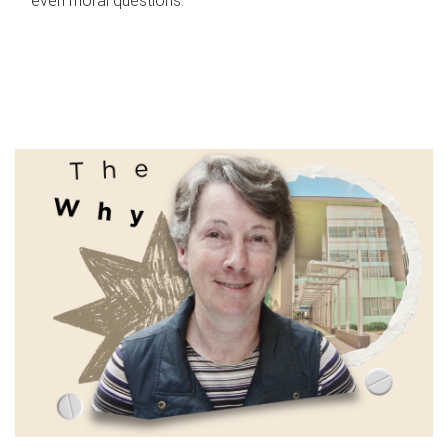
even moral questions.