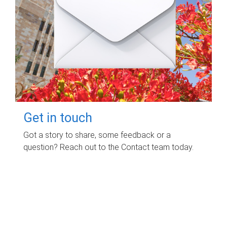
Get in touch
Got a story to share, some feedback or a
question? Reach out to the Contact team today.