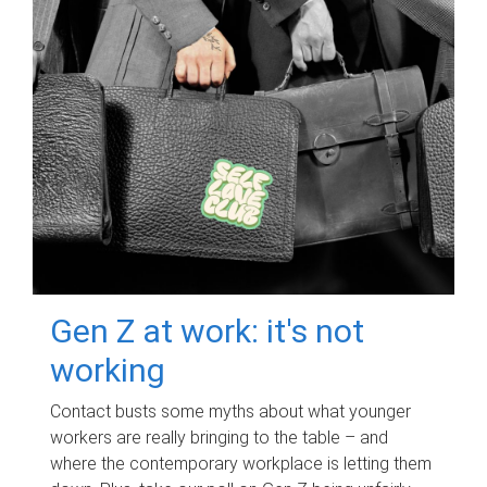
Gen Z at work: it's not
working
Contact busts some myths about what younger
workers are really bringing to the table – and
where the contemporary workplace is letting them