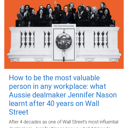
How to be the most valuable
person in any workplace: what
Aussie dealmaker Jennifer Nason
learnt after 40 years on Wall
Street
After 4 decades as one of Wall Street's most influential