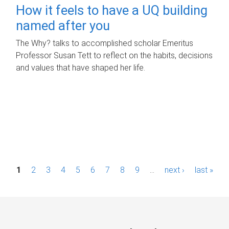
How it feels to have a UQ building
named after you
The Why? talks to accomplished scholar Emeritus
Professor Susan Tett to reflect on the habits, decisions
and values that have shaped her life.
P
1
2
3
4
5
6
7
8
9
…
next ›
last »
a
g
e