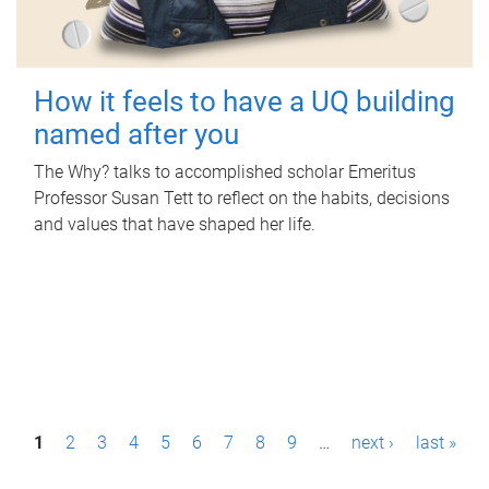
How it feels to have a UQ building
named after you
The Why? talks to accomplished scholar Emeritus
Professor Susan Tett to reflect on the habits, decisions
and values that have shaped her life.
P
1
2
3
4
5
6
7
8
9
…
next ›
last »
a