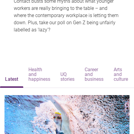
Contact busts some myths about what younger
workers are really bringing to the table – and
where the contemporary workplace is letting them
down. Plus, take our poll on Gen Z being unfairly
labelled as 'lazy'?
Health
Career
Arts
and
UQ
and
and
Latest
happiness
stories
business
culture