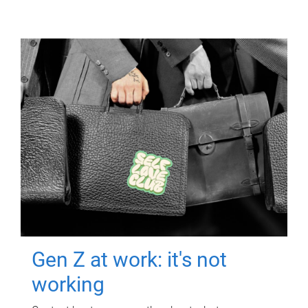
Gen Z at work: it's not
working