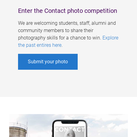
Enter the Contact photo competition
We are welcoming students, staff, alumni and
community members to share their
photography skills for a chance to win.
Explore
the past entires here
.
Submit your photo