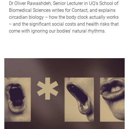
Dr Oliver Rawashdeh, Senior Lecturer in UQ's School of
Biomedical Sciences writes for Contact, and explains
circadian biology – how the body clock actually works
– and the significant social costs and health risks that
come with ignoring our bodies' natural rhythms.