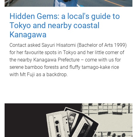
Hidden Gems: a local's guide to
Tokyo and nearby coastal
Kanagawa
Contact asked Sayuri Hisatomi (Bachelor of Arts 1999)
for her favourite spots in Tokyo and her little corner of
the nearby Kanagawa Prefecture – come with us for
serene bamboo forests and fluffy tamago-kake rice
with Mt Fuji as a backdrop.