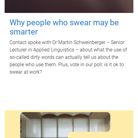
Why people who swear may be
smarter
Contact spoke with Dr Martin Schweinberger – Senior
Lecturer in Applied Linguistics – about what the use of
so-called dirty words can actually tell us about the
people who use them. Plus, vote in our poll: is it ok to
swear at work?