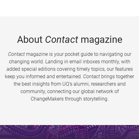
About
Contact
magazine
Contact
magazine is your pocket guide to navigating our
changing world. Landing in email inboxes monthly, with
added special editions covering timely topics, our features
keep you informed and entertained.
Contact
brings together
the best insights from UQ’s alumni, researchers and
community, connecting our global network of
ChangeMakers through storytelling.