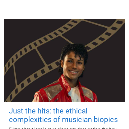
Just the hits: the ethical
complexities of musician biopics