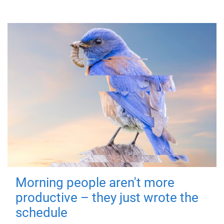
Morning people aren't more
productive – they just wrote the
schedule