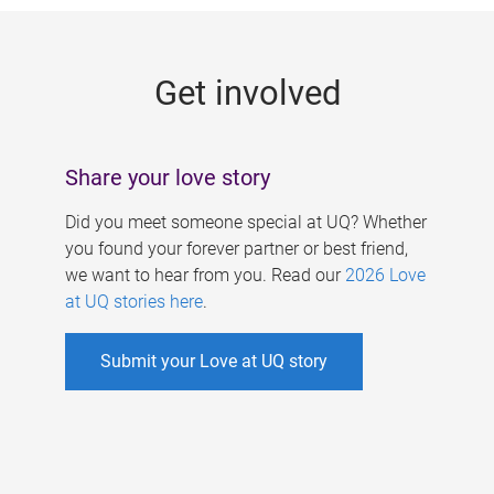
g
e
Get involved
s
Share your love story
Did you meet someone special at UQ? Whether
you found your forever partner or best friend,
we want to hear from you. Read our
2026 Love
at UQ stories here
.
Submit your Love at UQ story