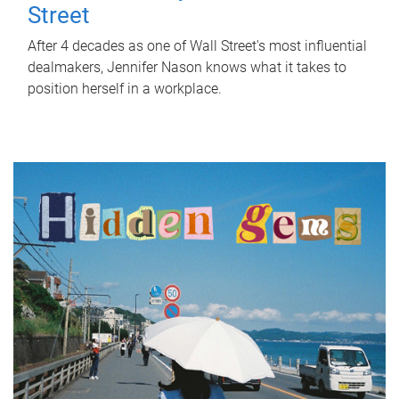
Street
After 4 decades as one of Wall Street's most influential
dealmakers, Jennifer Nason knows what it takes to
position herself in a workplace.