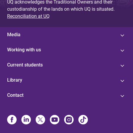
UQ acknowledges the Traditional Owners and their
custodianship of the lands on which UQ is situated.
Reconciliation at UQ
Media
Working with us
Current students
Library
Contact