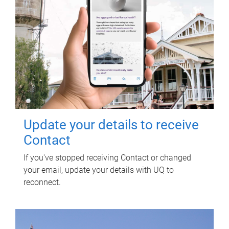
Update your details to receive
Contact
If you've stopped receiving Contact or changed
your email, update your details with UQ to
reconnect.