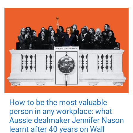
How to be the most valuable
person in any workplace: what
Aussie dealmaker Jennifer Nason
learnt after 40 years on Wall