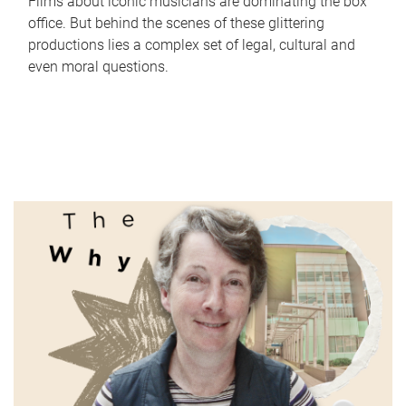
Films about iconic musicians are dominating the box
office. But behind the scenes of these glittering
productions lies a complex set of legal, cultural and
even moral questions.