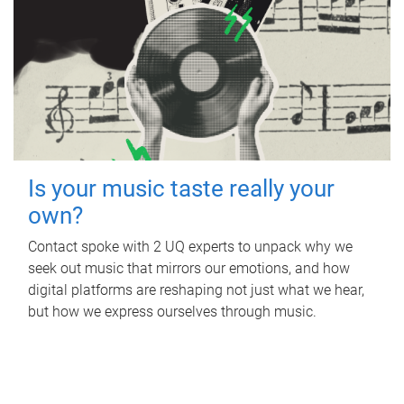
Is your music taste really your
own?
Contact spoke with 2 UQ experts to unpack why we
seek out music that mirrors our emotions, and how
digital platforms are reshaping not just what we hear,
but how we express ourselves through music.