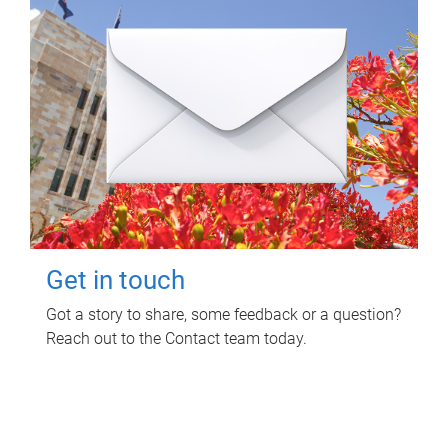
Get in touch
Got a story to share, some feedback or a question?
Reach out to the Contact team today.