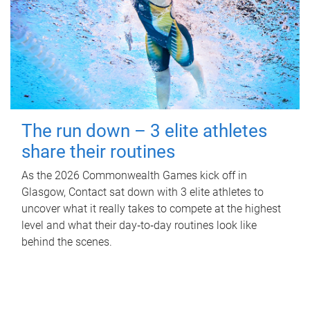
The run down – 3 elite athletes
share their routines
As the 2026 Commonwealth Games kick off in
Glasgow, Contact sat down with 3 elite athletes to
uncover what it really takes to compete at the highest
level and what their day‑to‑day routines look like
behind the scenes.