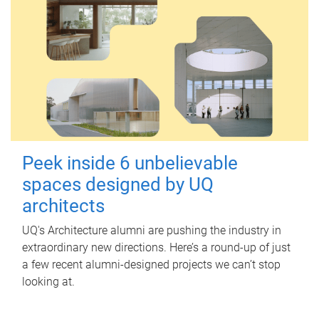
Peek inside 6 unbelievable
spaces designed by UQ
architects
UQ's Architecture alumni are pushing the industry in
extraordinary new directions. Here’s a round-up of just
a few recent alumni-designed projects we can’t stop
looking at.