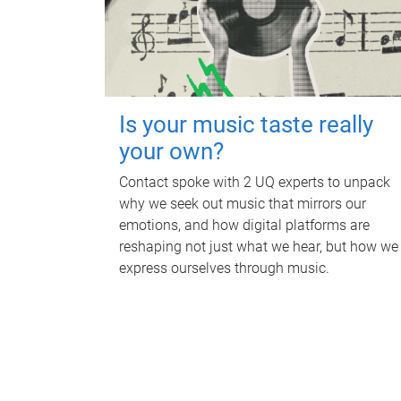
Is your music taste really
your own?
Contact spoke with 2 UQ experts to unpack
why we seek out music that mirrors our
emotions, and how digital platforms are
reshaping not just what we hear, but how we
express ourselves through music.