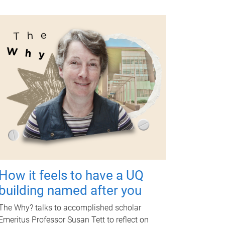
How it feels to have a UQ
building named after you
The Why? talks to accomplished scholar
Emeritus Professor Susan Tett to reflect on