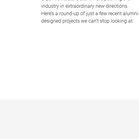
industry in extraordinary new directions.
Here’s a round-up of just a few recent alumni
designed projects we can’t stop looking at.
P
a
g
e
s