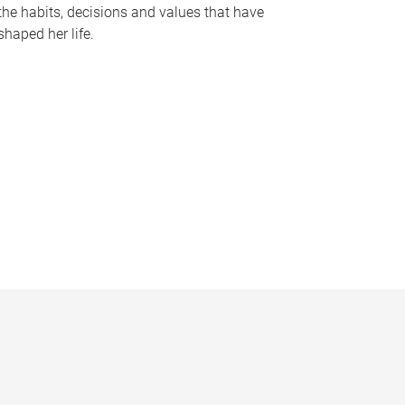
the habits, decisions and values that have
shaped her life.