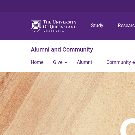
Study
Resear
Alumni and Community
Home
Give
Alumni
Community 