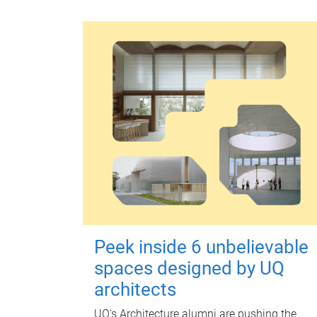
Peek inside 6 unbelievable
spaces designed by UQ
architects
UQ's Architecture alumni are pushing the