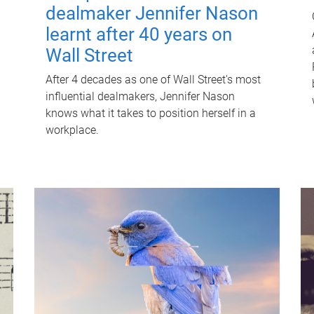
dealmaker Jennifer Nason
learnt after 40 years on
Wall Street
After 4 decades as one of Wall Street's most
influential dealmakers, Jennifer Nason
knows what it takes to position herself in a
workplace.