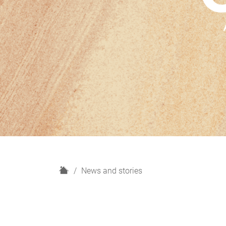
H
News and stories
o
m
e