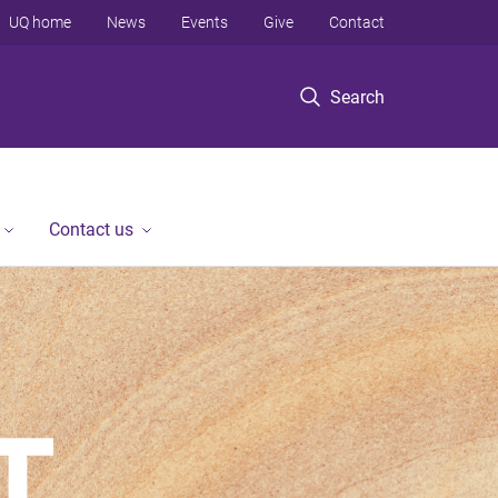
UQ home
News
Events
Give
Contact
Search
Contact us