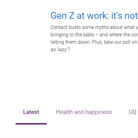
Gen Z at work: it's no
Contact busts some myths about what yo
bringing to the table – and where the c
letting them down. Plus, take our poll on
as 'lazy'?
Latest
Health and happiness
UQ 