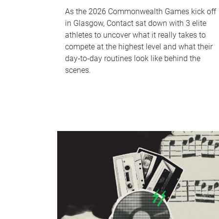
As the 2026 Commonwealth Games kick off
in Glasgow, Contact sat down with 3 elite
athletes to uncover what it really takes to
compete at the highest level and what their
day‑to‑day routines look like behind the
scenes.