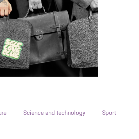
ure
Science and technology
Sport