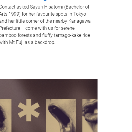
Contact asked Sayuri Hisatomi (Bachelor of
Arts 1999) for her favourite spots in Tokyo
and her little corner of the nearby Kanagawa
Prefecture – come with us for serene
bamboo forests and fluffy tamago-kake rice
with Mt Fuji as a backdrop.