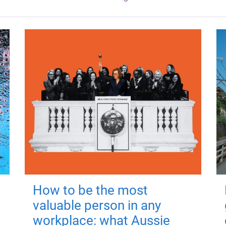
How to be the most
valuable person in any
workplace: what Aussie