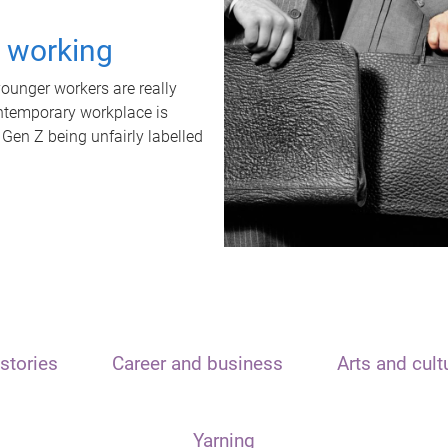
t working
unger workers are really
ontemporary workplace is
 Gen Z being unfairly labelled
stories
Career and business
Arts and cult
Yarning