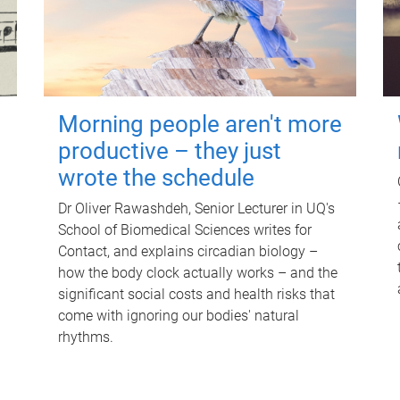
Morning people aren't more
productive – they just
wrote the schedule
Dr Oliver Rawashdeh, Senior Lecturer in UQ's
School of Biomedical Sciences writes for
Contact, and explains circadian biology –
how the body clock actually works – and the
significant social costs and health risks that
come with ignoring our bodies' natural
rhythms.