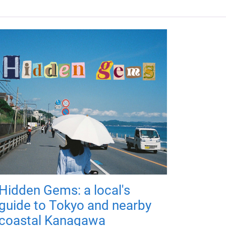
Hidden Gems: a local's
guide to Tokyo and nearby
coastal Kanagawa