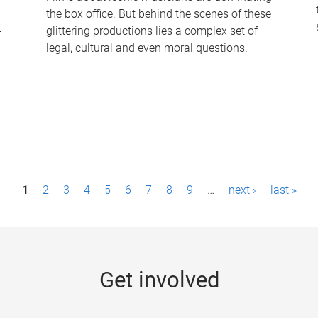
the box office. But behind the scenes of these
-
glittering productions lies a complex set of
legal, cultural and even moral questions.
1
2
3
4
5
6
7
8
9
…
next ›
last »
Get involved