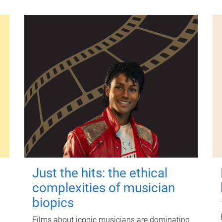
Just the hits: the ethical
complexities of musician
biopics
Films about iconic musicians are dominating