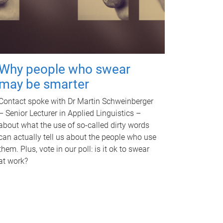
Why people who swear
may be smarter
Contact spoke with Dr Martin Schweinberger
– Senior Lecturer in Applied Linguistics –
about what the use of so-called dirty words
can actually tell us about the people who use
them. Plus, vote in our poll: is it ok to swear
at work?