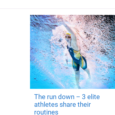
The run down – 3 elite
athletes share their
routines