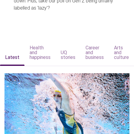
down. Plus, take our poll on Gen Z being unfairly
labelled as 'lazy'?
Health
Career
Arts
and
UQ
and
and
Latest
happiness
stories
business
culture