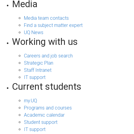
Media
Media team contacts
Find a subject matter expert
UQ News
Working with us
Careers and job search
Strategic Plan
Staff Intranet
IT support
Current students
my.UQ
Programs and courses
Academic calendar
Student support
IT support