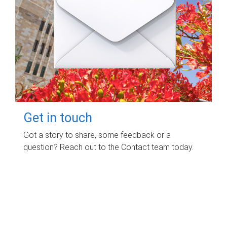
Get in touch
Got a story to share, some feedback or a
question? Reach out to the Contact team today.