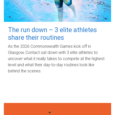
The run down – 3 elite athletes
share their routines
As the 2026 Commonwealth Games kick off in
Glasgow, Contact sat down with 3 elite athletes to
uncover what it really takes to compete at the highest
level and what their day‑to‑day routines look like
behind the scenes.