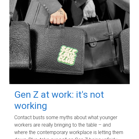
Gen Z at work: it's not
working
Contact busts some myths about what younger
workers are really bringing to the table – and
where the contemporary workplace is letting them