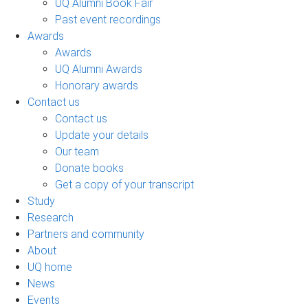
UQ Alumni Book Fair
Past event recordings
Awards
Awards
UQ Alumni Awards
Honorary awards
Contact us
Contact us
Update your details
Our team
Donate books
Get a copy of your transcript
Study
Research
Partners and community
About
UQ home
News
Events