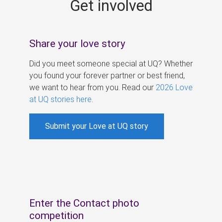
Get involved
s
Share your love story
Did you meet someone special at UQ? Whether
you found your forever partner or best friend,
we want to hear from you. Read our
2026 Love
at UQ stories here
.
Submit your Love at UQ story
Enter the Contact photo
competition