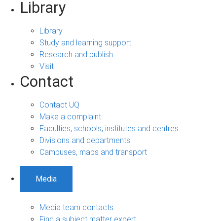
Library
Library
Study and learning support
Research and publish
Visit
Contact
Contact UQ
Make a complaint
Faculties, schools, institutes and centres
Divisions and departments
Campuses, maps and transport
Media
Media team contacts
Find a subject matter expert