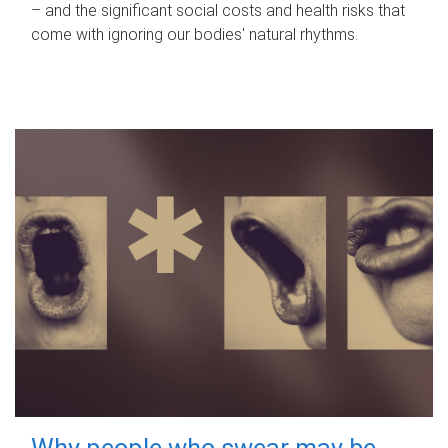
– and the significant social costs and health risks that
come with ignoring our bodies' natural rhythms.
Why people who swear may be