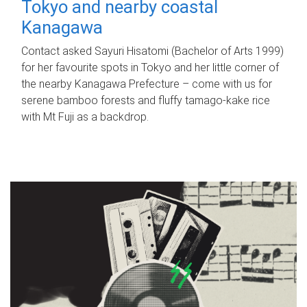
Tokyo and nearby coastal
Kanagawa
Contact asked Sayuri Hisatomi (Bachelor of Arts 1999)
for her favourite spots in Tokyo and her little corner of
the nearby Kanagawa Prefecture – come with us for
serene bamboo forests and fluffy tamago-kake rice
with Mt Fuji as a backdrop.