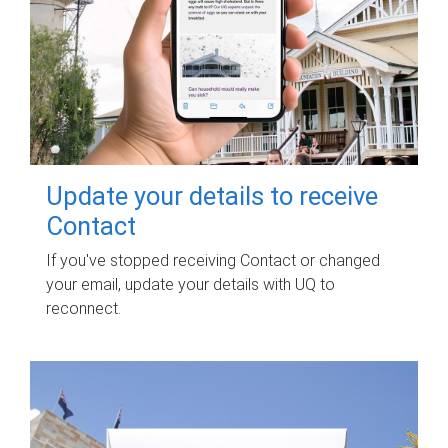
Update your details to receive
Contact
If you've stopped receiving Contact or changed
your email, update your details with UQ to
reconnect.