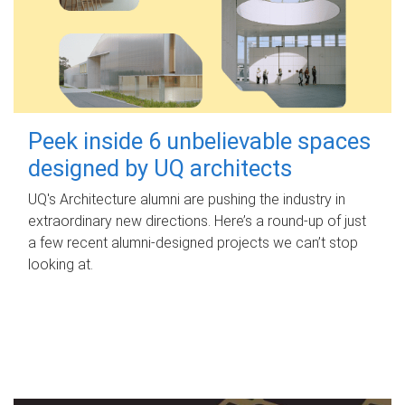
Peek inside 6 unbelievable spaces
designed by UQ architects
UQ's Architecture alumni are pushing the industry in
extraordinary new directions. Here’s a round-up of just
a few recent alumni-designed projects we can’t stop
looking at.