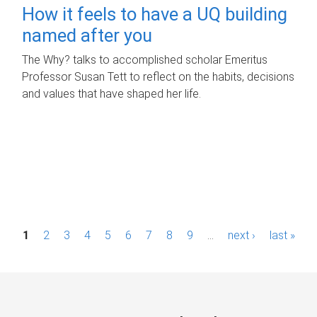
How it feels to have a UQ building
named after you
The Why? talks to accomplished scholar Emeritus
Professor Susan Tett to reflect on the habits, decisions
and values that have shaped her life.
P
1
2
3
4
5
6
7
8
9
…
next ›
last »
a
g
e