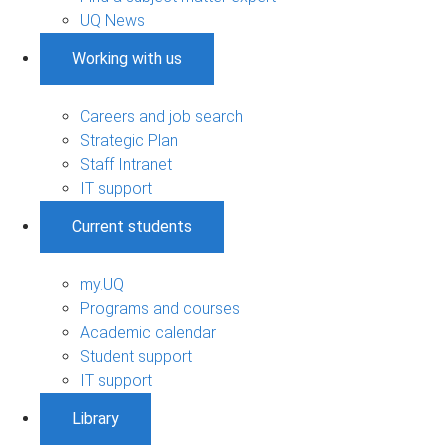
UQ News
Working with us
Careers and job search
Strategic Plan
Staff Intranet
IT support
Current students
my.UQ
Programs and courses
Academic calendar
Student support
IT support
Library