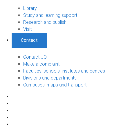
Library
Study and learning support
Research and publish
Visit
Contact
Contact UQ
Make a complaint
Faculties, schools, institutes and centres
Divisions and departments
Campuses, maps and transport