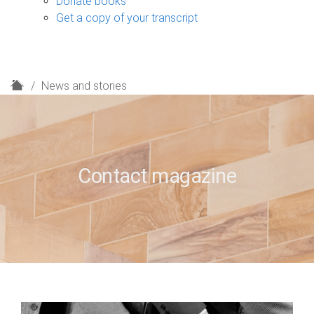
Donate books
Get a copy of your transcript
H
News and stories
o
m
e
Contact magazine