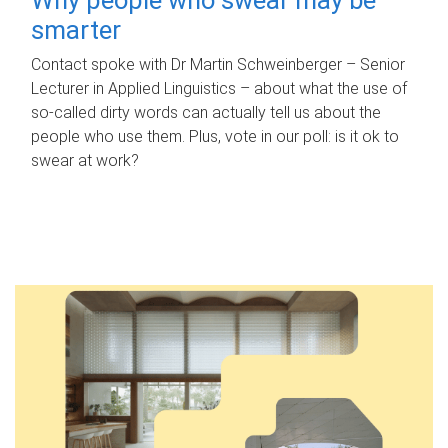
smarter
Contact spoke with Dr Martin Schweinberger – Senior
Lecturer in Applied Linguistics – about what the use of
so-called dirty words can actually tell us about the
people who use them. Plus, vote in our poll: is it ok to
swear at work?