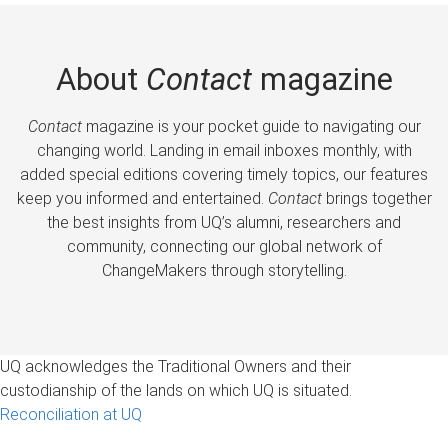
About
Contact
magazine
Contact
magazine is your pocket guide to navigating our
changing world. Landing in email inboxes monthly, with
added special editions covering timely topics, our features
keep you informed and entertained.
Contact
brings together
the best insights from UQ’s alumni, researchers and
community, connecting our global network of
ChangeMakers through storytelling.
UQ acknowledges the Traditional Owners and their
custodianship of the lands on which UQ is situated.
Reconciliation at UQ