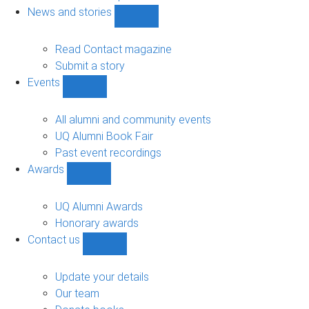
navigation
News and stories
Show
News
and
Read Contact magazine
stories
Submit a story
sub-
Events
navigation
Show
Events
sub-
All alumni and community events
navigation
UQ Alumni Book Fair
Past event recordings
Awards
Show
Awards
sub-
UQ Alumni Awards
navigation
Honorary awards
Contact us
Show
Contact
us
Update your details
sub-
Our team
navigation