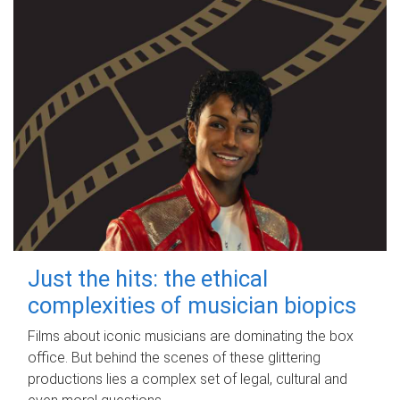
Just the hits: the ethical
complexities of musician biopics
Films about iconic musicians are dominating the box
office. But behind the scenes of these glittering
productions lies a complex set of legal, cultural and