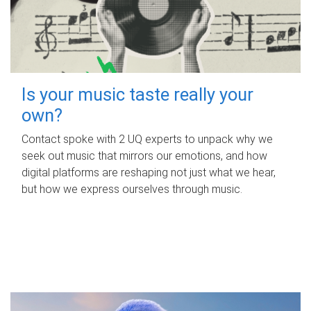
Is your music taste really your
own?
Contact spoke with 2 UQ experts to unpack why we
seek out music that mirrors our emotions, and how
digital platforms are reshaping not just what we hear,
but how we express ourselves through music.