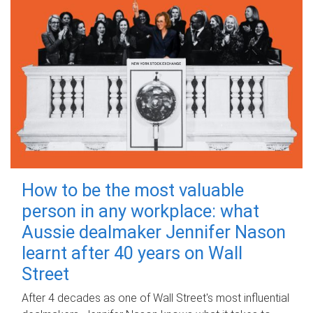
How to be the most valuable
person in any workplace: what
Aussie dealmaker Jennifer Nason
learnt after 40 years on Wall
Street
After 4 decades as one of Wall Street's most influential