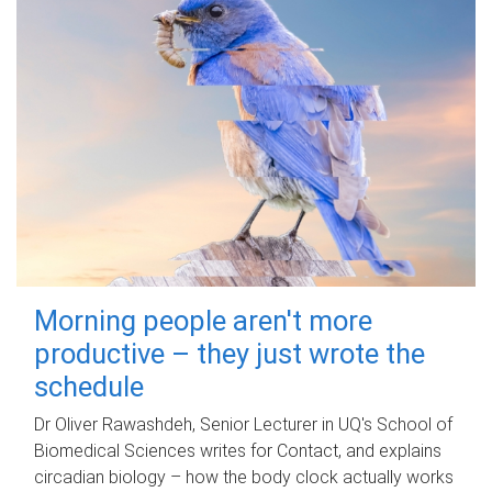
Morning people aren't more
productive – they just wrote the
schedule
Dr Oliver Rawashdeh, Senior Lecturer in UQ's School of
Biomedical Sciences writes for Contact, and explains
circadian biology – how the body clock actually works