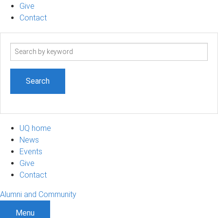
Give
Contact
Search
term
UQ home
News
Events
Give
Contact
Alumni and Community
Menu