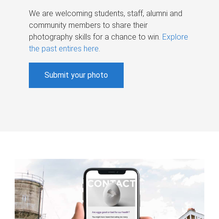
We are welcoming students, staff, alumni and
community members to share their
photography skills for a chance to win.
Explore
the past entires here
.
Submit your photo