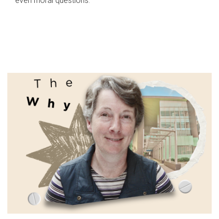
even moral questions.