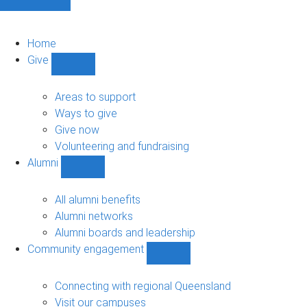
Home
Give
Show
Give
sub-
Areas to support
navigation
Ways to give
Give now
Volunteering and fundraising
Alumni
Show
Alumni
sub-
All alumni benefits
navigation
Alumni networks
Alumni boards and leadership
Community engagement
Show
Community
engagement
Connecting with regional Queensland
sub-
Visit our campuses