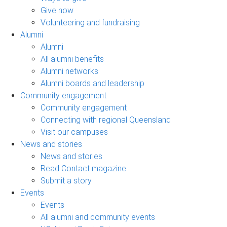
Give now
Volunteering and fundraising
Alumni
Alumni
All alumni benefits
Alumni networks
Alumni boards and leadership
Community engagement
Community engagement
Connecting with regional Queensland
Visit our campuses
News and stories
News and stories
Read Contact magazine
Submit a story
Events
Events
All alumni and community events