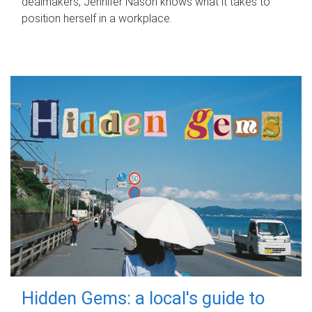
dealmakers, Jennifer Nason knows what it takes to
position herself in a workplace.
Hidden Gems: a local's guide to