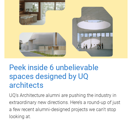
Peek inside 6 unbelievable
spaces designed by UQ
architects
UQ's Architecture alumni are pushing the industry in
extraordinary new directions. Here’s a round-up of just
a few recent alumni-designed projects we can’t stop
looking at.