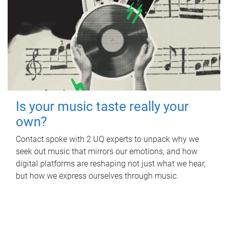
Is your music taste really your
own?
Contact spoke with 2 UQ experts to unpack why we
seek out music that mirrors our emotions, and how
digital platforms are reshaping not just what we hear,
but how we express ourselves through music.