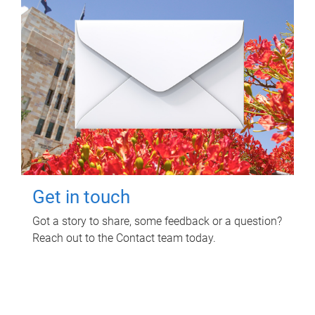
Get in touch
Got a story to share, some feedback or a question?
Reach out to the Contact team today.