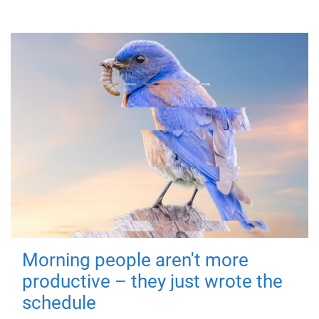
Morning people aren't more
productive – they just wrote the
schedule