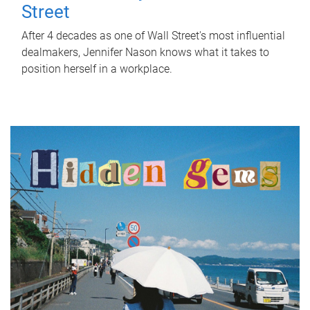
Street
After 4 decades as one of Wall Street's most influential
dealmakers, Jennifer Nason knows what it takes to
position herself in a workplace.