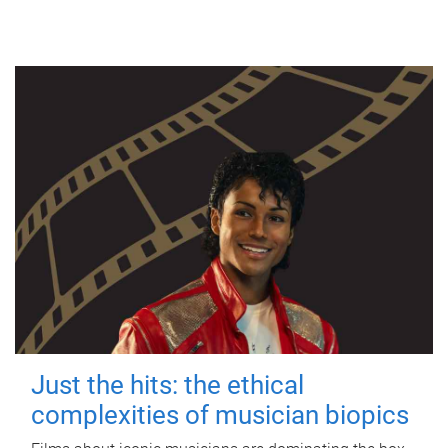
Just the hits: the ethical
complexities of musician biopics