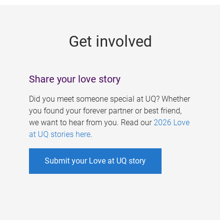
g
e
Get involved
s
Share your love story
Did you meet someone special at UQ? Whether
you found your forever partner or best friend,
we want to hear from you. Read our
2026 Love
at UQ stories here
.
Submit your Love at UQ story