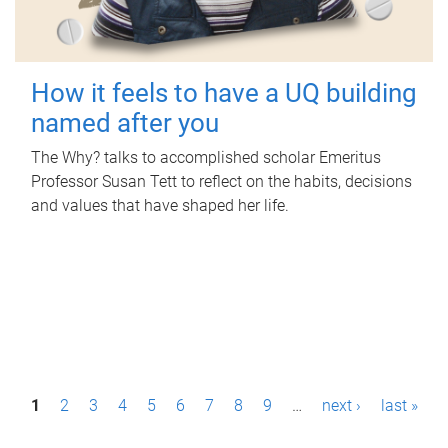
How it feels to have a UQ building
named after you
The Why? talks to accomplished scholar Emeritus
Professor Susan Tett to reflect on the habits, decisions
and values that have shaped her life.
P
1
2
3
4
5
6
7
8
9
…
next ›
last »
a