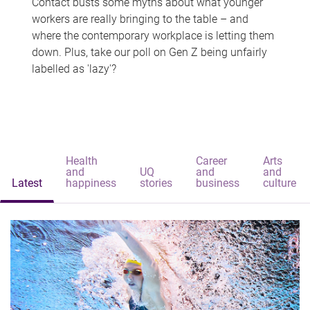
Contact busts some myths about what younger
workers are really bringing to the table – and
where the contemporary workplace is letting them
down. Plus, take our poll on Gen Z being unfairly
labelled as 'lazy'?
Health
Career
Arts
and
UQ
and
and
Latest
happiness
stories
business
culture