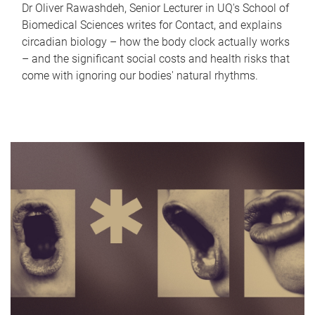
Dr Oliver Rawashdeh, Senior Lecturer in UQ's School of
Biomedical Sciences writes for Contact, and explains
circadian biology – how the body clock actually works
– and the significant social costs and health risks that
come with ignoring our bodies' natural rhythms.