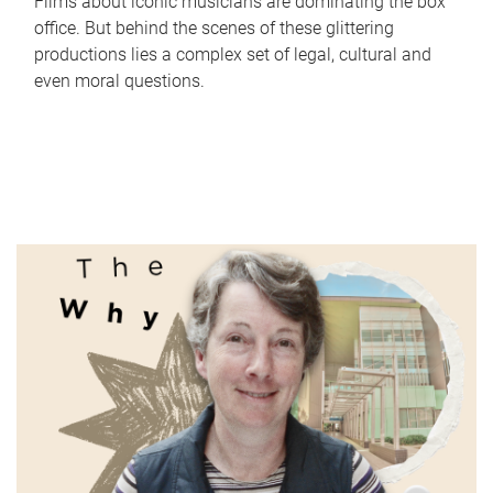
Films about iconic musicians are dominating the box
office. But behind the scenes of these glittering
productions lies a complex set of legal, cultural and
even moral questions.