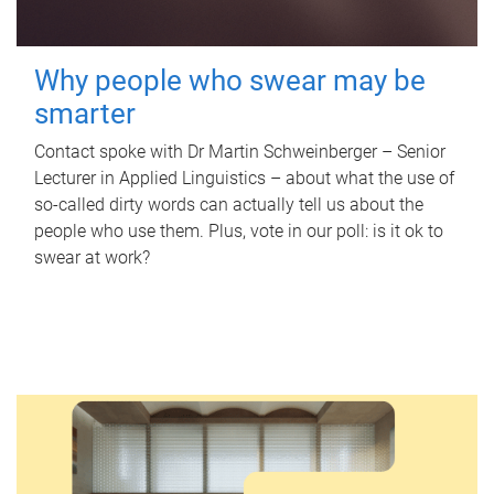
Why people who swear may be
smarter
Contact spoke with Dr Martin Schweinberger – Senior
Lecturer in Applied Linguistics – about what the use of
so-called dirty words can actually tell us about the
people who use them. Plus, vote in our poll: is it ok to
swear at work?