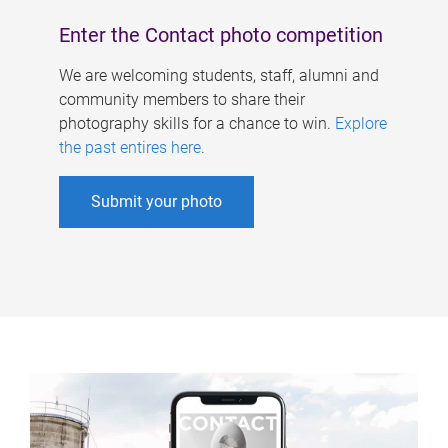
Enter the Contact photo competition
We are welcoming students, staff, alumni and
community members to share their
photography skills for a chance to win.
Explore
the past entires here
.
Submit your photo