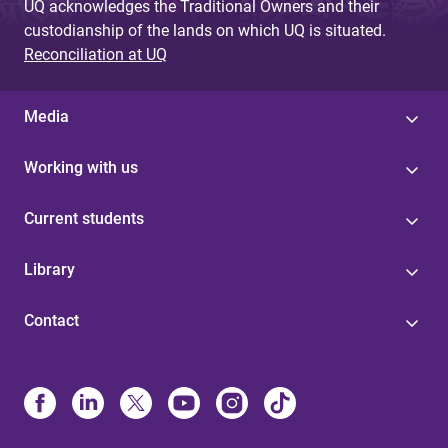
UQ acknowledges the Traditional Owners and their
custodianship of the lands on which UQ is situated.
Reconciliation at UQ
Media
Working with us
Current students
Library
Contact