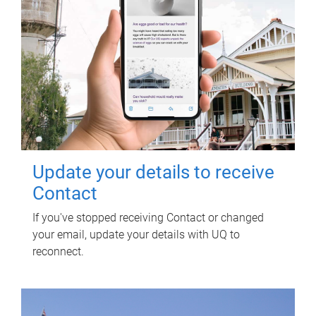
Update your details to receive
Contact
If you've stopped receiving Contact or changed
your email, update your details with UQ to
reconnect.