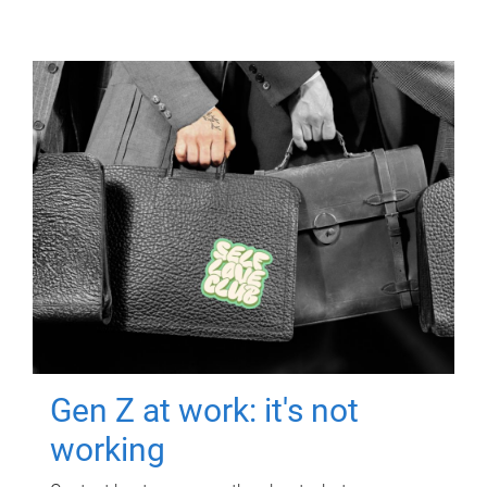
Gen Z at work: it's not
working