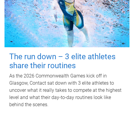
The run down – 3 elite athletes
share their routines
As the 2026 Commonwealth Games kick off in
Glasgow, Contact sat down with 3 elite athletes to
uncover what it really takes to compete at the highest
level and what their day‑to‑day routines look like
behind the scenes.