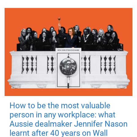
How to be the most valuable
person in any workplace: what
Aussie dealmaker Jennifer Nason
learnt after 40 years on Wall