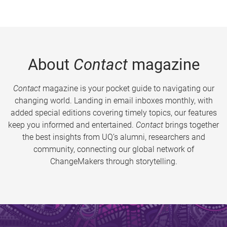
About
Contact
magazine
Contact
magazine is your pocket guide to navigating our
changing world. Landing in email inboxes monthly, with
added special editions covering timely topics, our features
keep you informed and entertained.
Contact
brings together
the best insights from UQ’s alumni, researchers and
community, connecting our global network of
ChangeMakers through storytelling.