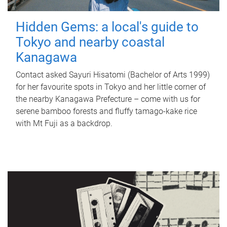
Hidden Gems: a local's guide to
Tokyo and nearby coastal
Kanagawa
Contact asked Sayuri Hisatomi (Bachelor of Arts 1999)
for her favourite spots in Tokyo and her little corner of
the nearby Kanagawa Prefecture – come with us for
serene bamboo forests and fluffy tamago-kake rice
with Mt Fuji as a backdrop.