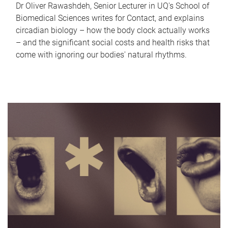
Dr Oliver Rawashdeh, Senior Lecturer in UQ's School of
Biomedical Sciences writes for Contact, and explains
circadian biology – how the body clock actually works
– and the significant social costs and health risks that
come with ignoring our bodies' natural rhythms.