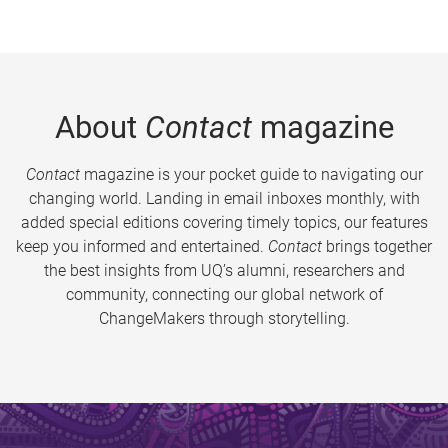
About
Contact
magazine
Contact
magazine is your pocket guide to navigating our
changing world. Landing in email inboxes monthly, with
added special editions covering timely topics, our features
keep you informed and entertained.
Contact
brings together
the best insights from UQ’s alumni, researchers and
community, connecting our global network of
ChangeMakers through storytelling.