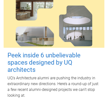
Peek inside 6 unbelievable
spaces designed by UQ
architects
UQ's Architecture alumni are pushing the industry in
extraordinary new directions. Here’s a round-up of just
a few recent alumni-designed projects we can’t stop
looking at.