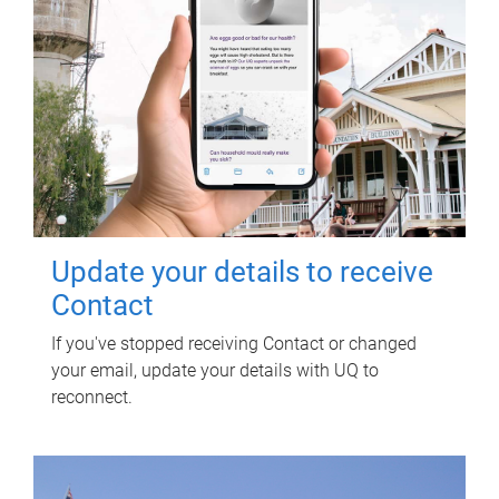
Update your details to receive
Contact
If you've stopped receiving Contact or changed
your email, update your details with UQ to
reconnect.