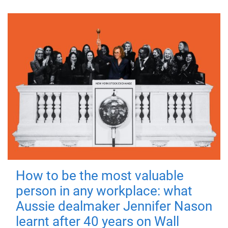
How to be the most valuable
person in any workplace: what
Aussie dealmaker Jennifer Nason
learnt after 40 years on Wall