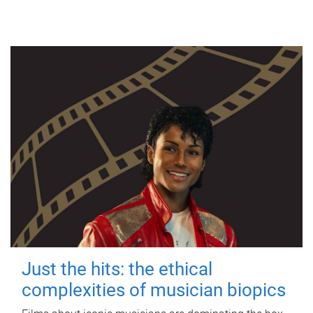
Just the hits: the ethical
complexities of musician biopics