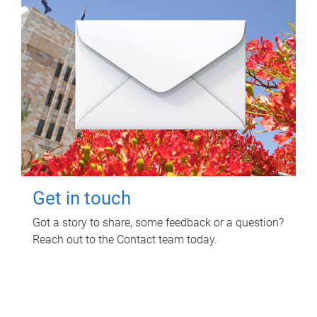
Get in touch
Got a story to share, some feedback or a question?
Reach out to the Contact team today.