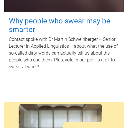
Why people who swear may be
smarter
Contact spoke with Dr Martin Schweinberger – Senior
Lecturer in Applied Linguistics – about what the use of
so-called dirty words can actually tell us about the
people who use them. Plus, vote in our poll: is it ok to
swear at work?