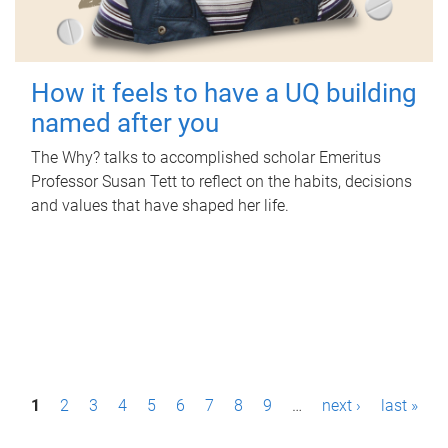
How it feels to have a UQ building
named after you
The Why? talks to accomplished scholar Emeritus
Professor Susan Tett to reflect on the habits, decisions
and values that have shaped her life.
P
1
2
3
4
5
6
7
8
9
…
next ›
last »
a