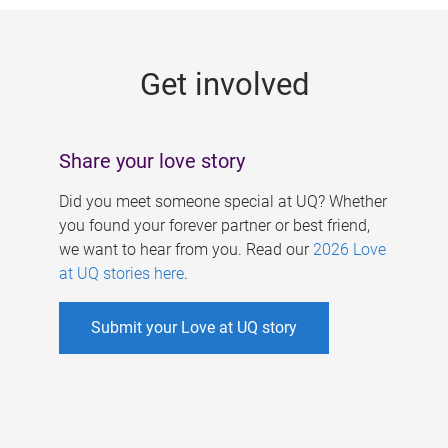
g
e
Get involved
s
Share your love story
Did you meet someone special at UQ? Whether
you found your forever partner or best friend,
we want to hear from you. Read our
2026 Love
at UQ stories here
.
Submit your Love at UQ story