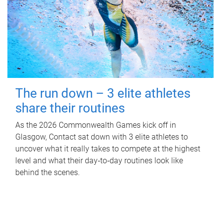
The run down – 3 elite athletes
share their routines
As the 2026 Commonwealth Games kick off in
Glasgow, Contact sat down with 3 elite athletes to
uncover what it really takes to compete at the highest
level and what their day‑to‑day routines look like
behind the scenes.