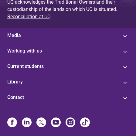
UQ acknowledges the Traditional Owners and their
custodianship of the lands on which UQ is situated.
Reconciliation at UQ
Media
Working with us
Current students
Library
Contact