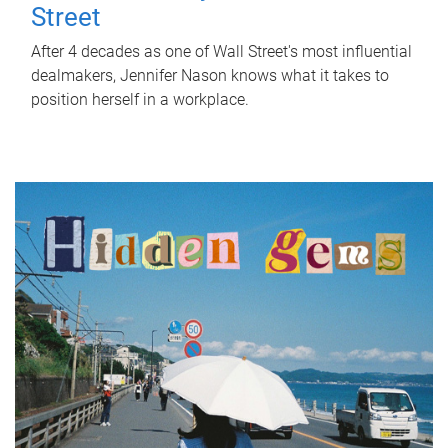
Street
After 4 decades as one of Wall Street's most influential
dealmakers, Jennifer Nason knows what it takes to
position herself in a workplace.