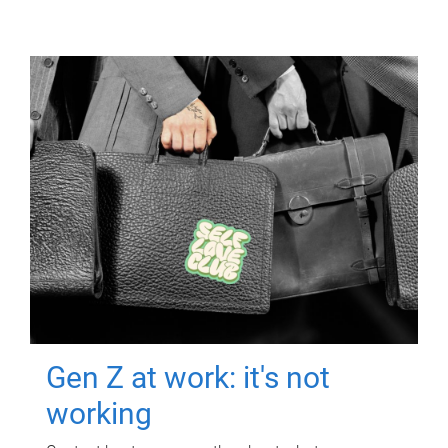
Gen Z at work: it's not
working