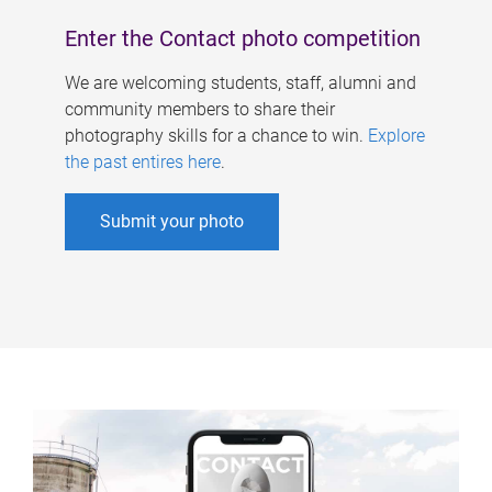
Enter the Contact photo competition
We are welcoming students, staff, alumni and
community members to share their
photography skills for a chance to win.
Explore
the past entires here
.
Submit your photo