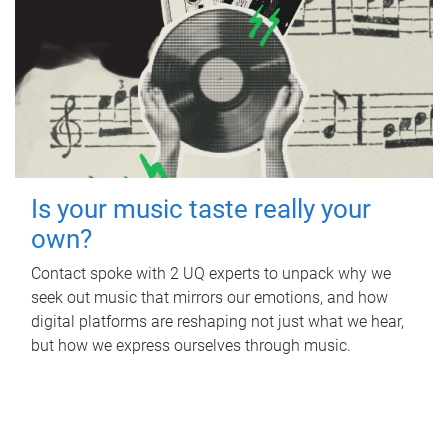
Is your music taste really your
own?
Contact spoke with 2 UQ experts to unpack why we
seek out music that mirrors our emotions, and how
digital platforms are reshaping not just what we hear,
but how we express ourselves through music.