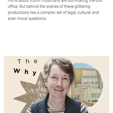
Films about iconic musicians are dominating the box
office. But behind the scenes of these glittering
productions lies a complex set of legal, cultural and
even moral questions.