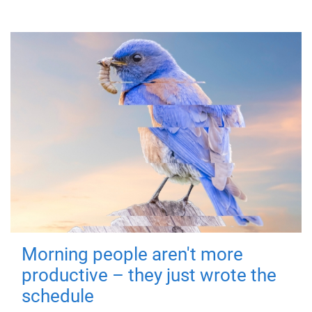
Morning people aren't more
productive – they just wrote the
schedule