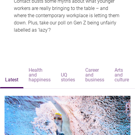
Contact busts some myths about what younger
workers are really bringing to the table – and
where the contemporary workplace is letting them
down. Plus, take our poll on Gen Z being unfairly
labelled as 'lazy'?
Health
Career
Arts
and
UQ
and
and
Latest
happiness
stories
business
culture