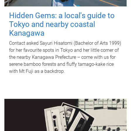
Hidden Gems: a local's guide to
Tokyo and nearby coastal
Kanagawa
Contact asked Sayuri Hisatomi (Bachelor of Arts 1999)
for her favourite spots in Tokyo and her little corner of
the nearby Kanagawa Prefecture – come with us for
serene bamboo forests and fluffy tamago-kake rice
with Mt Fuji as a backdrop.