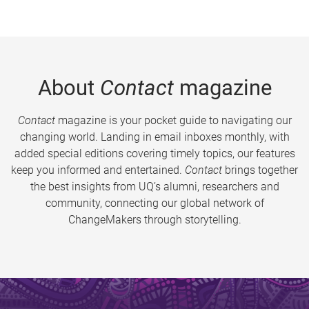
About
Contact
magazine
Contact
magazine is your pocket guide to navigating our
changing world. Landing in email inboxes monthly, with
added special editions covering timely topics, our features
keep you informed and entertained.
Contact
brings together
the best insights from UQ’s alumni, researchers and
community, connecting our global network of
ChangeMakers through storytelling.