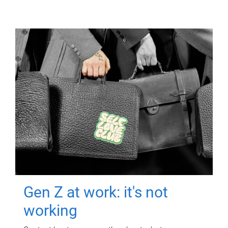
Gen Z at work: it's not
working