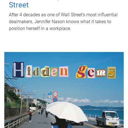
Street
After 4 decades as one of Wall Street's most influential
dealmakers, Jennifer Nason knows what it takes to
position herself in a workplace.