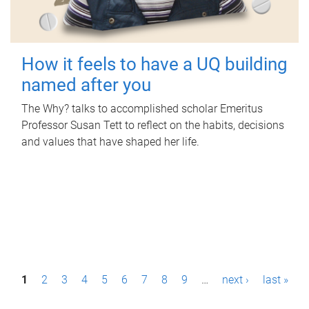
How it feels to have a UQ building
named after you
The Why? talks to accomplished scholar Emeritus
Professor Susan Tett to reflect on the habits, decisions
and values that have shaped her life.
P
1
2
3
4
5
6
7
8
9
…
next ›
last »
a