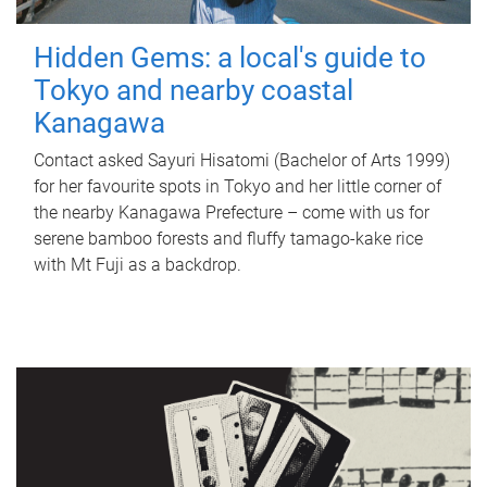
Hidden Gems: a local's guide to
Tokyo and nearby coastal
Kanagawa
Contact asked Sayuri Hisatomi (Bachelor of Arts 1999)
for her favourite spots in Tokyo and her little corner of
the nearby Kanagawa Prefecture – come with us for
serene bamboo forests and fluffy tamago-kake rice
with Mt Fuji as a backdrop.