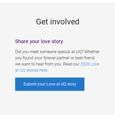
g
e
Get involved
s
Share your love story
Did you meet someone special at UQ? Whether
you found your forever partner or best friend,
we want to hear from you. Read our
2026 Love
at UQ stories here
.
Submit your Love at UQ story