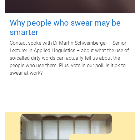
Why people who swear may be
smarter
Contact spoke with Dr Martin Schweinberger – Senior
Lecturer in Applied Linguistics – about what the use of
so-called dirty words can actually tell us about the
people who use them. Plus, vote in our poll: is it ok to
swear at work?