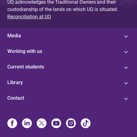
UQ acknowledges the Traditional Owners and their
custodianship of the lands on which UQ is situated.
Reconciliation at UQ
Media
Working with us
Current students
Library
Contact