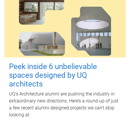
Peek inside 6 unbelievable
spaces designed by UQ
architects
UQ's Architecture alumni are pushing the industry in
extraordinary new directions. Here’s a round-up of just
a few recent alumni-designed projects we can’t stop
looking at.