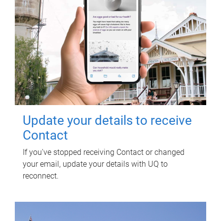
Update your details to receive
Contact
If you've stopped receiving Contact or changed
your email, update your details with UQ to
reconnect.