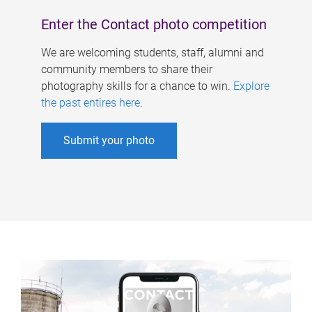
Enter the Contact photo competition
We are welcoming students, staff, alumni and
community members to share their
photography skills for a chance to win.
Explore
the past entires here
.
Submit your photo