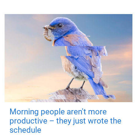
Morning people aren't more
productive – they just wrote the
schedule