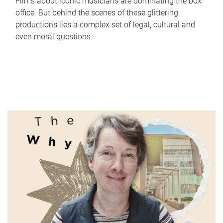
Films about iconic musicians are dominating the box
office. But behind the scenes of these glittering
productions lies a complex set of legal, cultural and
even moral questions.