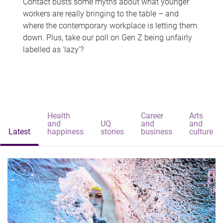
Contact busts some myths about what younger
workers are really bringing to the table – and
where the contemporary workplace is letting them
down. Plus, take our poll on Gen Z being unfairly
labelled as 'lazy'?
Health
Career
Arts
and
UQ
and
and
Latest
happiness
stories
business
culture