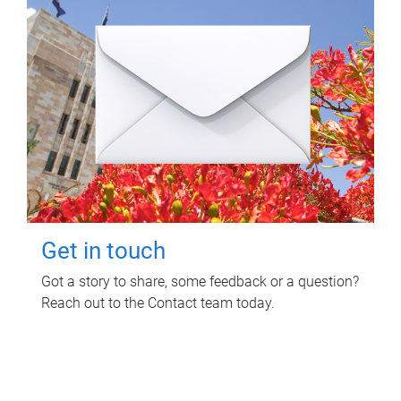
Get in touch
Got a story to share, some feedback or a question?
Reach out to the Contact team today.