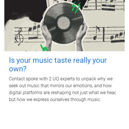
Is your music taste really your
own?
Contact spoke with 2 UQ experts to unpack why we
seek out music that mirrors our emotions, and how
digital platforms are reshaping not just what we hear,
but how we express ourselves through music.