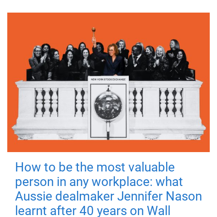
How to be the most valuable
person in any workplace: what
Aussie dealmaker Jennifer Nason
learnt after 40 years on Wall