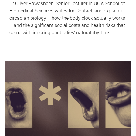
Dr Oliver Rawashdeh, Senior Lecturer in UQ's School of
Biomedical Sciences writes for Contact, and explains
circadian biology – how the body clock actually works
– and the significant social costs and health risks that
come with ignoring our bodies' natural rhythms.