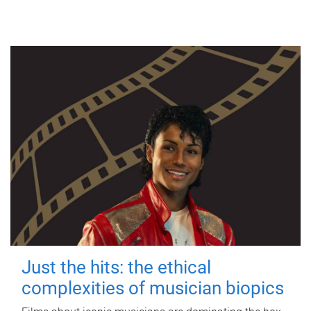
Just the hits: the ethical
complexities of musician biopics