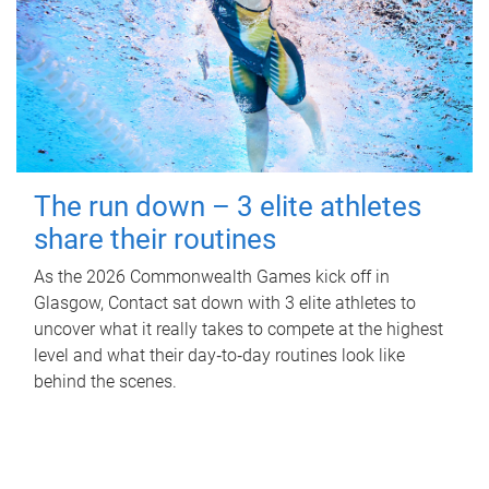
The run down – 3 elite athletes
share their routines
As the 2026 Commonwealth Games kick off in
Glasgow, Contact sat down with 3 elite athletes to
uncover what it really takes to compete at the highest
level and what their day‑to‑day routines look like
behind the scenes.