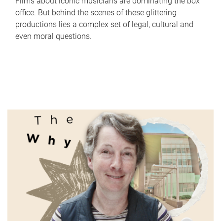
Films about iconic musicians are dominating the box
office. But behind the scenes of these glittering
productions lies a complex set of legal, cultural and
even moral questions.