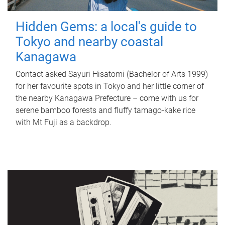
Hidden Gems: a local's guide to
Tokyo and nearby coastal
Kanagawa
Contact asked Sayuri Hisatomi (Bachelor of Arts 1999)
for her favourite spots in Tokyo and her little corner of
the nearby Kanagawa Prefecture – come with us for
serene bamboo forests and fluffy tamago-kake rice
with Mt Fuji as a backdrop.