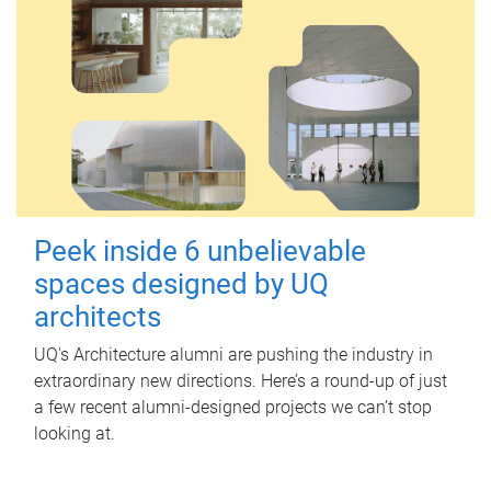
Peek inside 6 unbelievable
spaces designed by UQ
architects
UQ's Architecture alumni are pushing the industry in
extraordinary new directions. Here’s a round-up of just
a few recent alumni-designed projects we can’t stop
looking at.