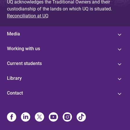
UQ acknowledges the Traditional Owners and their
custodianship of the lands on which UQ is situated.
Reconciliation at UQ
Media
Working with us
Current students
Library
Contact