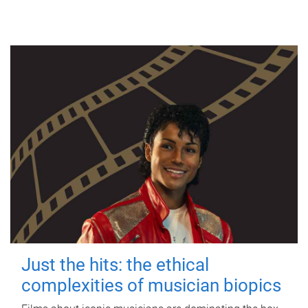
Just the hits: the ethical
complexities of musician biopics