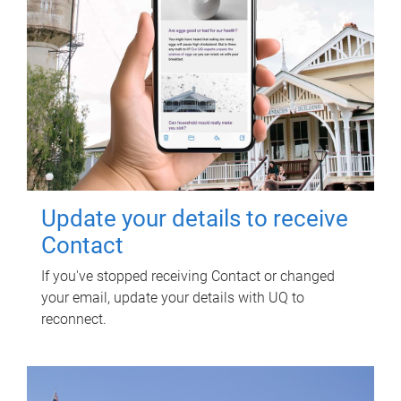
Update your details to receive
Contact
If you've stopped receiving Contact or changed
your email, update your details with UQ to
reconnect.