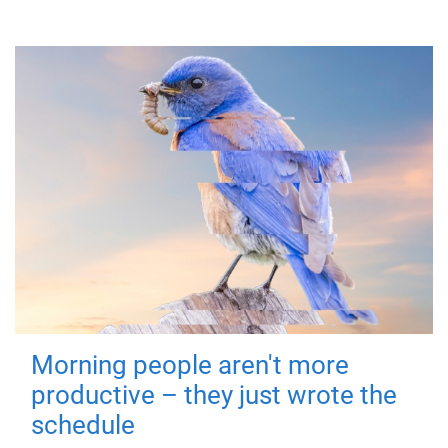
Morning people aren't more
productive – they just wrote the
schedule