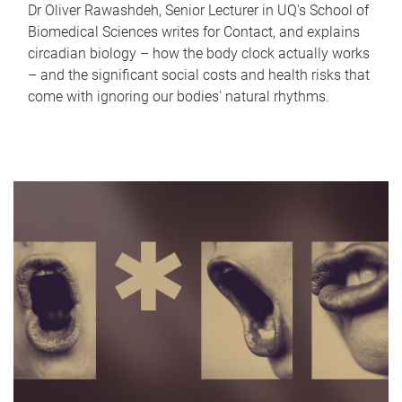
Dr Oliver Rawashdeh, Senior Lecturer in UQ's School of
Biomedical Sciences writes for Contact, and explains
circadian biology – how the body clock actually works
– and the significant social costs and health risks that
come with ignoring our bodies' natural rhythms.