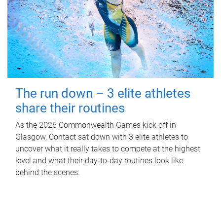
The run down – 3 elite athletes
share their routines
As the 2026 Commonwealth Games kick off in
Glasgow, Contact sat down with 3 elite athletes to
uncover what it really takes to compete at the highest
level and what their day‑to‑day routines look like
behind the scenes.