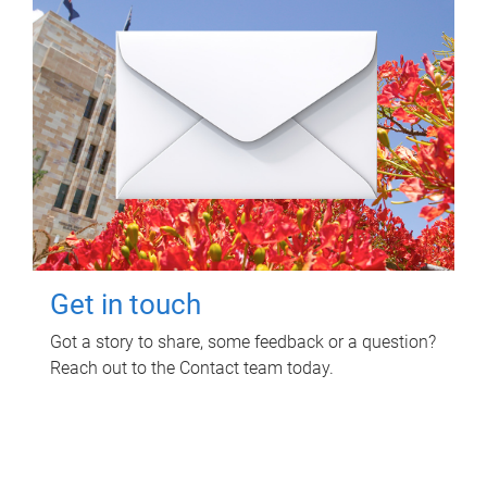
Get in touch
Got a story to share, some feedback or a question?
Reach out to the Contact team today.