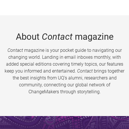
About
Contact
magazine
Contact
magazine is your pocket guide to navigating our
changing world. Landing in email inboxes monthly, with
added special editions covering timely topics, our features
keep you informed and entertained.
Contact
brings together
the best insights from UQ’s alumni, researchers and
community, connecting our global network of
ChangeMakers through storytelling.