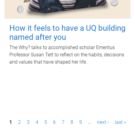
How it feels to have a UQ building
named after you
The Why? talks to accomplished scholar Emeritus
Professor Susan Tett to reflect on the habits, decisions
and values that have shaped her life.
P
1
2
3
4
5
6
7
8
9
…
next ›
last »
a