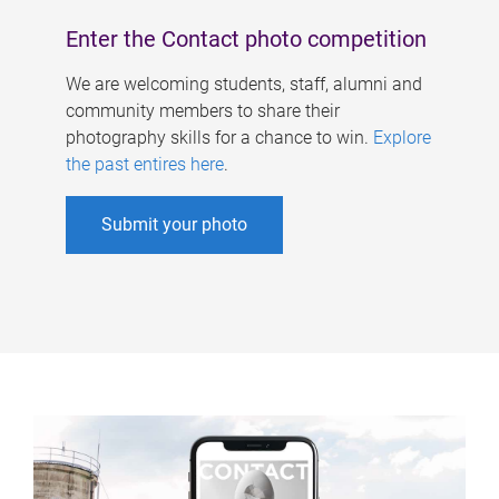
Enter the Contact photo competition
We are welcoming students, staff, alumni and
community members to share their
photography skills for a chance to win.
Explore
the past entires here
.
Submit your photo