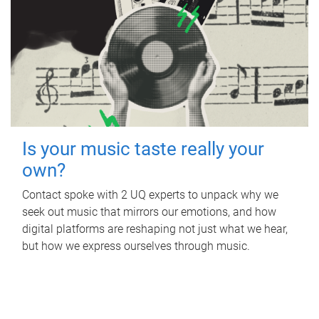
Is your music taste really your
own?
Contact spoke with 2 UQ experts to unpack why we
seek out music that mirrors our emotions, and how
digital platforms are reshaping not just what we hear,
but how we express ourselves through music.