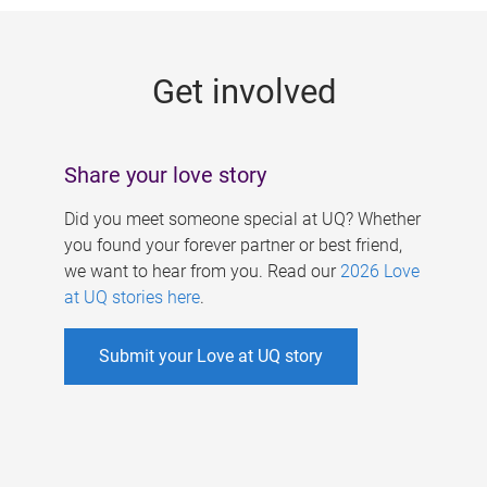
g
e
Get involved
s
Share your love story
Did you meet someone special at UQ? Whether
you found your forever partner or best friend,
we want to hear from you. Read our
2026 Love
at UQ stories here
.
Submit your Love at UQ story