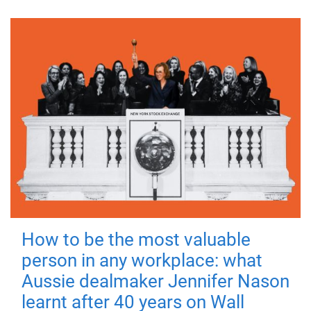
How to be the most valuable
person in any workplace: what
Aussie dealmaker Jennifer Nason
learnt after 40 years on Wall