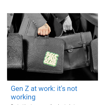
Gen Z at work: it's not
working