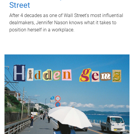
Street
After 4 decades as one of Wall Street's most influential
dealmakers, Jennifer Nason knows what it takes to
position herself in a workplace.