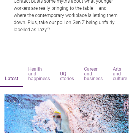
Contact busts some myths about what younger
workers are really bringing to the table – and
where the contemporary workplace is letting them
down. Plus, take our poll on Gen Z being unfairly
labelled as 'lazy'?
Health
Career
Arts
and
UQ
and
and
Latest
happiness
stories
business
culture