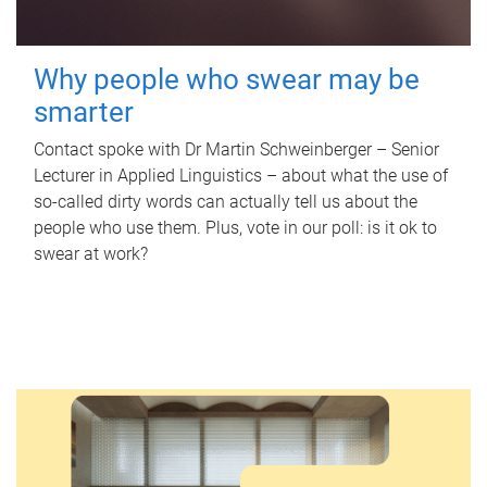
Why people who swear may be
smarter
Contact spoke with Dr Martin Schweinberger – Senior
Lecturer in Applied Linguistics – about what the use of
so-called dirty words can actually tell us about the
people who use them. Plus, vote in our poll: is it ok to
swear at work?