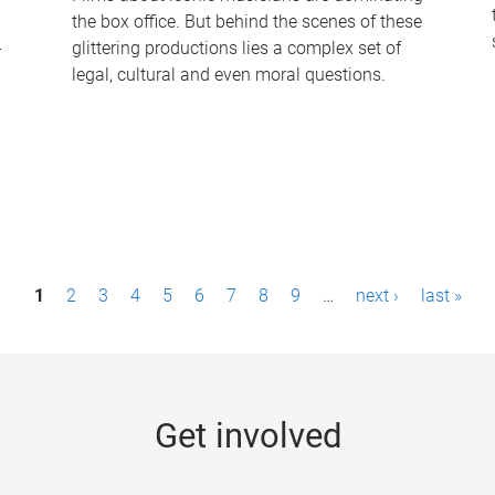
the box office. But behind the scenes of these
-
glittering productions lies a complex set of
legal, cultural and even moral questions.
1
2
3
4
5
6
7
8
9
…
next ›
last »
Get involved