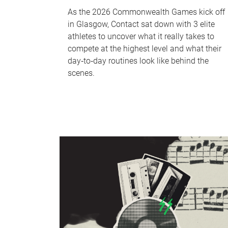
As the 2026 Commonwealth Games kick off
in Glasgow, Contact sat down with 3 elite
athletes to uncover what it really takes to
compete at the highest level and what their
day‑to‑day routines look like behind the
scenes.