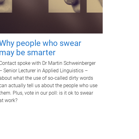
Why people who swear
may be smarter
Contact spoke with Dr Martin Schweinberger
– Senior Lecturer in Applied Linguistics –
about what the use of so-called dirty words
can actually tell us about the people who use
them. Plus, vote in our poll: is it ok to swear
at work?