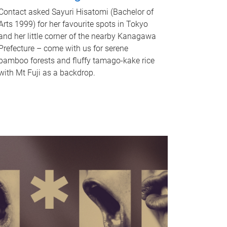
Contact asked Sayuri Hisatomi (Bachelor of
Arts 1999) for her favourite spots in Tokyo
and her little corner of the nearby Kanagawa
Prefecture – come with us for serene
bamboo forests and fluffy tamago-kake rice
with Mt Fuji as a backdrop.