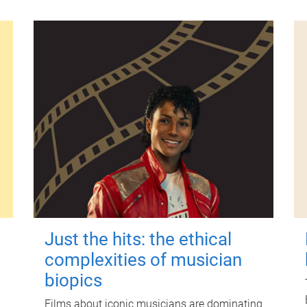
Just the hits: the ethical
complexities of musician
biopics
Films about iconic musicians are dominating