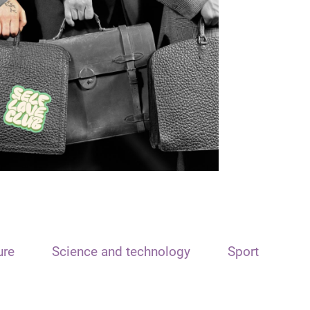
ure
Science and technology
Sport