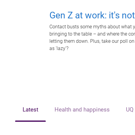
Gen Z at work: it's no
Contact busts some myths about what yo
bringing to the table – and where the c
letting them down. Plus, take our poll on
as 'lazy'?
Latest
Health and happiness
UQ 