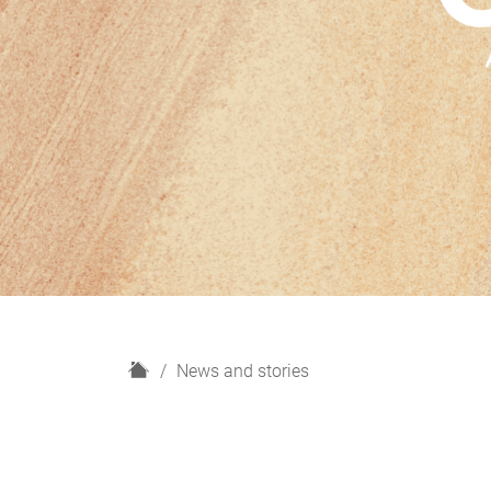
H
News and stories
o
m
e