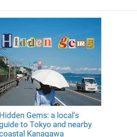
Hidden Gems: a local's
guide to Tokyo and nearby
coastal Kanagawa