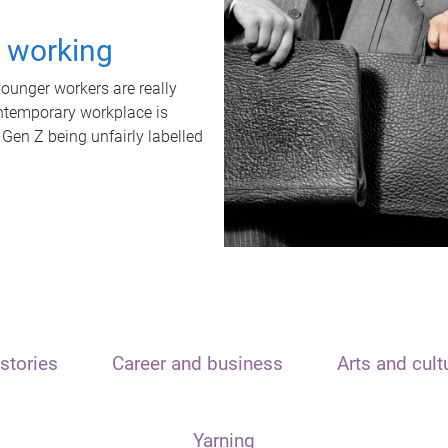
t working
unger workers are really
ontemporary workplace is
 Gen Z being unfairly labelled
stories
Career and business
Arts and cult
Yarning