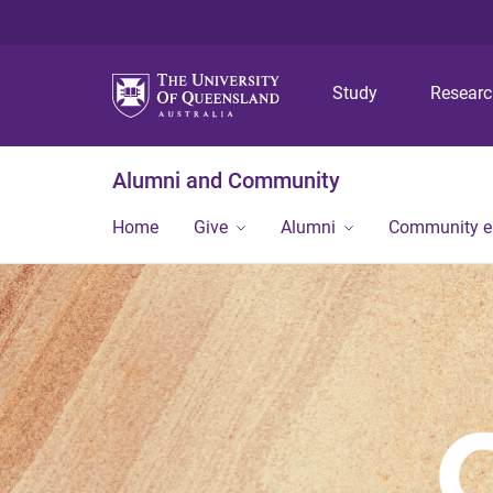
Study
Resear
Alumni and Community
Home
Give
Alumni
Community 