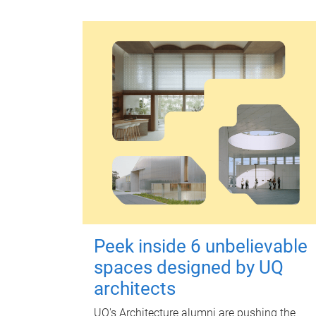
Peek inside 6 unbelievable
spaces designed by UQ
architects
UQ's Architecture alumni are pushing the