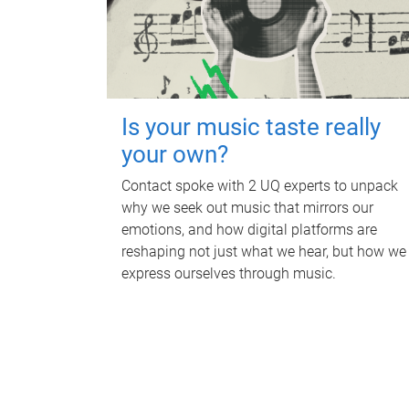
Is your music taste really
your own?
Contact spoke with 2 UQ experts to unpack
why we seek out music that mirrors our
emotions, and how digital platforms are
reshaping not just what we hear, but how we
express ourselves through music.