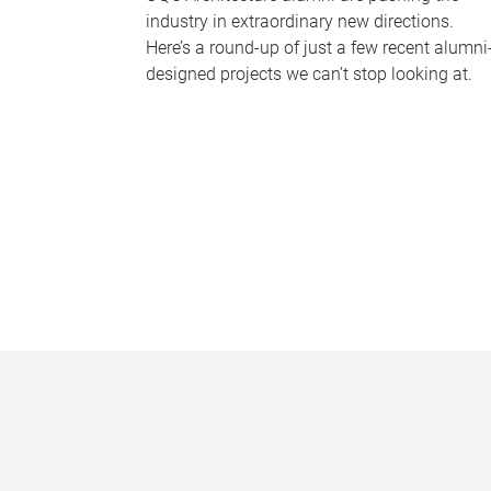
industry in extraordinary new directions.
Here’s a round-up of just a few recent alumni
designed projects we can’t stop looking at.
P
a
g
e
s