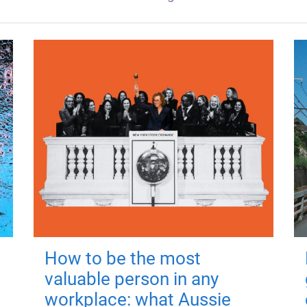
How to be the most
valuable person in any
workplace: what Aussie