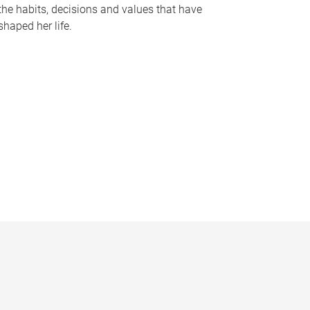
the habits, decisions and values that have
shaped her life.