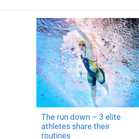
The run down – 3 elite
athletes share their
routines