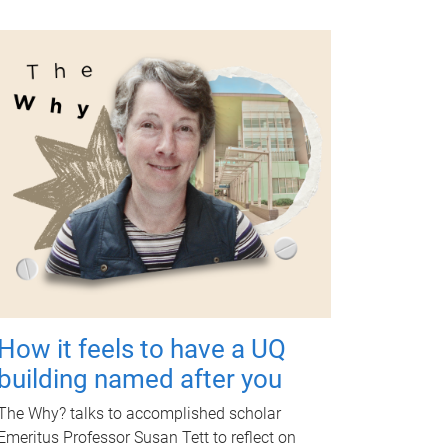
How it feels to have a UQ
building named after you
The Why? talks to accomplished scholar
Emeritus Professor Susan Tett to reflect on