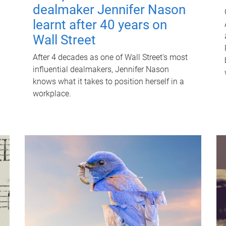
dealmaker Jennifer Nason
learnt after 40 years on
Wall Street
After 4 decades as one of Wall Street's most
influential dealmakers, Jennifer Nason
knows what it takes to position herself in a
workplace.