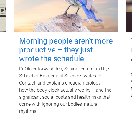
Morning people aren't more
productive – they just
wrote the schedule
Dr Oliver Rawashdeh, Senior Lecturer in UQ's
School of Biomedical Sciences writes for
Contact, and explains circadian biology –
how the body clock actually works – and the
significant social costs and health risks that
come with ignoring our bodies' natural
rhythms.