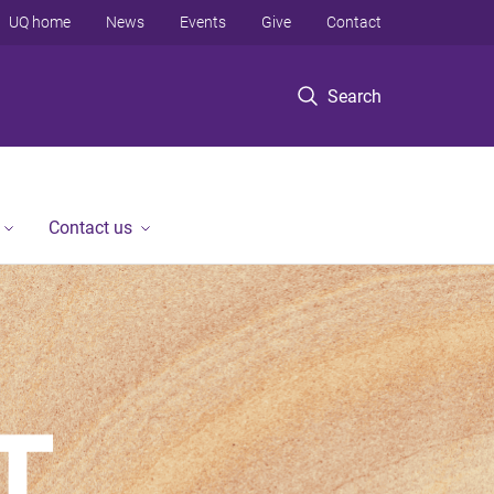
UQ home
News
Events
Give
Contact
Search
Contact us