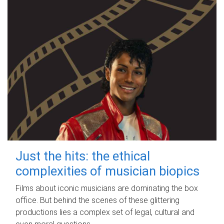
Just the hits: the ethical
complexities of musician biopics
Films about iconic musicians are dominating the box
office. But behind the scenes of these glittering
productions lies a complex set of legal, cultural and