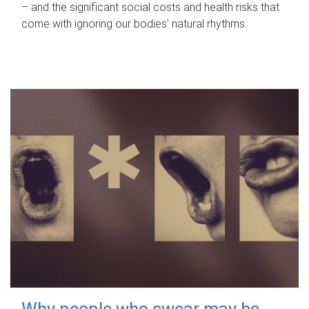
– and the significant social costs and health risks that
come with ignoring our bodies' natural rhythms.
Why people who swear may be