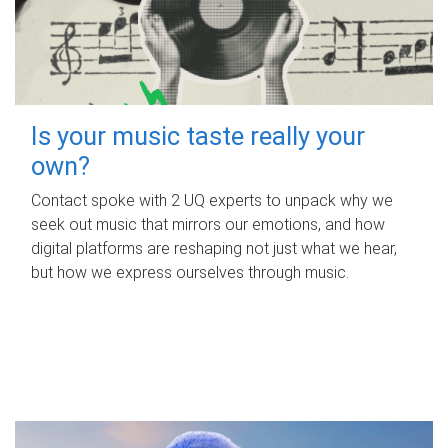
Is your music taste really your
own?
Contact spoke with 2 UQ experts to unpack why we
seek out music that mirrors our emotions, and how
digital platforms are reshaping not just what we hear,
but how we express ourselves through music.