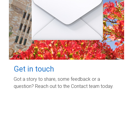
Get in touch
Got a story to share, some feedback or a
question? Reach out to the Contact team today.