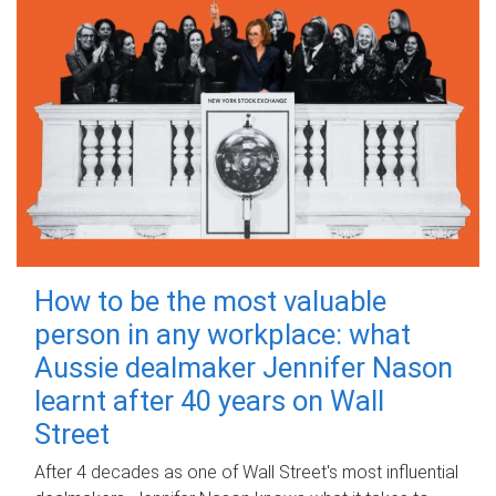
How to be the most valuable
person in any workplace: what
Aussie dealmaker Jennifer Nason
learnt after 40 years on Wall
Street
After 4 decades as one of Wall Street's most influential