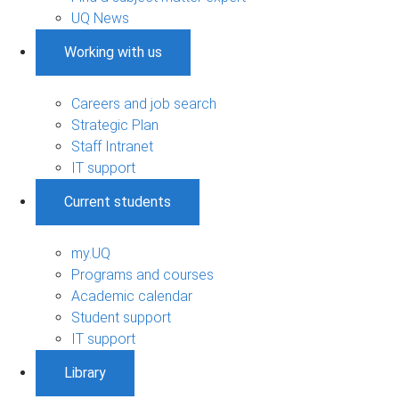
UQ News
Working with us
Careers and job search
Strategic Plan
Staff Intranet
IT support
Current students
my.UQ
Programs and courses
Academic calendar
Student support
IT support
Library