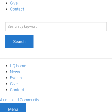
Give
Contact
Search
term
UQ home
News
Events
Give
Contact
Alumni and Community
Menu