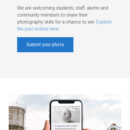
We are welcoming students, staff, alumni and
community members to share their
photography skills for a chance to win.
Explore
the past entires here
.
Submit your photo