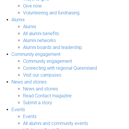
Give now
Volunteering and fundraising
Alumni
Alumni
All alumni benefits
Alumni networks
Alumni boards and leadership
Community engagement
Community engagement
Connecting with regional Queensland
Visit our campuses
News and stories
News and stories
Read Contact magazine
Submit a story
Events
Events
All alumni and community events