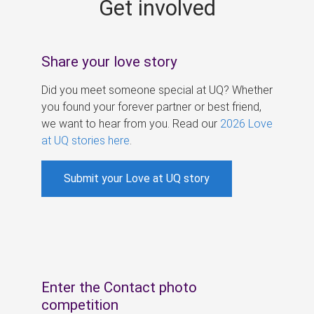
Get involved
s
Share your love story
Did you meet someone special at UQ? Whether
you found your forever partner or best friend,
we want to hear from you. Read our
2026 Love
at UQ stories here
.
Submit your Love at UQ story
Enter the Contact photo
competition