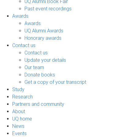
UQ Alumni Book Fair
Past event recordings
Awards
Awards
UQ Alumni Awards
Honorary awards
Contact us
Contact us
Update your details
Our team
Donate books
Get a copy of your transcript
Study
Research
Partners and community
About
UQ home
News
Events