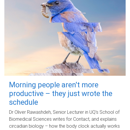
Morning people aren't more
productive – they just wrote the
schedule
Dr Oliver Rawashdeh, Senior Lecturer in UQ's School of
Biomedical Sciences writes for Contact, and explains
circadian biology – how the body clock actually works