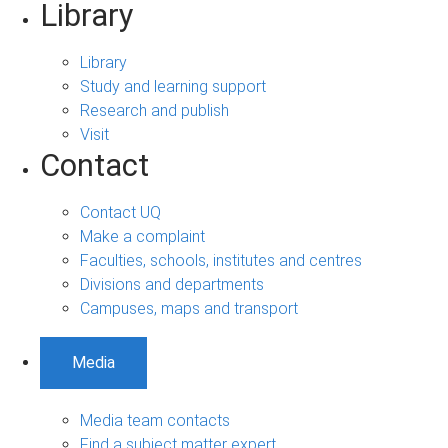
Library
Library
Study and learning support
Research and publish
Visit
Contact
Contact UQ
Make a complaint
Faculties, schools, institutes and centres
Divisions and departments
Campuses, maps and transport
Media
Media team contacts
Find a subject matter expert