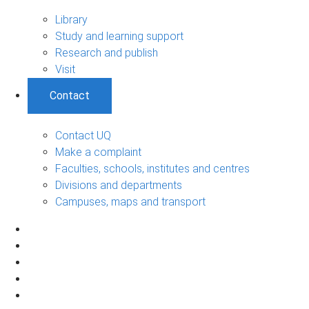
Library
Study and learning support
Research and publish
Visit
Contact
Contact UQ
Make a complaint
Faculties, schools, institutes and centres
Divisions and departments
Campuses, maps and transport