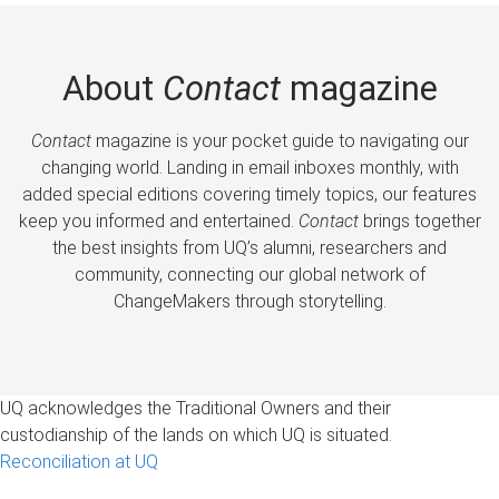
About
Contact
magazine
Contact
magazine is your pocket guide to navigating our
changing world. Landing in email inboxes monthly, with
added special editions covering timely topics, our features
keep you informed and entertained.
Contact
brings together
the best insights from UQ’s alumni, researchers and
community, connecting our global network of
ChangeMakers through storytelling.
UQ acknowledges the Traditional Owners and their
custodianship of the lands on which UQ is situated.
Reconciliation at UQ