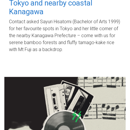
Tokyo and nearby coastal
Kanagawa
Contact asked Sayuri Hisatomi (Bachelor of Arts 1999)
for her favourite spots in Tokyo and her little corner of
the nearby Kanagawa Prefecture – come with us for
serene bamboo forests and fluffy tamago-kake rice
with Mt Fuji as a backdrop.