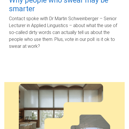
smarter
Contact spoke with Dr Martin Schweinberger – Senior
Lecturer in Applied Linguistics – about what the use of
so-called dirty words can actually tell us about the
people who use them. Plus, vote in our poll: is it ok to
swear at work?