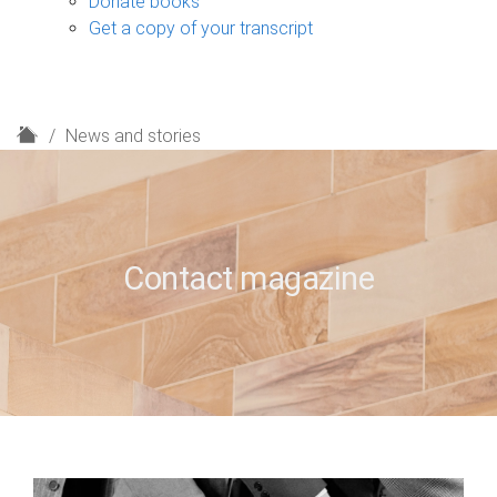
Donate books
Get a copy of your transcript
H
News and stories
o
m
e
Contact magazine