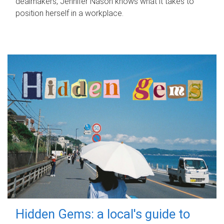
dealmakers, Jennifer Nason knows what it takes to
position herself in a workplace.
Hidden Gems: a local's guide to