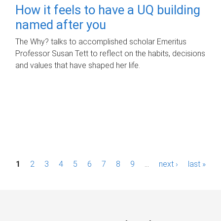
How it feels to have a UQ building
named after you
The Why? talks to accomplished scholar Emeritus
Professor Susan Tett to reflect on the habits, decisions
and values that have shaped her life.
P
1
2
3
4
5
6
7
8
9
…
next ›
last »
a
g
e