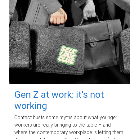
Gen Z at work: it's not
working
Contact busts some myths about what younger
workers are really bringing to the table – and
where the contemporary workplace is letting them