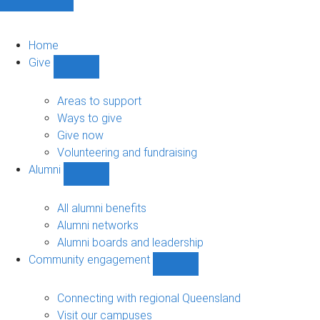
Home
Give
Show
Give
sub-
Areas to support
navigation
Ways to give
Give now
Volunteering and fundraising
Alumni
Show
Alumni
sub-
All alumni benefits
navigation
Alumni networks
Alumni boards and leadership
Community engagement
Show
Community
engagement
Connecting with regional Queensland
sub-
Visit our campuses