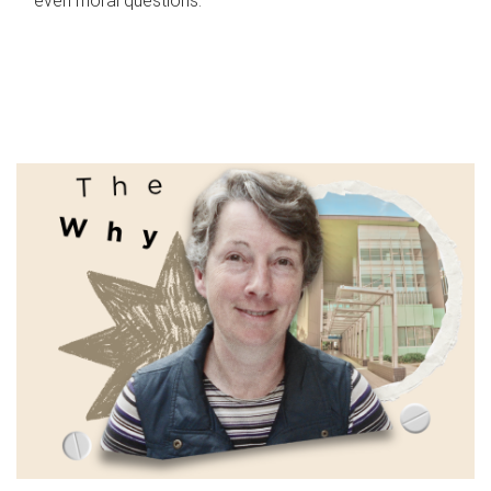
even moral questions.