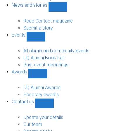
navigation
News and stories
Show
News
and
Read Contact magazine
stories
Submit a story
sub-
Events
navigation
Show
Events
sub-
All alumni and community events
navigation
UQ Alumni Book Fair
Past event recordings
Awards
Show
Awards
sub-
UQ Alumni Awards
navigation
Honorary awards
Contact us
Show
Contact
us
Update your details
sub-
Our team
navigation