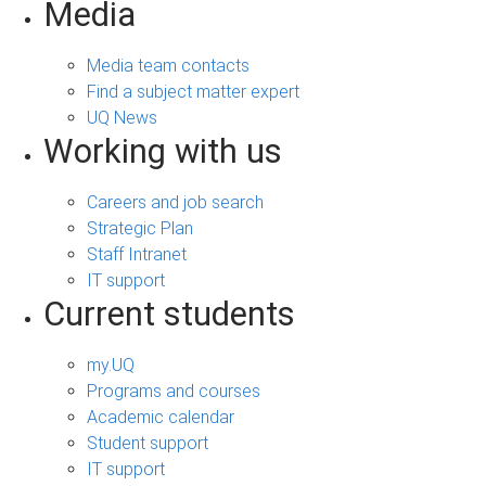
Media
Media team contacts
Find a subject matter expert
UQ News
Working with us
Careers and job search
Strategic Plan
Staff Intranet
IT support
Current students
my.UQ
Programs and courses
Academic calendar
Student support
IT support