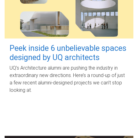
Peek inside 6 unbelievable spaces
designed by UQ architects
UQ's Architecture alumni are pushing the industry in
extraordinary new directions. Here’s a round-up of just
a few recent alumni-designed projects we can’t stop
looking at.