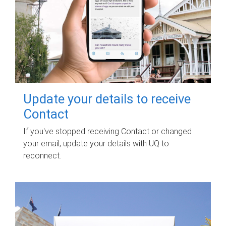
Update your details to receive
Contact
If you've stopped receiving Contact or changed
your email, update your details with UQ to
reconnect.