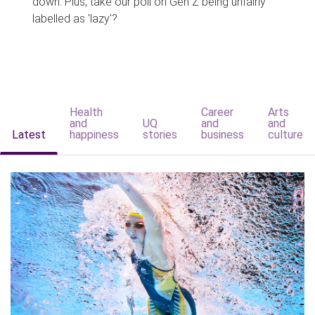
down. Plus, take our poll on Gen Z being unfairly
labelled as 'lazy'?
Health
Career
Arts
and
UQ
and
and
Latest
happiness
stories
business
culture