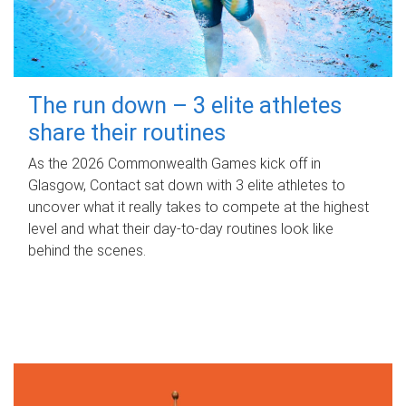
The run down – 3 elite athletes
share their routines
As the 2026 Commonwealth Games kick off in
Glasgow, Contact sat down with 3 elite athletes to
uncover what it really takes to compete at the highest
level and what their day‑to‑day routines look like
behind the scenes.