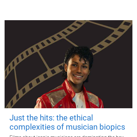
Just the hits: the ethical
complexities of musician biopics