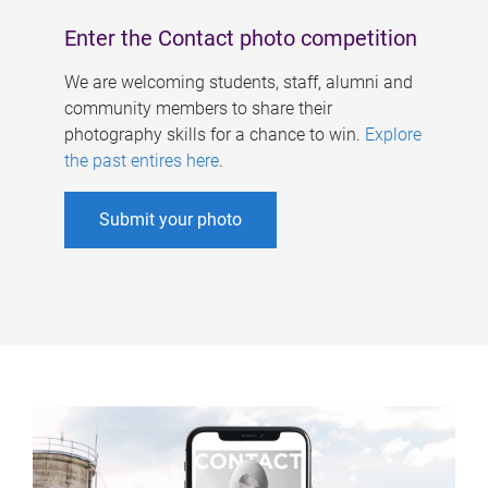
Enter the Contact photo competition
We are welcoming students, staff, alumni and
community members to share their
photography skills for a chance to win.
Explore
the past entires here
.
Submit your photo