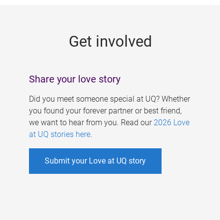
g
e
Get involved
s
Share your love story
Did you meet someone special at UQ? Whether
you found your forever partner or best friend,
we want to hear from you. Read our
2026 Love
at UQ stories here
.
Submit your Love at UQ story