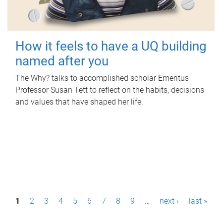
How it feels to have a UQ building
named after you
The Why? talks to accomplished scholar Emeritus
Professor Susan Tett to reflect on the habits, decisions
and values that have shaped her life.
P
1
2
3
4
5
6
7
8
9
…
next ›
last »
a