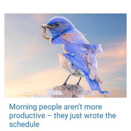
Morning people aren't more
productive – they just wrote the
schedule