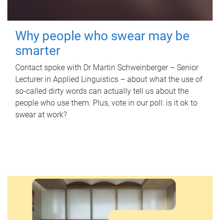
Why people who swear may be
smarter
Contact spoke with Dr Martin Schweinberger – Senior
Lecturer in Applied Linguistics – about what the use of
so-called dirty words can actually tell us about the
people who use them. Plus, vote in our poll: is it ok to
swear at work?