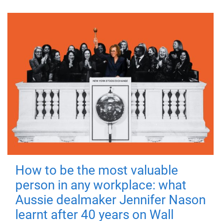
How to be the most valuable
person in any workplace: what
Aussie dealmaker Jennifer Nason
learnt after 40 years on Wall