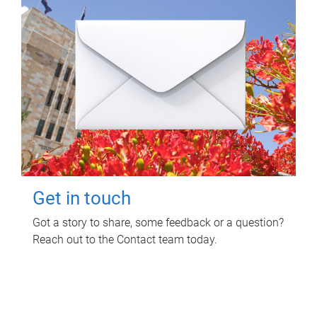
Get in touch
Got a story to share, some feedback or a question?
Reach out to the Contact team today.