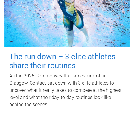
The run down – 3 elite athletes
share their routines
As the 2026 Commonwealth Games kick off in
Glasgow, Contact sat down with 3 elite athletes to
uncover what it really takes to compete at the highest
level and what their day‑to‑day routines look like
behind the scenes.