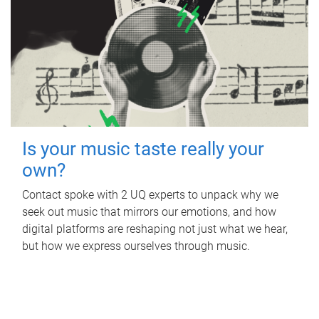
Is your music taste really your
own?
Contact spoke with 2 UQ experts to unpack why we
seek out music that mirrors our emotions, and how
digital platforms are reshaping not just what we hear,
but how we express ourselves through music.