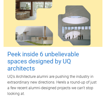
Peek inside 6 unbelievable
spaces designed by UQ
architects
UQ's Architecture alumni are pushing the industry in
extraordinary new directions. Here’s a round-up of just
a few recent alumni-designed projects we can’t stop
looking at.