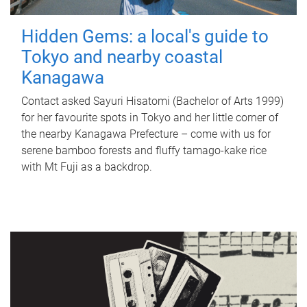
Hidden Gems: a local's guide to
Tokyo and nearby coastal
Kanagawa
Contact asked Sayuri Hisatomi (Bachelor of Arts 1999)
for her favourite spots in Tokyo and her little corner of
the nearby Kanagawa Prefecture – come with us for
serene bamboo forests and fluffy tamago-kake rice
with Mt Fuji as a backdrop.