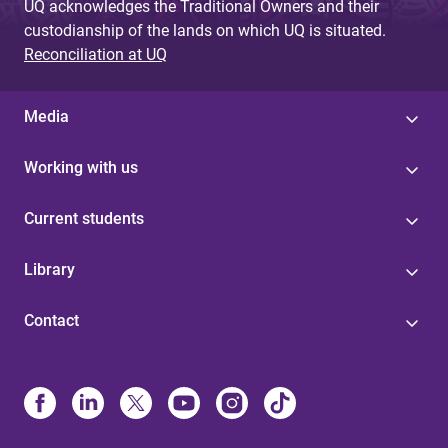
UQ acknowledges the Traditional Owners and their
custodianship of the lands on which UQ is situated.
Reconciliation at UQ
Media
Working with us
Current students
Library
Contact