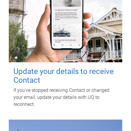
Update your details to receive
Contact
If you've stopped receiving Contact or changed
your email, update your details with UQ to
reconnect.