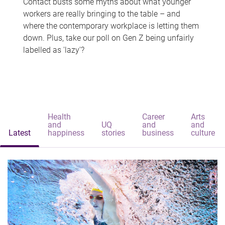
Contact busts some myths about what younger
workers are really bringing to the table – and
where the contemporary workplace is letting them
down. Plus, take our poll on Gen Z being unfairly
labelled as 'lazy'?
Health
Career
Arts
and
UQ
and
and
Latest
happiness
stories
business
culture