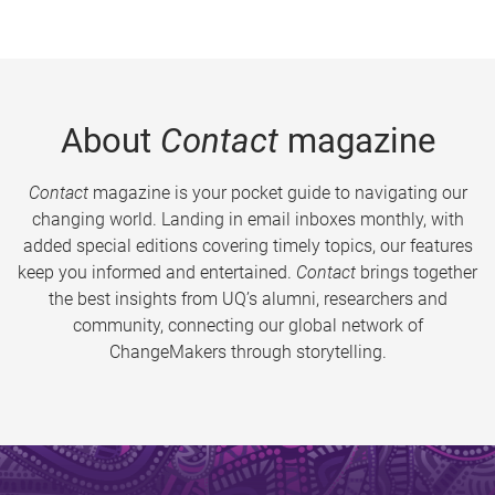
About
Contact
magazine
Contact
magazine is your pocket guide to navigating our
changing world. Landing in email inboxes monthly, with
added special editions covering timely topics, our features
keep you informed and entertained.
Contact
brings together
the best insights from UQ’s alumni, researchers and
community, connecting our global network of
ChangeMakers through storytelling.