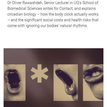
Dr Oliver Rawashdeh, Senior Lecturer in UQ's School of
Biomedical Sciences writes for Contact, and explains
circadian biology – how the body clock actually works
– and the significant social costs and health risks that
come with ignoring our bodies' natural rhythms.