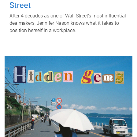
Street
After 4 decades as one of Wall Street's most influential
dealmakers, Jennifer Nason knows what it takes to
position herself in a workplace.