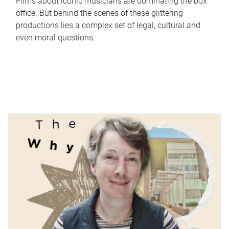
Films about iconic musicians are dominating the box
office. But behind the scenes of these glittering
productions lies a complex set of legal, cultural and
even moral questions.