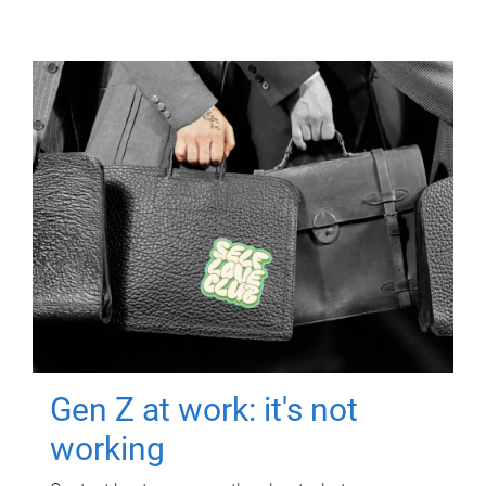
Gen Z at work: it's not
working