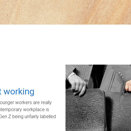
ot working
unger workers are really
ontemporary workplace is
Gen Z being unfairly labelled