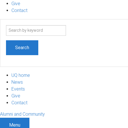
Give
Contact
Search
term
UQ home
News
Events
Give
Contact
Alumni and Community
Menu