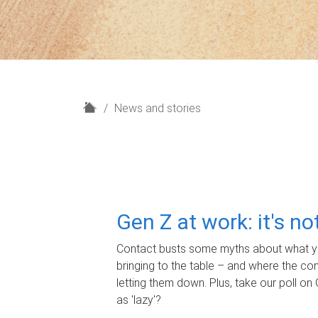
H
News and stories
o
m
e
Gen Z at work: it's n
Contact busts some myths about what yo
bringing to the table – and where the c
letting them down. Plus, take our poll on 
as 'lazy'?