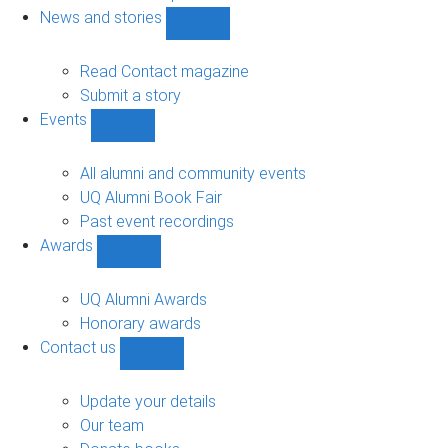
navigation
News and stories
Show
News
and
Read Contact magazine
stories
Submit a story
sub-
Events
navigation
Show
Events
sub-
All alumni and community events
navigation
UQ Alumni Book Fair
Past event recordings
Awards
Show
Awards
sub-
UQ Alumni Awards
navigation
Honorary awards
Contact us
Show
Contact
us
Update your details
sub-
Our team
navigation