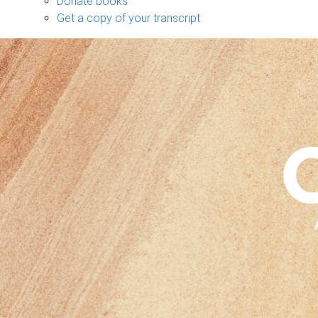
Donate books
Get a copy of your transcript