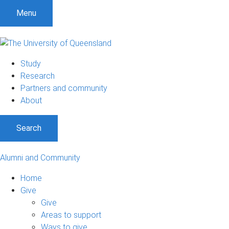
Menu
Study
Research
Partners and community
About
Search
Alumni and Community
Home
Give
Give
Areas to support
Ways to give