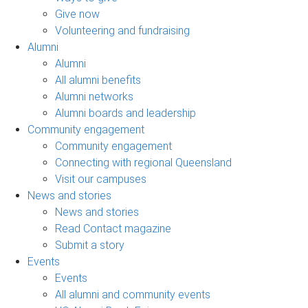
Give now
Volunteering and fundraising
Alumni
Alumni
All alumni benefits
Alumni networks
Alumni boards and leadership
Community engagement
Community engagement
Connecting with regional Queensland
Visit our campuses
News and stories
News and stories
Read Contact magazine
Submit a story
Events
Events
All alumni and community events