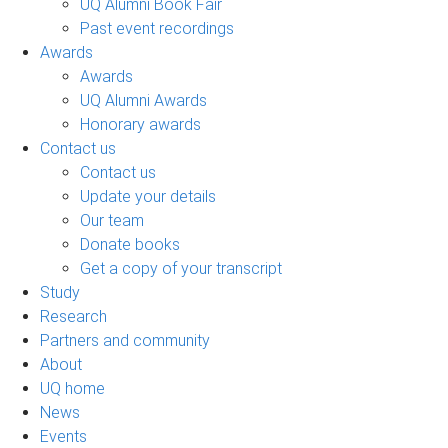
UQ Alumni Book Fair
Past event recordings
Awards
Awards
UQ Alumni Awards
Honorary awards
Contact us
Contact us
Update your details
Our team
Donate books
Get a copy of your transcript
Study
Research
Partners and community
About
UQ home
News
Events