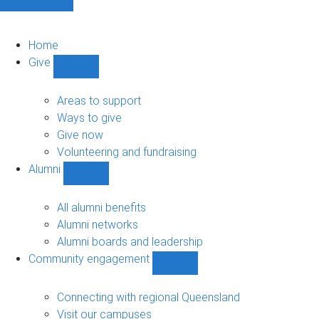
Home
Give
Show
Give
sub-
Areas to support
navigation
Ways to give
Give now
Volunteering and fundraising
Alumni
Show
Alumni
sub-
All alumni benefits
navigation
Alumni networks
Alumni boards and leadership
Community engagement
Show
Community
engagement
Connecting with regional Queensland
sub-
Visit our campuses