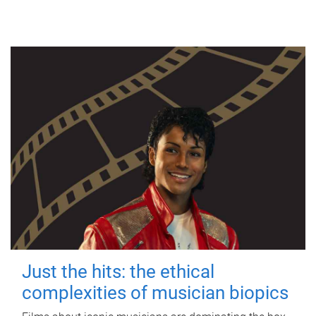
Just the hits: the ethical
complexities of musician biopics