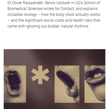
Dr Oliver Rawashdeh, Senior Lecturer in UQ's School of
Biomedical Sciences writes for Contact, and explains
circadian biology – how the body clock actually works
– and the significant social costs and health risks that
come with ignoring our bodies' natural rhythms.