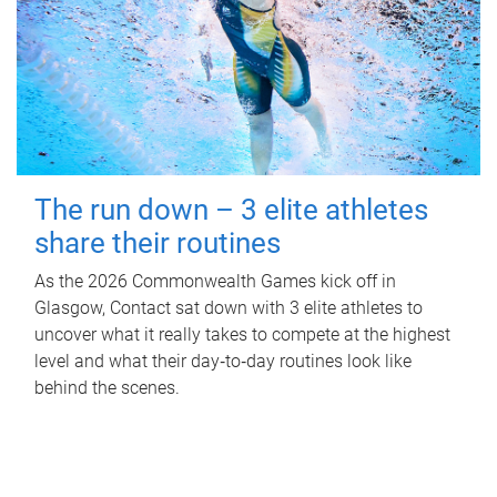
The run down – 3 elite athletes
share their routines
As the 2026 Commonwealth Games kick off in
Glasgow, Contact sat down with 3 elite athletes to
uncover what it really takes to compete at the highest
level and what their day‑to‑day routines look like
behind the scenes.