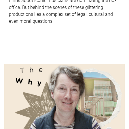
Films about iconic musicians are dominating the box
office. But behind the scenes of these glittering
productions lies a complex set of legal, cultural and
even moral questions.