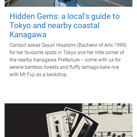
Hidden Gems: a local's guide to
Tokyo and nearby coastal
Kanagawa
Contact asked Sayuri Hisatomi (Bachelor of Arts 1999)
for her favourite spots in Tokyo and her little corner of
the nearby Kanagawa Prefecture – come with us for
serene bamboo forests and fluffy tamago-kake rice
with Mt Fuji as a backdrop.