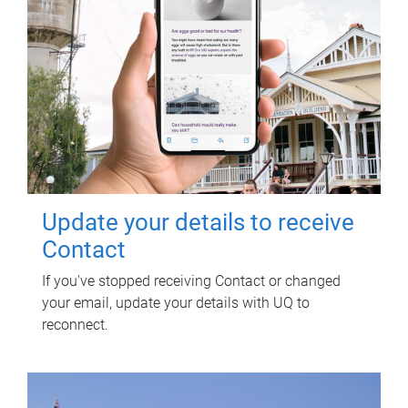
Update your details to receive
Contact
If you've stopped receiving Contact or changed
your email, update your details with UQ to
reconnect.