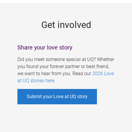
g
e
Get involved
s
Share your love story
Did you meet someone special at UQ? Whether
you found your forever partner or best friend,
we want to hear from you. Read our
2026 Love
at UQ stories here
.
Submit your Love at UQ story