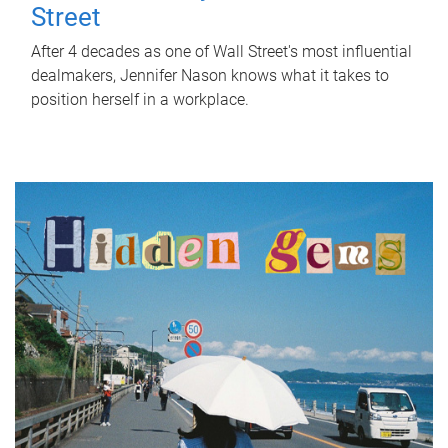
Street
After 4 decades as one of Wall Street's most influential
dealmakers, Jennifer Nason knows what it takes to
position herself in a workplace.