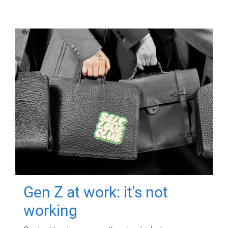
Gen Z at work: it's not
working