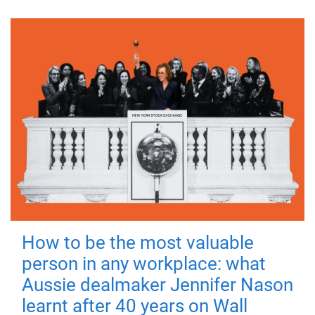
How to be the most valuable
person in any workplace: what
Aussie dealmaker Jennifer Nason
learnt after 40 years on Wall