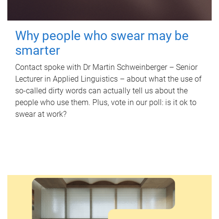
Why people who swear may be
smarter
Contact spoke with Dr Martin Schweinberger – Senior
Lecturer in Applied Linguistics – about what the use of
so-called dirty words can actually tell us about the
people who use them. Plus, vote in our poll: is it ok to
swear at work?