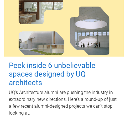
Peek inside 6 unbelievable
spaces designed by UQ
architects
UQ's Architecture alumni are pushing the industry in
extraordinary new directions. Here’s a round-up of just
a few recent alumni-designed projects we can’t stop
looking at.