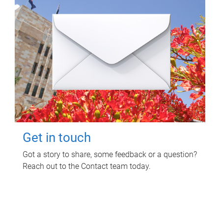
Get in touch
Got a story to share, some feedback or a question?
Reach out to the Contact team today.