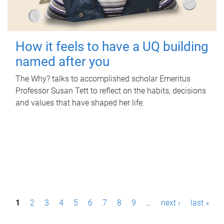
How it feels to have a UQ building
named after you
The Why? talks to accomplished scholar Emeritus
Professor Susan Tett to reflect on the habits, decisions
and values that have shaped her life.
P
1
2
3
4
5
6
7
8
9
…
next ›
last »
a