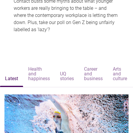
Contact busts some myths about what younger
workers are really bringing to the table – and
where the contemporary workplace is letting them
down. Plus, take our poll on Gen Z being unfairly
labelled as 'lazy'?
Health
Career
Arts
and
UQ
and
and
Latest
happiness
stories
business
culture