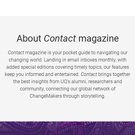
About
Contact
magazine
Contact
magazine is your pocket guide to navigating our
changing world. Landing in email inboxes monthly, with
added special editions covering timely topics, our features
keep you informed and entertained.
Contact
brings together
the best insights from UQ’s alumni, researchers and
community, connecting our global network of
ChangeMakers through storytelling.