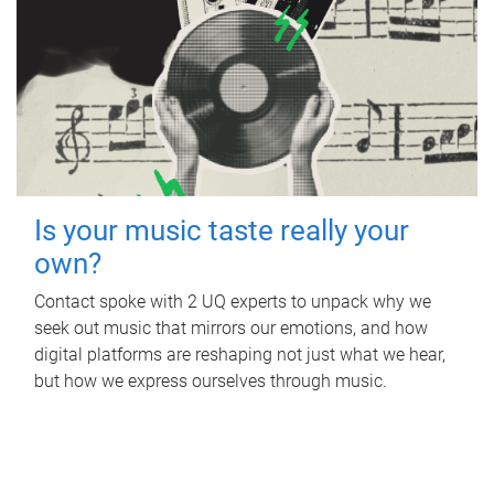
Is your music taste really your
own?
Contact spoke with 2 UQ experts to unpack why we
seek out music that mirrors our emotions, and how
digital platforms are reshaping not just what we hear,
but how we express ourselves through music.