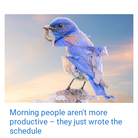
Morning people aren't more
productive – they just wrote the
schedule