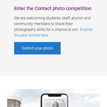
Enter the Contact photo competition
We are welcoming students, staff, alumni and
community members to share their
photography skills for a chance to win.
Explore
the past entires here
.
Submit your photo