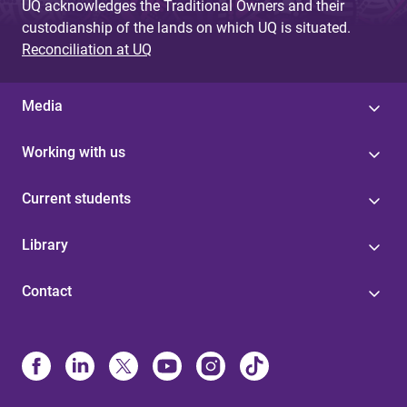
UQ acknowledges the Traditional Owners and their
custodianship of the lands on which UQ is situated.
Reconciliation at UQ
Media
Working with us
Current students
Library
Contact