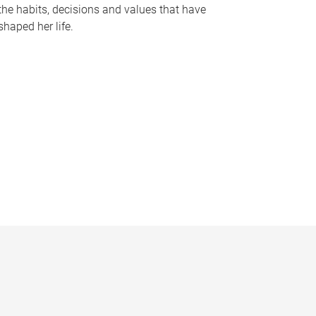
the habits, decisions and values that have
shaped her life.