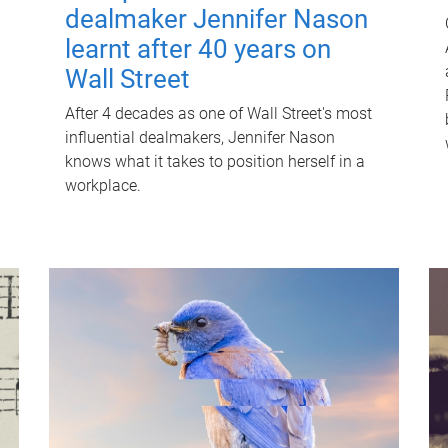
dealmaker Jennifer Nason
learnt after 40 years on
Wall Street
After 4 decades as one of Wall Street's most
influential dealmakers, Jennifer Nason
knows what it takes to position herself in a
workplace.