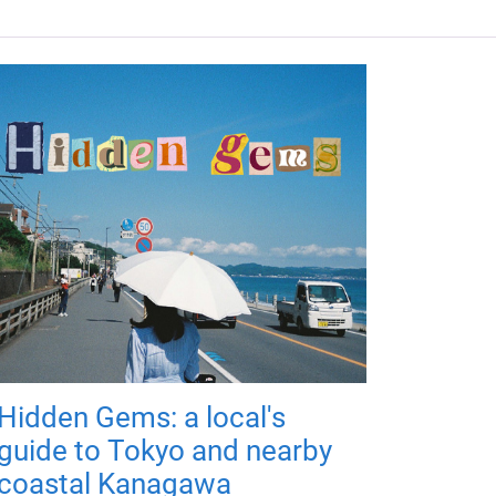
Hidden Gems: a local's
guide to Tokyo and nearby
coastal Kanagawa