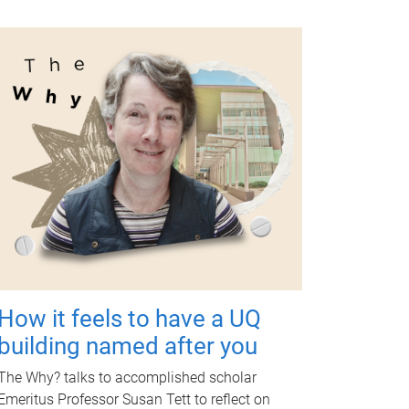
How it feels to have a UQ
building named after you
The Why? talks to accomplished scholar
Emeritus Professor Susan Tett to reflect on