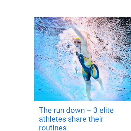
The run down – 3 elite
athletes share their
routines