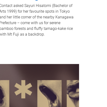
Contact asked Sayuri Hisatomi (Bachelor of
Arts 1999) for her favourite spots in Tokyo
and her little corner of the nearby Kanagawa
Prefecture – come with us for serene
bamboo forests and fluffy tamago-kake rice
with Mt Fuji as a backdrop.