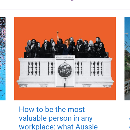
How to be the most
valuable person in any
workplace: what Aussie