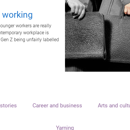
t working
unger workers are really
ontemporary workplace is
 Gen Z being unfairly labelled
stories
Career and business
Arts and cult
Yarning