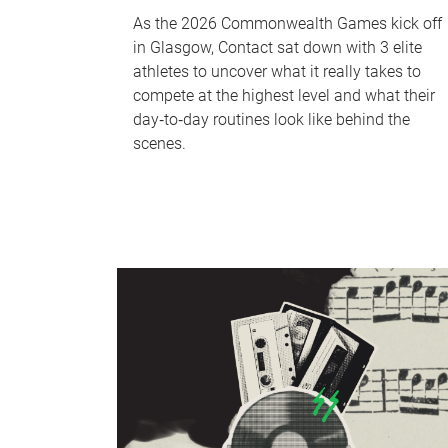
As the 2026 Commonwealth Games kick off
in Glasgow, Contact sat down with 3 elite
athletes to uncover what it really takes to
compete at the highest level and what their
day‑to‑day routines look like behind the
scenes.