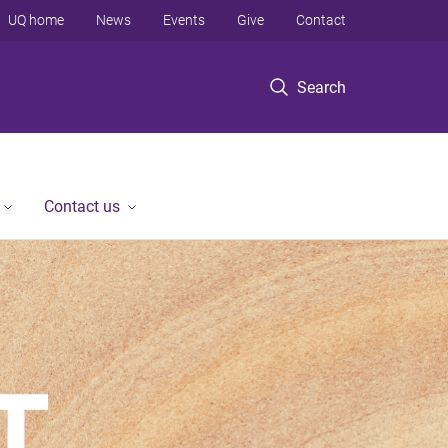
UQ home
News
Events
Give
Contact
Search
Contact us