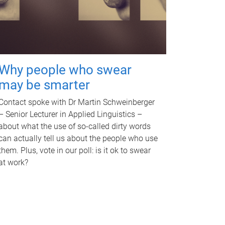
Why people who swear
may be smarter
Contact spoke with Dr Martin Schweinberger
– Senior Lecturer in Applied Linguistics –
about what the use of so-called dirty words
can actually tell us about the people who use
them. Plus, vote in our poll: is it ok to swear
at work?