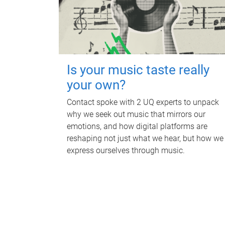
Is your music taste really
your own?
Contact spoke with 2 UQ experts to unpack
why we seek out music that mirrors our
emotions, and how digital platforms are
reshaping not just what we hear, but how we
express ourselves through music.