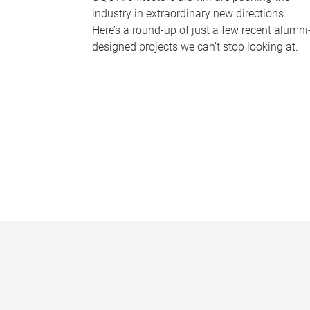
industry in extraordinary new directions.
Here’s a round-up of just a few recent alumni
designed projects we can’t stop looking at.
P
a
g
e
s