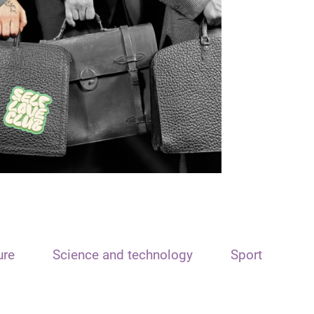
ure
Science and technology
Sport