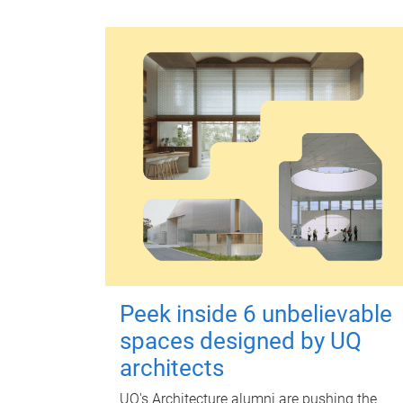
Peek inside 6 unbelievable
spaces designed by UQ
architects
UQ's Architecture alumni are pushing the