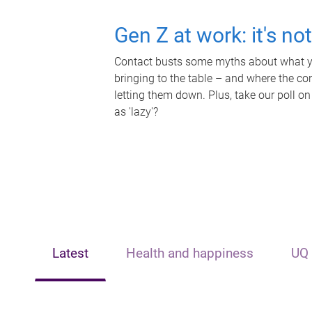
Gen Z at work: it's no
Contact busts some myths about what yo
bringing to the table – and where the c
letting them down. Plus, take our poll on
as 'lazy'?
Latest
Health and happiness
UQ 