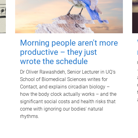
Morning people aren't more
productive – they just
wrote the schedule
Dr Oliver Rawashdeh, Senior Lecturer in UQ's
School of Biomedical Sciences writes for
Contact, and explains circadian biology –
how the body clock actually works – and the
significant social costs and health risks that
come with ignoring our bodies' natural
rhythms.