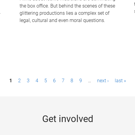
the box office. But behind the scenes of these
-
glittering productions lies a complex set of
legal, cultural and even moral questions.
1
2
3
4
5
6
7
8
9
…
next ›
last »
Get involved