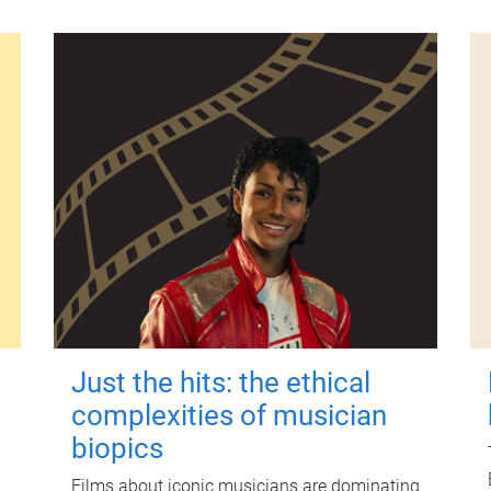
Just the hits: the ethical
complexities of musician
biopics
Films about iconic musicians are dominating