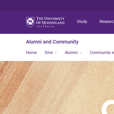
Study
Resear
Alumni and Community
Home
Give
Alumni
Community 