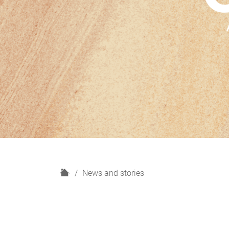
H
News and stories
o
m
e