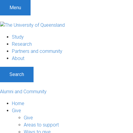
Menu
Study
Research
Partners and community
About
Search
Alumni and Community
Home
Give
Give
Areas to support
Ways to give