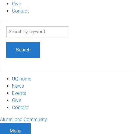
Give
Contact
Search
term
UQ home
News
Events
Give
Contact
Alumni and Community
Menu