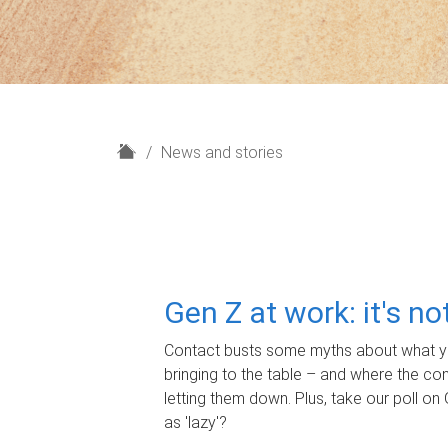
H
News and stories
o
m
e
Gen Z at work: it's n
Contact busts some myths about what yo
bringing to the table – and where the c
letting them down. Plus, take our poll on 
as 'lazy'?