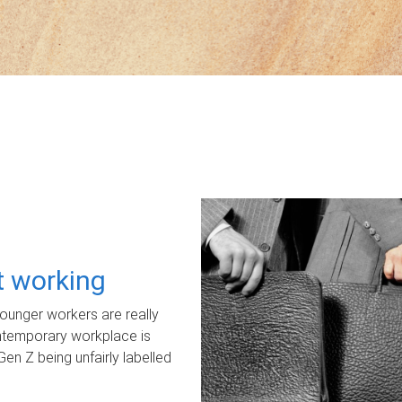
ot working
unger workers are really
ontemporary workplace is
Gen Z being unfairly labelled