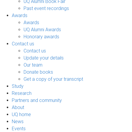
UQ Alumni Book Fair
Past event recordings
Awards
Awards
UQ Alumni Awards
Honorary awards
Contact us
Contact us
Update your details
Our team
Donate books
Get a copy of your transcript
Study
Research
Partners and community
About
UQ home
News
Events