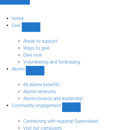
Home
Give
Show
Give
sub-
Areas to support
navigation
Ways to give
Give now
Volunteering and fundraising
Alumni
Show
Alumni
sub-
All alumni benefits
navigation
Alumni networks
Alumni boards and leadership
Community engagement
Show
Community
engagement
Connecting with regional Queensland
sub-
Visit our campuses