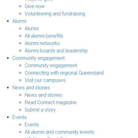
Give now
Volunteering and fundraising
Alumni
Alumni
All alumni benefits
Alumni networks
Alumni boards and leadership
Community engagement
Community engagement
Connecting with regional Queensland
Visit our campuses
News and stories
News and stories
Read Contact magazine
Submit a story
Events
Events
All alumni and community events