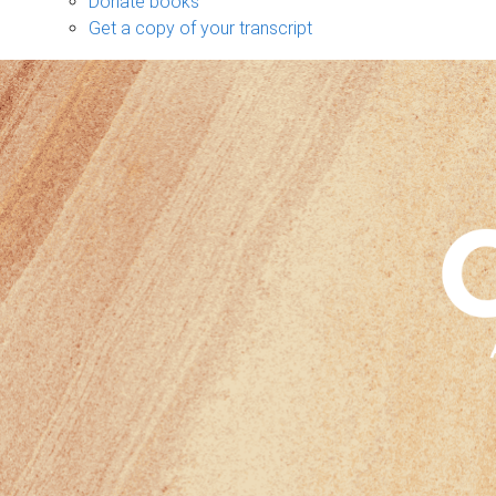
Donate books
Get a copy of your transcript