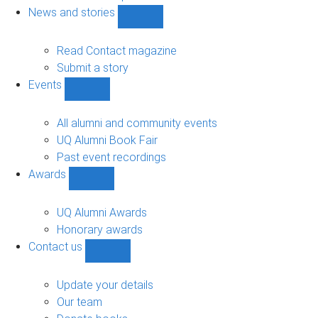
navigation
News and stories
Show
News
and
Read Contact magazine
stories
Submit a story
sub-
Events
navigation
Show
Events
sub-
All alumni and community events
navigation
UQ Alumni Book Fair
Past event recordings
Awards
Show
Awards
sub-
UQ Alumni Awards
navigation
Honorary awards
Contact us
Show
Contact
us
Update your details
sub-
Our team
navigation