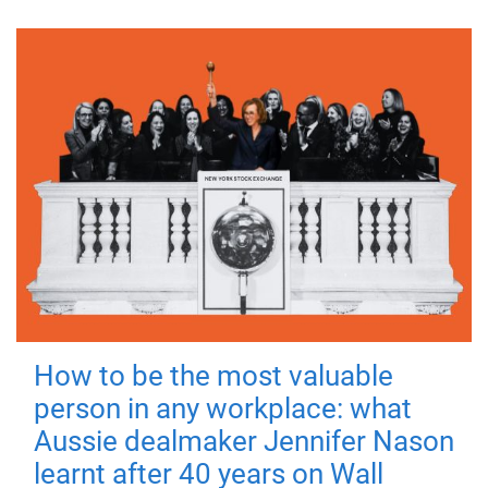
How to be the most valuable
person in any workplace: what
Aussie dealmaker Jennifer Nason
learnt after 40 years on Wall