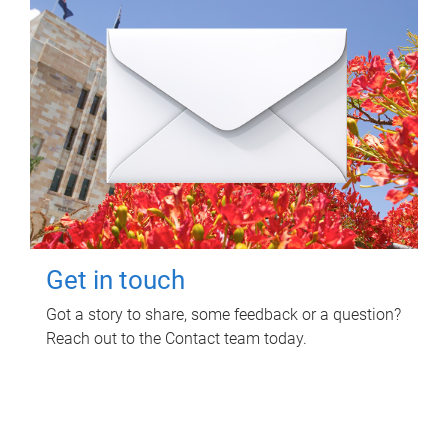
Get in touch
Got a story to share, some feedback or a question?
Reach out to the Contact team today.