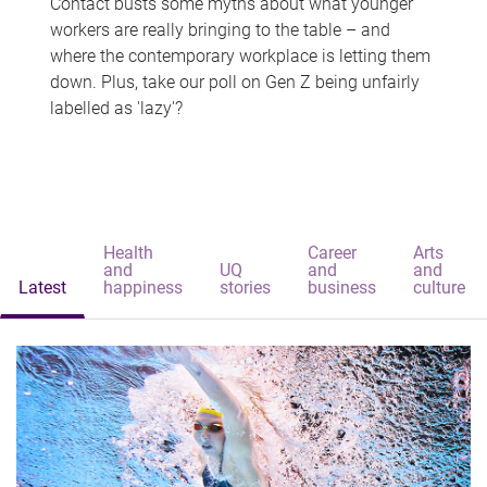
Contact busts some myths about what younger
workers are really bringing to the table – and
where the contemporary workplace is letting them
down. Plus, take our poll on Gen Z being unfairly
labelled as 'lazy'?
Health
Career
Arts
and
UQ
and
and
Latest
happiness
stories
business
culture