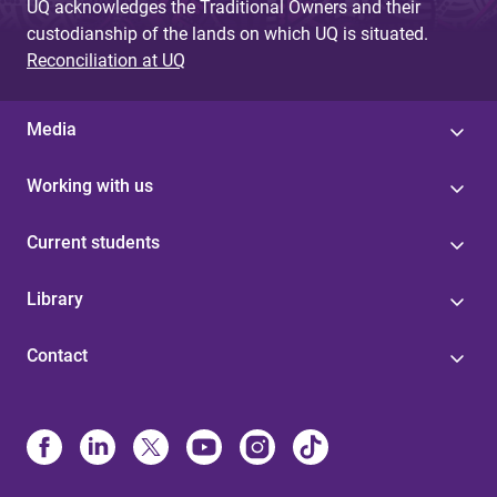
UQ acknowledges the Traditional Owners and their
custodianship of the lands on which UQ is situated.
Reconciliation at UQ
Media
Working with us
Current students
Library
Contact