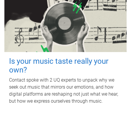
Is your music taste really your
own?
Contact spoke with 2 UQ experts to unpack why we
seek out music that mirrors our emotions, and how
digital platforms are reshaping not just what we hear,
but how we express ourselves through music.