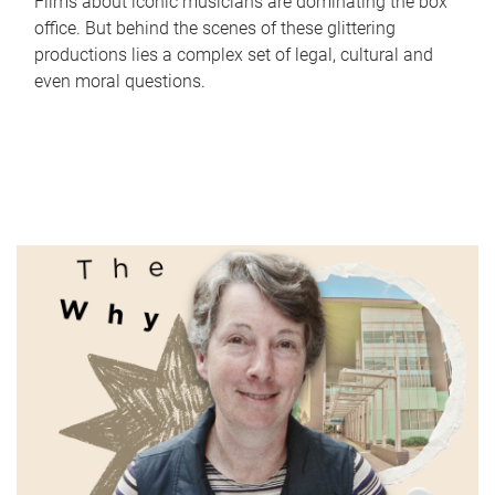
Films about iconic musicians are dominating the box
office. But behind the scenes of these glittering
productions lies a complex set of legal, cultural and
even moral questions.