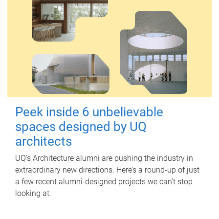
Peek inside 6 unbelievable
spaces designed by UQ
architects
UQ's Architecture alumni are pushing the industry in
extraordinary new directions. Here’s a round-up of just
a few recent alumni-designed projects we can’t stop
looking at.