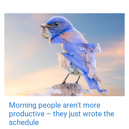
Morning people aren't more
productive – they just wrote the
schedule