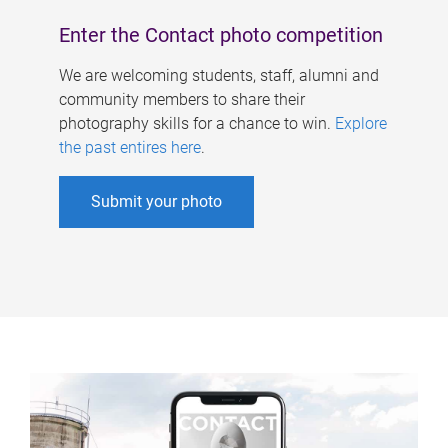
Enter the Contact photo competition
We are welcoming students, staff, alumni and
community members to share their
photography skills for a chance to win.
Explore
the past entires here
.
Submit your photo