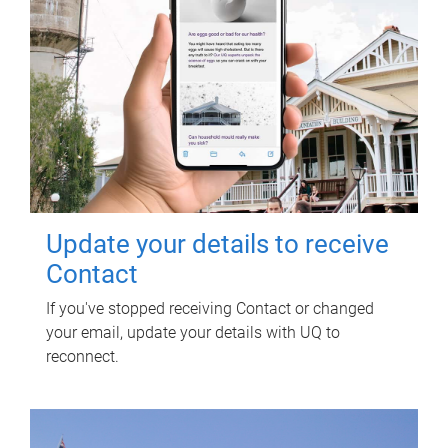
Update your details to receive
Contact
If you've stopped receiving Contact or changed
your email, update your details with UQ to
reconnect.