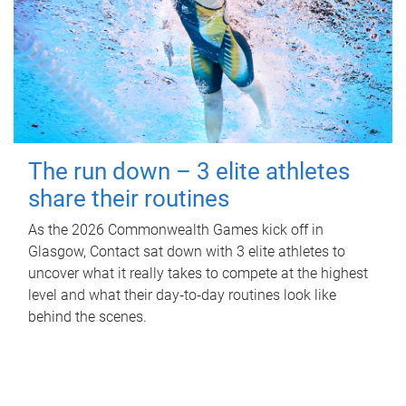
The run down – 3 elite athletes
share their routines
As the 2026 Commonwealth Games kick off in
Glasgow, Contact sat down with 3 elite athletes to
uncover what it really takes to compete at the highest
level and what their day‑to‑day routines look like
behind the scenes.