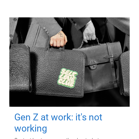
Gen Z at work: it's not
working