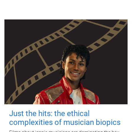
Just the hits: the ethical
complexities of musician biopics