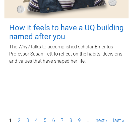
How it feels to have a UQ building
named after you
The Why? talks to accomplished scholar Emeritus
Professor Susan Tett to reflect on the habits, decisions
and values that have shaped her life.
P
1
2
3
4
5
6
7
8
9
…
next ›
last »
a