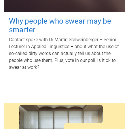
Why people who swear may be
smarter
Contact spoke with Dr Martin Schweinberger – Senior
Lecturer in Applied Linguistics – about what the use of
so-called dirty words can actually tell us about the
people who use them. Plus, vote in our poll: is it ok to
swear at work?