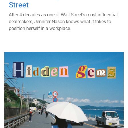
Street
After 4 decades as one of Wall Street's most influential
dealmakers, Jennifer Nason knows what it takes to
position herself in a workplace.