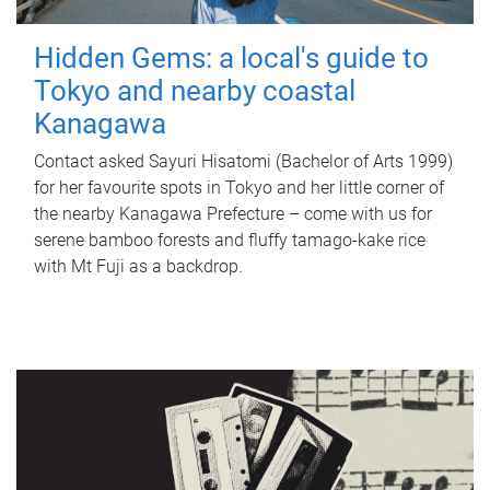
Hidden Gems: a local's guide to
Tokyo and nearby coastal
Kanagawa
Contact asked Sayuri Hisatomi (Bachelor of Arts 1999)
for her favourite spots in Tokyo and her little corner of
the nearby Kanagawa Prefecture – come with us for
serene bamboo forests and fluffy tamago-kake rice
with Mt Fuji as a backdrop.