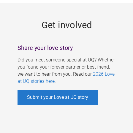
g
e
Get involved
s
Share your love story
Did you meet someone special at UQ? Whether
you found your forever partner or best friend,
we want to hear from you. Read our
2026 Love
at UQ stories here
.
Submit your Love at UQ story