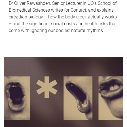
Dr Oliver Rawashdeh, Senior Lecturer in UQ's School of
Biomedical Sciences writes for Contact, and explains
circadian biology – how the body clock actually works
– and the significant social costs and health risks that
come with ignoring our bodies' natural rhythms.