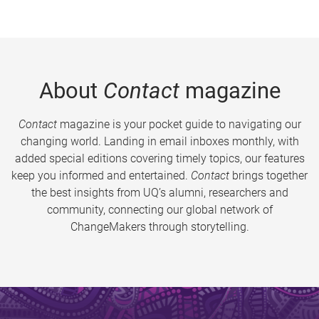
About
Contact
magazine
Contact
magazine is your pocket guide to navigating our
changing world. Landing in email inboxes monthly, with
added special editions covering timely topics, our features
keep you informed and entertained.
Contact
brings together
the best insights from UQ’s alumni, researchers and
community, connecting our global network of
ChangeMakers through storytelling.