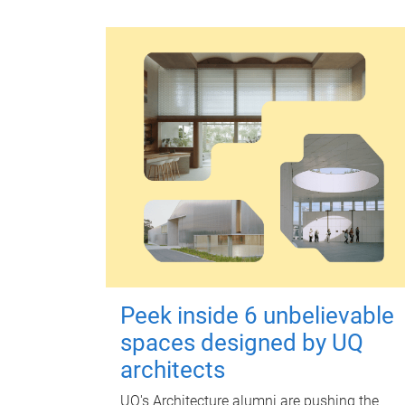
Peek inside 6 unbelievable
spaces designed by UQ
architects
UQ's Architecture alumni are pushing the