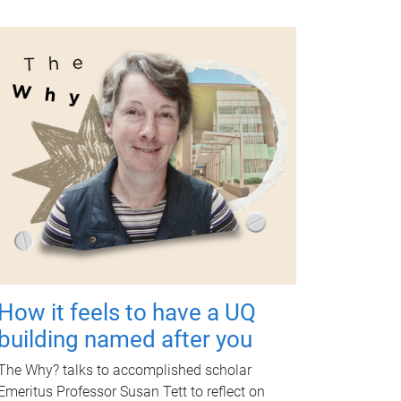
How it feels to have a UQ
building named after you
The Why? talks to accomplished scholar
Emeritus Professor Susan Tett to reflect on