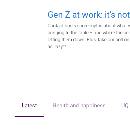
Gen Z at work: it's no
Contact busts some myths about what yo
bringing to the table – and where the c
letting them down. Plus, take our poll on
as 'lazy'?
Latest
Health and happiness
UQ 