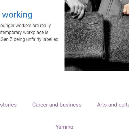
t working
unger workers are really
ontemporary workplace is
 Gen Z being unfairly labelled
stories
Career and business
Arts and cult
Yarning