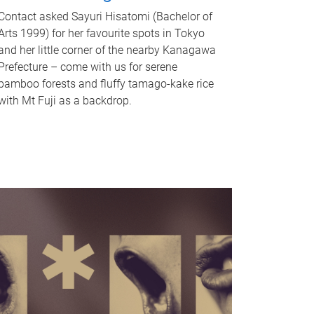
Contact asked Sayuri Hisatomi (Bachelor of
Arts 1999) for her favourite spots in Tokyo
and her little corner of the nearby Kanagawa
Prefecture – come with us for serene
bamboo forests and fluffy tamago-kake rice
with Mt Fuji as a backdrop.