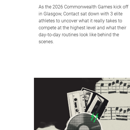
As the 2026 Commonwealth Games kick off
in Glasgow, Contact sat down with 3 elite
athletes to uncover what it really takes to
compete at the highest level and what their
day‑to‑day routines look like behind the
scenes.