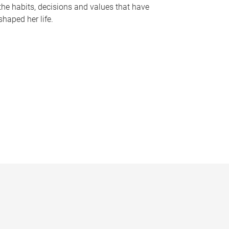
the habits, decisions and values that have
shaped her life.