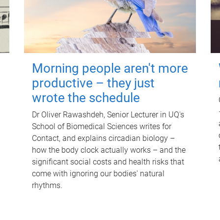
Morning people aren't more
productive – they just
wrote the schedule
Dr Oliver Rawashdeh, Senior Lecturer in UQ's
School of Biomedical Sciences writes for
Contact, and explains circadian biology –
how the body clock actually works – and the
significant social costs and health risks that
come with ignoring our bodies' natural
rhythms.