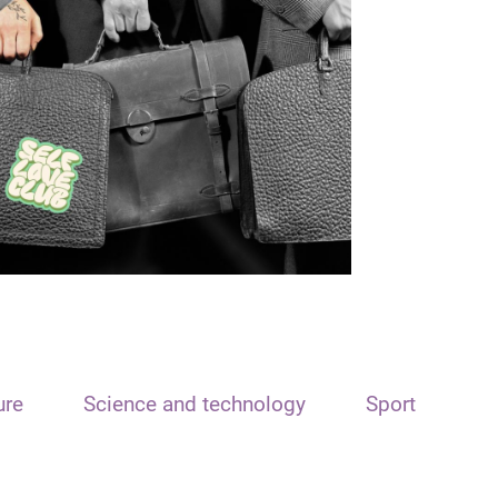
ure
Science and technology
Sport