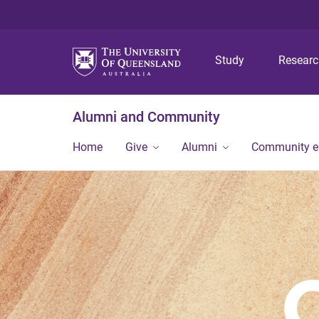
Study
Resear
Alumni and Community
Home
Give
Alumni
Community 