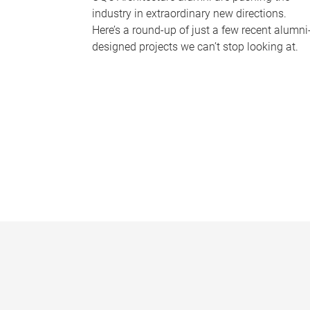
industry in extraordinary new directions.
Here’s a round-up of just a few recent alumni
designed projects we can’t stop looking at.
P
a
g
e
s