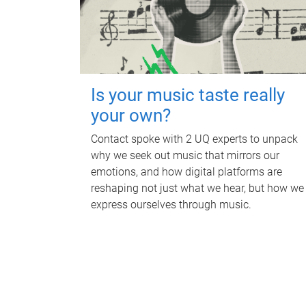
Is your music taste really
your own?
Contact spoke with 2 UQ experts to unpack
why we seek out music that mirrors our
emotions, and how digital platforms are
reshaping not just what we hear, but how we
express ourselves through music.