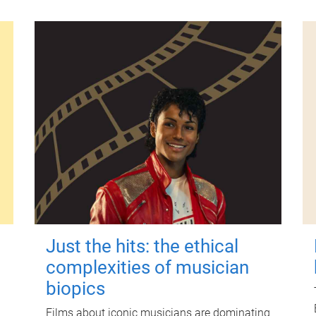
Just the hits: the ethical
complexities of musician
biopics
Films about iconic musicians are dominating