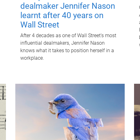
dealmaker Jennifer Nason
learnt after 40 years on
Wall Street
After 4 decades as one of Wall Street's most
influential dealmakers, Jennifer Nason
knows what it takes to position herself in a
workplace.