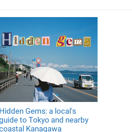
Hidden Gems: a local's
guide to Tokyo and nearby
coastal Kanagawa