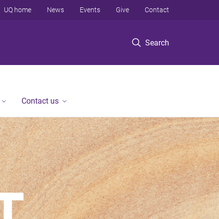
UQ home
News
Events
Give
Contact
Search
Contact us