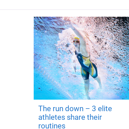
The run down – 3 elite
athletes share their
routines