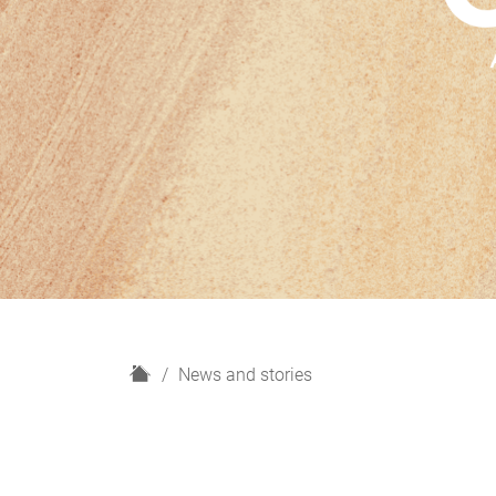
H
News and stories
o
m
e