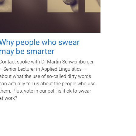
Why people who swear
may be smarter
Contact spoke with Dr Martin Schweinberger
– Senior Lecturer in Applied Linguistics –
about what the use of so-called dirty words
can actually tell us about the people who use
them. Plus, vote in our poll: is it ok to swear
at work?