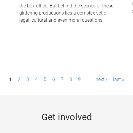
the box office. But behind the scenes of these
-
glittering productions lies a complex set of
legal, cultural and even moral questions.
1
2
3
4
5
6
7
8
9
…
next ›
last »
Get involved