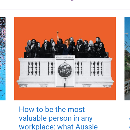
How to be the most
valuable person in any
workplace: what Aussie