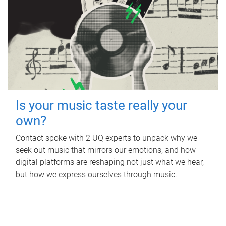
Is your music taste really your
own?
Contact spoke with 2 UQ experts to unpack why we
seek out music that mirrors our emotions, and how
digital platforms are reshaping not just what we hear,
but how we express ourselves through music.