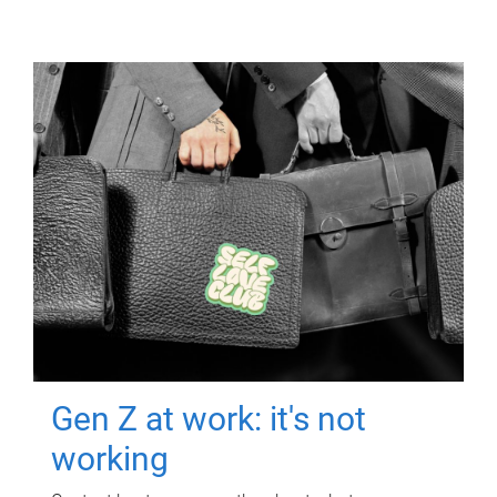
Gen Z at work: it's not
working