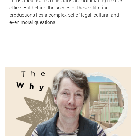
Films about iconic musicians are dominating the box
office. But behind the scenes of these glittering
productions lies a complex set of legal, cultural and
even moral questions.