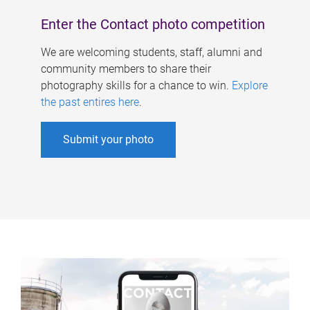
Enter the Contact photo competition
We are welcoming students, staff, alumni and
community members to share their
photography skills for a chance to win.
Explore
the past entires here
.
Submit your photo