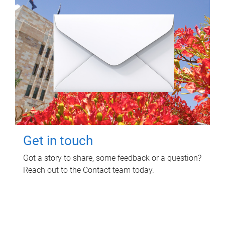
Get in touch
Got a story to share, some feedback or a question?
Reach out to the Contact team today.