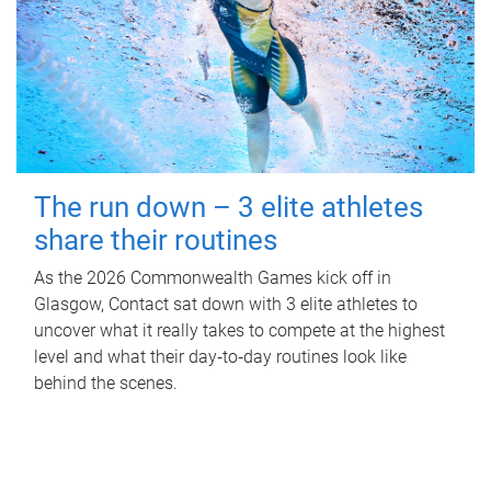
The run down – 3 elite athletes
share their routines
As the 2026 Commonwealth Games kick off in
Glasgow, Contact sat down with 3 elite athletes to
uncover what it really takes to compete at the highest
level and what their day‑to‑day routines look like
behind the scenes.