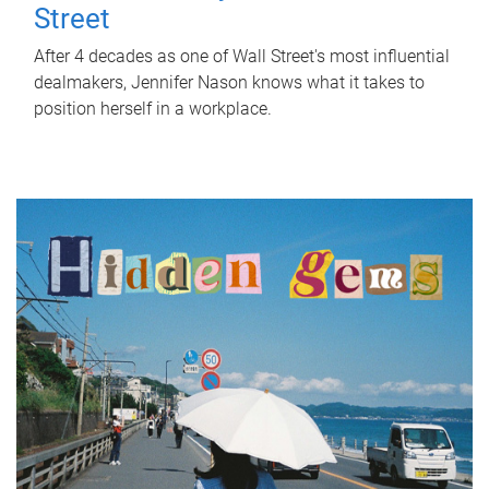
Street
After 4 decades as one of Wall Street's most influential
dealmakers, Jennifer Nason knows what it takes to
position herself in a workplace.