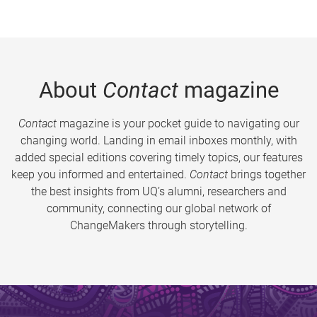
About
Contact
magazine
Contact
magazine is your pocket guide to navigating our
changing world. Landing in email inboxes monthly, with
added special editions covering timely topics, our features
keep you informed and entertained.
Contact
brings together
the best insights from UQ’s alumni, researchers and
community, connecting our global network of
ChangeMakers through storytelling.