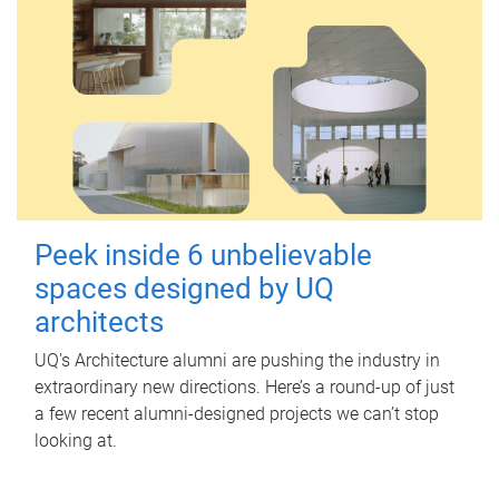
Peek inside 6 unbelievable
spaces designed by UQ
architects
UQ's Architecture alumni are pushing the industry in
extraordinary new directions. Here’s a round-up of just
a few recent alumni-designed projects we can’t stop
looking at.