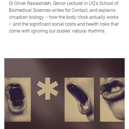
Dr Oliver Rawashdeh, Senior Lecturer in UQ's School of
Biomedical Sciences writes for Contact, and explains
circadian biology – how the body clock actually works
– and the significant social costs and health risks that
come with ignoring our bodies' natural rhythms.