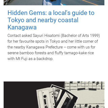
Hidden Gems: a local's guide to
Tokyo and nearby coastal
Kanagawa
Contact asked Sayuri Hisatomi (Bachelor of Arts 1999)
for her favourite spots in Tokyo and her little corner of
the nearby Kanagawa Prefecture – come with us for
serene bamboo forests and fluffy tamago-kake rice
with Mt Fuji as a backdrop.