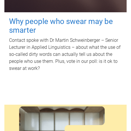
Why people who swear may be
smarter
Contact spoke with Dr Martin Schweinberger – Senior
Lecturer in Applied Linguistics – about what the use of
so-called dirty words can actually tell us about the
people who use them. Plus, vote in our poll: is it ok to
swear at work?