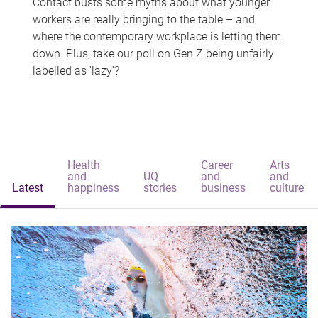
Contact busts some myths about what younger
workers are really bringing to the table – and
where the contemporary workplace is letting them
down. Plus, take our poll on Gen Z being unfairly
labelled as 'lazy'?
Health
Career
Arts
and
UQ
and
and
Latest
happiness
stories
business
culture