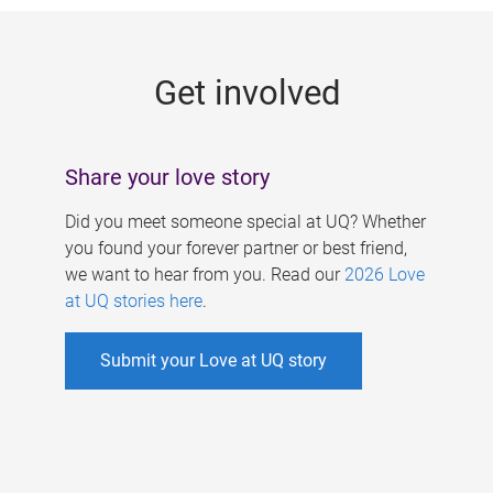
g
e
Get involved
s
Share your love story
Did you meet someone special at UQ? Whether
you found your forever partner or best friend,
we want to hear from you. Read our
2026 Love
at UQ stories here
.
Submit your Love at UQ story