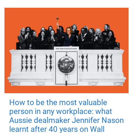
How to be the most valuable
person in any workplace: what
Aussie dealmaker Jennifer Nason
learnt after 40 years on Wall