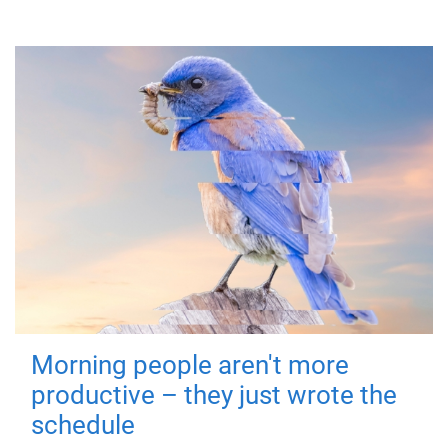
Morning people aren't more
productive – they just wrote the
schedule