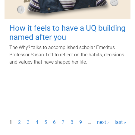
How it feels to have a UQ building
named after you
The Why? talks to accomplished scholar Emeritus
Professor Susan Tett to reflect on the habits, decisions
and values that have shaped her life.
P
1
2
3
4
5
6
7
8
9
…
next ›
last »
a