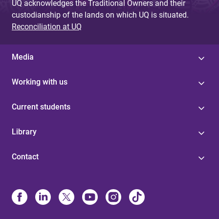
UQ acknowledges the Traditional Owners and their
custodianship of the lands on which UQ is situated.
Reconciliation at UQ
Media
Working with us
Current students
Library
Contact