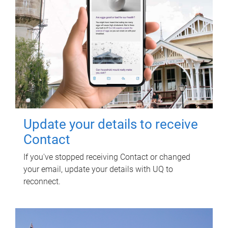
Update your details to receive
Contact
If you've stopped receiving Contact or changed
your email, update your details with UQ to
reconnect.