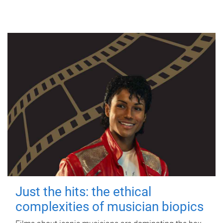
Just the hits: the ethical
complexities of musician biopics