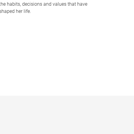
the habits, decisions and values that have
shaped her life.