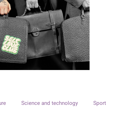
ure
Science and technology
Sport