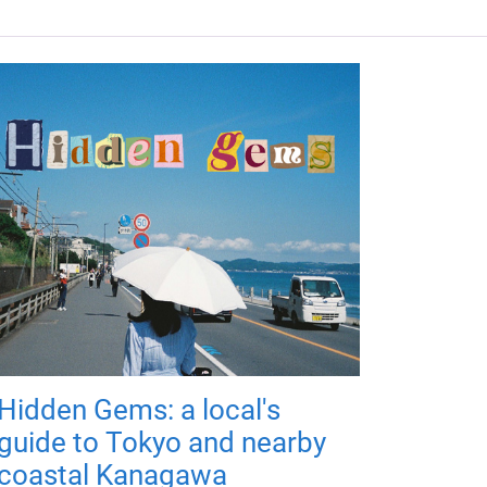
Hidden Gems: a local's
guide to Tokyo and nearby
coastal Kanagawa