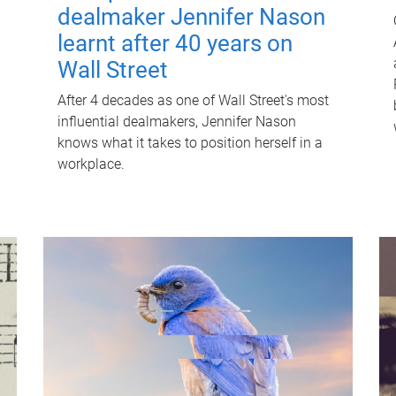
dealmaker Jennifer Nason
learnt after 40 years on
Wall Street
After 4 decades as one of Wall Street's most
influential dealmakers, Jennifer Nason
knows what it takes to position herself in a
workplace.