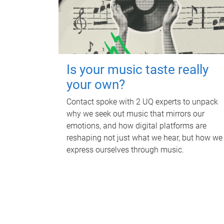
Is your music taste really
your own?
Contact spoke with 2 UQ experts to unpack
why we seek out music that mirrors our
emotions, and how digital platforms are
reshaping not just what we hear, but how we
express ourselves through music.