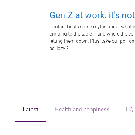
Gen Z at work: it's no
Contact busts some myths about what yo
bringing to the table – and where the c
letting them down. Plus, take our poll on
as 'lazy'?
Latest
Health and happiness
UQ 