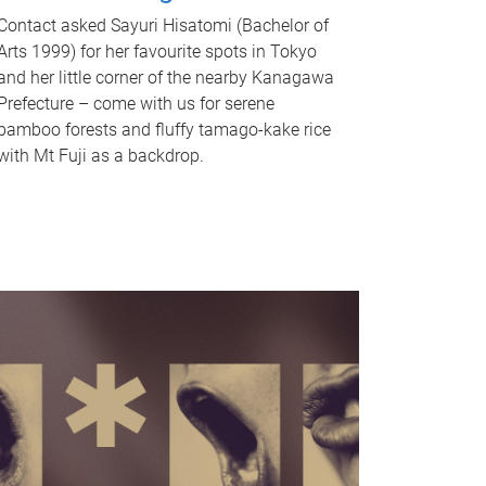
Contact asked Sayuri Hisatomi (Bachelor of
Arts 1999) for her favourite spots in Tokyo
and her little corner of the nearby Kanagawa
Prefecture – come with us for serene
bamboo forests and fluffy tamago-kake rice
with Mt Fuji as a backdrop.