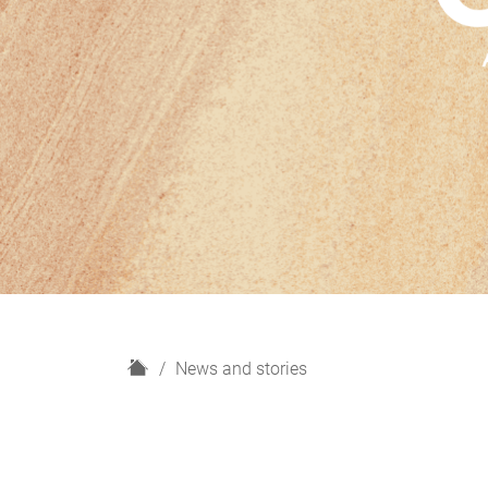
H
News and stories
o
m
e