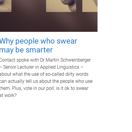
Why people who swear
may be smarter
Contact spoke with Dr Martin Schweinberger
– Senior Lecturer in Applied Linguistics –
about what the use of so-called dirty words
can actually tell us about the people who use
them. Plus, vote in our poll: is it ok to swear
at work?