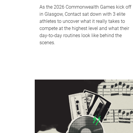
As the 2026 Commonwealth Games kick off
in Glasgow, Contact sat down with 3 elite
athletes to uncover what it really takes to
compete at the highest level and what their
day‑to‑day routines look like behind the
scenes.