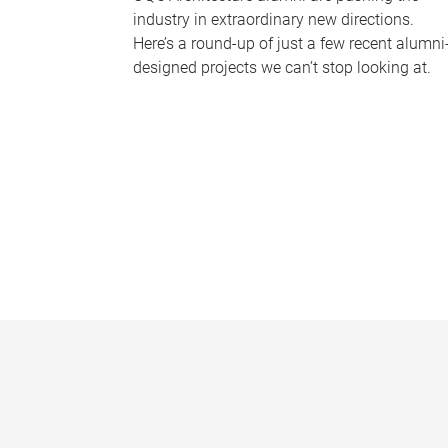
industry in extraordinary new directions.
Here’s a round-up of just a few recent alumni
designed projects we can’t stop looking at.
P
a
g
e
s