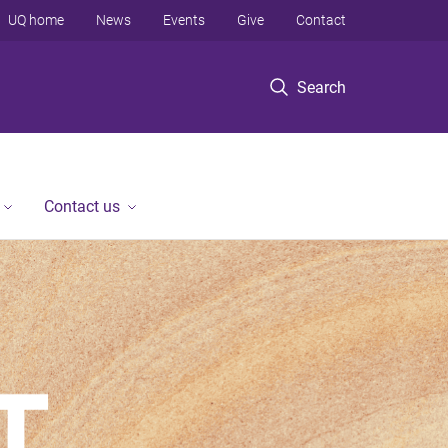
UQ home
News
Events
Give
Contact
Search
Contact us