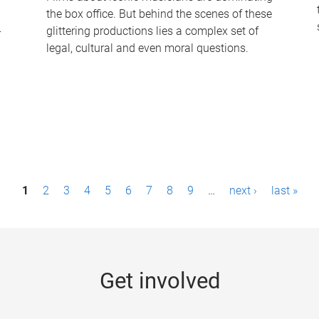
the box office. But behind the scenes of these
-
glittering productions lies a complex set of
legal, cultural and even moral questions.
1
2
3
4
5
6
7
8
9
…
next ›
last »
Get involved