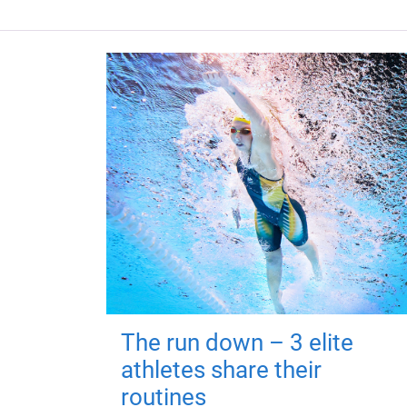
The run down – 3 elite
athletes share their
routines