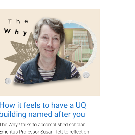
How it feels to have a UQ
building named after you
The Why? talks to accomplished scholar
Emeritus Professor Susan Tett to reflect on