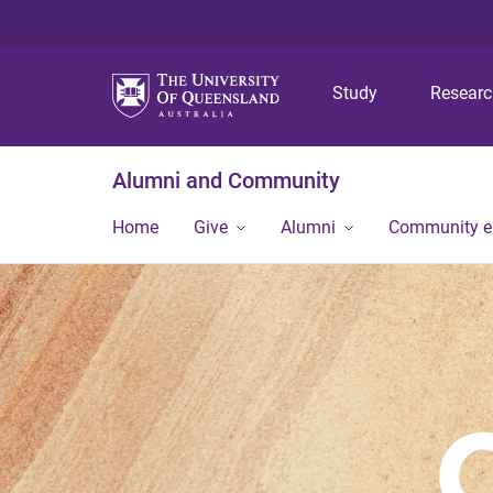
Study
Resear
Alumni and Community
Home
Give
Alumni
Community 