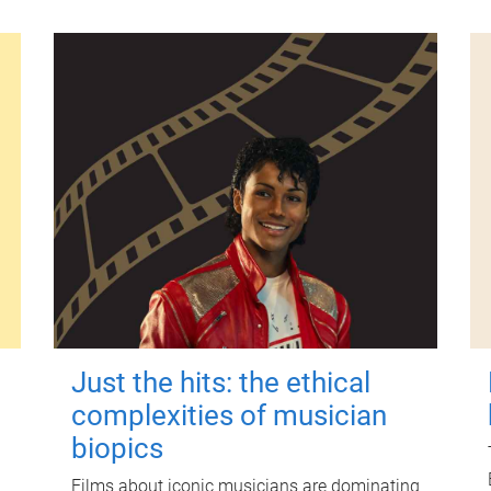
Just the hits: the ethical
complexities of musician
biopics
Films about iconic musicians are dominating