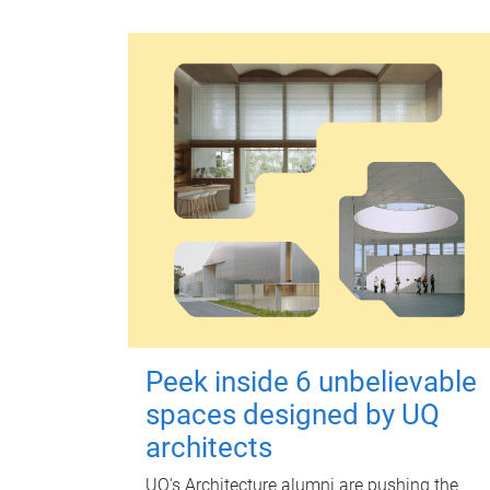
Peek inside 6 unbelievable
spaces designed by UQ
architects
UQ's Architecture alumni are pushing the