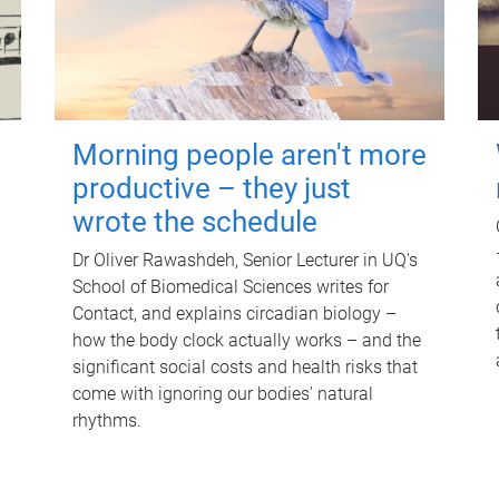
Morning people aren't more
productive – they just
wrote the schedule
Dr Oliver Rawashdeh, Senior Lecturer in UQ's
School of Biomedical Sciences writes for
Contact, and explains circadian biology –
how the body clock actually works – and the
significant social costs and health risks that
come with ignoring our bodies' natural
rhythms.