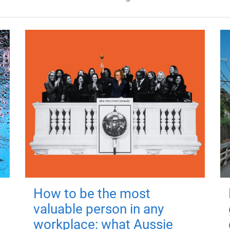
How to be the most
valuable person in any
workplace: what Aussie