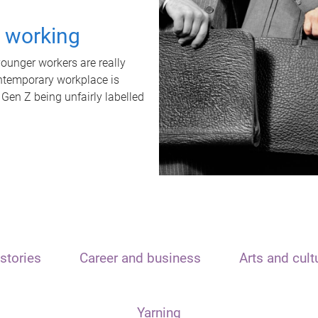
t working
unger workers are really
ontemporary workplace is
 Gen Z being unfairly labelled
stories
Career and business
Arts and cult
Yarning