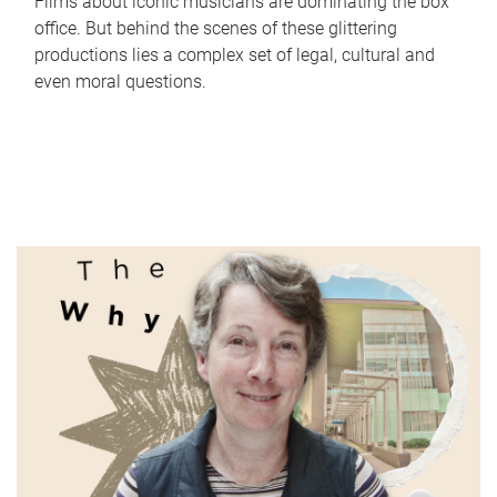
Films about iconic musicians are dominating the box
office. But behind the scenes of these glittering
productions lies a complex set of legal, cultural and
even moral questions.