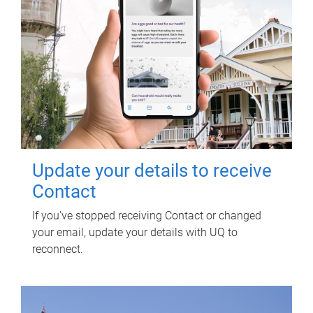
Update your details to receive
Contact
If you've stopped receiving Contact or changed
your email, update your details with UQ to
reconnect.