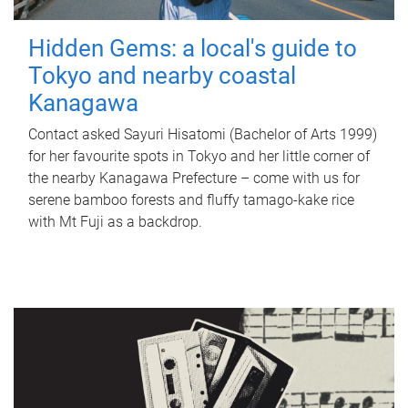
Hidden Gems: a local's guide to
Tokyo and nearby coastal
Kanagawa
Contact asked Sayuri Hisatomi (Bachelor of Arts 1999)
for her favourite spots in Tokyo and her little corner of
the nearby Kanagawa Prefecture – come with us for
serene bamboo forests and fluffy tamago-kake rice
with Mt Fuji as a backdrop.