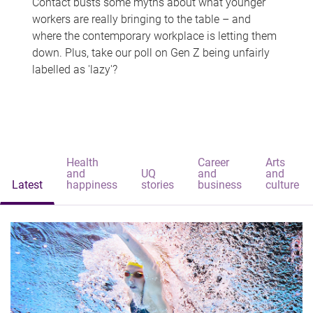
Contact busts some myths about what younger
workers are really bringing to the table – and
where the contemporary workplace is letting them
down. Plus, take our poll on Gen Z being unfairly
labelled as 'lazy'?
Health
Career
Arts
and
UQ
and
and
Latest
happiness
stories
business
culture