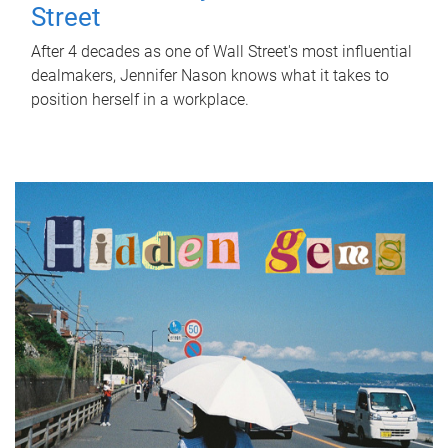
Street
After 4 decades as one of Wall Street's most influential
dealmakers, Jennifer Nason knows what it takes to
position herself in a workplace.