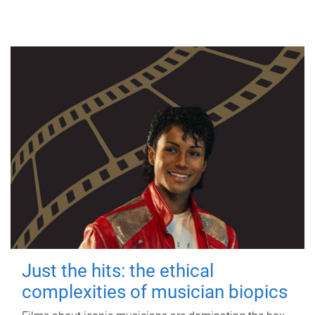
Just the hits: the ethical
complexities of musician biopics