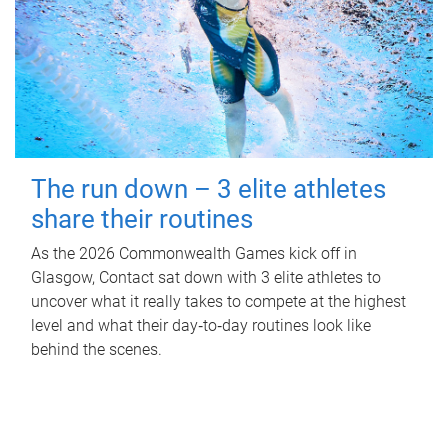
The run down – 3 elite athletes
share their routines
As the 2026 Commonwealth Games kick off in
Glasgow, Contact sat down with 3 elite athletes to
uncover what it really takes to compete at the highest
level and what their day‑to‑day routines look like
behind the scenes.