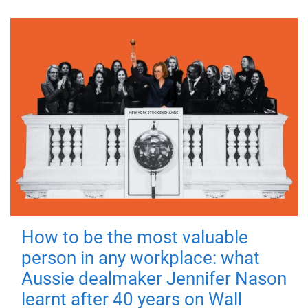
How to be the most valuable
person in any workplace: what
Aussie dealmaker Jennifer Nason
learnt after 40 years on Wall