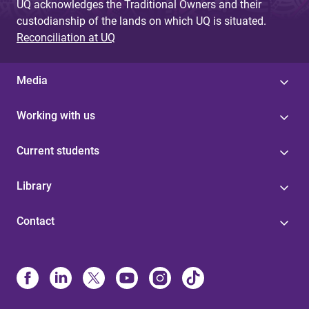
UQ acknowledges the Traditional Owners and their
custodianship of the lands on which UQ is situated.
Reconciliation at UQ
Media
Working with us
Current students
Library
Contact