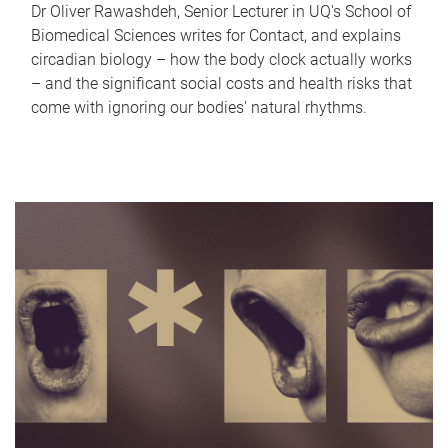
Dr Oliver Rawashdeh, Senior Lecturer in UQ's School of
Biomedical Sciences writes for Contact, and explains
circadian biology – how the body clock actually works
– and the significant social costs and health risks that
come with ignoring our bodies' natural rhythms.