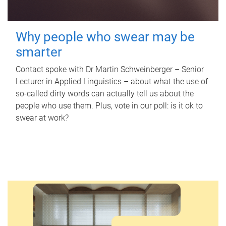
Why people who swear may be
smarter
Contact spoke with Dr Martin Schweinberger – Senior
Lecturer in Applied Linguistics – about what the use of
so-called dirty words can actually tell us about the
people who use them. Plus, vote in our poll: is it ok to
swear at work?