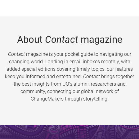
About
Contact
magazine
Contact
magazine is your pocket guide to navigating our
changing world. Landing in email inboxes monthly, with
added special editions covering timely topics, our features
keep you informed and entertained.
Contact
brings together
the best insights from UQ’s alumni, researchers and
community, connecting our global network of
ChangeMakers through storytelling.