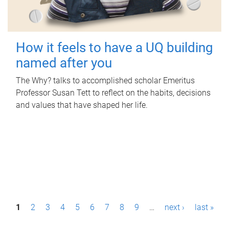
How it feels to have a UQ building
named after you
The Why? talks to accomplished scholar Emeritus
Professor Susan Tett to reflect on the habits, decisions
and values that have shaped her life.
P
1
2
3
4
5
6
7
8
9
…
next ›
last »
a