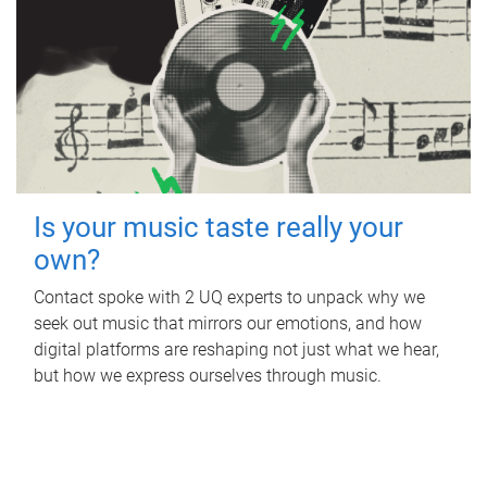
Is your music taste really your
own?
Contact spoke with 2 UQ experts to unpack why we
seek out music that mirrors our emotions, and how
digital platforms are reshaping not just what we hear,
but how we express ourselves through music.