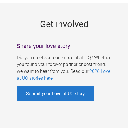
g
e
Get involved
s
Share your love story
Did you meet someone special at UQ? Whether
you found your forever partner or best friend,
we want to hear from you. Read our
2026 Love
at UQ stories here
.
Submit your Love at UQ story