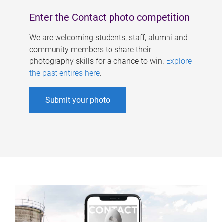
Enter the Contact photo competition
We are welcoming students, staff, alumni and
community members to share their
photography skills for a chance to win.
Explore
the past entires here
.
Submit your photo