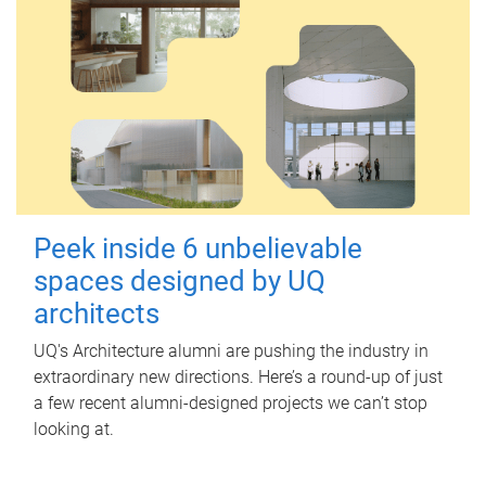
Peek inside 6 unbelievable
spaces designed by UQ
architects
UQ's Architecture alumni are pushing the industry in
extraordinary new directions. Here’s a round-up of just
a few recent alumni-designed projects we can’t stop
looking at.