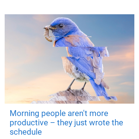
Morning people aren't more
productive – they just wrote the
schedule