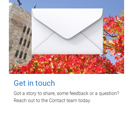
Get in touch
Got a story to share, some feedback or a question?
Reach out to the Contact team today.