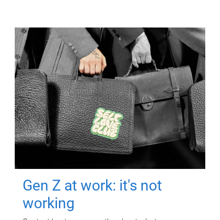
Gen Z at work: it's not
working