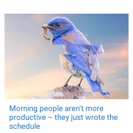
Morning people aren't more
productive – they just wrote the
schedule