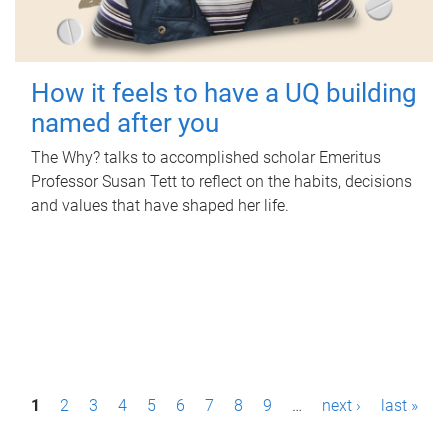
How it feels to have a UQ building
named after you
The Why? talks to accomplished scholar Emeritus
Professor Susan Tett to reflect on the habits, decisions
and values that have shaped her life.
P
1
2
3
4
5
6
7
8
9
…
next ›
last »
a