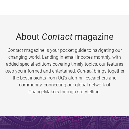
About
Contact
magazine
Contact
magazine is your pocket guide to navigating our
changing world. Landing in email inboxes monthly, with
added special editions covering timely topics, our features
keep you informed and entertained.
Contact
brings together
the best insights from UQ’s alumni, researchers and
community, connecting our global network of
ChangeMakers through storytelling.