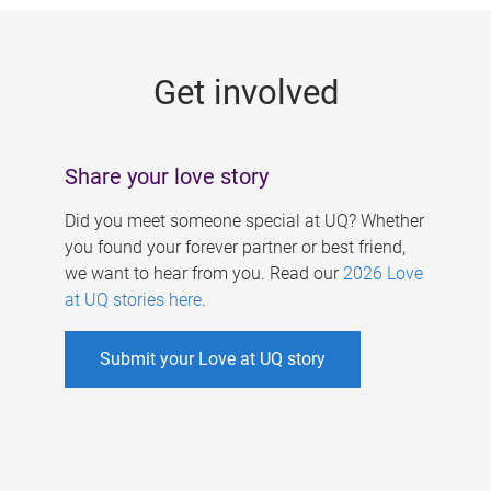
g
e
Get involved
s
Share your love story
Did you meet someone special at UQ? Whether
you found your forever partner or best friend,
we want to hear from you. Read our
2026 Love
at UQ stories here
.
Submit your Love at UQ story