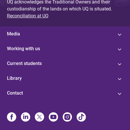
UQ acknowledges the Traditional Owners and their
custodianship of the lands on which UQ is situated.
Reconciliation at UQ
Media
Working with us
Current students
Library
Contact