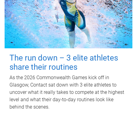
The run down – 3 elite athletes
share their routines
As the 2026 Commonwealth Games kick off in
Glasgow, Contact sat down with 3 elite athletes to
uncover what it really takes to compete at the highest
level and what their day‑to‑day routines look like
behind the scenes.