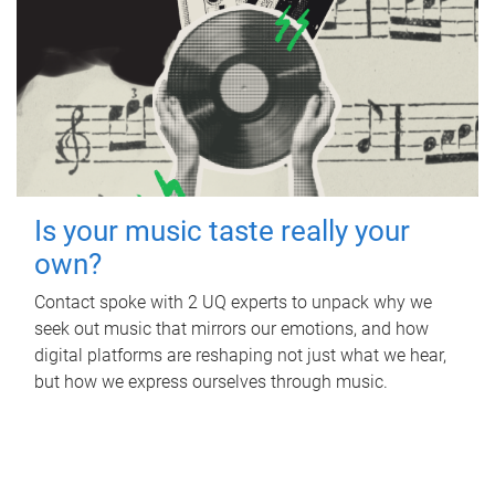
Is your music taste really your
own?
Contact spoke with 2 UQ experts to unpack why we
seek out music that mirrors our emotions, and how
digital platforms are reshaping not just what we hear,
but how we express ourselves through music.