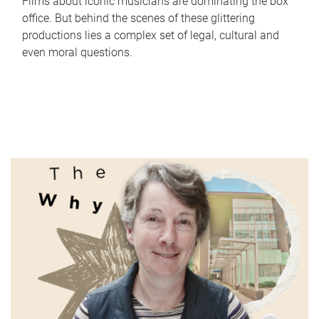
Films about iconic musicians are dominating the box
office. But behind the scenes of these glittering
productions lies a complex set of legal, cultural and
even moral questions.