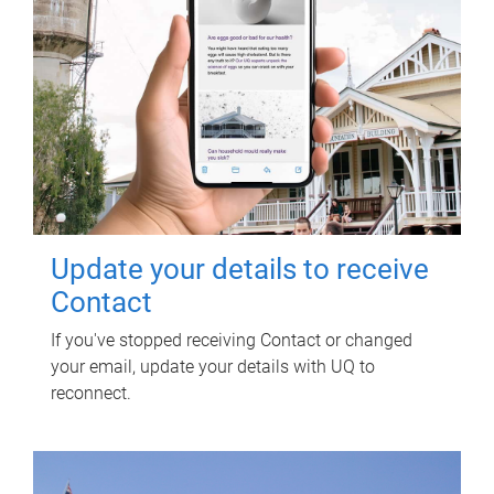
Update your details to receive
Contact
If you've stopped receiving Contact or changed
your email, update your details with UQ to
reconnect.