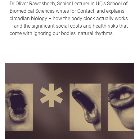
Dr Oliver Rawashdeh, Senior Lecturer in UQ's School of
Biomedical Sciences writes for Contact, and explains
circadian biology – how the body clock actually works
– and the significant social costs and health risks that
come with ignoring our bodies' natural rhythms.