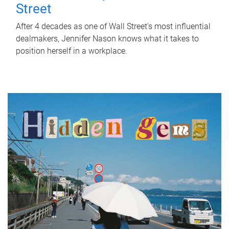
Street
After 4 decades as one of Wall Street's most influential
dealmakers, Jennifer Nason knows what it takes to
position herself in a workplace.