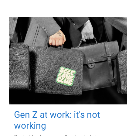
Gen Z at work: it's not
working