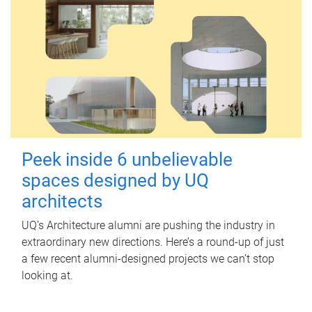
Peek inside 6 unbelievable
spaces designed by UQ
architects
UQ's Architecture alumni are pushing the industry in
extraordinary new directions. Here’s a round-up of just
a few recent alumni-designed projects we can’t stop
looking at.