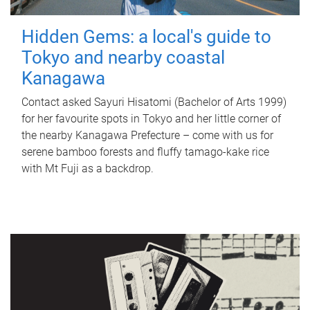
Hidden Gems: a local's guide to
Tokyo and nearby coastal
Kanagawa
Contact asked Sayuri Hisatomi (Bachelor of Arts 1999)
for her favourite spots in Tokyo and her little corner of
the nearby Kanagawa Prefecture – come with us for
serene bamboo forests and fluffy tamago-kake rice
with Mt Fuji as a backdrop.