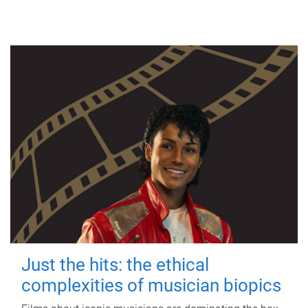
Just the hits: the ethical
complexities of musician biopics