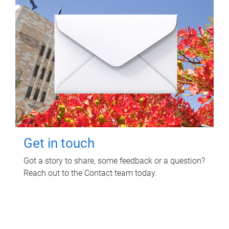
Get in touch
Got a story to share, some feedback or a question?
Reach out to the Contact team today.