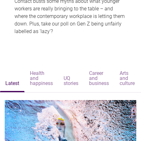
Contact busts some myths about what younger
workers are really bringing to the table – and
where the contemporary workplace is letting them
down. Plus, take our poll on Gen Z being unfairly
labelled as 'lazy'?
Health
Career
Arts
and
UQ
and
and
Latest
happiness
stories
business
culture