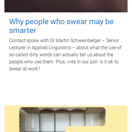
Why people who swear may be
smarter
Contact spoke with Dr Martin Schweinberger – Senior
Lecturer in Applied Linguistics – about what the use of
so-called dirty words can actually tell us about the
people who use them. Plus, vote in our poll: is it ok to
swear at work?