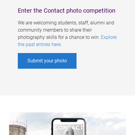
Enter the Contact photo competition
We are welcoming students, staff, alumni and
community members to share their
photography skills for a chance to win.
Explore
the past entires here
.
Submit your photo