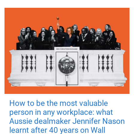
How to be the most valuable
person in any workplace: what
Aussie dealmaker Jennifer Nason
learnt after 40 years on Wall