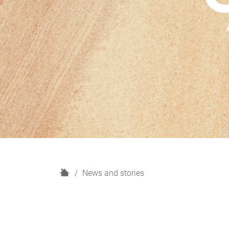
H
News and stories
o
m
e