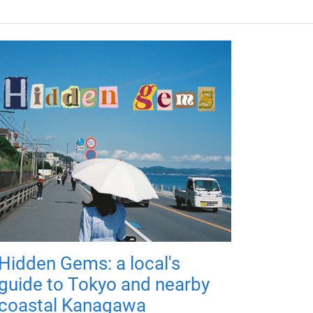
Hidden Gems: a local's
guide to Tokyo and nearby
coastal Kanagawa