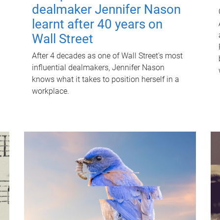
dealmaker Jennifer Nason
learnt after 40 years on
Wall Street
After 4 decades as one of Wall Street's most
influential dealmakers, Jennifer Nason
knows what it takes to position herself in a
workplace.