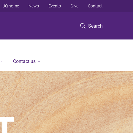
UQ home
News
Events
Give
Contact
Search
Contact us