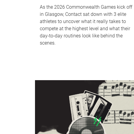
As the 2026 Commonwealth Games kick off
in Glasgow, Contact sat down with 3 elite
athletes to uncover what it really takes to
compete at the highest level and what their
day‑to‑day routines look like behind the
scenes.