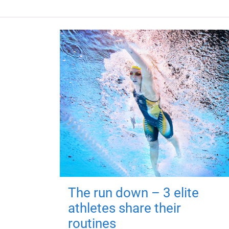
The run down – 3 elite
athletes share their
routines