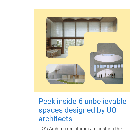
Peek inside 6 unbelievable
spaces designed by UQ
architects
UQ's Architecture alumni are pushing the