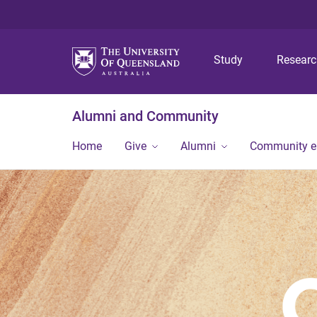
Study
Resear
Alumni and Community
Home
Give
Alumni
Community 