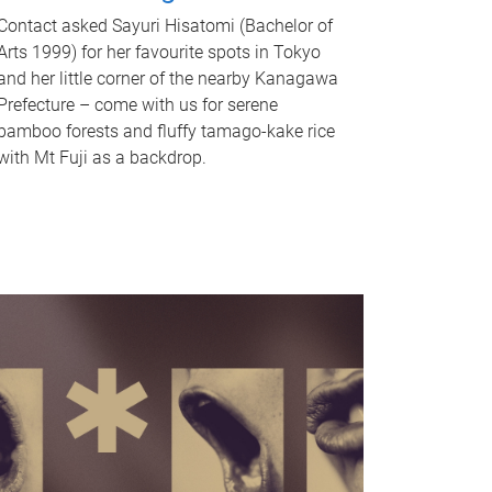
Contact asked Sayuri Hisatomi (Bachelor of
Arts 1999) for her favourite spots in Tokyo
and her little corner of the nearby Kanagawa
Prefecture – come with us for serene
bamboo forests and fluffy tamago-kake rice
with Mt Fuji as a backdrop.