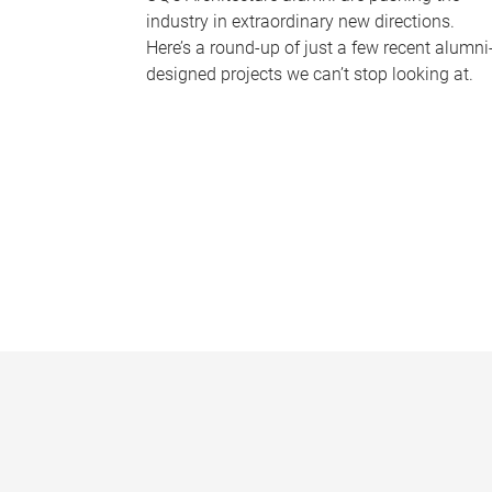
industry in extraordinary new directions.
Here’s a round-up of just a few recent alumni
designed projects we can’t stop looking at.
P
a
g
e
s