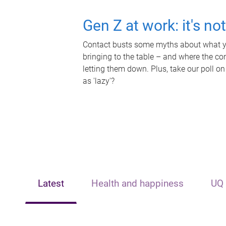
Gen Z at work: it's no
Contact busts some myths about what yo
bringing to the table – and where the c
letting them down. Plus, take our poll on
as 'lazy'?
Latest
Health and happiness
UQ 