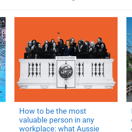
How to be the most
valuable person in any
workplace: what Aussie