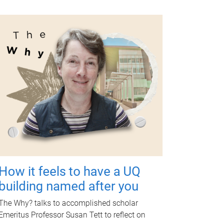
How it feels to have a UQ
building named after you
The Why? talks to accomplished scholar
Emeritus Professor Susan Tett to reflect on