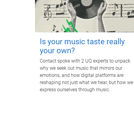
Is your music taste really
your own?
Contact spoke with 2 UQ experts to unpack
why we seek out music that mirrors our
emotions, and how digital platforms are
reshaping not just what we hear, but how we
express ourselves through music.