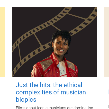
Just the hits: the ethical
complexities of musician
biopics
Films about iconic musicians are dominating