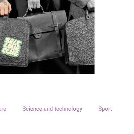
ure
Science and technology
Sport