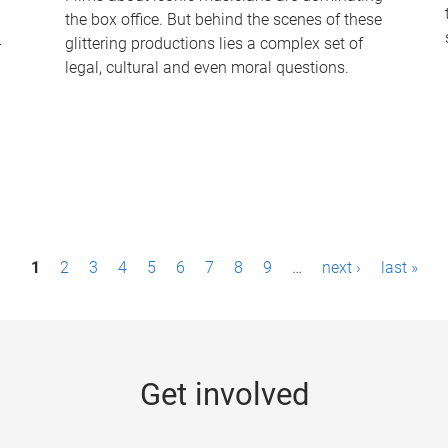
the box office. But behind the scenes of these
-
glittering productions lies a complex set of
legal, cultural and even moral questions.
1
2
3
4
5
6
7
8
9
…
next ›
last »
Get involved