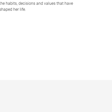
the habits, decisions and values that have
shaped her life.