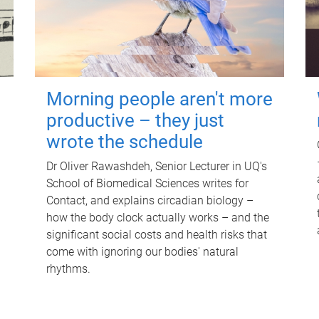
Morning people aren't more
productive – they just
wrote the schedule
Dr Oliver Rawashdeh, Senior Lecturer in UQ's
School of Biomedical Sciences writes for
Contact, and explains circadian biology –
how the body clock actually works – and the
significant social costs and health risks that
come with ignoring our bodies' natural
rhythms.