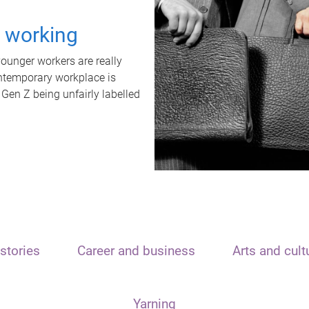
t working
unger workers are really
ontemporary workplace is
 Gen Z being unfairly labelled
stories
Career and business
Arts and cult
Yarning