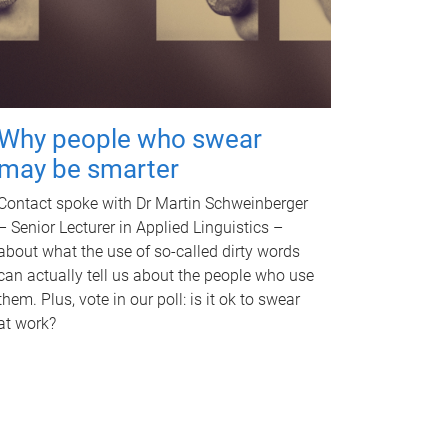
Why people who swear
may be smarter
Contact spoke with Dr Martin Schweinberger
– Senior Lecturer in Applied Linguistics –
about what the use of so-called dirty words
can actually tell us about the people who use
them. Plus, vote in our poll: is it ok to swear
at work?