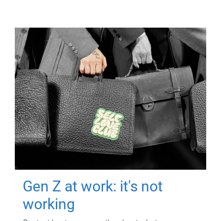
Gen Z at work: it's not
working