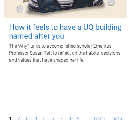
How it feels to have a UQ building
named after you
The Why? talks to accomplished scholar Emeritus
Professor Susan Tett to reflect on the habits, decisions
and values that have shaped her life.
P
1
2
3
4
5
6
7
8
9
…
next ›
last »
a