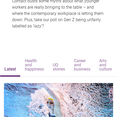
Contact busts some myths about what younger
workers are really bringing to the table – and
where the contemporary workplace is letting them
down. Plus, take our poll on Gen Z being unfairly
labelled as 'lazy'?
Health
Career
Arts
and
UQ
and
and
Latest
happiness
stories
business
culture