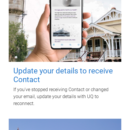
Update your details to receive
Contact
If you've stopped receiving Contact or changed
your email, update your details with UQ to
reconnect.