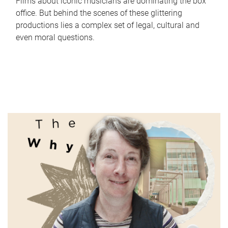
Films about iconic musicians are dominating the box
office. But behind the scenes of these glittering
productions lies a complex set of legal, cultural and
even moral questions.