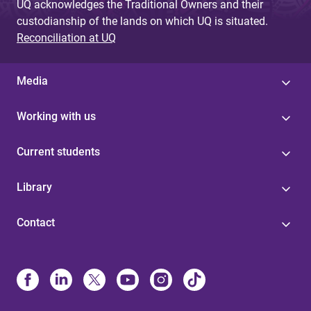
UQ acknowledges the Traditional Owners and their
custodianship of the lands on which UQ is situated.
Reconciliation at UQ
Media
Working with us
Current students
Library
Contact