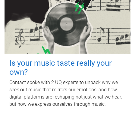
Is your music taste really your
own?
Contact spoke with 2 UQ experts to unpack why we
seek out music that mirrors our emotions, and how
digital platforms are reshaping not just what we hear,
but how we express ourselves through music.