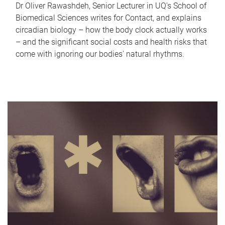
Dr Oliver Rawashdeh, Senior Lecturer in UQ's School of
Biomedical Sciences writes for Contact, and explains
circadian biology – how the body clock actually works
– and the significant social costs and health risks that
come with ignoring our bodies' natural rhythms.