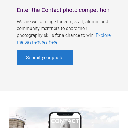
Enter the Contact photo competition
We are welcoming students, staff, alumni and
community members to share their
photography skills for a chance to win.
Explore
the past entires here
.
Submit your photo