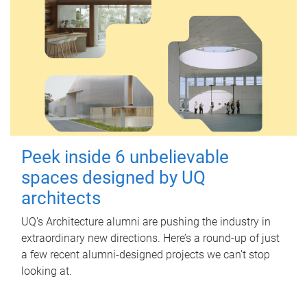
Peek inside 6 unbelievable
spaces designed by UQ
architects
UQ's Architecture alumni are pushing the industry in
extraordinary new directions. Here’s a round-up of just
a few recent alumni-designed projects we can’t stop
looking at.