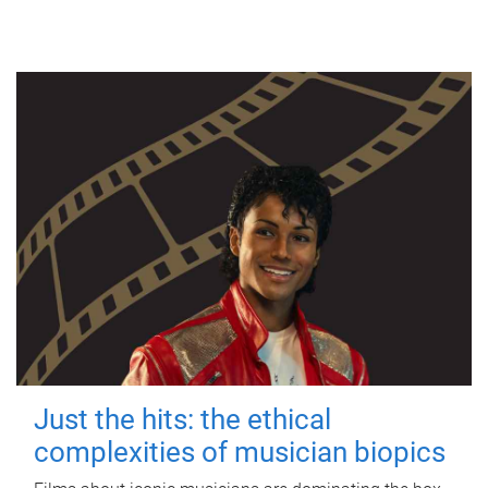
Just the hits: the ethical
complexities of musician biopics