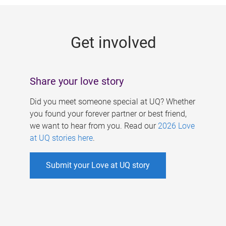
g
e
Get involved
s
Share your love story
Did you meet someone special at UQ? Whether
you found your forever partner or best friend,
we want to hear from you. Read our
2026 Love
at UQ stories here
.
Submit your Love at UQ story