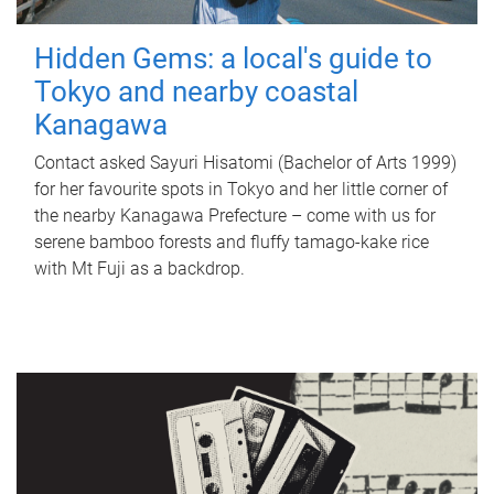
Hidden Gems: a local's guide to
Tokyo and nearby coastal
Kanagawa
Contact asked Sayuri Hisatomi (Bachelor of Arts 1999)
for her favourite spots in Tokyo and her little corner of
the nearby Kanagawa Prefecture – come with us for
serene bamboo forests and fluffy tamago-kake rice
with Mt Fuji as a backdrop.