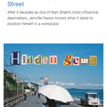
Street
After 4 decades as one of Wall Street's most influential
dealmakers, Jennifer Nason knows what it takes to
position herself in a workplace.