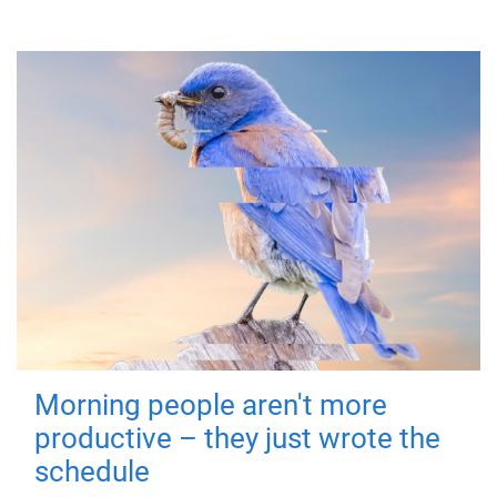
Morning people aren't more
productive – they just wrote the
schedule