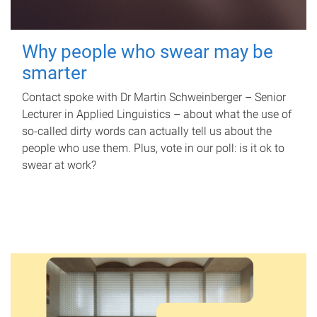
Why people who swear may be
smarter
Contact spoke with Dr Martin Schweinberger – Senior
Lecturer in Applied Linguistics – about what the use of
so-called dirty words can actually tell us about the
people who use them. Plus, vote in our poll: is it ok to
swear at work?