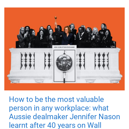
How to be the most valuable
person in any workplace: what
Aussie dealmaker Jennifer Nason
learnt after 40 years on Wall