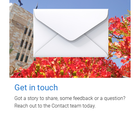
Get in touch
Got a story to share, some feedback or a question?
Reach out to the Contact team today.