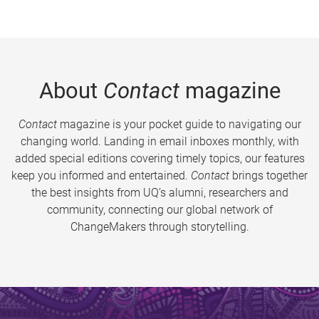
About
Contact
magazine
Contact
magazine is your pocket guide to navigating our
changing world. Landing in email inboxes monthly, with
added special editions covering timely topics, our features
keep you informed and entertained.
Contact
brings together
the best insights from UQ’s alumni, researchers and
community, connecting our global network of
ChangeMakers through storytelling.