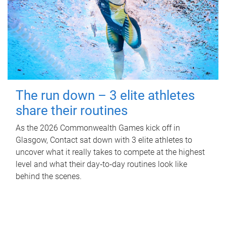
The run down – 3 elite athletes
share their routines
As the 2026 Commonwealth Games kick off in
Glasgow, Contact sat down with 3 elite athletes to
uncover what it really takes to compete at the highest
level and what their day‑to‑day routines look like
behind the scenes.