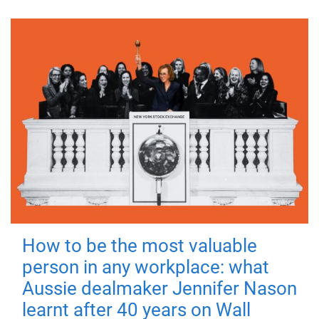
How to be the most valuable
person in any workplace: what
Aussie dealmaker Jennifer Nason
learnt after 40 years on Wall