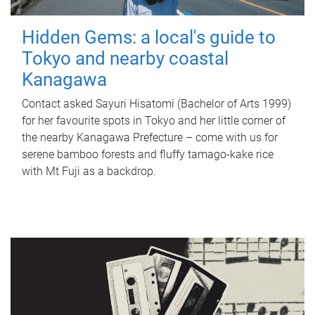
Hidden Gems: a local's guide to
Tokyo and nearby coastal
Kanagawa
Contact asked Sayuri Hisatomi (Bachelor of Arts 1999)
for her favourite spots in Tokyo and her little corner of
the nearby Kanagawa Prefecture – come with us for
serene bamboo forests and fluffy tamago-kake rice
with Mt Fuji as a backdrop.