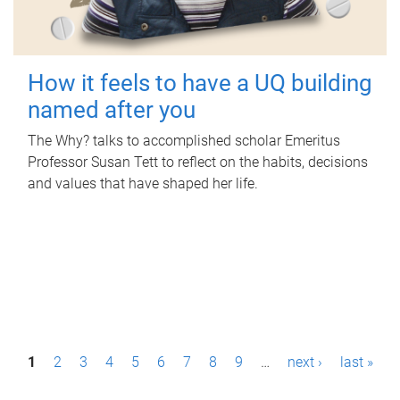
How it feels to have a UQ building
named after you
The Why? talks to accomplished scholar Emeritus
Professor Susan Tett to reflect on the habits, decisions
and values that have shaped her life.
P
1
2
3
4
5
6
7
8
9
…
next ›
last »
a