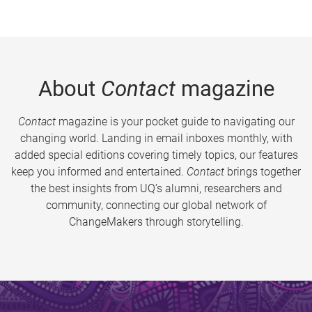
About
Contact
magazine
Contact
magazine is your pocket guide to navigating our
changing world. Landing in email inboxes monthly, with
added special editions covering timely topics, our features
keep you informed and entertained.
Contact
brings together
the best insights from UQ’s alumni, researchers and
community, connecting our global network of
ChangeMakers through storytelling.