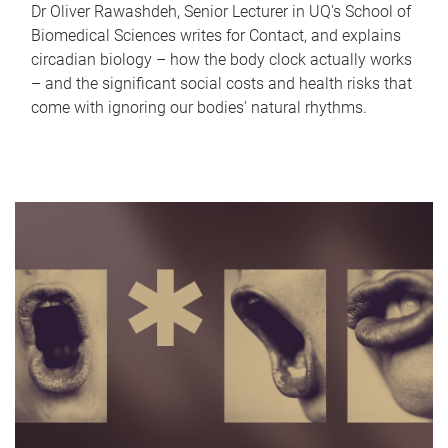
Dr Oliver Rawashdeh, Senior Lecturer in UQ's School of
Biomedical Sciences writes for Contact, and explains
circadian biology – how the body clock actually works
– and the significant social costs and health risks that
come with ignoring our bodies' natural rhythms.