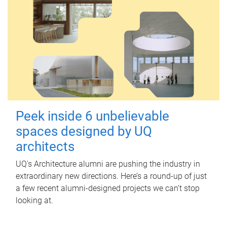
Peek inside 6 unbelievable
spaces designed by UQ
architects
UQ's Architecture alumni are pushing the industry in
extraordinary new directions. Here’s a round-up of just
a few recent alumni-designed projects we can’t stop
looking at.