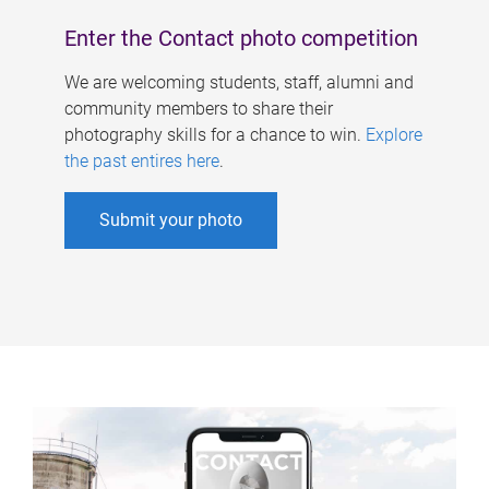
Enter the Contact photo competition
We are welcoming students, staff, alumni and
community members to share their
photography skills for a chance to win.
Explore
the past entires here
.
Submit your photo