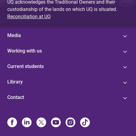
UQ acknowledges the Traditional Owners and their
custodianship of the lands on which UQ is situated.
Reconciliation at UQ
Media
Working with us
Current students
Library
Contact