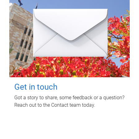
Get in touch
Got a story to share, some feedback or a question?
Reach out to the Contact team today.