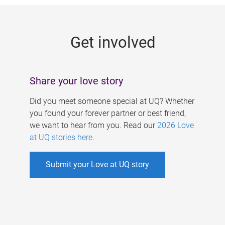
g
e
Get involved
s
Share your love story
Did you meet someone special at UQ? Whether
you found your forever partner or best friend,
we want to hear from you. Read our
2026 Love
at UQ stories here
.
Submit your Love at UQ story