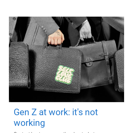
Gen Z at work: it's not
working