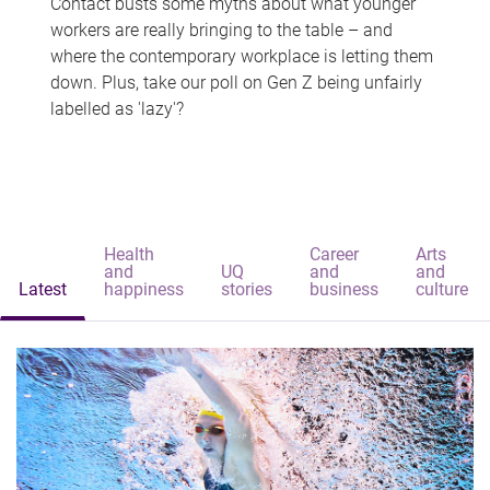
Contact busts some myths about what younger
workers are really bringing to the table – and
where the contemporary workplace is letting them
down. Plus, take our poll on Gen Z being unfairly
labelled as 'lazy'?
Health
Career
Arts
and
UQ
and
and
Latest
happiness
stories
business
culture