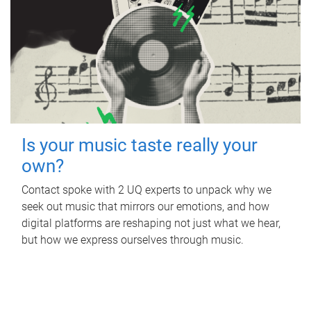
Is your music taste really your
own?
Contact spoke with 2 UQ experts to unpack why we
seek out music that mirrors our emotions, and how
digital platforms are reshaping not just what we hear,
but how we express ourselves through music.