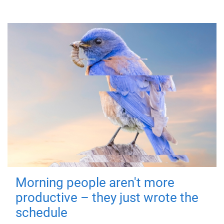
Morning people aren't more
productive – they just wrote the
schedule