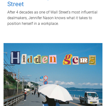
Street
After 4 decades as one of Wall Street's most influential
dealmakers, Jennifer Nason knows what it takes to
position herself in a workplace.