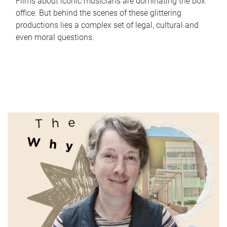
Films about iconic musicians are dominating the box
office. But behind the scenes of these glittering
productions lies a complex set of legal, cultural and
even moral questions.