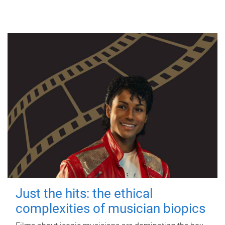
Just the hits: the ethical
complexities of musician biopics