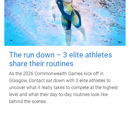
The run down – 3 elite athletes
share their routines
As the 2026 Commonwealth Games kick off in
Glasgow, Contact sat down with 3 elite athletes to
uncover what it really takes to compete at the highest
level and what their day‑to‑day routines look like
behind the scenes.