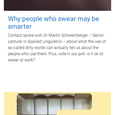
Why people who swear may be
smarter
Contact spoke with Dr Martin Schweinberger – Senior
Lecturer in Applied Linguistics – about what the use of
so-called dirty words can actually tell us about the
people who use them. Plus, vote in our poll: is it ok to
swear at work?