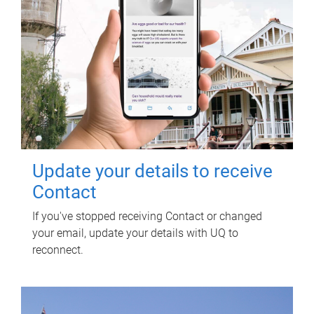
Update your details to receive
Contact
If you've stopped receiving Contact or changed
your email, update your details with UQ to
reconnect.