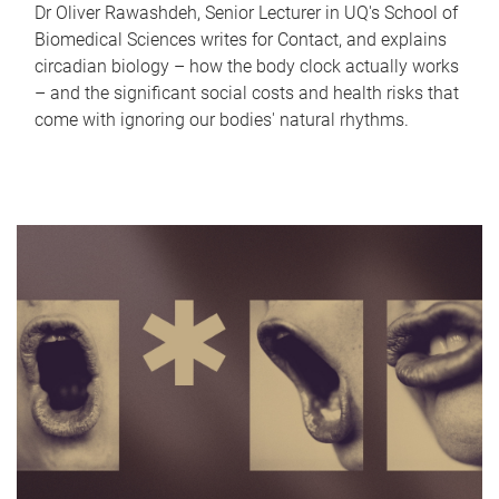
Dr Oliver Rawashdeh, Senior Lecturer in UQ's School of
Biomedical Sciences writes for Contact, and explains
circadian biology – how the body clock actually works
– and the significant social costs and health risks that
come with ignoring our bodies' natural rhythms.