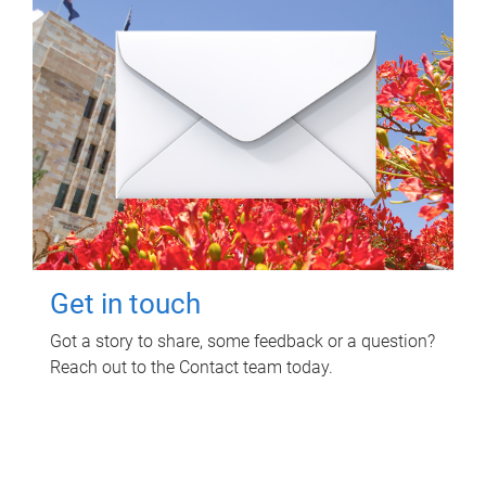
Get in touch
Got a story to share, some feedback or a question?
Reach out to the Contact team today.