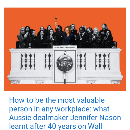
How to be the most valuable
person in any workplace: what
Aussie dealmaker Jennifer Nason
learnt after 40 years on Wall