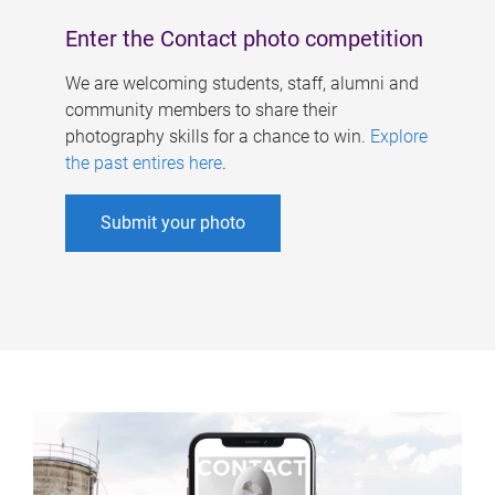
Enter the Contact photo competition
We are welcoming students, staff, alumni and
community members to share their
photography skills for a chance to win.
Explore
the past entires here
.
Submit your photo