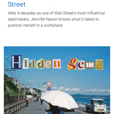
Street
After 4 decades as one of Wall Street's most influential
dealmakers, Jennifer Nason knows what it takes to
position herself in a workplace.