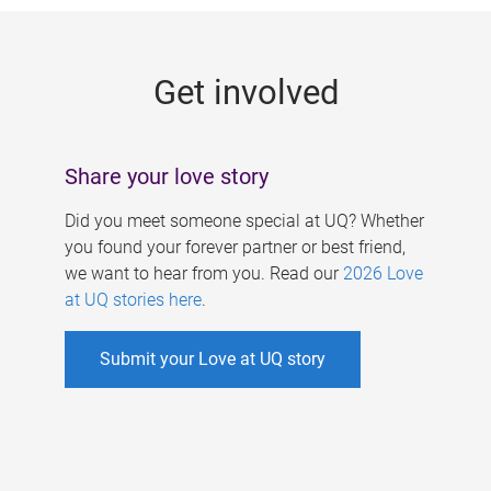
g
e
Get involved
s
Share your love story
Did you meet someone special at UQ? Whether
you found your forever partner or best friend,
we want to hear from you. Read our
2026 Love
at UQ stories here
.
Submit your Love at UQ story