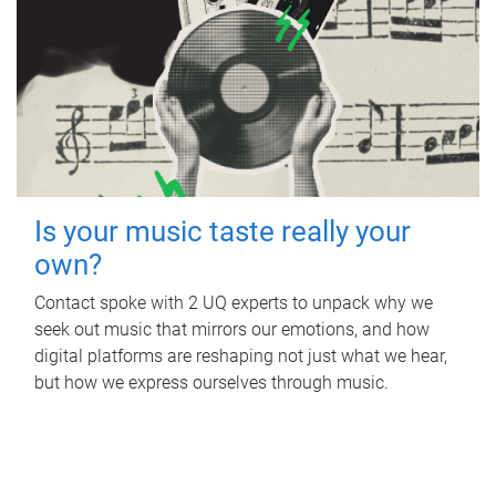
Is your music taste really your
own?
Contact spoke with 2 UQ experts to unpack why we
seek out music that mirrors our emotions, and how
digital platforms are reshaping not just what we hear,
but how we express ourselves through music.