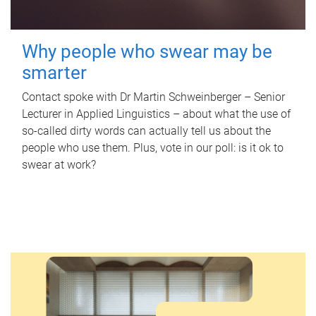
Why people who swear may be
smarter
Contact spoke with Dr Martin Schweinberger – Senior
Lecturer in Applied Linguistics – about what the use of
so-called dirty words can actually tell us about the
people who use them. Plus, vote in our poll: is it ok to
swear at work?