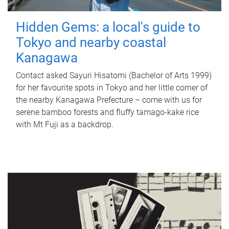
Hidden Gems: a local's guide to
Tokyo and nearby coastal
Kanagawa
Contact asked Sayuri Hisatomi (Bachelor of Arts 1999)
for her favourite spots in Tokyo and her little corner of
the nearby Kanagawa Prefecture – come with us for
serene bamboo forests and fluffy tamago-kake rice
with Mt Fuji as a backdrop.