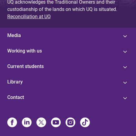
UQ acknowledges the Traditional Owners and their
custodianship of the lands on which UQ is situated.
Reconciliation at UQ
Media
Working with us
Current students
Library
Contact