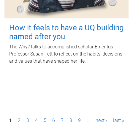
How it feels to have a UQ building
named after you
The Why? talks to accomplished scholar Emeritus
Professor Susan Tett to reflect on the habits, decisions
and values that have shaped her life.
P
1
2
3
4
5
6
7
8
9
…
next ›
last »
a