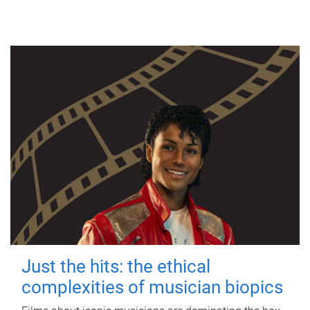
Just the hits: the ethical
complexities of musician biopics