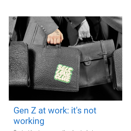
Gen Z at work: it's not
working