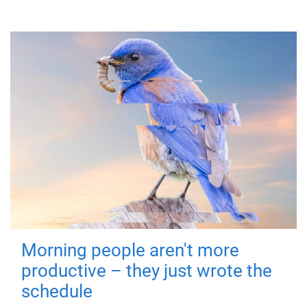
Morning people aren't more
productive – they just wrote the
schedule