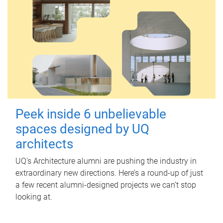
Peek inside 6 unbelievable
spaces designed by UQ
architects
UQ's Architecture alumni are pushing the industry in
extraordinary new directions. Here’s a round-up of just
a few recent alumni-designed projects we can’t stop
looking at.