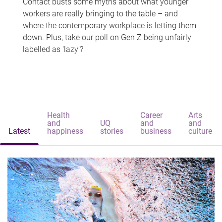
Contact busts some myths about what younger
workers are really bringing to the table – and
where the contemporary workplace is letting them
down. Plus, take our poll on Gen Z being unfairly
labelled as 'lazy'?
Health
Career
Arts
and
UQ
and
and
Latest
happiness
stories
business
culture