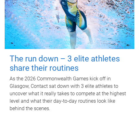
The run down – 3 elite athletes
share their routines
As the 2026 Commonwealth Games kick off in
Glasgow, Contact sat down with 3 elite athletes to
uncover what it really takes to compete at the highest
level and what their day‑to‑day routines look like
behind the scenes.