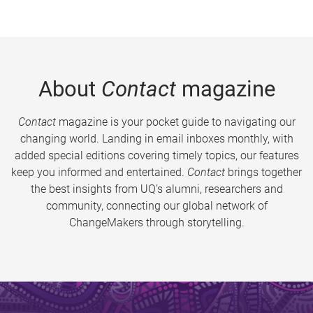
About
Contact
magazine
Contact
magazine is your pocket guide to navigating our
changing world. Landing in email inboxes monthly, with
added special editions covering timely topics, our features
keep you informed and entertained.
Contact
brings together
the best insights from UQ’s alumni, researchers and
community, connecting our global network of
ChangeMakers through storytelling.