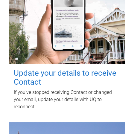
Update your details to receive
Contact
If you've stopped receiving Contact or changed
your email, update your details with UQ to
reconnect.