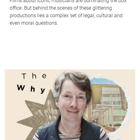
Films about iconic musicians are dominating the box
office. But behind the scenes of these glittering
productions lies a complex set of legal, cultural and
even moral questions.