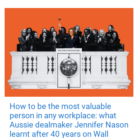
How to be the most valuable
person in any workplace: what
Aussie dealmaker Jennifer Nason
learnt after 40 years on Wall