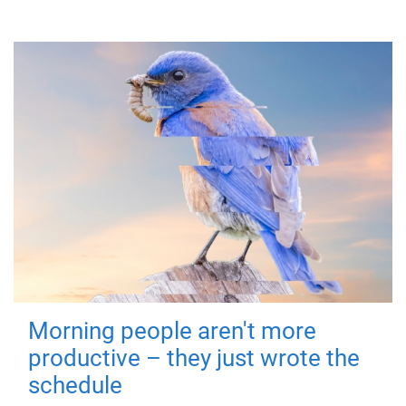
Morning people aren't more
productive – they just wrote the
schedule