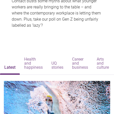
Contact busts some myths about what younger
workers are really bringing to the table – and
where the contemporary workplace is letting them
down. Plus, take our poll on Gen Z being unfairly
labelled as 'lazy'?
Health
Career
Arts
and
UQ
and
and
Latest
happiness
stories
business
culture