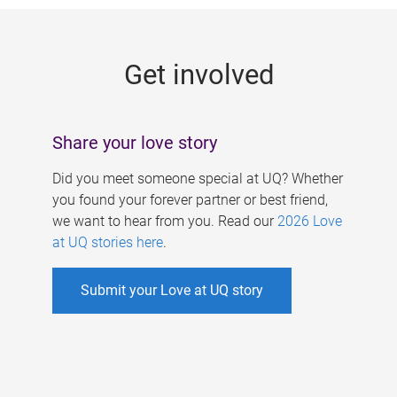
g
e
Get involved
s
Share your love story
Did you meet someone special at UQ? Whether
you found your forever partner or best friend,
we want to hear from you. Read our
2026 Love
at UQ stories here
.
Submit your Love at UQ story