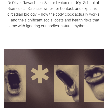
Dr Oliver Rawashdeh, Senior Lecturer in UQ's School of
Biomedical Sciences writes for Contact, and explains
circadian biology – how the body clock actually works
– and the significant social costs and health risks that
come with ignoring our bodies' natural rhythms.