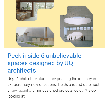
Peek inside 6 unbelievable
spaces designed by UQ
architects
UQ's Architecture alumni are pushing the industry in
extraordinary new directions. Here’s a round-up of just
a few recent alumni-designed projects we can’t stop
looking at.