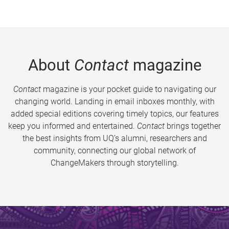
About
Contact
magazine
Contact
magazine is your pocket guide to navigating our
changing world. Landing in email inboxes monthly, with
added special editions covering timely topics, our features
keep you informed and entertained.
Contact
brings together
the best insights from UQ’s alumni, researchers and
community, connecting our global network of
ChangeMakers through storytelling.