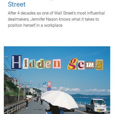
Street
After 4 decades as one of Wall Street's most influential
dealmakers, Jennifer Nason knows what it takes to
position herself in a workplace.