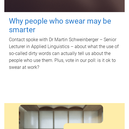
Why people who swear may be
smarter
Contact spoke with Dr Martin Schweinberger – Senior
Lecturer in Applied Linguistics – about what the use of
so-called dirty words can actually tell us about the
people who use them. Plus, vote in our poll: is it ok to
swear at work?