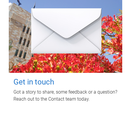
Get in touch
Got a story to share, some feedback or a question?
Reach out to the Contact team today.