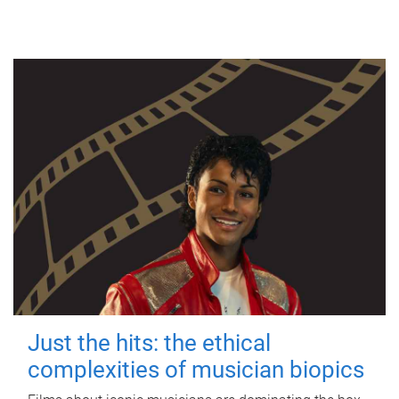
Just the hits: the ethical
complexities of musician biopics