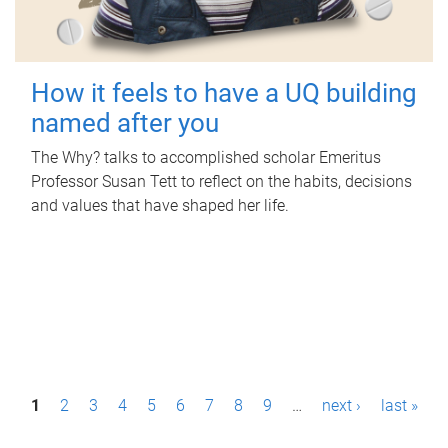
How it feels to have a UQ building
named after you
The Why? talks to accomplished scholar Emeritus
Professor Susan Tett to reflect on the habits, decisions
and values that have shaped her life.
P
1
2
3
4
5
6
7
8
9
…
next ›
last »
a