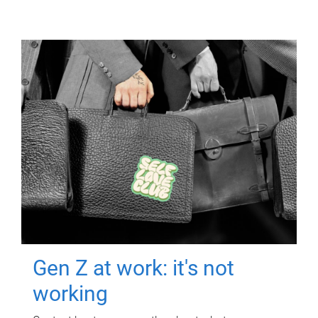
Gen Z at work: it's not
working