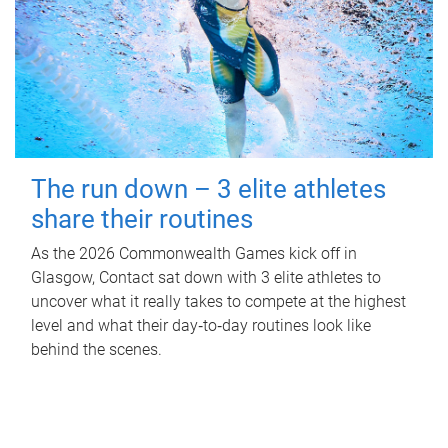
The run down – 3 elite athletes
share their routines
As the 2026 Commonwealth Games kick off in
Glasgow, Contact sat down with 3 elite athletes to
uncover what it really takes to compete at the highest
level and what their day‑to‑day routines look like
behind the scenes.