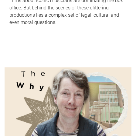
Films about iconic musicians are dominating the box
office. But behind the scenes of these glittering
productions lies a complex set of legal, cultural and
even moral questions.