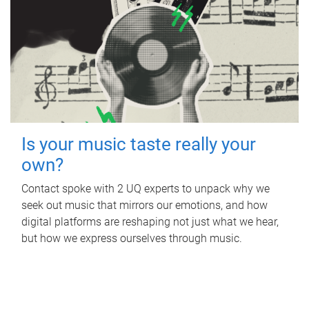
Is your music taste really your
own?
Contact spoke with 2 UQ experts to unpack why we
seek out music that mirrors our emotions, and how
digital platforms are reshaping not just what we hear,
but how we express ourselves through music.