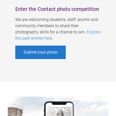
Enter the Contact photo competition
We are welcoming students, staff, alumni and
community members to share their
photography skills for a chance to win.
Explore
the past entires here
.
Submit your photo