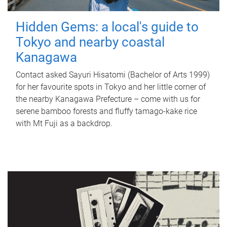
Hidden Gems: a local's guide to
Tokyo and nearby coastal
Kanagawa
Contact asked Sayuri Hisatomi (Bachelor of Arts 1999)
for her favourite spots in Tokyo and her little corner of
the nearby Kanagawa Prefecture – come with us for
serene bamboo forests and fluffy tamago-kake rice
with Mt Fuji as a backdrop.