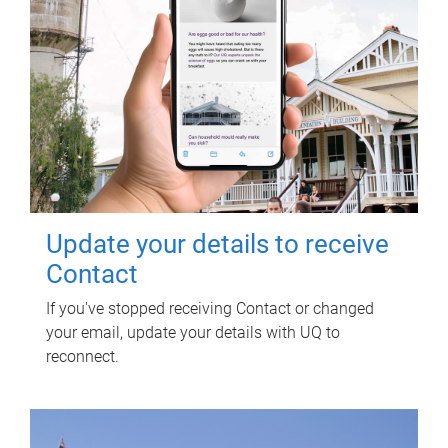
Update your details to receive
Contact
If you've stopped receiving Contact or changed
your email, update your details with UQ to
reconnect.