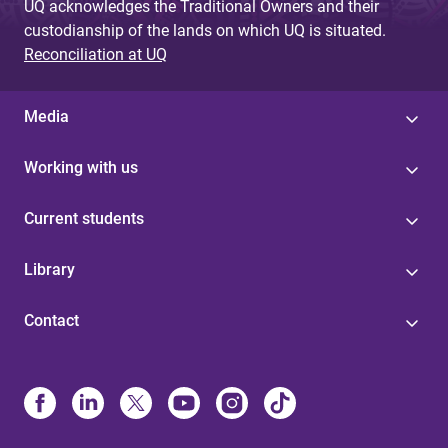
UQ acknowledges the Traditional Owners and their
custodianship of the lands on which UQ is situated.
Reconciliation at UQ
Media
Working with us
Current students
Library
Contact