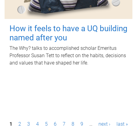
How it feels to have a UQ building
named after you
The Why? talks to accomplished scholar Emeritus
Professor Susan Tett to reflect on the habits, decisions
and values that have shaped her life.
P
1
2
3
4
5
6
7
8
9
…
next ›
last »
a