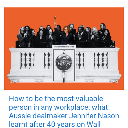
How to be the most valuable
person in any workplace: what
Aussie dealmaker Jennifer Nason
learnt after 40 years on Wall