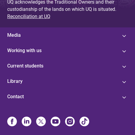
UQ acknowledges the Traditional Owners and their
custodianship of the lands on which UQ is situated.
Reconciliation at UQ
Media
Working with us
Current students
Library
Contact