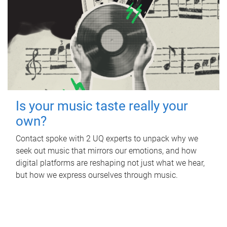
Is your music taste really your
own?
Contact spoke with 2 UQ experts to unpack why we
seek out music that mirrors our emotions, and how
digital platforms are reshaping not just what we hear,
but how we express ourselves through music.