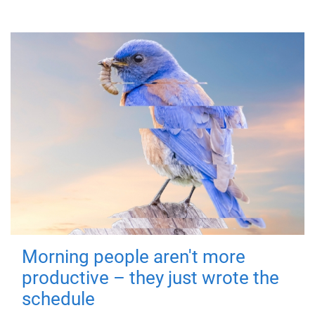
Morning people aren't more
productive – they just wrote the
schedule