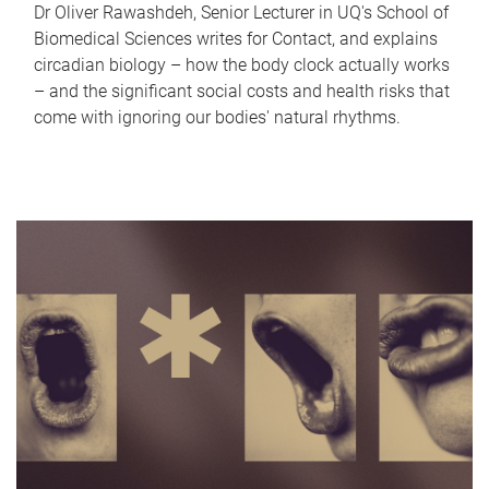
Dr Oliver Rawashdeh, Senior Lecturer in UQ's School of
Biomedical Sciences writes for Contact, and explains
circadian biology – how the body clock actually works
– and the significant social costs and health risks that
come with ignoring our bodies' natural rhythms.