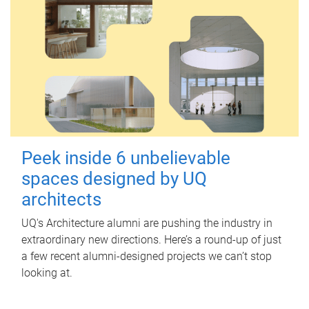
Peek inside 6 unbelievable
spaces designed by UQ
architects
UQ's Architecture alumni are pushing the industry in
extraordinary new directions. Here’s a round-up of just
a few recent alumni-designed projects we can’t stop
looking at.