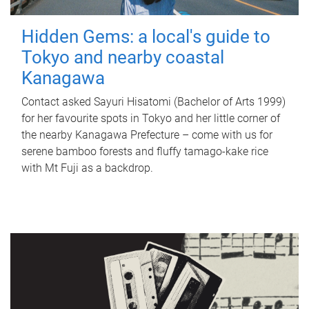
Hidden Gems: a local's guide to
Tokyo and nearby coastal
Kanagawa
Contact asked Sayuri Hisatomi (Bachelor of Arts 1999)
for her favourite spots in Tokyo and her little corner of
the nearby Kanagawa Prefecture – come with us for
serene bamboo forests and fluffy tamago-kake rice
with Mt Fuji as a backdrop.