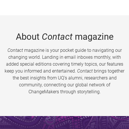
About
Contact
magazine
Contact
magazine is your pocket guide to navigating our
changing world. Landing in email inboxes monthly, with
added special editions covering timely topics, our features
keep you informed and entertained.
Contact
brings together
the best insights from UQ’s alumni, researchers and
community, connecting our global network of
ChangeMakers through storytelling.