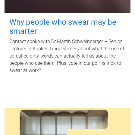
Why people who swear may be
smarter
Contact spoke with Dr Martin Schweinberger – Senior
Lecturer in Applied Linguistics – about what the use of
so-called dirty words can actually tell us about the
people who use them. Plus, vote in our poll: is it ok to
swear at work?