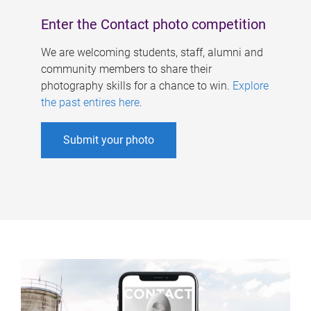
Enter the Contact photo competition
We are welcoming students, staff, alumni and
community members to share their
photography skills for a chance to win.
Explore
the past entires here
.
Submit your photo