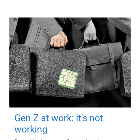
Gen Z at work: it's not
working