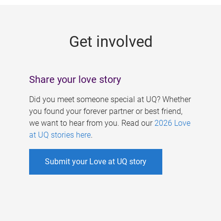
g
e
Get involved
s
Share your love story
Did you meet someone special at UQ? Whether
you found your forever partner or best friend,
we want to hear from you. Read our
2026 Love
at UQ stories here
.
Submit your Love at UQ story