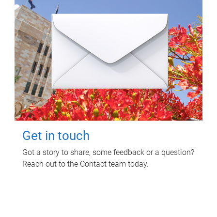
Get in touch
Got a story to share, some feedback or a question?
Reach out to the Contact team today.