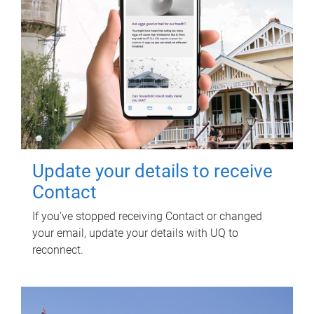
Update your details to receive
Contact
If you've stopped receiving Contact or changed
your email, update your details with UQ to
reconnect.