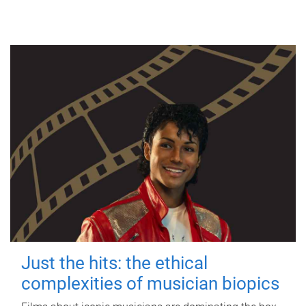
Just the hits: the ethical
complexities of musician biopics