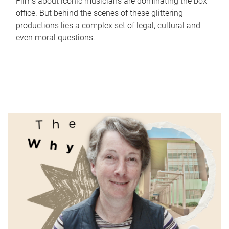
Films about iconic musicians are dominating the box
office. But behind the scenes of these glittering
productions lies a complex set of legal, cultural and
even moral questions.