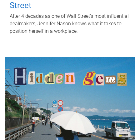
Street
After 4 decades as one of Wall Street's most influential
dealmakers, Jennifer Nason knows what it takes to
position herself in a workplace.