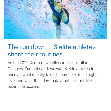
The run down – 3 elite athletes
share their routines
As the 2026 Commonwealth Games kick off in
Glasgow, Contact sat down with 3 elite athletes to
uncover what it really takes to compete at the highest
level and what their day‑to‑day routines look like
behind the scenes.