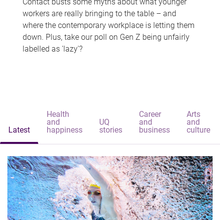
Contact busts some myths about what younger
workers are really bringing to the table – and
where the contemporary workplace is letting them
down. Plus, take our poll on Gen Z being unfairly
labelled as 'lazy'?
Health
Career
Arts
and
UQ
and
and
Latest
happiness
stories
business
culture