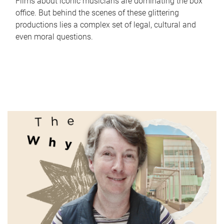
Films about iconic musicians are dominating the box
office. But behind the scenes of these glittering
productions lies a complex set of legal, cultural and
even moral questions.