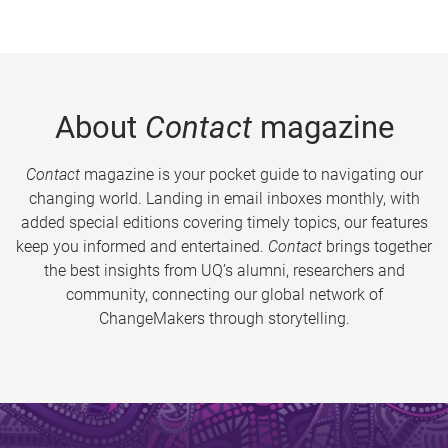
About
Contact
magazine
Contact
magazine is your pocket guide to navigating our
changing world. Landing in email inboxes monthly, with
added special editions covering timely topics, our features
keep you informed and entertained.
Contact
brings together
the best insights from UQ’s alumni, researchers and
community, connecting our global network of
ChangeMakers through storytelling.