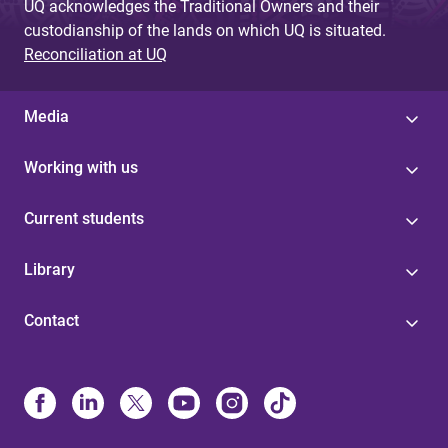
UQ acknowledges the Traditional Owners and their
custodianship of the lands on which UQ is situated.
Reconciliation at UQ
Media
Working with us
Current students
Library
Contact