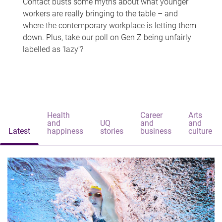
Contact busts some myths about what younger
workers are really bringing to the table – and
where the contemporary workplace is letting them
down. Plus, take our poll on Gen Z being unfairly
labelled as 'lazy'?
Health
Career
Arts
and
UQ
and
and
Latest
happiness
stories
business
culture