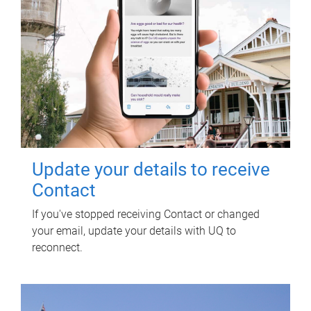
Update your details to receive
Contact
If you've stopped receiving Contact or changed
your email, update your details with UQ to
reconnect.