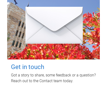
Get in touch
Got a story to share, some feedback or a question?
Reach out to the Contact team today.