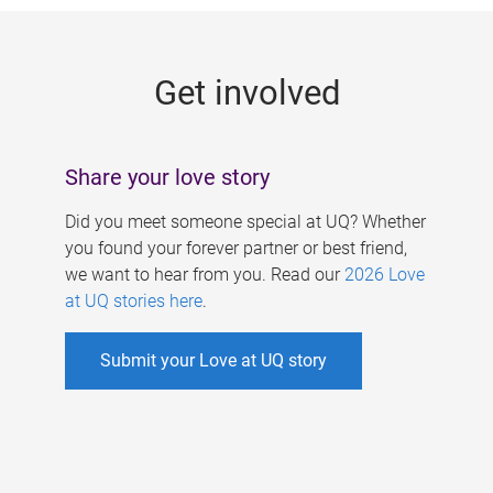
g
e
Get involved
s
Share your love story
Did you meet someone special at UQ? Whether
you found your forever partner or best friend,
we want to hear from you. Read our
2026 Love
at UQ stories here
.
Submit your Love at UQ story