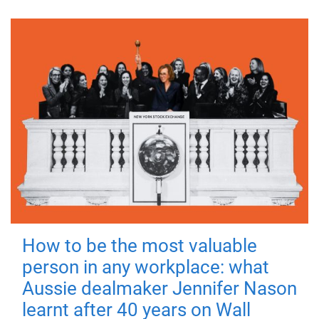
How to be the most valuable
person in any workplace: what
Aussie dealmaker Jennifer Nason
learnt after 40 years on Wall