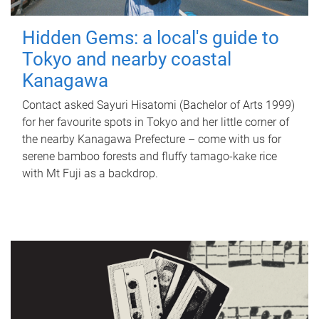
Hidden Gems: a local's guide to
Tokyo and nearby coastal
Kanagawa
Contact asked Sayuri Hisatomi (Bachelor of Arts 1999)
for her favourite spots in Tokyo and her little corner of
the nearby Kanagawa Prefecture – come with us for
serene bamboo forests and fluffy tamago-kake rice
with Mt Fuji as a backdrop.