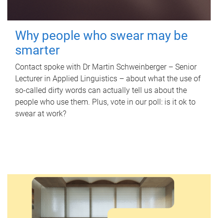
Why people who swear may be
smarter
Contact spoke with Dr Martin Schweinberger – Senior
Lecturer in Applied Linguistics – about what the use of
so-called dirty words can actually tell us about the
people who use them. Plus, vote in our poll: is it ok to
swear at work?