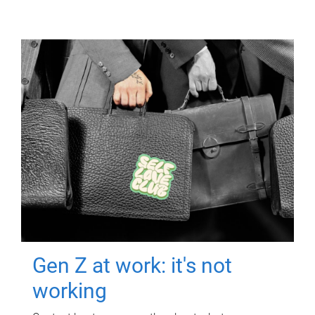
Gen Z at work: it's not
working