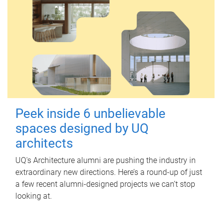
Peek inside 6 unbelievable
spaces designed by UQ
architects
UQ's Architecture alumni are pushing the industry in
extraordinary new directions. Here’s a round-up of just
a few recent alumni-designed projects we can’t stop
looking at.