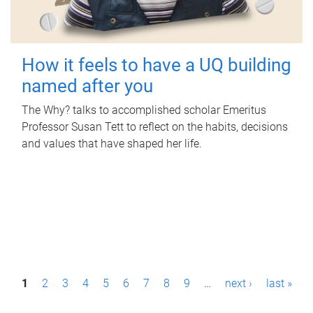
How it feels to have a UQ building
named after you
The Why? talks to accomplished scholar Emeritus
Professor Susan Tett to reflect on the habits, decisions
and values that have shaped her life.
P
1
2
3
4
5
6
7
8
9
…
next ›
last »
a