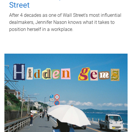
Street
After 4 decades as one of Wall Street's most influential
dealmakers, Jennifer Nason knows what it takes to
position herself in a workplace.