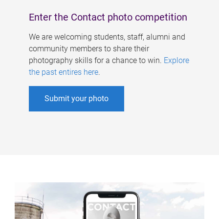
Enter the Contact photo competition
We are welcoming students, staff, alumni and
community members to share their
photography skills for a chance to win.
Explore
the past entires here
.
Submit your photo