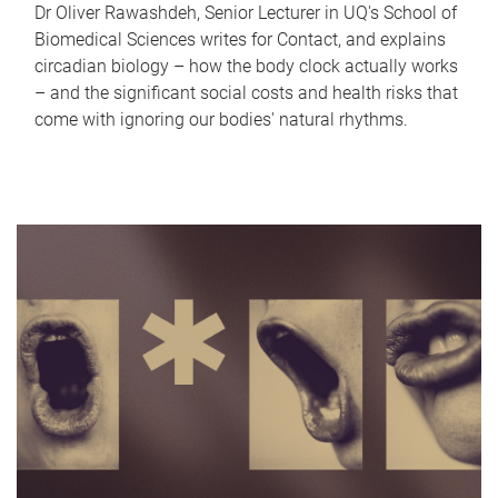
Dr Oliver Rawashdeh, Senior Lecturer in UQ's School of
Biomedical Sciences writes for Contact, and explains
circadian biology – how the body clock actually works
– and the significant social costs and health risks that
come with ignoring our bodies' natural rhythms.