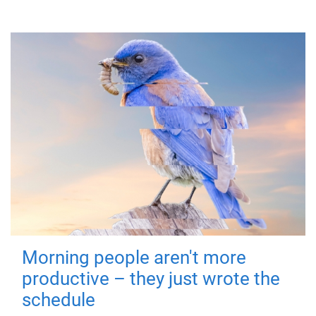
Morning people aren't more
productive – they just wrote the
schedule