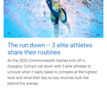
The run down – 3 elite athletes
share their routines
As the 2026 Commonwealth Games kick off in
Glasgow, Contact sat down with 3 elite athletes to
uncover what it really takes to compete at the highest
level and what their day‑to‑day routines look like
behind the scenes.