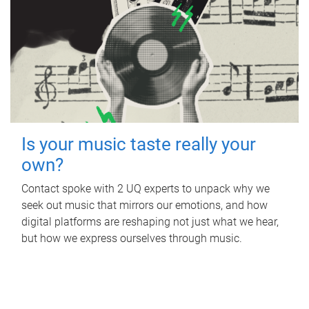
Is your music taste really your
own?
Contact spoke with 2 UQ experts to unpack why we
seek out music that mirrors our emotions, and how
digital platforms are reshaping not just what we hear,
but how we express ourselves through music.