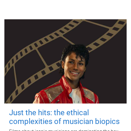
Just the hits: the ethical
complexities of musician biopics