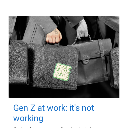
Gen Z at work: it's not
working