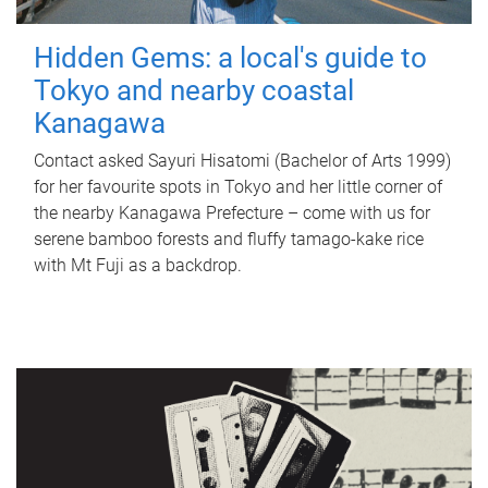
Hidden Gems: a local's guide to
Tokyo and nearby coastal
Kanagawa
Contact asked Sayuri Hisatomi (Bachelor of Arts 1999)
for her favourite spots in Tokyo and her little corner of
the nearby Kanagawa Prefecture – come with us for
serene bamboo forests and fluffy tamago-kake rice
with Mt Fuji as a backdrop.