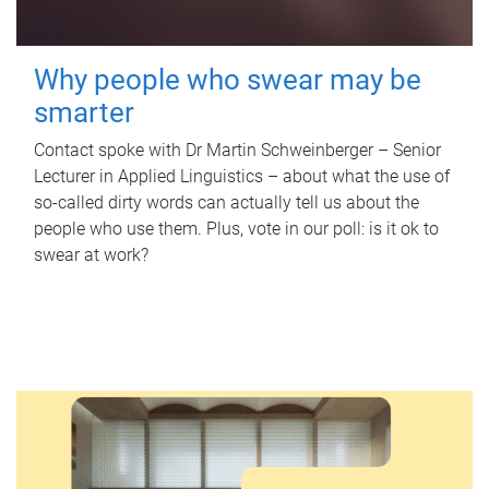
Why people who swear may be
smarter
Contact spoke with Dr Martin Schweinberger – Senior
Lecturer in Applied Linguistics – about what the use of
so-called dirty words can actually tell us about the
people who use them. Plus, vote in our poll: is it ok to
swear at work?