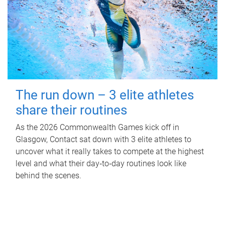
The run down – 3 elite athletes
share their routines
As the 2026 Commonwealth Games kick off in
Glasgow, Contact sat down with 3 elite athletes to
uncover what it really takes to compete at the highest
level and what their day‑to‑day routines look like
behind the scenes.