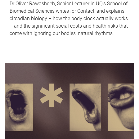
Dr Oliver Rawashdeh, Senior Lecturer in UQ's School of
Biomedical Sciences writes for Contact, and explains
circadian biology – how the body clock actually works
– and the significant social costs and health risks that
come with ignoring our bodies' natural rhythms.