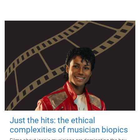
Just the hits: the ethical
complexities of musician biopics