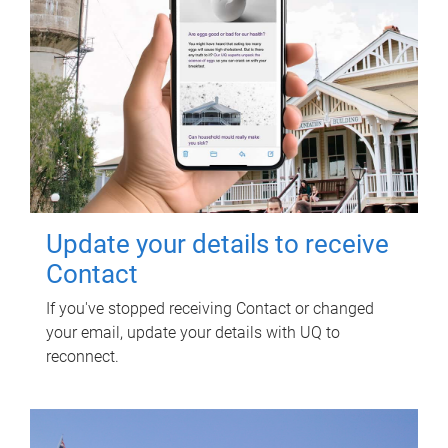
Update your details to receive
Contact
If you've stopped receiving Contact or changed
your email, update your details with UQ to
reconnect.