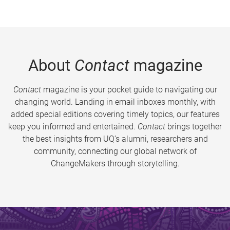
About
Contact
magazine
Contact
magazine is your pocket guide to navigating our
changing world. Landing in email inboxes monthly, with
added special editions covering timely topics, our features
keep you informed and entertained.
Contact
brings together
the best insights from UQ’s alumni, researchers and
community, connecting our global network of
ChangeMakers through storytelling.