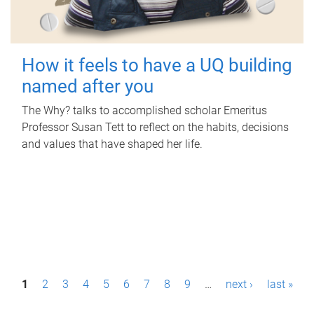
How it feels to have a UQ building
named after you
The Why? talks to accomplished scholar Emeritus
Professor Susan Tett to reflect on the habits, decisions
and values that have shaped her life.
P
1
2
3
4
5
6
7
8
9
…
next ›
last »
a