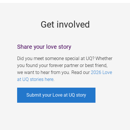
g
e
Get involved
s
Share your love story
Did you meet someone special at UQ? Whether
you found your forever partner or best friend,
we want to hear from you. Read our
2026 Love
at UQ stories here
.
Submit your Love at UQ story