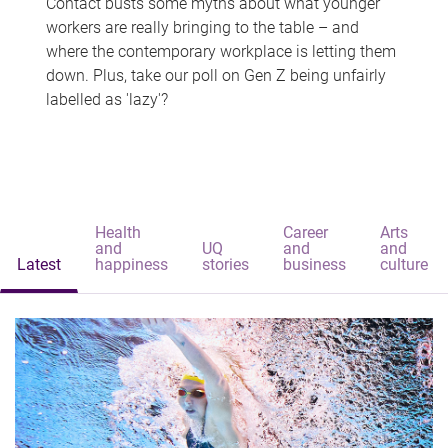
Contact busts some myths about what younger
workers are really bringing to the table – and
where the contemporary workplace is letting them
down. Plus, take our poll on Gen Z being unfairly
labelled as 'lazy'?
Health
Career
Arts
and
UQ
and
and
Latest
happiness
stories
business
culture