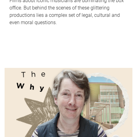
Films about iconic musicians are dominating the box
office. But behind the scenes of these glittering
productions lies a complex set of legal, cultural and
even moral questions.