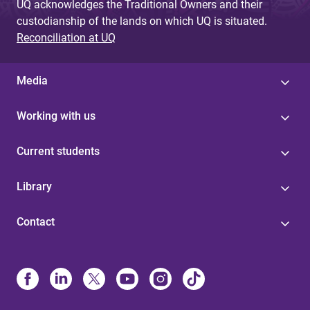
UQ acknowledges the Traditional Owners and their
custodianship of the lands on which UQ is situated.
Reconciliation at UQ
Media
Working with us
Current students
Library
Contact