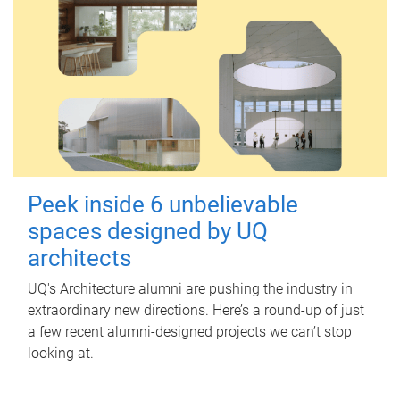
Peek inside 6 unbelievable
spaces designed by UQ
architects
UQ's Architecture alumni are pushing the industry in
extraordinary new directions. Here’s a round-up of just
a few recent alumni-designed projects we can’t stop
looking at.