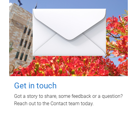
Get in touch
Got a story to share, some feedback or a question?
Reach out to the Contact team today.