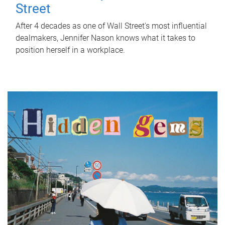
Street
After 4 decades as one of Wall Street's most influential
dealmakers, Jennifer Nason knows what it takes to
position herself in a workplace.