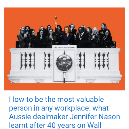
How to be the most valuable
person in any workplace: what
Aussie dealmaker Jennifer Nason
learnt after 40 years on Wall