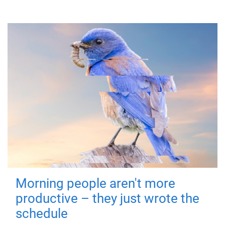
Morning people aren't more
productive – they just wrote the
schedule