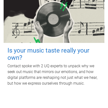
Is your music taste really your
own?
Contact spoke with 2 UQ experts to unpack why we
seek out music that mirrors our emotions, and how
digital platforms are reshaping not just what we hear,
but how we express ourselves through music.