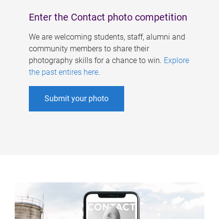
Enter the Contact photo competition
We are welcoming students, staff, alumni and
community members to share their
photography skills for a chance to win.
Explore
the past entires here
.
Submit your photo