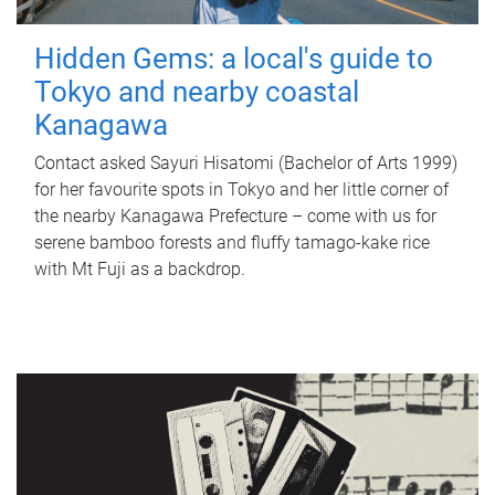
Hidden Gems: a local's guide to
Tokyo and nearby coastal
Kanagawa
Contact asked Sayuri Hisatomi (Bachelor of Arts 1999)
for her favourite spots in Tokyo and her little corner of
the nearby Kanagawa Prefecture – come with us for
serene bamboo forests and fluffy tamago-kake rice
with Mt Fuji as a backdrop.