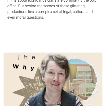
Films about iconic musicians are dominating the box
office. But behind the scenes of these glittering
productions lies a complex set of legal, cultural and
even moral questions.