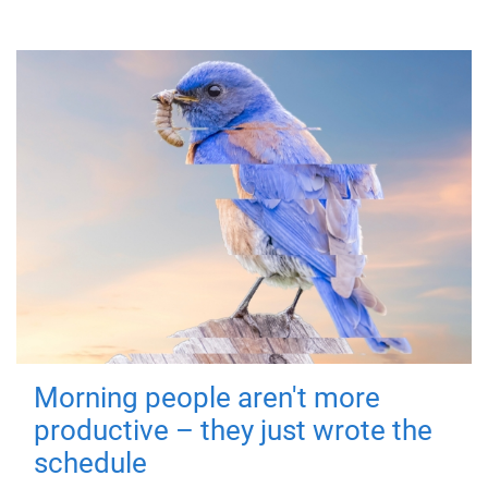
Morning people aren't more
productive – they just wrote the
schedule