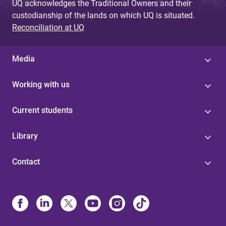
UQ acknowledges the Traditional Owners and their
custodianship of the lands on which UQ is situated.
Reconciliation at UQ
Media
Working with us
Current students
Library
Contact