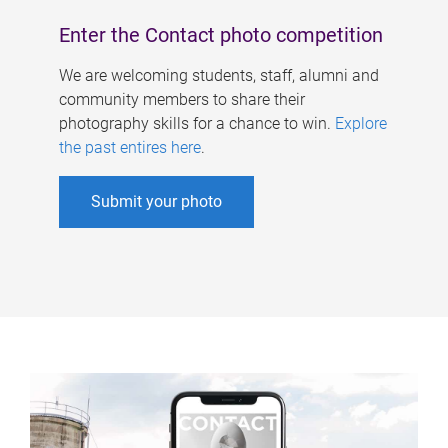
Enter the Contact photo competition
We are welcoming students, staff, alumni and
community members to share their
photography skills for a chance to win.
Explore
the past entires here
.
Submit your photo