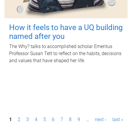
How it feels to have a UQ building
named after you
The Why? talks to accomplished scholar Emeritus
Professor Susan Tett to reflect on the habits, decisions
and values that have shaped her life.
P
1
2
3
4
5
6
7
8
9
…
next ›
last »
a