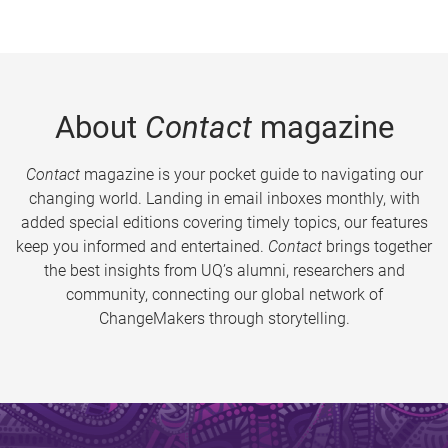
About
Contact
magazine
Contact
magazine is your pocket guide to navigating our
changing world. Landing in email inboxes monthly, with
added special editions covering timely topics, our features
keep you informed and entertained.
Contact
brings together
the best insights from UQ’s alumni, researchers and
community, connecting our global network of
ChangeMakers through storytelling.