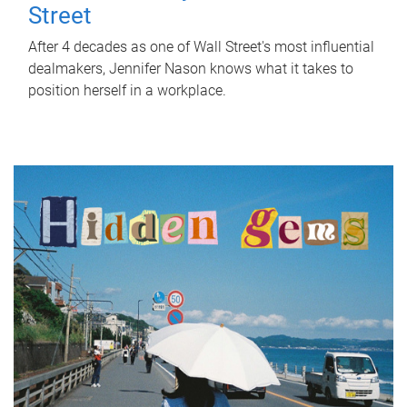
Street
After 4 decades as one of Wall Street's most influential
dealmakers, Jennifer Nason knows what it takes to
position herself in a workplace.