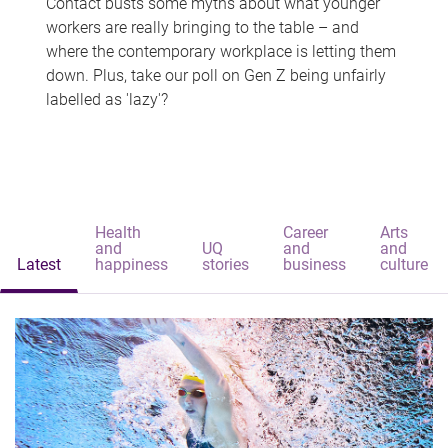
Contact busts some myths about what younger
workers are really bringing to the table – and
where the contemporary workplace is letting them
down. Plus, take our poll on Gen Z being unfairly
labelled as 'lazy'?
Health
Career
Arts
and
UQ
and
and
Latest
happiness
stories
business
culture