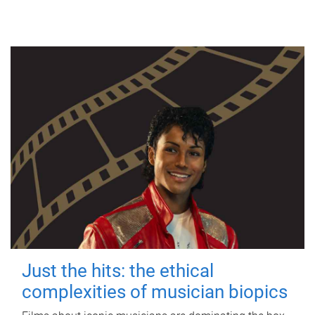
Just the hits: the ethical
complexities of musician biopics