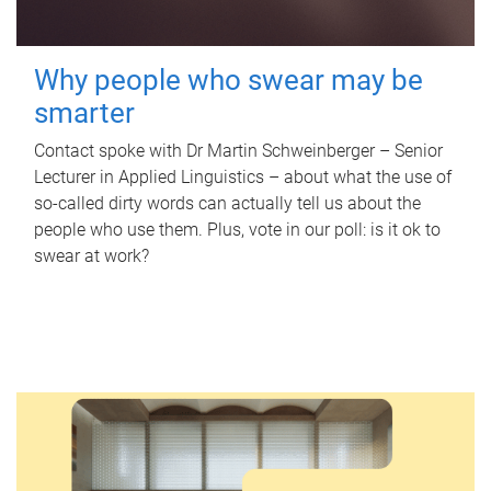
Why people who swear may be
smarter
Contact spoke with Dr Martin Schweinberger – Senior
Lecturer in Applied Linguistics – about what the use of
so-called dirty words can actually tell us about the
people who use them. Plus, vote in our poll: is it ok to
swear at work?