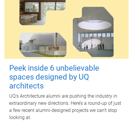
Peek inside 6 unbelievable
spaces designed by UQ
architects
UQ's Architecture alumni are pushing the industry in
extraordinary new directions. Here’s a round-up of just
a few recent alumni-designed projects we can’t stop
looking at.