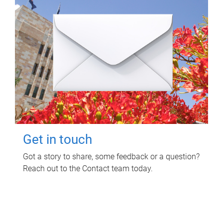
Get in touch
Got a story to share, some feedback or a question?
Reach out to the Contact team today.