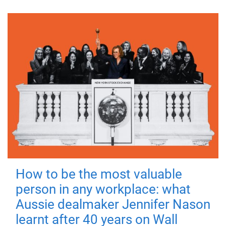
How to be the most valuable
person in any workplace: what
Aussie dealmaker Jennifer Nason
learnt after 40 years on Wall