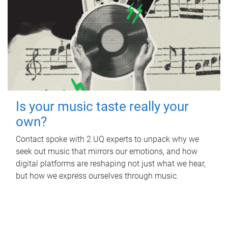
Is your music taste really your
own?
Contact spoke with 2 UQ experts to unpack why we
seek out music that mirrors our emotions, and how
digital platforms are reshaping not just what we hear,
but how we express ourselves through music.