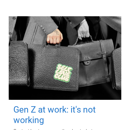
Gen Z at work: it's not
working