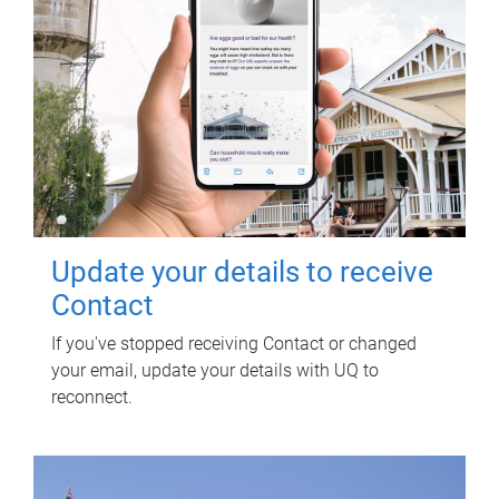
Update your details to receive
Contact
If you've stopped receiving Contact or changed
your email, update your details with UQ to
reconnect.