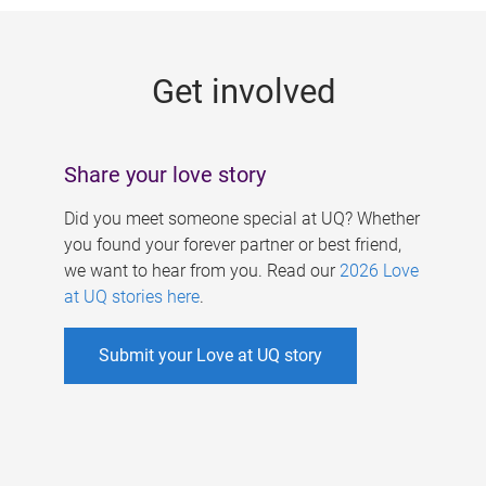
g
e
Get involved
s
Share your love story
Did you meet someone special at UQ? Whether
you found your forever partner or best friend,
we want to hear from you. Read our
2026 Love
at UQ stories here
.
Submit your Love at UQ story