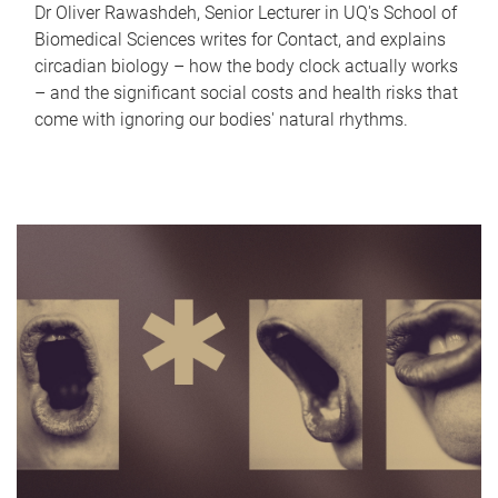
Dr Oliver Rawashdeh, Senior Lecturer in UQ's School of
Biomedical Sciences writes for Contact, and explains
circadian biology – how the body clock actually works
– and the significant social costs and health risks that
come with ignoring our bodies' natural rhythms.