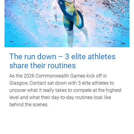
The run down – 3 elite athletes
share their routines
As the 2026 Commonwealth Games kick off in
Glasgow, Contact sat down with 3 elite athletes to
uncover what it really takes to compete at the highest
level and what their day‑to‑day routines look like
behind the scenes.