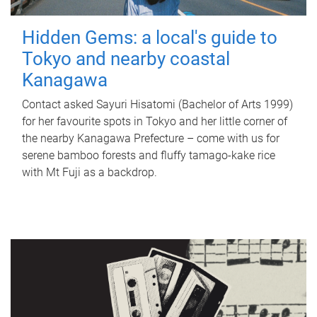
Hidden Gems: a local's guide to
Tokyo and nearby coastal
Kanagawa
Contact asked Sayuri Hisatomi (Bachelor of Arts 1999)
for her favourite spots in Tokyo and her little corner of
the nearby Kanagawa Prefecture – come with us for
serene bamboo forests and fluffy tamago-kake rice
with Mt Fuji as a backdrop.