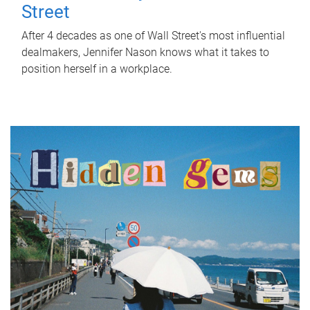
Street
After 4 decades as one of Wall Street's most influential
dealmakers, Jennifer Nason knows what it takes to
position herself in a workplace.