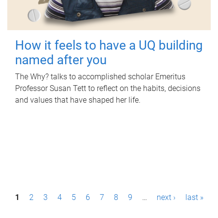
How it feels to have a UQ building
named after you
The Why? talks to accomplished scholar Emeritus
Professor Susan Tett to reflect on the habits, decisions
and values that have shaped her life.
P
1
2
3
4
5
6
7
8
9
…
next ›
last »
a