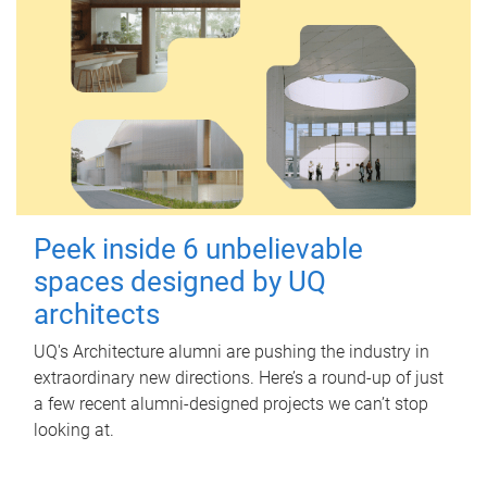
Peek inside 6 unbelievable
spaces designed by UQ
architects
UQ's Architecture alumni are pushing the industry in
extraordinary new directions. Here’s a round-up of just
a few recent alumni-designed projects we can’t stop
looking at.