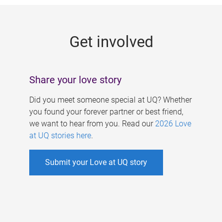
g
e
Get involved
s
Share your love story
Did you meet someone special at UQ? Whether
you found your forever partner or best friend,
we want to hear from you. Read our
2026 Love
at UQ stories here
.
Submit your Love at UQ story