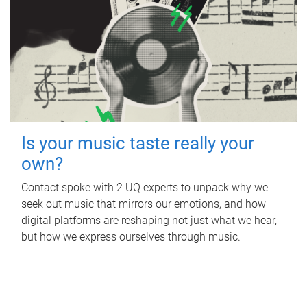
Is your music taste really your
own?
Contact spoke with 2 UQ experts to unpack why we
seek out music that mirrors our emotions, and how
digital platforms are reshaping not just what we hear,
but how we express ourselves through music.