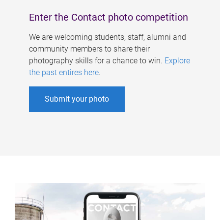
Enter the Contact photo competition
We are welcoming students, staff, alumni and
community members to share their
photography skills for a chance to win.
Explore
the past entires here
.
Submit your photo