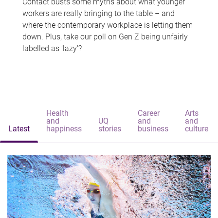
Contact busts some myths about what younger
workers are really bringing to the table – and
where the contemporary workplace is letting them
down. Plus, take our poll on Gen Z being unfairly
labelled as 'lazy'?
Health
Career
Arts
and
UQ
and
and
Latest
happiness
stories
business
culture