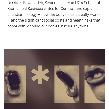
Dr Oliver Rawashdeh, Senior Lecturer in UQ's School of
Biomedical Sciences writes for Contact, and explains
circadian biology – how the body clock actually works
– and the significant social costs and health risks that
come with ignoring our bodies' natural rhythms.