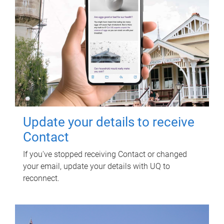
Update your details to receive
Contact
If you've stopped receiving Contact or changed
your email, update your details with UQ to
reconnect.