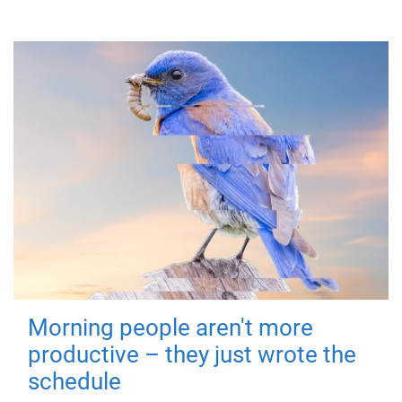
Morning people aren't more
productive – they just wrote the
schedule