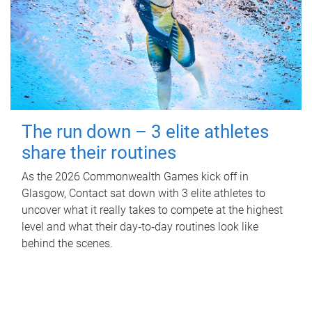
The run down – 3 elite athletes
share their routines
As the 2026 Commonwealth Games kick off in
Glasgow, Contact sat down with 3 elite athletes to
uncover what it really takes to compete at the highest
level and what their day‑to‑day routines look like
behind the scenes.