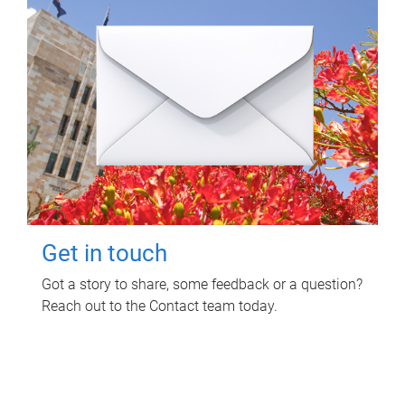
Get in touch
Got a story to share, some feedback or a question?
Reach out to the Contact team today.