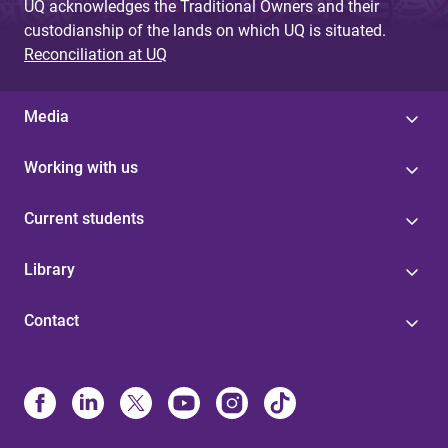
UQ acknowledges the Traditional Owners and their
custodianship of the lands on which UQ is situated.
Reconciliation at UQ
Media
Working with us
Current students
Library
Contact