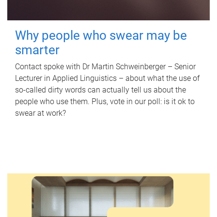
Why people who swear may be
smarter
Contact spoke with Dr Martin Schweinberger – Senior
Lecturer in Applied Linguistics – about what the use of
so-called dirty words can actually tell us about the
people who use them. Plus, vote in our poll: is it ok to
swear at work?