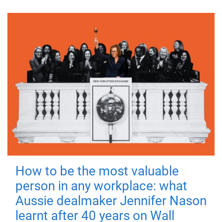
How to be the most valuable
person in any workplace: what
Aussie dealmaker Jennifer Nason
learnt after 40 years on Wall