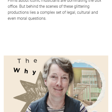
Films about iconic musicians are dominating the box
office. But behind the scenes of these glittering
productions lies a complex set of legal, cultural and
even moral questions.