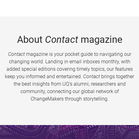
About
Contact
magazine
Contact
magazine is your pocket guide to navigating our
changing world. Landing in email inboxes monthly, with
added special editions covering timely topics, our features
keep you informed and entertained.
Contact
brings together
the best insights from UQ’s alumni, researchers and
community, connecting our global network of
ChangeMakers through storytelling.