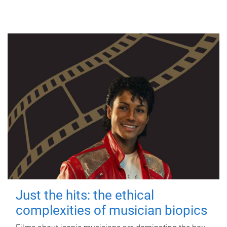
Just the hits: the ethical
complexities of musician biopics