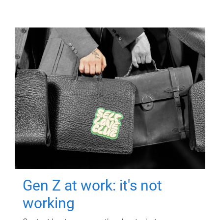
Gen Z at work: it's not
working