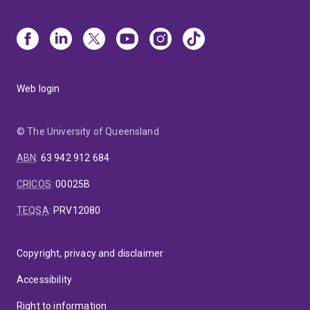
Web login
© The University of Queensland
ABN
:
63 942 912 684
CRICOS
:
00025B
TEQSA
:
PRV12080
Copyright, privacy and disclaimer
Accessibility
Right to information