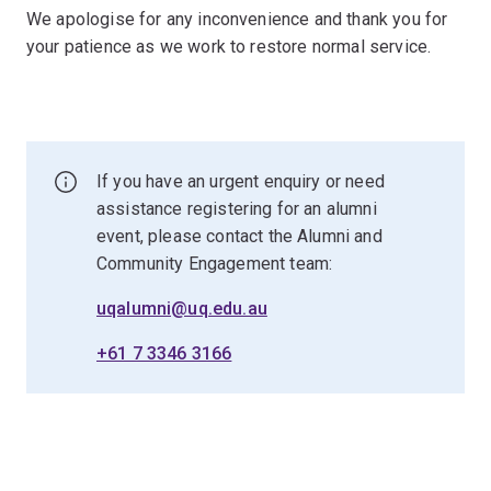
We apologise for any inconvenience and thank you for
your patience as we work to restore normal service.
If you have an urgent enquiry or need
assistance registering for an alumni
event, please contact the Alumni and
Community Engagement team:
uqalumni@uq.edu.au
+61 7 3346 3166