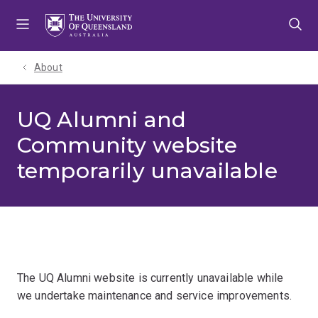
Skip
Skip
Skip
to
to
to
menu
content
footer
About
UQ Alumni and
Community website
temporarily unavailable
The UQ Alumni website is currently unavailable while
we undertake maintenance and service improvements.