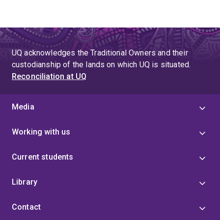
UQ acknowledges the Traditional Owners and their
custodianship of the lands on which UQ is situated.
Reconciliation at UQ
Media
Working with us
Current students
Library
Contact