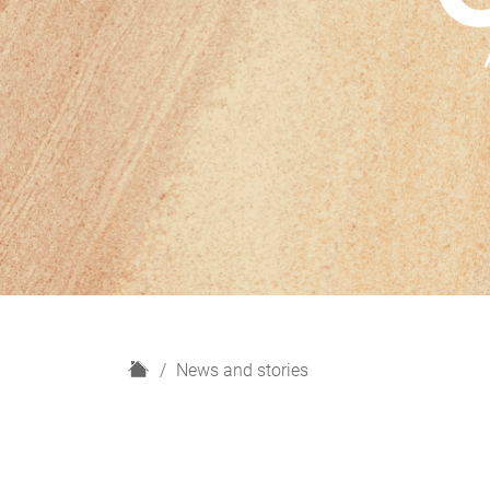
H
News and stories
o
m
e