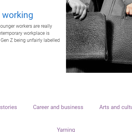
t working
unger workers are really
ontemporary workplace is
 Gen Z being unfairly labelled
stories
Career and business
Arts and cult
Yarning