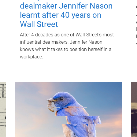
dealmaker Jennifer Nason
learnt after 40 years on
Wall Street
After 4 decades as one of Wall Street's most
influential dealmakers, Jennifer Nason
knows what it takes to position herself in a
workplace.