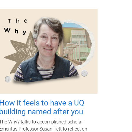
How it feels to have a UQ
building named after you
The Why? talks to accomplished scholar
Emeritus Professor Susan Tett to reflect on