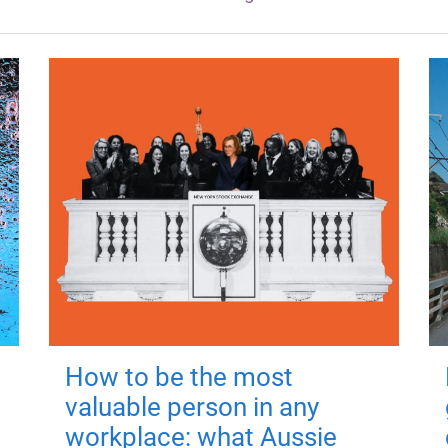
How to be the most
valuable person in any
workplace: what Aussie