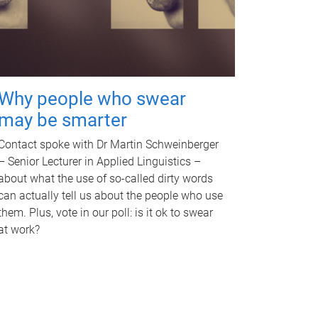
Why people who swear
may be smarter
Contact spoke with Dr Martin Schweinberger
– Senior Lecturer in Applied Linguistics –
about what the use of so-called dirty words
can actually tell us about the people who use
them. Plus, vote in our poll: is it ok to swear
at work?