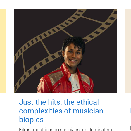
Just the hits: the ethical
complexities of musician
biopics
Films about iconic musicians are dominating