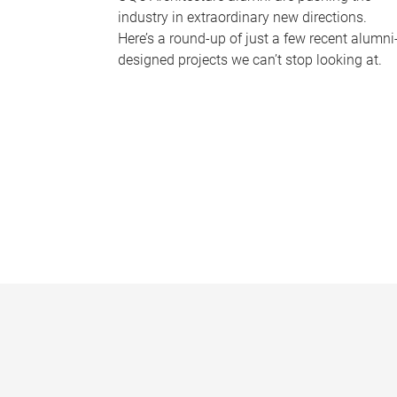
industry in extraordinary new directions.
Here’s a round-up of just a few recent alumni
designed projects we can’t stop looking at.
P
a
g
e
s