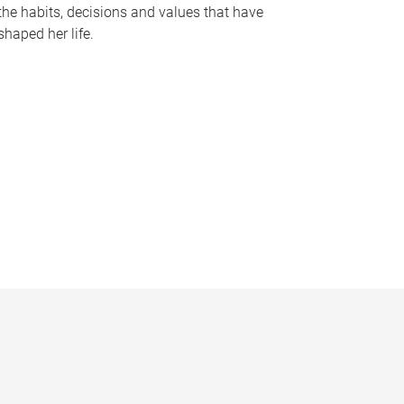
the habits, decisions and values that have
shaped her life.