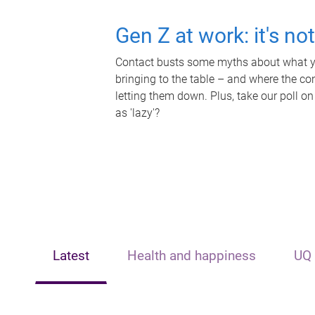
Gen Z at work: it's no
Contact busts some myths about what yo
bringing to the table – and where the c
letting them down. Plus, take our poll on
as 'lazy'?
Latest
Health and happiness
UQ 