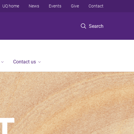
UQ home
News
Events
Give
Contact
Search
Contact us