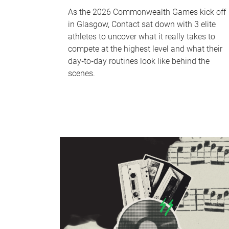
As the 2026 Commonwealth Games kick off
in Glasgow, Contact sat down with 3 elite
athletes to uncover what it really takes to
compete at the highest level and what their
day‑to‑day routines look like behind the
scenes.