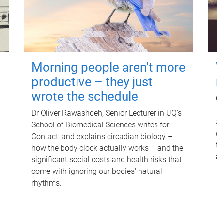
Morning people aren't more
productive – they just
wrote the schedule
Dr Oliver Rawashdeh, Senior Lecturer in UQ's
School of Biomedical Sciences writes for
Contact, and explains circadian biology –
how the body clock actually works – and the
significant social costs and health risks that
come with ignoring our bodies' natural
rhythms.