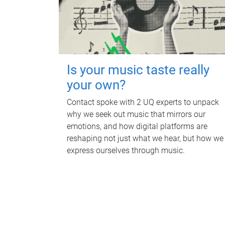
Is your music taste really
your own?
Contact spoke with 2 UQ experts to unpack
why we seek out music that mirrors our
emotions, and how digital platforms are
reshaping not just what we hear, but how we
express ourselves through music.