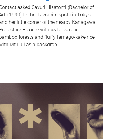
Contact asked Sayuri Hisatomi (Bachelor of
Arts 1999) for her favourite spots in Tokyo
and her little corner of the nearby Kanagawa
Prefecture – come with us for serene
bamboo forests and fluffy tamago-kake rice
with Mt Fuji as a backdrop.