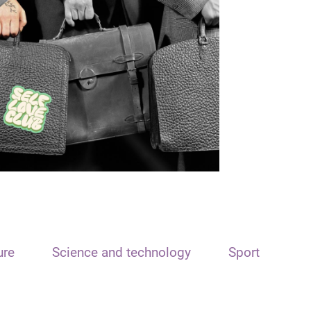
ure
Science and technology
Sport