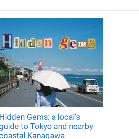
Hidden Gems: a local's
guide to Tokyo and nearby
coastal Kanagawa