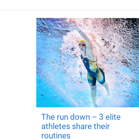
The run down – 3 elite
athletes share their
routines