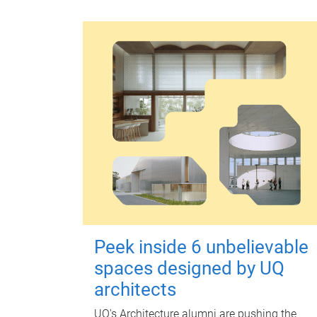
Peek inside 6 unbelievable
spaces designed by UQ
architects
UQ's Architecture alumni are pushing the