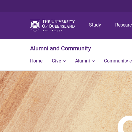
Study
Resear
Alumni and Community
Home
Give
Alumni
Community 