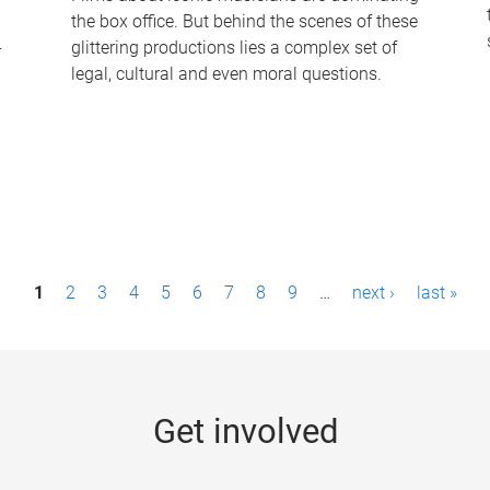
the box office. But behind the scenes of these
-
glittering productions lies a complex set of
legal, cultural and even moral questions.
1
2
3
4
5
6
7
8
9
…
next ›
last »
Get involved