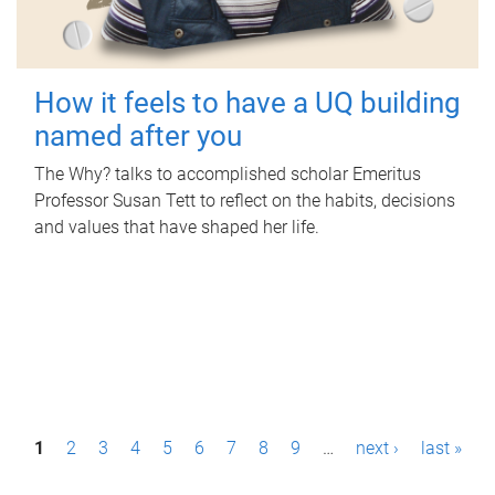
How it feels to have a UQ building
named after you
The Why? talks to accomplished scholar Emeritus
Professor Susan Tett to reflect on the habits, decisions
and values that have shaped her life.
P
1
2
3
4
5
6
7
8
9
…
next ›
last »
a