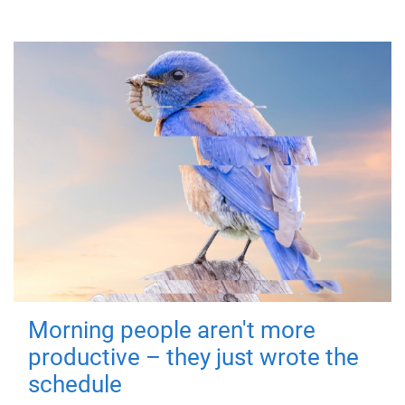
Morning people aren't more
productive – they just wrote the
schedule