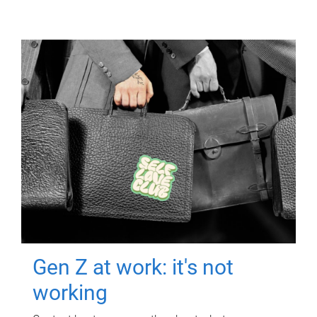
Gen Z at work: it's not
working