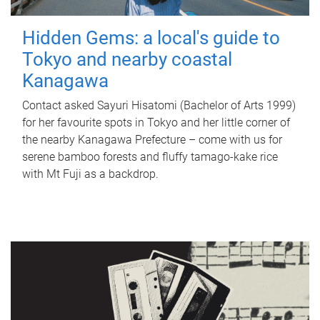
Hidden Gems: a local's guide to
Tokyo and nearby coastal
Kanagawa
Contact asked Sayuri Hisatomi (Bachelor of Arts 1999)
for her favourite spots in Tokyo and her little corner of
the nearby Kanagawa Prefecture – come with us for
serene bamboo forests and fluffy tamago-kake rice
with Mt Fuji as a backdrop.