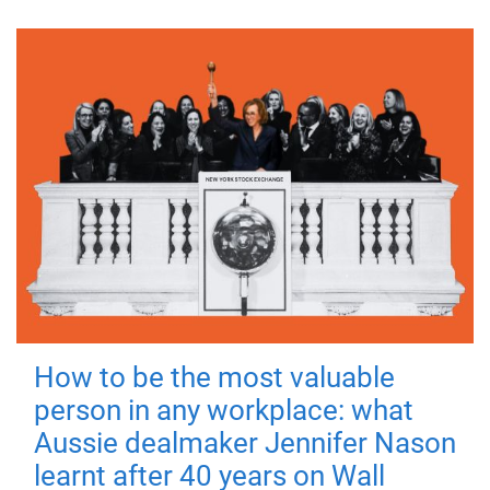
How to be the most valuable
person in any workplace: what
Aussie dealmaker Jennifer Nason
learnt after 40 years on Wall