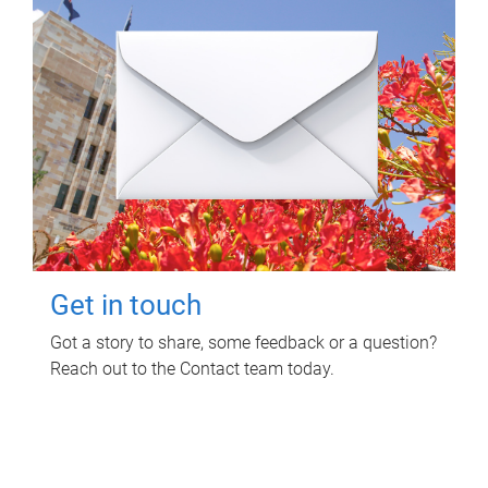
Get in touch
Got a story to share, some feedback or a question?
Reach out to the Contact team today.