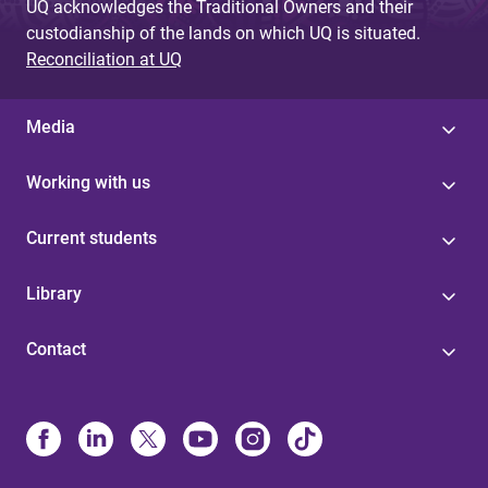
UQ acknowledges the Traditional Owners and their
custodianship of the lands on which UQ is situated.
Reconciliation at UQ
Media
Working with us
Current students
Library
Contact