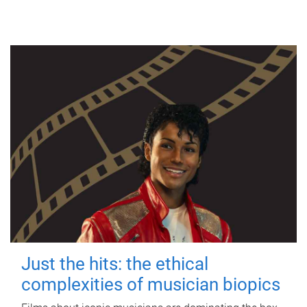
Just the hits: the ethical
complexities of musician biopics