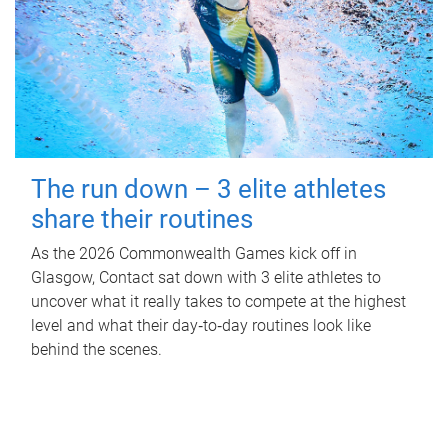
The run down – 3 elite athletes
share their routines
As the 2026 Commonwealth Games kick off in
Glasgow, Contact sat down with 3 elite athletes to
uncover what it really takes to compete at the highest
level and what their day‑to‑day routines look like
behind the scenes.