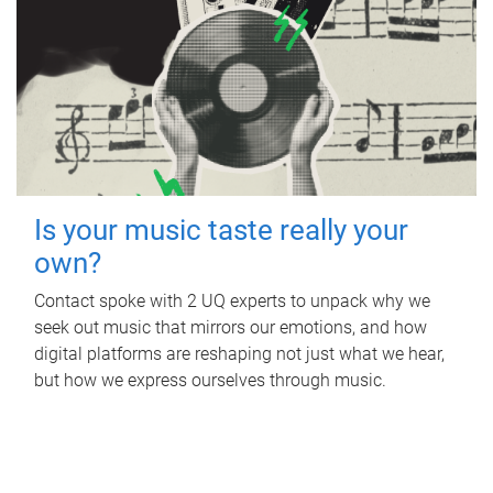
Is your music taste really your
own?
Contact spoke with 2 UQ experts to unpack why we
seek out music that mirrors our emotions, and how
digital platforms are reshaping not just what we hear,
but how we express ourselves through music.