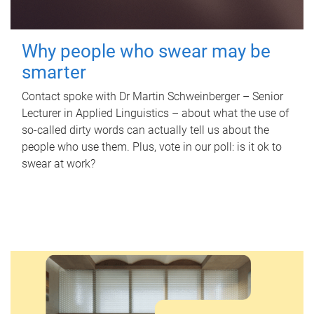
Why people who swear may be
smarter
Contact spoke with Dr Martin Schweinberger – Senior
Lecturer in Applied Linguistics – about what the use of
so-called dirty words can actually tell us about the
people who use them. Plus, vote in our poll: is it ok to
swear at work?