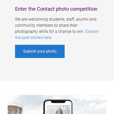
Enter the Contact photo competition
We are welcoming students, staff, alumni and
community members to share their
photography skills for a chance to win.
Explore
the past entires here
.
Submit your photo