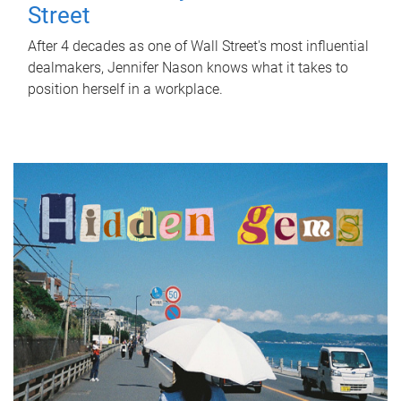
Street
After 4 decades as one of Wall Street's most influential
dealmakers, Jennifer Nason knows what it takes to
position herself in a workplace.