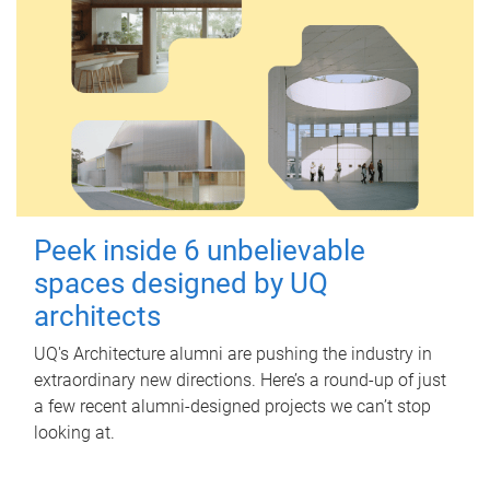
Peek inside 6 unbelievable
spaces designed by UQ
architects
UQ's Architecture alumni are pushing the industry in
extraordinary new directions. Here’s a round-up of just
a few recent alumni-designed projects we can’t stop
looking at.