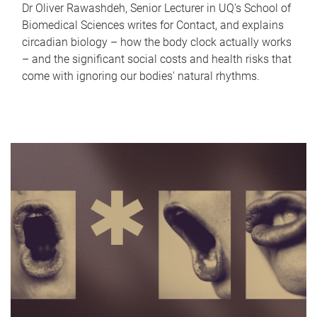
Dr Oliver Rawashdeh, Senior Lecturer in UQ's School of
Biomedical Sciences writes for Contact, and explains
circadian biology – how the body clock actually works
– and the significant social costs and health risks that
come with ignoring our bodies' natural rhythms.