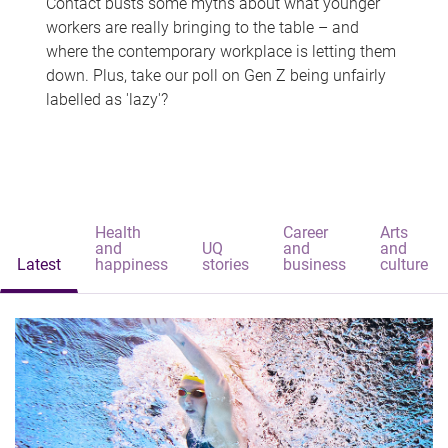
Contact busts some myths about what younger
workers are really bringing to the table – and
where the contemporary workplace is letting them
down. Plus, take our poll on Gen Z being unfairly
labelled as 'lazy'?
Health
Career
Arts
and
UQ
and
and
Latest
happiness
stories
business
culture