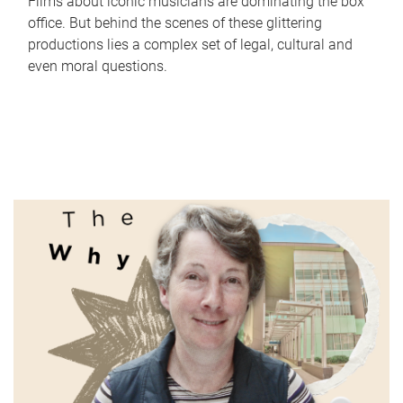
Films about iconic musicians are dominating the box
office. But behind the scenes of these glittering
productions lies a complex set of legal, cultural and
even moral questions.