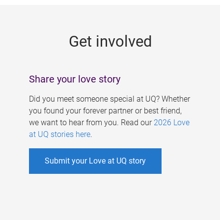
g
e
Get involved
s
Share your love story
Did you meet someone special at UQ? Whether
you found your forever partner or best friend,
we want to hear from you. Read our
2026 Love
at UQ stories here
.
Submit your Love at UQ story