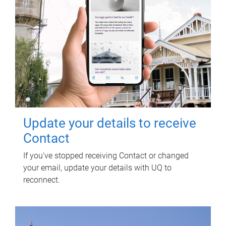
Update your details to receive
Contact
If you've stopped receiving Contact or changed
your email, update your details with UQ to
reconnect.