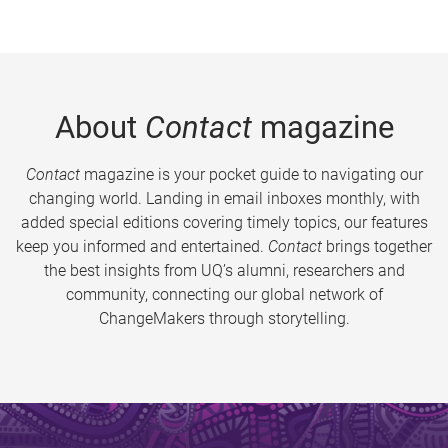
About
Contact
magazine
Contact
magazine is your pocket guide to navigating our
changing world. Landing in email inboxes monthly, with
added special editions covering timely topics, our features
keep you informed and entertained.
Contact
brings together
the best insights from UQ’s alumni, researchers and
community, connecting our global network of
ChangeMakers through storytelling.