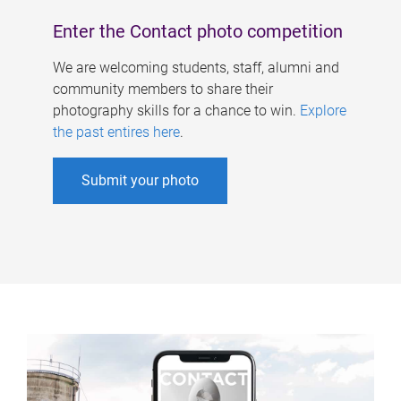
Enter the Contact photo competition
We are welcoming students, staff, alumni and
community members to share their
photography skills for a chance to win.
Explore
the past entires here
.
Submit your photo