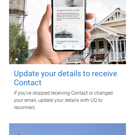
Update your details to receive
Contact
If you've stopped receiving Contact or changed
your email, update your details with UQ to
reconnect.