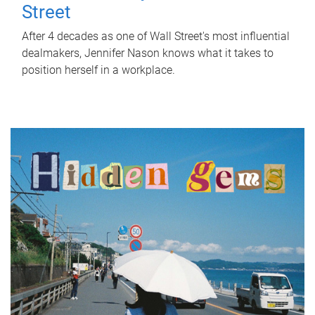
Street
After 4 decades as one of Wall Street's most influential
dealmakers, Jennifer Nason knows what it takes to
position herself in a workplace.