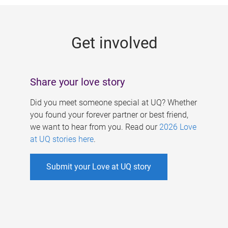
g
e
Get involved
s
Share your love story
Did you meet someone special at UQ? Whether
you found your forever partner or best friend,
we want to hear from you. Read our
2026 Love
at UQ stories here
.
Submit your Love at UQ story