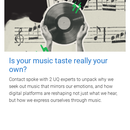
Is your music taste really your
own?
Contact spoke with 2 UQ experts to unpack why we
seek out music that mirrors our emotions, and how
digital platforms are reshaping not just what we hear,
but how we express ourselves through music.