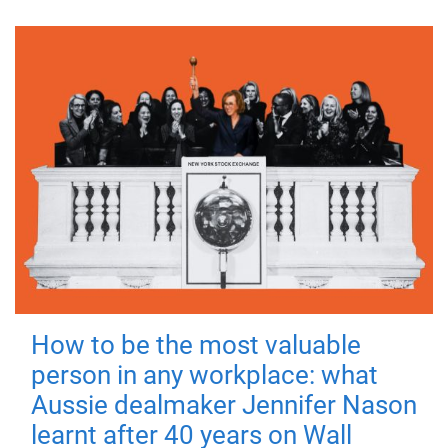
How to be the most valuable
person in any workplace: what
Aussie dealmaker Jennifer Nason
learnt after 40 years on Wall