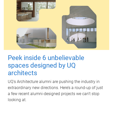
Peek inside 6 unbelievable
spaces designed by UQ
architects
UQ's Architecture alumni are pushing the industry in
extraordinary new directions. Here’s a round-up of just
a few recent alumni-designed projects we can’t stop
looking at.