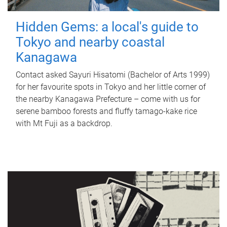
Hidden Gems: a local's guide to
Tokyo and nearby coastal
Kanagawa
Contact asked Sayuri Hisatomi (Bachelor of Arts 1999)
for her favourite spots in Tokyo and her little corner of
the nearby Kanagawa Prefecture – come with us for
serene bamboo forests and fluffy tamago-kake rice
with Mt Fuji as a backdrop.