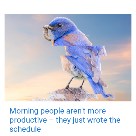
Morning people aren't more
productive – they just wrote the
schedule