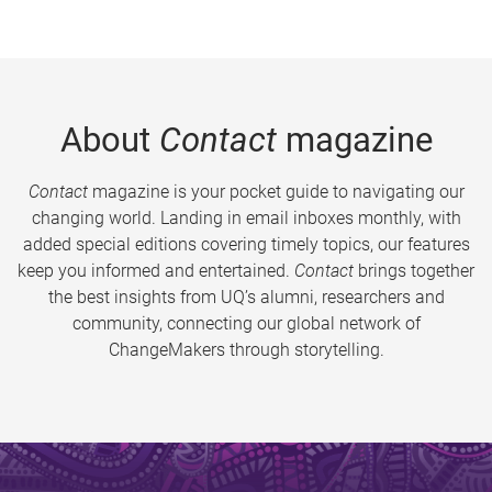
About
Contact
magazine
Contact
magazine is your pocket guide to navigating our
changing world. Landing in email inboxes monthly, with
added special editions covering timely topics, our features
keep you informed and entertained.
Contact
brings together
the best insights from UQ’s alumni, researchers and
community, connecting our global network of
ChangeMakers through storytelling.