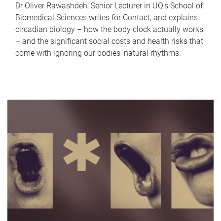
Dr Oliver Rawashdeh, Senior Lecturer in UQ's School of
Biomedical Sciences writes for Contact, and explains
circadian biology – how the body clock actually works
– and the significant social costs and health risks that
come with ignoring our bodies' natural rhythms.