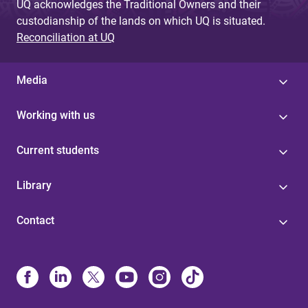
UQ acknowledges the Traditional Owners and their
custodianship of the lands on which UQ is situated.
Reconciliation at UQ
Media
Working with us
Current students
Library
Contact