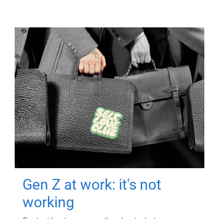
Gen Z at work: it's not
working