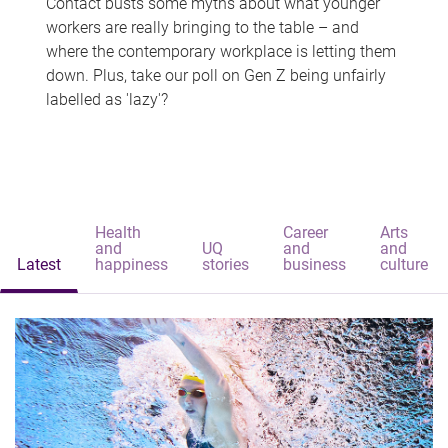
Contact busts some myths about what younger
workers are really bringing to the table – and
where the contemporary workplace is letting them
down. Plus, take our poll on Gen Z being unfairly
labelled as 'lazy'?
Health
Career
Arts
and
UQ
and
and
Latest
happiness
stories
business
culture