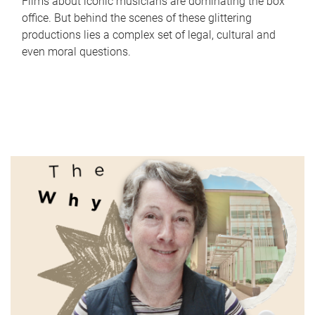
Films about iconic musicians are dominating the box
office. But behind the scenes of these glittering
productions lies a complex set of legal, cultural and
even moral questions.