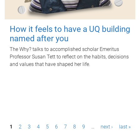
How it feels to have a UQ building
named after you
The Why? talks to accomplished scholar Emeritus
Professor Susan Tett to reflect on the habits, decisions
and values that have shaped her life.
P
1
2
3
4
5
6
7
8
9
…
next ›
last »
a