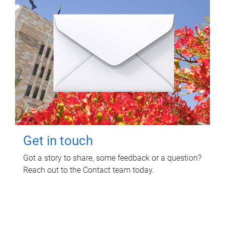
Get in touch
Got a story to share, some feedback or a question?
Reach out to the Contact team today.