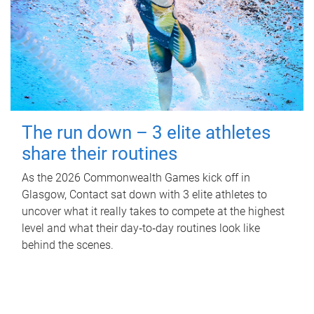
The run down – 3 elite athletes
share their routines
As the 2026 Commonwealth Games kick off in
Glasgow, Contact sat down with 3 elite athletes to
uncover what it really takes to compete at the highest
level and what their day‑to‑day routines look like
behind the scenes.