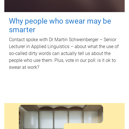
Why people who swear may be
smarter
Contact spoke with Dr Martin Schweinberger – Senior
Lecturer in Applied Linguistics – about what the use of
so-called dirty words can actually tell us about the
people who use them. Plus, vote in our poll: is it ok to
swear at work?