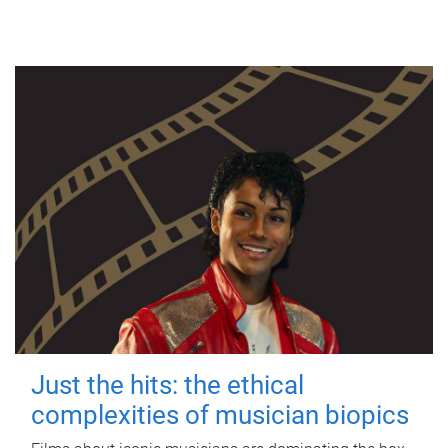
Just the hits: the ethical
complexities of musician biopics