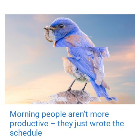
Morning people aren't more
productive – they just wrote the
schedule