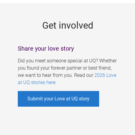
g
e
Get involved
s
Share your love story
Did you meet someone special at UQ? Whether
you found your forever partner or best friend,
we want to hear from you. Read our
2026 Love
at UQ stories here
.
Submit your Love at UQ story