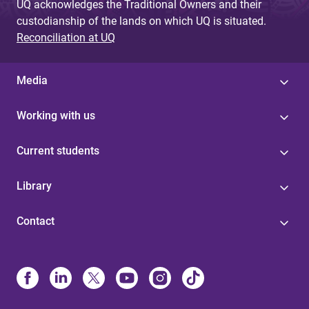
UQ acknowledges the Traditional Owners and their
custodianship of the lands on which UQ is situated.
Reconciliation at UQ
Media
Working with us
Current students
Library
Contact