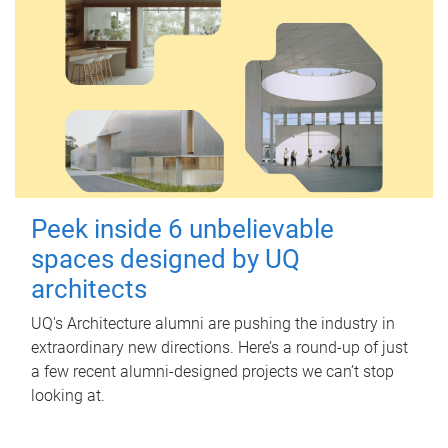
Peek inside 6 unbelievable
spaces designed by UQ
architects
UQ's Architecture alumni are pushing the industry in
extraordinary new directions. Here’s a round-up of just
a few recent alumni-designed projects we can’t stop
looking at.