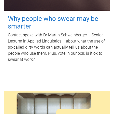
Why people who swear may be
smarter
Contact spoke with Dr Martin Schweinberger – Senior
Lecturer in Applied Linguistics – about what the use of
so-called dirty words can actually tell us about the
people who use them. Plus, vote in our poll: is it ok to
swear at work?