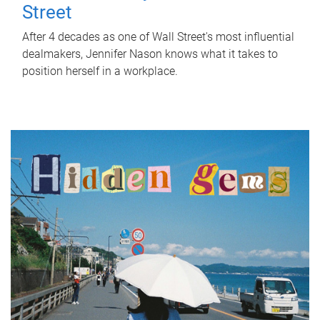
Street
After 4 decades as one of Wall Street's most influential
dealmakers, Jennifer Nason knows what it takes to
position herself in a workplace.