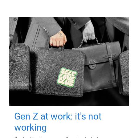
Gen Z at work: it's not
working