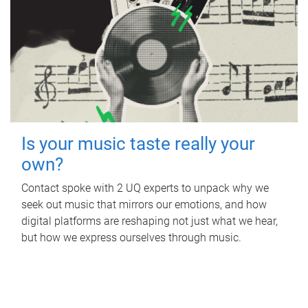
Is your music taste really your
own?
Contact spoke with 2 UQ experts to unpack why we
seek out music that mirrors our emotions, and how
digital platforms are reshaping not just what we hear,
but how we express ourselves through music.