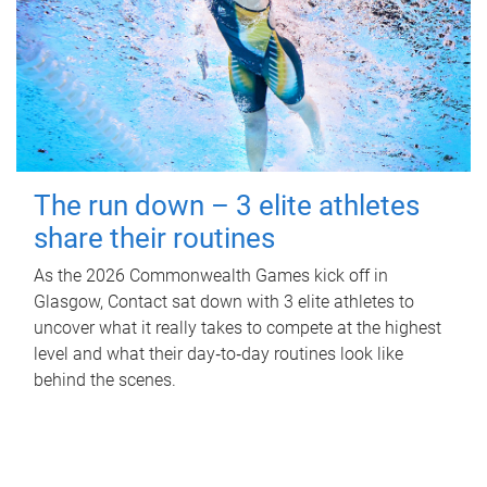
The run down – 3 elite athletes
share their routines
As the 2026 Commonwealth Games kick off in
Glasgow, Contact sat down with 3 elite athletes to
uncover what it really takes to compete at the highest
level and what their day‑to‑day routines look like
behind the scenes.