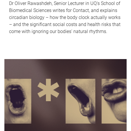
Dr Oliver Rawashdeh, Senior Lecturer in UQ's School of
Biomedical Sciences writes for Contact, and explains
circadian biology – how the body clock actually works
– and the significant social costs and health risks that
come with ignoring our bodies' natural rhythms.