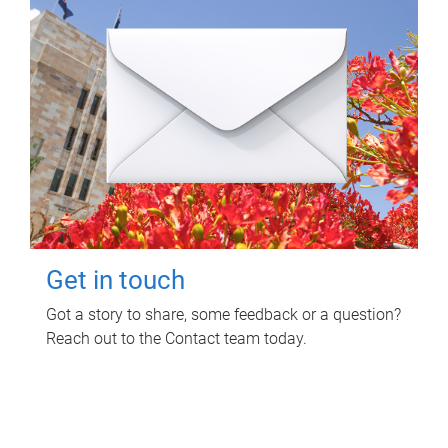
Get in touch
Got a story to share, some feedback or a question?
Reach out to the Contact team today.