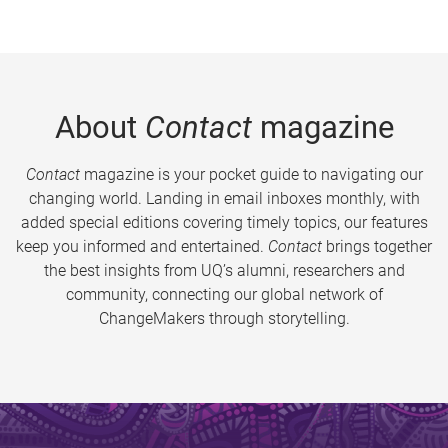
About
Contact
magazine
Contact
magazine is your pocket guide to navigating our
changing world. Landing in email inboxes monthly, with
added special editions covering timely topics, our features
keep you informed and entertained.
Contact
brings together
the best insights from UQ’s alumni, researchers and
community, connecting our global network of
ChangeMakers through storytelling.