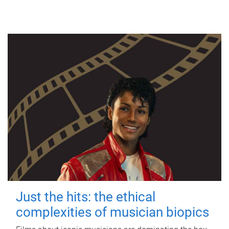
Just the hits: the ethical
complexities of musician biopics