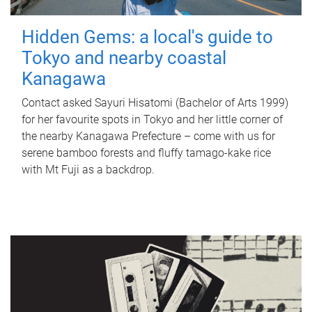
Hidden Gems: a local's guide to
Tokyo and nearby coastal
Kanagawa
Contact asked Sayuri Hisatomi (Bachelor of Arts 1999)
for her favourite spots in Tokyo and her little corner of
the nearby Kanagawa Prefecture – come with us for
serene bamboo forests and fluffy tamago-kake rice
with Mt Fuji as a backdrop.