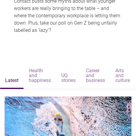
Contact busts some myths about what younger
workers are really bringing to the table – and
where the contemporary workplace is letting them
down. Plus, take our poll on Gen Z being unfairly
labelled as 'lazy'?
Health
Career
Arts
and
UQ
and
and
Latest
happiness
stories
business
culture