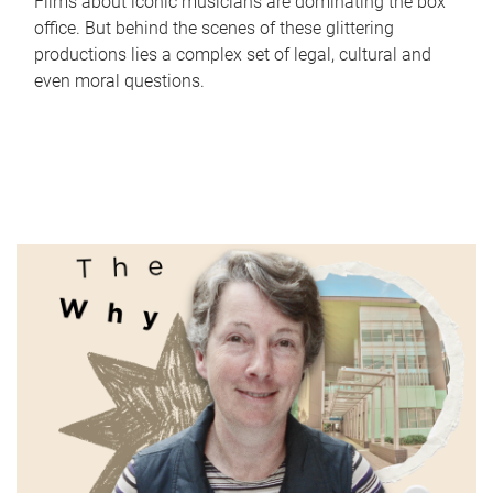
Films about iconic musicians are dominating the box
office. But behind the scenes of these glittering
productions lies a complex set of legal, cultural and
even moral questions.