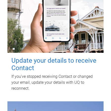
Update your details to receive
Contact
If you've stopped receiving Contact or changed
your email, update your details with UQ to
reconnect.