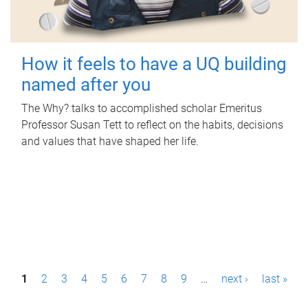
How it feels to have a UQ building
named after you
The Why? talks to accomplished scholar Emeritus
Professor Susan Tett to reflect on the habits, decisions
and values that have shaped her life.
P
1
2
3
4
5
6
7
8
9
…
next ›
last »
a