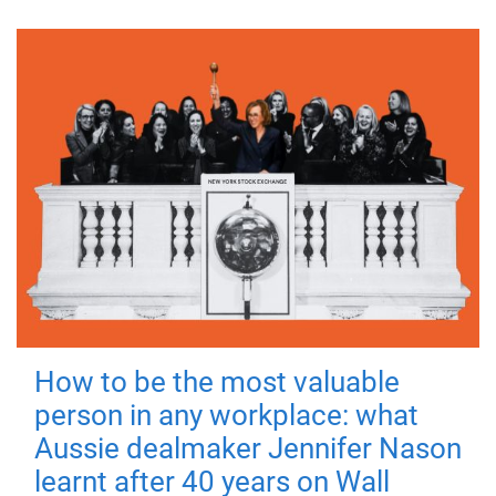
How to be the most valuable
person in any workplace: what
Aussie dealmaker Jennifer Nason
learnt after 40 years on Wall