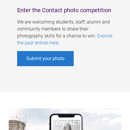
Enter the Contact photo competition
We are welcoming students, staff, alumni and
community members to share their
photography skills for a chance to win.
Explore
the past entires here
.
Submit your photo